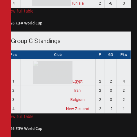
4
Tunisia
2
-8
0
View full table
2026 FIFA World Cup
Group G Standings
Pos
Club
P
GD
Pts
1
Egypt
2
2
4
2
Iran
2
0
2
3
Belgium
2
0
2
4
New Zealand
2
-2
1
View full table
2026 FIFA World Cup