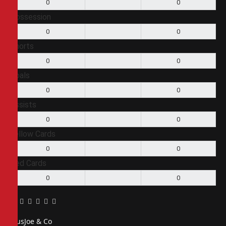
0
0
Possession
0
0
Shorts
0
0
Goals
0
0
Assists
0
0
Yellow Cards
0
0
Red Cards
0
0
Facebook
Twitter
Pinterest
LinkedIn
Tumblr
Email
PiusJoe & Co