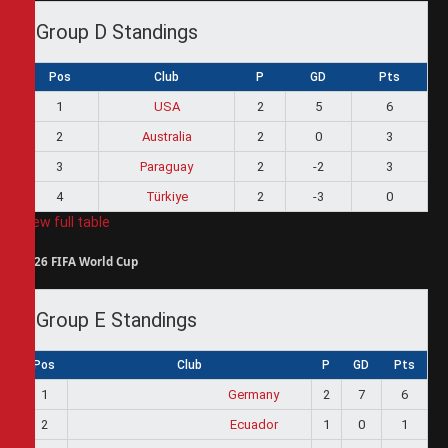
Group D Standings
Pos
Club
P
GD
Pts
1
USA
2
5
6
2
Australia
2
0
3
3
Paraguay
2
-2
3
4
Türkiye
2
-3
0
View full table
2026 FIFA World Cup
Group E Standings
Pos
Club
P
GD
Pts
1
Germany
2
7
6
2
Ecuador
1
0
1