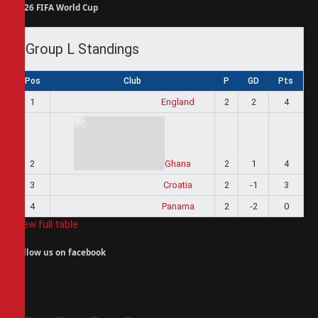
2026 FIFA World Cup
Group L Standings
Pos
Club
P
GD
Pts
1
England
2
2
4
2
Ghana
2
1
4
3
Croatia
2
-1
3
4
Panama
2
-2
0
View full table
Follow us on facebook