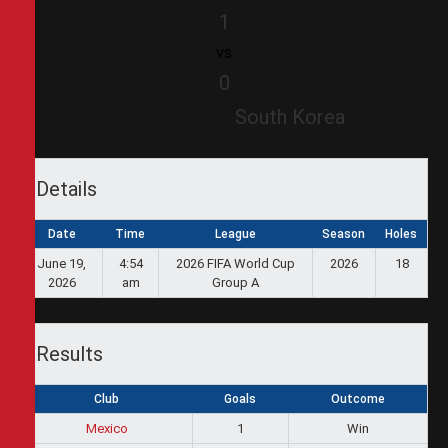
1
vs
0
South Korea
Details
Date
Time
League
Season
Holes
June 19,
4:54
2026 FIFA World Cup
2026
18
2026
am
Group A
Results
Club
Goals
Outcome
Mexico
1
Win