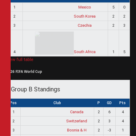
1
Mexico
5
0
2
South Korea
2
2
3
Czechia
2
3
4
South Africa
1
5
View full table
2026 FIFA World Cup
Group B Standings
Pos
Club
P
GD
Pts
1
Canada
2
6
4
2
Switzerland
2
3
4
3
Bosnia & H
2
-3
1