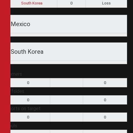
South Korea
0
Loss
Mexico
South Korea
Corners
0
0
Offsides
0
0
Shorts on target
0
0
Fouls