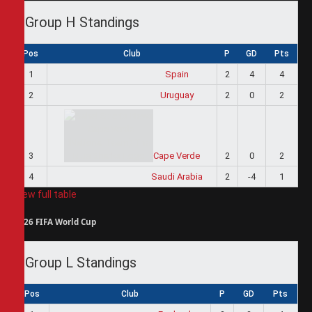
Group H Standings
Pos
Club
P
GD
Pts
1
Spain
2
4
4
2
Uruguay
2
0
2
3
Cape Verde
2
0
2
4
Saudi Arabia
2
-4
1
View full table
2026 FIFA World Cup
Group L Standings
Pos
Club
P
GD
Pts