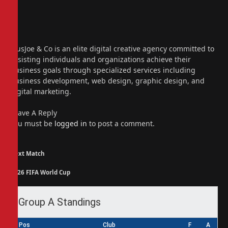
Website
Facebook
X
(Twitter)
Instagram
PiusJoe & Co is an elite digital creative agency committed to
assisting individuals and organizations achieve their
business goals through specialized services including
business development, web design, graphic design, and
digital marketing.
Leave A Reply
You must be
logged in
to post a comment.
Next Match
2026 FIFA World Cup
Group A Standings
Pos
Club
F
A