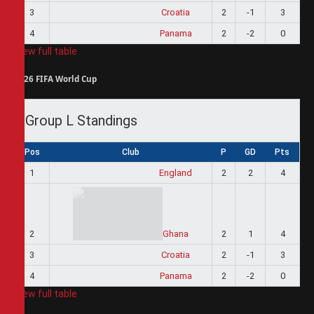
3
Croatia
2
-1
3
4
Panama
2
-2
0
View full table
2026 FIFA World Cup
Group L Standings
Pos
Club
P
GD
Pts
1
England
2
2
4
2
Ghana
2
1
4
3
Croatia
2
-1
3
4
Panama
2
-2
0
View full table