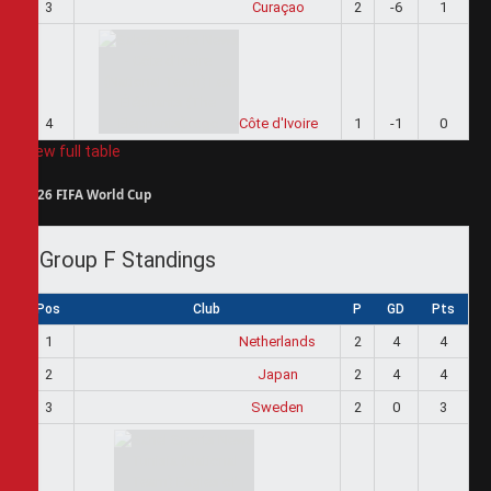
3
Curaçao
2
-6
1
4
Côte d'Ivoire
1
-1
0
View full table
2026 FIFA World Cup
Group F Standings
Pos
Club
P
GD
Pts
1
Netherlands
2
4
4
2
Japan
2
4
4
3
Sweden
2
0
3