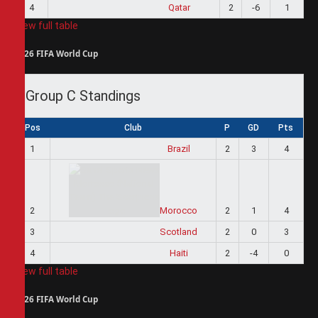
4
Qatar
2
-6
1
View full table
2026 FIFA World Cup
Group C Standings
Pos
Club
P
GD
Pts
1
Brazil
2
3
4
2
Morocco
2
1
4
3
Scotland
2
0
3
4
Haiti
2
-4
0
View full table
2026 FIFA World Cup