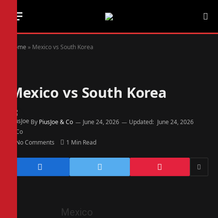
Home
»
Mexico vs South Korea
Mexico vs South Korea
By
PiusJoe & Co
June 24, 2026
Updated:
June 24, 2026
No Comments
1 Min Read
Mexico