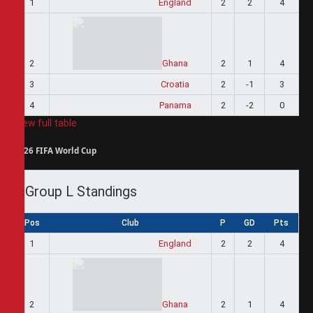
1
England
2
2
4
2
Ghana
2
1
4
3
Croatia
2
-1
3
4
Panama
2
-2
0
View full table
2026 FIFA World Cup
Group L Standings
Pos
Club
P
GD
Pts
1
England
2
2
4
2
Ghana
2
1
4