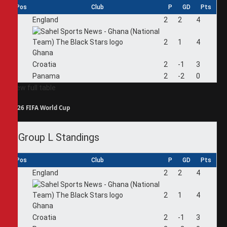
Pos
Club
P
GD
Pts
1
England
2
2
4
2
2
1
4
Ghana
3
Croatia
2
-1
3
4
Panama
2
-2
0
View full table
2026 FIFA World Cup
Group L Standings
Pos
Club
P
GD
Pts
1
England
2
2
4
2
2
1
4
Ghana
3
Croatia
2
-1
3