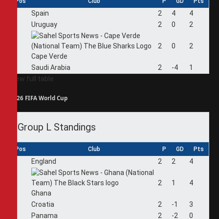
Pos
Club
P
GD
Pts
1
Spain
2
4
4
2
Uruguay
2
0
2
3
2
0
2
Cape Verde
4
Saudi Arabia
2
-4
1
View full table
2026 FIFA World Cup
Group L Standings
Pos
Club
P
GD
Pts
1
England
2
2
4
2
2
1
4
Ghana
3
Croatia
2
-1
3
4
Panama
2
-2
0