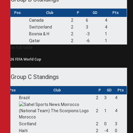
Pos
Club
P
GD
Pts
1
Canada
2
6
4
2
Switzerland
2
3
4
3
Bosnia & H
2
-3
1
4
Qatar
2
-6
1
View full table
2026 FIFA World Cup
Group C Standings
Pos
Club
P
GD
Pts
1
Brazil
2
3
4
2
2
1
4
Morocco
3
Scotland
2
0
3
4
Haiti
2
-4
0