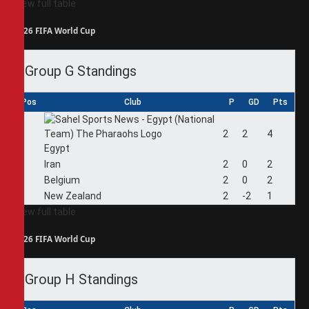
View full table
2026 FIFA World Cup
Group G Standings
Pos
Club
P
GD
Pts
1
2
2
4
Egypt
2
Iran
2
0
2
3
Belgium
2
0
2
4
New Zealand
2
-2
1
View full table
2026 FIFA World Cup
Group H Standings