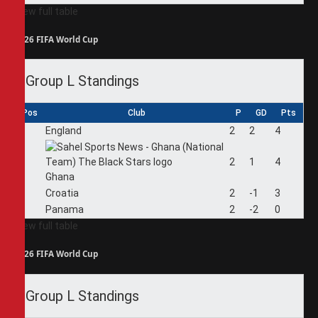
View full table
2026 FIFA World Cup
Group L Standings
Pos
Club
P
GD
Pts
1
England
2
2
4
2
2
1
4
Ghana
3
Croatia
2
-1
3
4
Panama
2
-2
0
View full table
2026 FIFA World Cup
Group L Standings