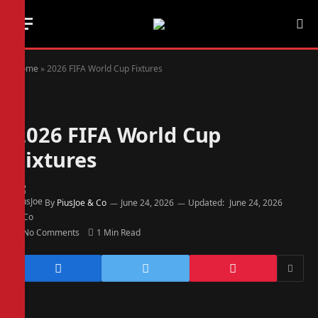
Home
»
2026 FIFA World Cup Fixtures
2026 FIFA World Cup
Fixtures
By
PiusJoe & Co
June 24, 2026
Updated:
June 24, 2026
No Comments
1 Min Read