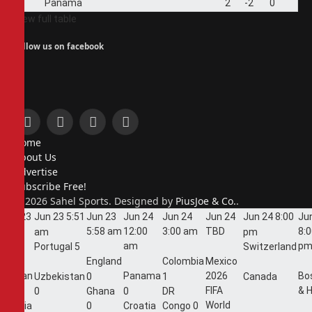
4
Panama
2
-2
0
View full table
Follow us on facebook
Facebook
X
Instagram
Pinterest
Home
(Twitter)
About Us
Advertise
Subscribe Free!
© 2026 Sahel Sports. Designed by
PiusJoe & Co.
.
Jun 23
Jun 23
5:51
Jun 23
Jun 24
Jun 24
Jun 24
Jun 24
8:00
Ju
5:44
5:58 am
12:00
3:00 am
TBD
8:
am
pm
am
am
p
Portugal
5
Switzerland
England
Colombia
Mexico
Jordan
Panama
2026
Bo
Uzbekistan
0
1
Canada
FIFA
& 
1
0
Ghana
0
DR
World
Algeria
0
Croatia
Congo
0