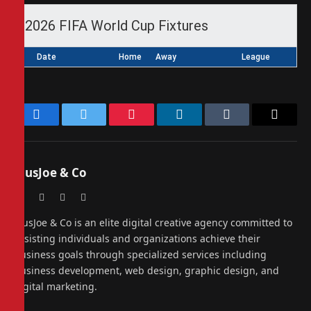
2026 FIFA World Cup Fixtures
Date
Home
Away
League
Facebook
Twitter
Pinterest
LinkedIn
Tumblr
Email
PiusJoe & Co
Website
Facebook
X
Instagram
(Twitter)
PiusJoe & Co is an elite digital creative agency committed to
assisting individuals and organizations achieve their
business goals through specialized services including
business development, web design, graphic design, and
digital marketing.