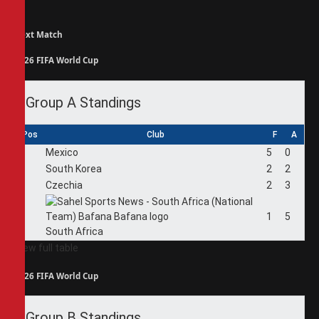
Next Match
2026 FIFA World Cup
Group A Standings
Pos
Club
F
A
1
Mexico
5
0
2
South Korea
2
2
3
Czechia
2
3
4
1
5
South Africa
View full table
2026 FIFA World Cup
Group B Standings