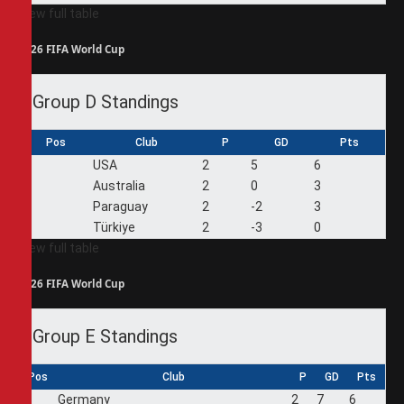
View full table
2026 FIFA World Cup
Group D Standings
Pos
Club
P
GD
Pts
1
USA
2
5
6
2
Australia
2
0
3
3
Paraguay
2
-2
3
4
Türkiye
2
-3
0
View full table
2026 FIFA World Cup
Group E Standings
Pos
Club
P
GD
Pts
1
Germany
2
7
6