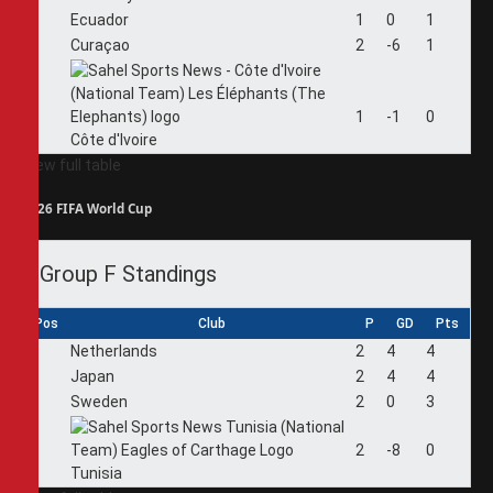
2
Ecuador
1
0
1
3
Curaçao
2
-6
1
4
1
-1
0
Côte d'Ivoire
View full table
2026 FIFA World Cup
Group F Standings
Pos
Club
P
GD
Pts
1
Netherlands
2
4
4
2
Japan
2
4
4
3
Sweden
2
0
3
4
2
-8
0
Tunisia