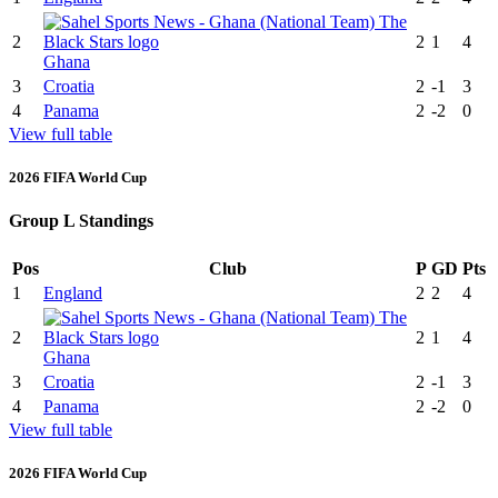
2
2
1
4
Ghana
3
Croatia
2
-1
3
4
Panama
2
-2
0
View full table
2026 FIFA World Cup
Group L Standings
Pos
Club
P
GD
Pts
1
England
2
2
4
2
2
1
4
Ghana
3
Croatia
2
-1
3
4
Panama
2
-2
0
View full table
2026 FIFA World Cup