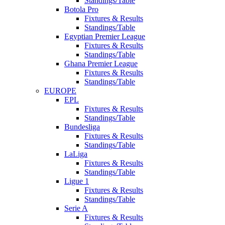
Standings/Table
Botola Pro
Fixtures & Results
Standings/Table
Egyptian Premier League
Fixtures & Results
Standings/Table
Ghana Premier League
Fixtures & Results
Standings/Table
EUROPE
EPL
Fixtures & Results
Standings/Table
Bundesliga
Fixtures & Results
Standings/Table
LaLiga
Fixtures & Results
Standings/Table
Ligue 1
Fixtures & Results
Standings/Table
Serie A
Fixtures & Results