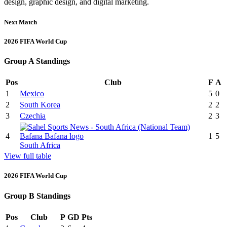
design, graphic design, and digital marketing.
Next Match
2026 FIFA World Cup
Group A Standings
Pos
Club
F
A
1
Mexico
5
0
2
South Korea
2
2
3
Czechia
2
3
4
1
5
South Africa
View full table
2026 FIFA World Cup
Group B Standings
Pos
Club
P
GD
Pts