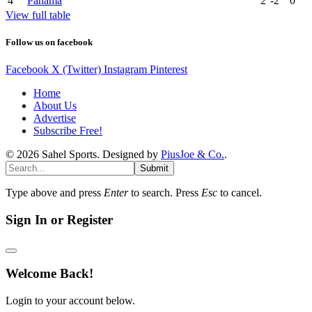
4
Panama
2
-2
0
View full table
Follow us on facebook
Facebook
X (Twitter)
Instagram
Pinterest
Home
About Us
Advertise
Subscribe Free!
© 2026 Sahel Sports. Designed by
PiusJoe & Co.
.
Submit
Type above and press
Enter
to search. Press
Esc
to cancel.
Sign In or Register
Welcome Back!
Login to your account below.