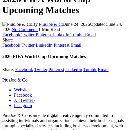
Upcoming Matches
By
PiusJoe & Co
June 24, 2026
Updated:
June 24,
2026
No Comments
1 Min Read
Facebook
Twitter
Pinterest
LinkedIn
Tumblr
Email
Share
Facebook
Twitter
LinkedIn
Pinterest
Email
2026 FIFA World Cup Upcoming Matches
Share.
Facebook
Twitter
Pinterest
LinkedIn
Tumblr
Email
PiusJoe & Co
Website
Facebook
X (Twitter)
Instagram
PiusJoe & Co is an elite digital creative agency committed to
assisting individuals and organizations achieve their business goals
through specialized services including business development, web