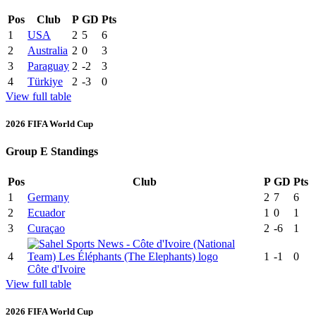
Pos
Club
P
GD
Pts
1
USA
2
5
6
2
Australia
2
0
3
3
Paraguay
2
-2
3
4
Türkiye
2
-3
0
View full table
2026 FIFA World Cup
Group E Standings
Pos
Club
P
GD
Pts
1
Germany
2
7
6
2
Ecuador
1
0
1
3
Curaçao
2
-6
1
4
1
-1
0
Côte d'Ivoire
View full table
2026 FIFA World Cup