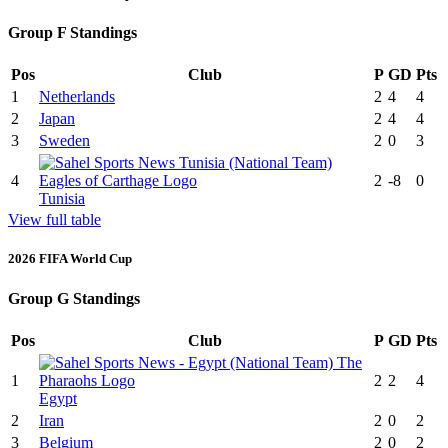
Group F Standings
Pos
Club
P
GD
Pts
1
Netherlands
2
4
4
2
Japan
2
4
4
3
Sweden
2
0
3
4
2
-8
0
Tunisia
View full table
2026 FIFA World Cup
Group G Standings
Pos
Club
P
GD
Pts
1
2
2
4
Egypt
2
Iran
2
0
2
3
Belgium
2
0
2