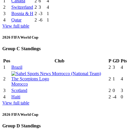
1
Canada
2
6
4
2
Switzerland
2
3
4
3
Bosnia & H
2
-3
1
4
Qatar
2
-6
1
View full table
2026 FIFA World Cup
Group C Standings
Pos
Club
P
GD
Pts
1
Brazil
2
3
4
2
2
1
4
Morocco
3
Scotland
2
0
3
4
Haiti
2
-4
0
View full table
2026 FIFA World Cup
Group D Standings