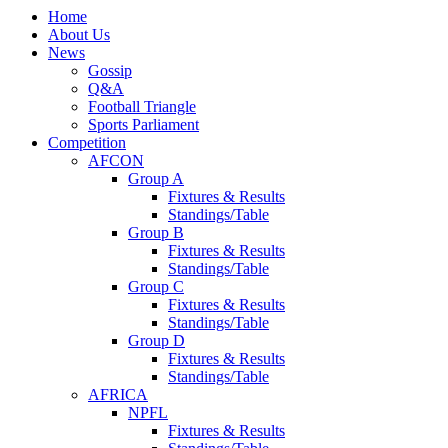
Home
About Us
News
Gossip
Q&A
Football Triangle
Sports Parliament
Competition
AFCON
Group A
Fixtures & Results
Standings/Table
Group B
Fixtures & Results
Standings/Table
Group C
Fixtures & Results
Standings/Table
Group D
Fixtures & Results
Standings/Table
AFRICA
NPFL
Fixtures & Results