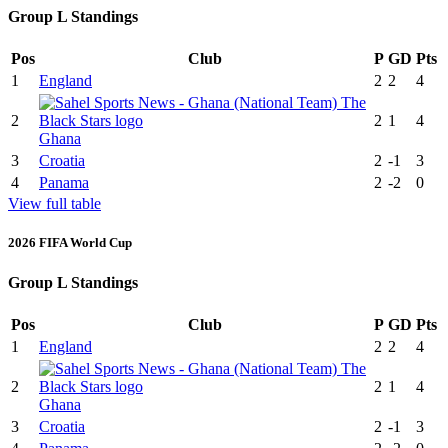
Group L Standings
Pos
Club
P
GD
Pts
1
England
2
2
4
2
2
1
4
Ghana
3
Croatia
2
-1
3
4
Panama
2
-2
0
View full table
2026 FIFA World Cup
Group L Standings
Pos
Club
P
GD
Pts
1
England
2
2
4
2
2
1
4
Ghana
3
Croatia
2
-1
3