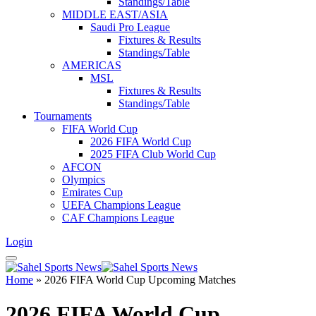
Standings/Table
MIDDLE EAST/ASIA
Saudi Pro League
Fixtures & Results
Standings/Table
AMERICAS
MSL
Fixtures & Results
Standings/Table
Tournaments
FIFA World Cup
2026 FIFA World Cup
2025 FIFA Club World Cup
AFCON
Olympics
Emirates Cup
UEFA Champions League
CAF Champions League
Login
Home
»
2026 FIFA World Cup Upcoming Matches
2026 FIFA World Cup