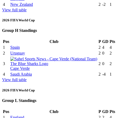
4
New Zealand
2
-2
1
View full table
2026 FIFA World Cup
Group H Standings
Pos
Club
P
GD
Pts
1
Spain
2
4
4
2
Uruguay
2
0
2
3
2
0
2
Cape Verde
4
Saudi Arabia
2
-4
1
View full table
2026 FIFA World Cup
Group L Standings
Pos
Club
P
GD
Pts
1
England
2
2
4