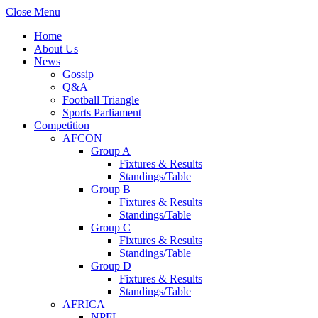
Close Menu
Home
About Us
News
Gossip
Q&A
Football Triangle
Sports Parliament
Competition
AFCON
Group A
Fixtures & Results
Standings/Table
Group B
Fixtures & Results
Standings/Table
Group C
Fixtures & Results
Standings/Table
Group D
Fixtures & Results
Standings/Table
AFRICA
NPFL