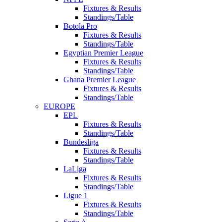
Fixtures & Results
Standings/Table
Botola Pro
Fixtures & Results
Standings/Table
Egyptian Premier League
Fixtures & Results
Standings/Table
Ghana Premier League
Fixtures & Results
Standings/Table
EUROPE
EPL
Fixtures & Results
Standings/Table
Bundesliga
Fixtures & Results
Standings/Table
LaLiga
Fixtures & Results
Standings/Table
Ligue 1
Fixtures & Results
Standings/Table