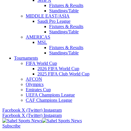
Serie A
Fixtures & Results
Standings/Table
MIDDLE EAST/ASIA
Saudi Pro League
Fixtures & Results
Standings/Table
AMERICAS
MSL
Fixtures & Results
Standings/Table
Tournaments
FIFA World Cup
2026 FIFA World Cup
2025 FIFA Club World Cup
AFCON
Olympics
Emirates Cup
UEFA Champions League
CAF Champions League
Facebook
X (Twitter)
Instagram
Facebook
X (Twitter)
Instagram
Subscribe