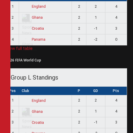
1
2
2
4
England
2
2
1
4
Ghana
3
2
-1
3
Croatia
4
2
-2
0
Panama
View full table
2026 FIFA World Cup
Group L Standings
Pos
Club
P
GD
Pts
1
2
2
4
England
2
2
1
4
Ghana
3
2
-1
3
Croatia