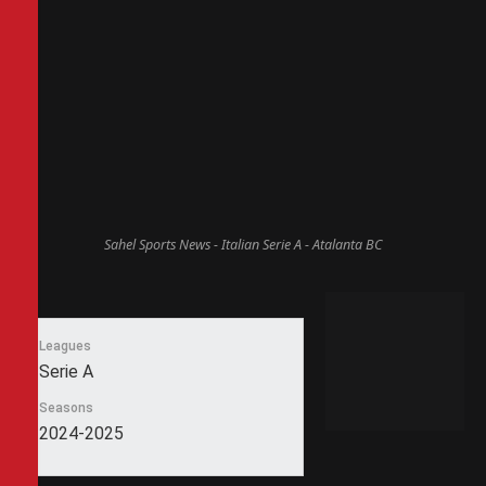
Sahel Sports News - Italian Serie A - Atalanta BC
Leagues
Serie A
Seasons
2024-2025