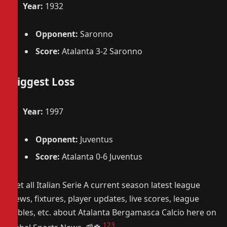
Year:
1932
Opponent:
Saronno
Score:
Atalanta 3-2 Saronno
Biggest Loss
Year:
1997
Opponent:
Juventus
Score:
Atalanta 0-6 Juventus
Get all Italian Serie A current season latest league
news, fixtures, player updates, live scores, league
tables, etc. about Atalanta Bergamasca Calcio here on
1
2
3