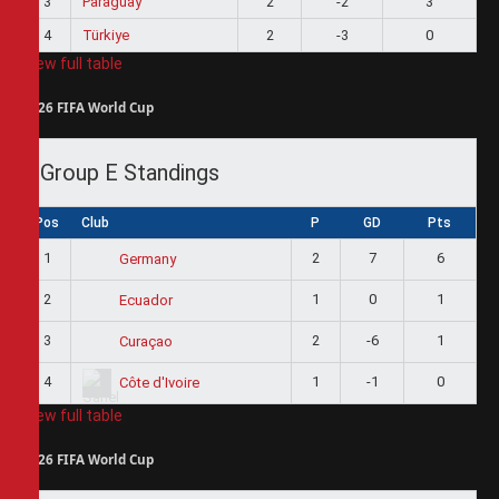
3
Paraguay
2
-2
3
4
Türkiye
2
-3
0
View full table
2026 FIFA World Cup
Group E Standings
Pos
Club
P
GD
Pts
1
2
7
6
Germany
2
1
0
1
Ecuador
3
2
-6
1
Curaçao
4
1
-1
0
Côte d'Ivoire
View full table
2026 FIFA World Cup