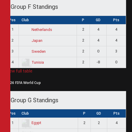
Group F Standings
Pos
Club
P
GD
Pts
1
2
4
4
Netherlands
2
2
4
4
Japan
3
2
0
3
Sweden
4
2
-8
0
Tunisia
View full table
2026 FIFA World Cup
Group G Standings
Pos
Club
P
GD
Pts
1
2
2
4
Egypt