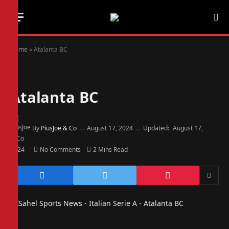
Home
»
Atalanta BC
Atalanta BC
By
PiusJoe & Co
August 17, 2024
Updated:
August 17,
2024
No Comments
2 Mins Read