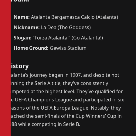
Name:
Atalanta Bergamasca Calcio (Atalanta)
Nickname:
La Dea (The Goddess)
Slogan:
“Forza Atalanta!” (Go Atalanta!)
Home Ground:
Gewiss Stadium
History
Atalanta’s journey began in 1907, and despite not
winning the Serie A title, they’ve consistently
competed at the highest level. They’ve qualified for
the UEFA Champions League and participated in six
seasons of the UEFA Europa League. Notably, they
reached the semi-finals of the Cup Winners’ Cup in
1988 while competing in Serie B.