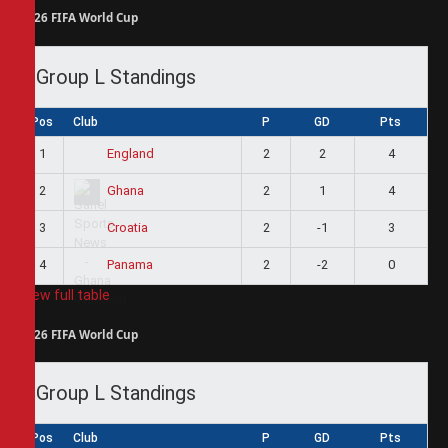
2026 FIFA World Cup
Group L Standings
Pos
Club
P
GD
Pts
1
2
2
4
England
2
2
1
4
Ghana
3
2
-1
3
Croatia
4
2
-2
0
Panama
View full table
2026 FIFA World Cup
Group L Standings
Pos
Club
P
GD
Pts