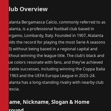
Club Overview
Atalanta Bergamasca Calcio, commonly referred to as
Atalanta, is a professional football club based in
Bergamo, Lombardy, Italy. Founded in 1907, Atalanta
holds the record for playing the most Serie A seasons
(63) without being based in a regional capital and
without winning the league title. The club’s black and
blue colors resonate with fans, and they’ve achieved
notable successes, including winning the Coppa Italia
in 1963 and the UEFA Europa League in 2023–24.
Atalanta has a long-standing rivalry with nearby club
Brescia.
Name, Nickname, Slogan & Home
Ground