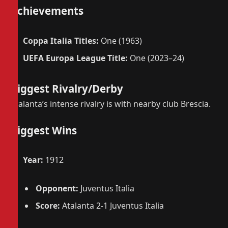
Achievements
Coppa Italia Titles:
One (1963)
UEFA Europa League Title:
One (2023–24)
Biggest Rivalry/Derby
Atalanta’s intense rivalry is with nearby club Brescia.
Biggest Wins
Year:
1912
Opponent:
Juventus Italia
Score:
Atalanta 2-1 Juventus Italia