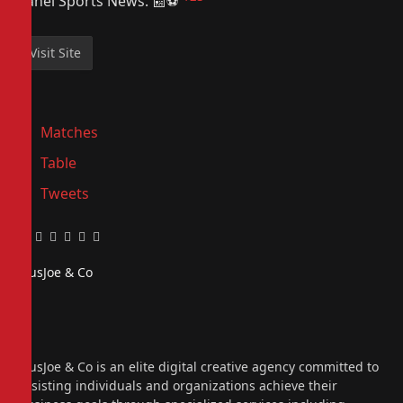
Sahel Sports News. 📰⚽️
Matches
Table
Tweets
Facebook
Twitter
Pinterest
LinkedIn
Tumblr
Email
PiusJoe & Co
Website
Facebook
X
(Twitter)
Instagram
PiusJoe & Co is an elite digital creative agency committed to
assisting individuals and organizations achieve their