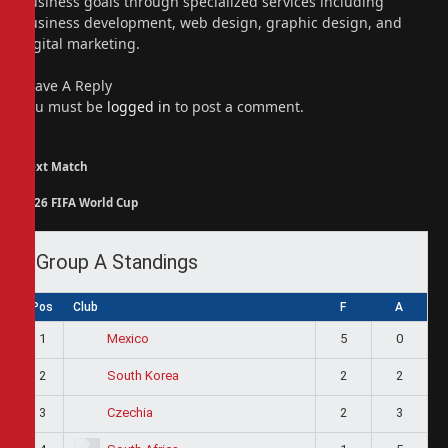
business goals through specialized services including
business development, web design, graphic design, and
digital marketing.
Leave A Reply
You must be
logged in
to post a comment.
Next Match
2026 FIFA World Cup
Group A Standings
Pos
Club
F
A
1
5
0
Mexico
2
2
2
South Korea
3
2
3
Czechia