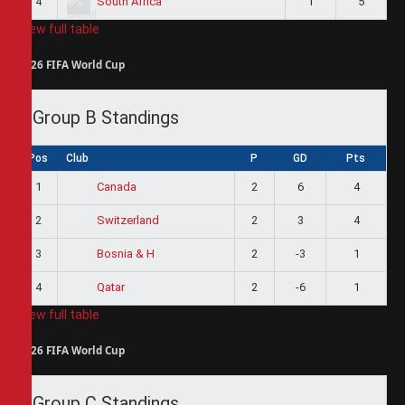
4
1
5
South Africa
View full table
2026 FIFA World Cup
Group B Standings
Pos
Club
P
GD
Pts
1
2
6
4
Canada
2
2
3
4
Switzerland
3
2
-3
1
Bosnia & H
4
2
-6
1
Qatar
View full table
2026 FIFA World Cup
Group C Standings