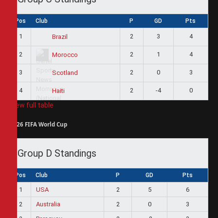
Pos
Club
P
GD
Pts
1
2
3
4
Brazil
2
2
1
4
Morocco
3
2
0
3
Scotland
4
2
-4
0
Haiti
View full table
2026 FIFA World Cup
Group D Standings
Pos
Club
P
GD
Pts
1
USA
2
5
6
2
Australia
2
0
3