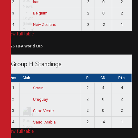
2
2
0
2
Iran
3
2
0
2
Belgium
4
2
-2
1
New Zealand
View full table
2026 FIFA World Cup
Group H Standings
Pos
Club
P
GD
Pts
1
2
4
4
Spain
2
2
0
2
Uruguay
3
2
0
2
Cape Verde
4
2
-4
1
Saudi Arabia
View full table