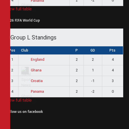
4
2
-2
0
Panama
View full table
2026 FIFA World Cup
Group L Standings
Pos
Club
P
GD
Pts
1
2
2
4
England
2
2
1
4
Ghana
3
2
-1
3
Croatia
4
2
-2
0
Panama
View full table
Follow us on facebook