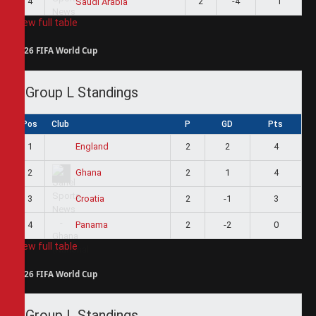
4
2
-4
1
Saudi Arabia
View full table
2026 FIFA World Cup
Group L Standings
Pos
Club
P
GD
Pts
1
2
2
4
England
2
2
1
4
Ghana
3
2
-1
3
Croatia
4
2
-2
0
Panama
View full table
2026 FIFA World Cup
Group L Standings