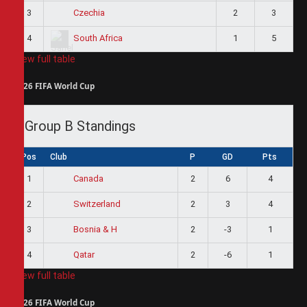
3
2
3
Czechia
4
1
5
South Africa
View full table
2026 FIFA World Cup
Group B Standings
Pos
Club
P
GD
Pts
1
2
6
4
Canada
2
2
3
4
Switzerland
3
2
-3
1
Bosnia & H
4
2
-6
1
Qatar
View full table
2026 FIFA World Cup