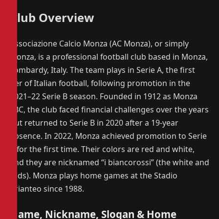
Club Overview
Associazione Calcio Monza (AC Monza), or simply
Monza, is a professional football club based in Monza,
Lombardy, Italy. The team plays in Serie A, the first
tier of Italian football, following promotion in the
2021–22 Serie B season. Founded in 1912 as Monza
FBC, the club faced financial challenges over the years
but returned to Serie B in 2020 after a 19-year
absence. In 2022, Monza achieved promotion to Serie
A for the first time. Their colors are red and white,
and they are nicknamed “i biancorossi” (the white and
reds). Monza plays home games at the Stadio
Brianteo since 1988.
Name, Nickname, Slogan & Home