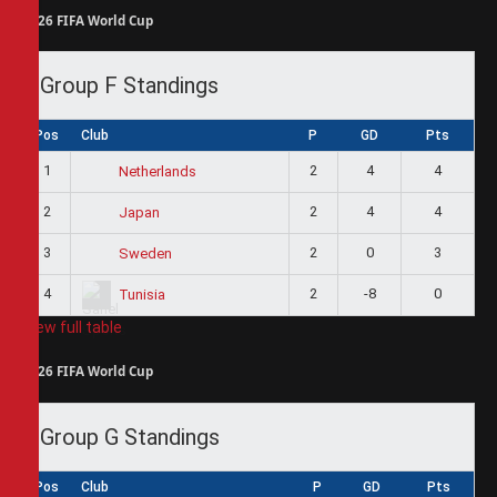
2026 FIFA World Cup
Group F Standings
Pos
Club
P
GD
Pts
1
2
4
4
Netherlands
2
2
4
4
Japan
3
2
0
3
Sweden
4
2
-8
0
Tunisia
View full table
2026 FIFA World Cup
Group G Standings
Pos
Club
P
GD
Pts