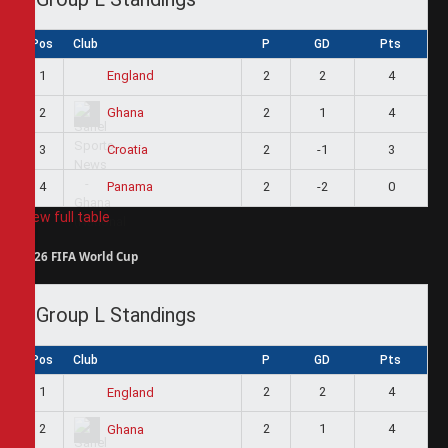
Pos
Club
P
GD
Pts
1
2
2
4
England
2
2
1
4
Ghana
3
2
-1
3
Croatia
4
2
-2
0
Panama
View full table
2026 FIFA World Cup
Group L Standings
Pos
Club
P
GD
Pts
1
2
2
4
England
2
2
1
4
Ghana