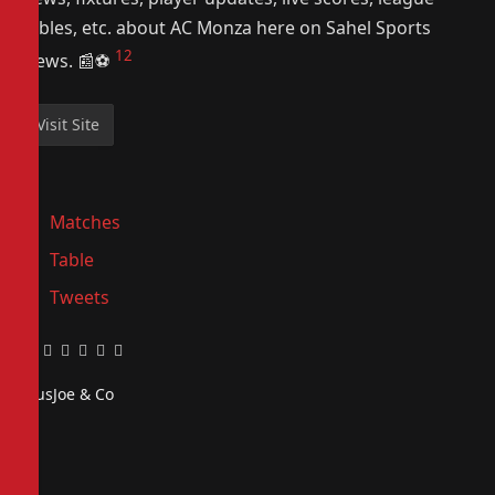
tables, etc. about AC Monza here on Sahel Sports
1
2
News. 📰⚽️
Matches
Table
Tweets
Facebook
Twitter
Pinterest
LinkedIn
Tumblr
Email
PiusJoe & Co
Website
Facebook
X
(Twitter)
Instagram