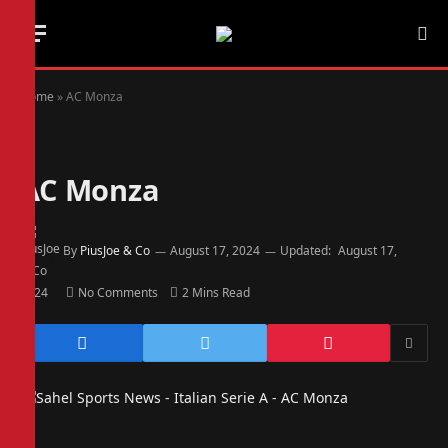
Home
»
AC Monza
AC Monza
By
PiusJoe & Co
August 17, 2024
Updated:
August 17,
2024
No Comments
2 Mins Read