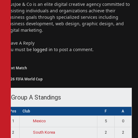
PiusJoe & Co is an elite digital creative agency committed to
assisting individuals and organizations achieve their
business goals through specialized services including
business development, web design, graphic design, and
digital marketing.
Leave A Reply
You must be
logged in
to post a comment.
Next Match
2026 FIFA World Cup
Group A Standings
Pos
Club
F
A
1
5
0
Mexico
2
2
2
South Korea