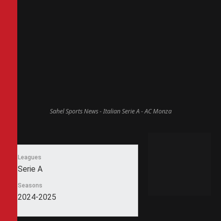
Sahel Sports News - Italian Serie A - AC Monza
Leagues
Serie A
Seasons
2024-2025