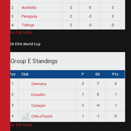
2
Australia
2
0
3
3
Paraguay
2
-2
3
4
Türkiye
2
-3
0
View full table
2026 FIFA World Cup
Group E Standings
Pos
Club
P
GD
Pts
1
2
7
6
Germany
2
1
0
1
Ecuador
3
2
-6
1
Curaçao
4
1
-1
0
Côte d'Ivoire
View full table