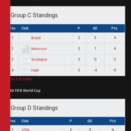
Group C Standings
Pos
Club
P
GD
Pts
1
2
3
4
Brazil
2
2
1
4
Morocco
3
2
0
3
Scotland
4
2
-4
0
Haiti
View full table
2026 FIFA World Cup
Group D Standings
Pos
Club
P
GD
Pts
1
USA
2
5
6