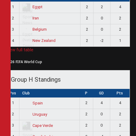
1
2
2
4
Egypt
2
2
0
2
Iran
3
2
0
2
Belgium
4
2
-2
1
New Zealand
View full table
2026 FIFA World Cup
Group H Standings
Pos
Club
P
GD
Pts
1
2
4
4
Spain
2
2
0
2
Uruguay
3
2
0
2
Cape Verde