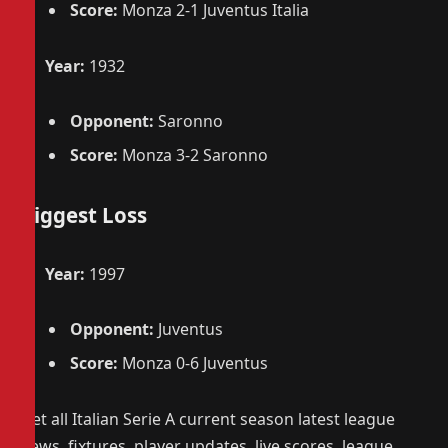
Score:
Monza 2-1 Juventus Italia
Year:
1932
Opponent:
Saronno
Score:
Monza 3-2 Saronno
Biggest Loss
Year:
1997
Opponent:
Juventus
Score:
Monza 0-6 Juventus
Get all Italian Serie A current season latest league
news, fixtures, player updates, live scores, league