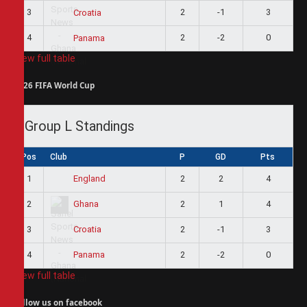
3
2
-1
3
Croatia
4
2
-2
0
Panama
View full table
2026 FIFA World Cup
Group L Standings
Pos
Club
P
GD
Pts
1
2
2
4
England
2
2
1
4
Ghana
3
2
-1
3
Croatia
4
2
-2
0
Panama
View full table
Follow us on facebook