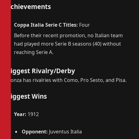
Achievements
Coppa Italia Serie C Titles:
Four
Before their recent promotion, no Italian team
had played more Serie B seasons (40) without
reaching Serie A.
Biggest Rivalry/Derby
Monza has rivalries with Como, Pro Sesto, and Pisa.
Biggest Wins
Year:
1912
Opponent:
Juventus Italia