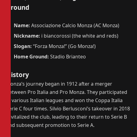
Ground
Name:
Associazione Calcio Monza (AC Monza)
Nickname:
i biancorossi (the white and reds)
Slogan:
“Forza Monza!” (Go Monza!)
Home Ground:
Stadio Brianteo
History
Monza’s journey began in 1912 after a merger
between Pro Italia and Pro Monza. They participated
in various Italian leagues and won the Coppa Italia
Serie C four times. Silvio Berlusconi’s takeover in 2018
revitalized the club, leading to their return to Serie B
and subsequent promotion to Serie A.