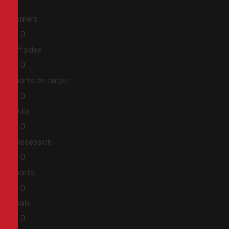
Corners
0
0
Offsides
0
0
Shorts on target
0
0
Fouls
0
0
Possession
0
0
Shorts
0
0
Goals
0
0