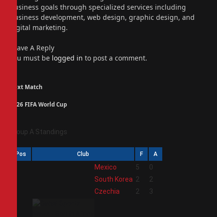
business goals through specialized services including
business development, web design, graphic design, and
digital marketing.
Leave A Reply
You must be
logged in
to post a comment.
Next Match
2026 FIFA World Cup
Group A Standings
Pos
Club
F
A
1
Mexico
5
0
2
South Korea
2
2
3
Czechia
2
3