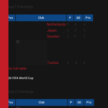
Group F Standings
Pos
Club
P
GD
Pts
1
Netherlands
2
4
4
2
Japan
2
4
4
3
Sweden
2
0
3
4
Tunisia
2
-8
0
View full table
2026 FIFA World Cup
Group G Standings
Pos
Club
P
GD
Pts