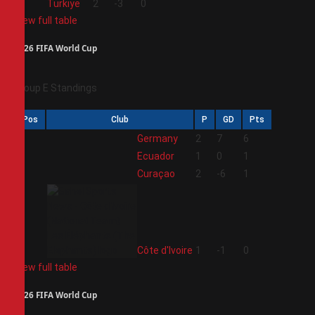
4
Türkiye
2
-3
0
View full table
2026 FIFA World Cup
Group E Standings
Pos
Club
P
GD
Pts
1
Germany
2
7
6
2
Ecuador
1
0
1
3
Curaçao
2
-6
1
4
Côte d'Ivoire
1
-1
0
View full table
2026 FIFA World Cup