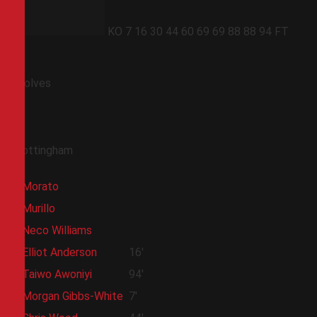
KO
7
16
30
44
60
69
69
88
88
94
FT
Wolves
Nottingham
Morato
Murillo
Neco Williams
Elliot Anderson
16'
Taiwo Awoniyi
94'
Morgan Gibbs-White
7'