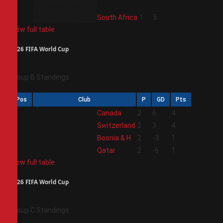
4
South Africa
1
5
View full table
2026 FIFA World Cup
Group B Standings
Pos
Club
P
GD
Pts
1
Canada
2
6
4
2
Switzerland
2
3
4
3
Bosnia & H
2
-3
1
4
Qatar
2
-6
1
View full table
2026 FIFA World Cup
Group C Standings