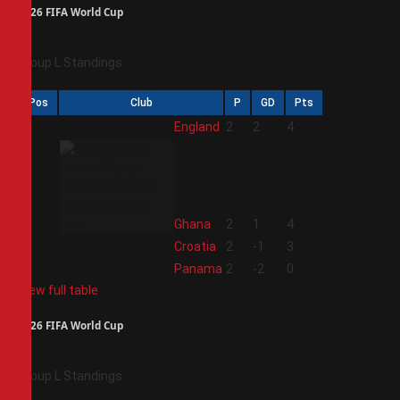
2026 FIFA World Cup
Group L Standings
Pos
Club
P
GD
Pts
1
England
2
2
4
2
Ghana
2
1
4
3
Croatia
2
-1
3
4
Panama
2
-2
0
View full table
2026 FIFA World Cup
Group L Standings