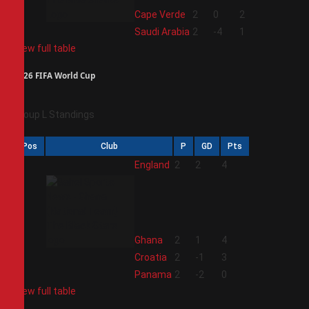
3
Cape Verde
2
0
2
4
Saudi Arabia
2
-4
1
View full table
2026 FIFA World Cup
Group L Standings
Pos
Club
P
GD
Pts
1
England
2
2
4
2
Ghana
2
1
4
3
Croatia
2
-1
3
4
Panama
2
-2
0
View full table