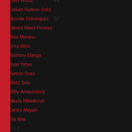
Chris Wood
44'
Callum Hudson-Odoi
Nicolás Domínguez
30'
James Ward-Prowse
Álex Moreno
Jota Silva
Anthony Elanga
Ryan Yates
Ramón Sosa
Matz Sels
Willy-Arnaud Boly
Nikola Milenković
Carlos Miguel
Ola Aina
3
3
2