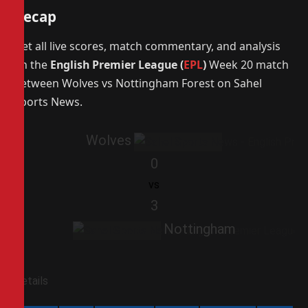
Recap
Get all live scores, match commentary, and analysis
on the
English Premier League (
EPL
)
Week 20 match
between Wolves vs Nottingham Forest on Sahel
Sports News.
Wolves
0
vs
3
Nottingham
Details