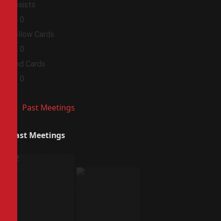
Assists
0
0
Yellow Cards
0
0
Red Cards
0
0
Past Meetings
Past Meetings