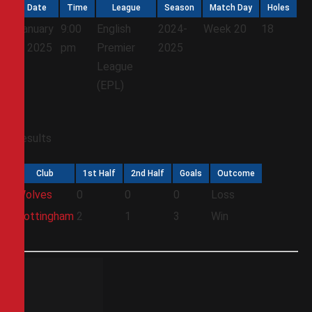
Date
Time
League
Season
Match Day
Holes
January
9:00
English
2024-
Week 20
18
6, 2025
pm
Premier
2025
League
(EPL)
Results
Club
1st Half
2nd Half
Goals
Outcome
Wolves
0
0
0
Loss
Nottingham
2
1
3
Win