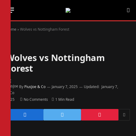
Home
»
Wolves vs Nottingham Forest
Wolves vs Nottingham
Forest
By
PiusJoe & Co
January 7, 2025
Updated:
January 7,
2025
No Comments
1 Min Read