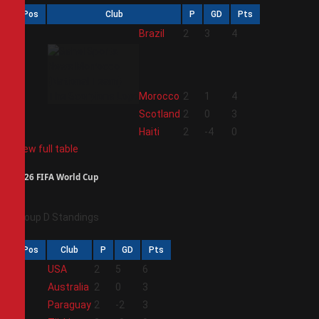
Pos
Club
P
GD
Pts
1
Brazil
2
3
4
2
Morocco
2
1
4
3
Scotland
2
0
3
4
Haiti
2
-4
0
View full table
2026 FIFA World Cup
Group D Standings
Pos
Club
P
GD
Pts
1
USA
2
5
6
2
Australia
2
0
3
3
Paraguay
2
-2
3