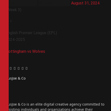
August 31, 2024
(Week 3)
1
-
1
English Premier League (EPL)
2024-2025
Nottingham vs Wolves
Facebook
Twitter
Pinterest
LinkedIn
Tumblr
Email
PiusJoe & Co
Website
Facebook
X
(Twitter)
Instagram
PiusJoe & Co is an elite digital creative agency committed to
assisting individuals and organizations achieve their