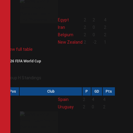
1
Egypt
2
2
4
2
Iran
2
0
2
3
Belgium
2
0
2
4
New Zealand
2
-2
1
View full table
2026 FIFA World Cup
Group H Standings
Pos
Club
P
GD
Pts
1
Spain
2
4
4
2
Uruguay
2
0
2