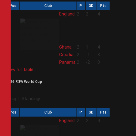
Pos
Club
P
GD
Pts
1
England
2
2
4
2
Ghana
2
1
4
3
Croatia
2
-1
3
4
Panama
2
-2
0
View full table
2026 FIFA World Cup
Group L Standings
Pos
Club
P
GD
Pts
1
England
2
2
4