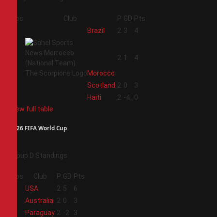
Pos
Club
P
GD
Pts
1
Brazil
2
3
4
2
2
1
4
Morocco
3
Scotland
2
0
3
4
Haiti
2
-4
0
View full table
2026 FIFA World Cup
Group D Standings
Pos
Club
P
GD
Pts
1
USA
2
5
6
2
Australia
2
0
3
3
Paraguay
2
-2
3