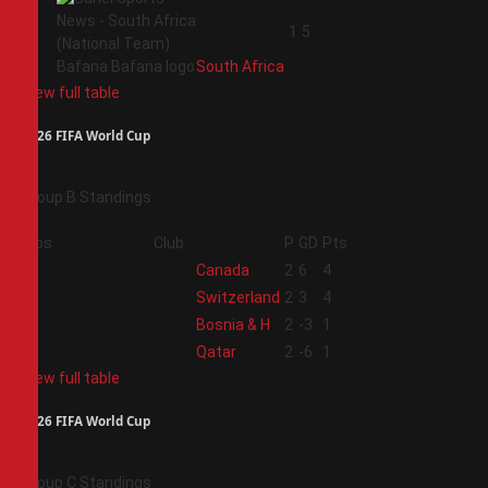
4
1
5
South Africa
View full table
2026 FIFA World Cup
Group B Standings
Pos
Club
P
GD
Pts
1
Canada
2
6
4
2
Switzerland
2
3
4
3
Bosnia & H
2
-3
1
4
Qatar
2
-6
1
View full table
2026 FIFA World Cup
Group C Standings