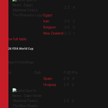
1
2
2
4
Egypt
2
Iran
2
0
2
3
Belgium
2
0
2
4
New Zealand
2
-2
1
View full table
2026 FIFA World Cup
Group H Standings
Pos
Club
P
GD
Pts
1
Spain
2
4
4
2
Uruguay
2
0
2
3
2
0
2