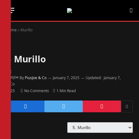
Home
»
Murillo
5
Murillo
By
PiusJoe & Co
January 7, 2025
Updated:
January 7,
2025
No Comments
1 Min Read