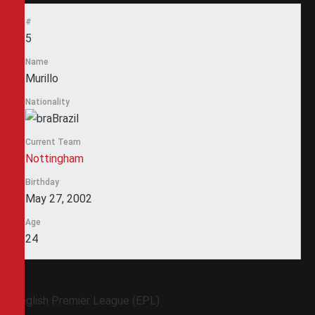
#
5
Name
Murillo
Nationality
Brazil
Current Team
Nottingham
Birthday
May 27, 2002
Age
24
English Premier League (EPL)