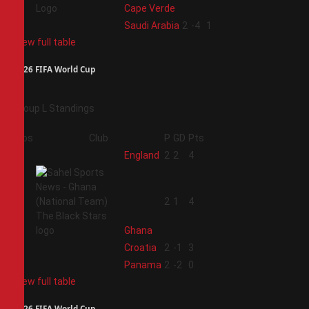
Cape Verde
4
Saudi Arabia
2
-4
1
View full table
2026 FIFA World Cup
Group L Standings
Pos
Club
P
GD
Pts
1
England
2
2
4
2
2
1
4
Ghana
3
Croatia
2
-1
3
4
Panama
2
-2
0
View full table
2026 FIFA World Cup