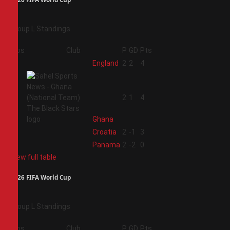
Group L Standings
Pos
Club
P
GD
Pts
1
England
2
2
4
2
2
1
4
Ghana
3
Croatia
2
-1
3
4
Panama
2
-2
0
View full table
2026 FIFA World Cup
Group L Standings
Pos
Club
P
GD
Pts