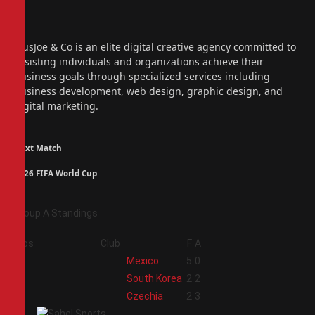
Facebook
X
(Twitter)
Instagram
PiusJoe & Co is an elite digital creative agency committed to
assisting individuals and organizations achieve their
business goals through specialized services including
business development, web design, graphic design, and
digital marketing.
Next Match
2026 FIFA World Cup
Group A Standings
Pos
Club
F
A
1
Mexico
5
0
2
South Korea
2
2
3
Czechia
2
3