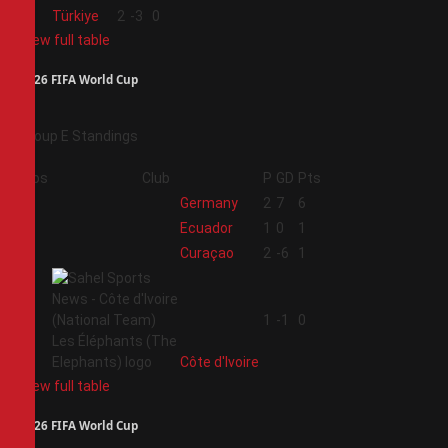
4
Türkiye
2
-3
0
View full table
2026 FIFA World Cup
Group E Standings
Pos
Club
P
GD
Pts
1
Germany
2
7
6
2
Ecuador
1
0
1
3
Curaçao
2
-6
1
4
1
-1
0
Côte d'Ivoire
View full table
2026 FIFA World Cup