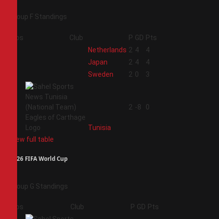
Group F Standings
Pos
Club
P
GD
Pts
1
Netherlands
2
4
4
2
Japan
2
4
4
3
Sweden
2
0
3
4
2
-8
0
Tunisia
View full table
2026 FIFA World Cup
Group G Standings
Pos
Club
P
GD
Pts