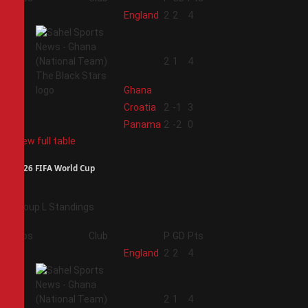
1
England
2
2
4
2
2
1
4
Ghana
3
Croatia
2
-1
3
4
Panama
2
-2
0
View full table
2026 FIFA World Cup
Group L Standings
Pos
Club
P
GD
Pts
1
England
2
2
4
2
2
1
4