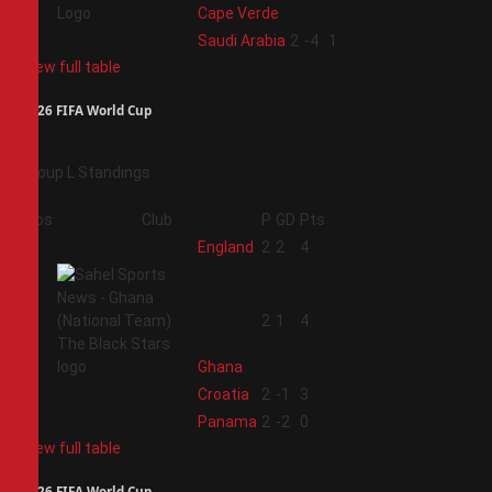
Cape Verde
4
Saudi Arabia
2
-4
1
View full table
2026 FIFA World Cup
Group L Standings
Pos
Club
P
GD
Pts
1
England
2
2
4
2
2
1
4
Ghana
3
Croatia
2
-1
3
4
Panama
2
-2
0
View full table
2026 FIFA World Cup