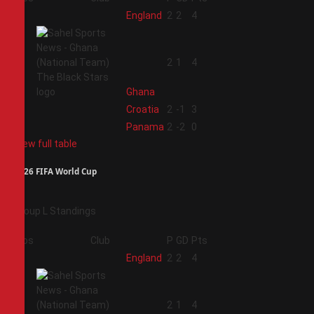
1
England
2
2
4
2
2
1
4
Ghana
3
Croatia
2
-1
3
4
Panama
2
-2
0
View full table
2026 FIFA World Cup
Group L Standings
Pos
Club
P
GD
Pts
1
England
2
2
4
2
2
1
4