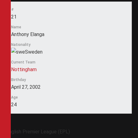
#
21
Name
Anthony Elanga
Nationality
Sweden
Current Team
Nottingham
Birthday
April 27, 2002
Age
24
English Premier League (EPL)