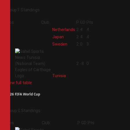
Group F Standings
Pos
Club
P
GD
Pts
1
Netherlands
2
4
4
2
Japan
2
4
4
3
Sweden
2
0
3
4
2
-8
0
Tunisia
View full table
2026 FIFA World Cup
Group G Standings
Pos
Club
P
GD
Pts