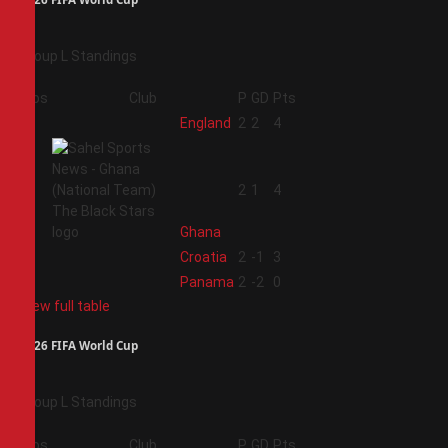
Group L Standings
Pos
Club
P
GD
Pts
1
England
2
2
4
2
2
1
4
Ghana
3
Croatia
2
-1
3
4
Panama
2
-2
0
View full table
2026 FIFA World Cup
Group L Standings
Pos
Club
P
GD
Pts