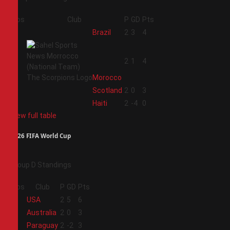
Pos
Club
P
GD
Pts
1
Brazil
2
3
4
2
2
1
4
Morocco
3
Scotland
2
0
3
4
Haiti
2
-4
0
View full table
2026 FIFA World Cup
Group D Standings
Pos
Club
P
GD
Pts
1
USA
2
5
6
2
Australia
2
0
3
3
Paraguay
2
-2
3