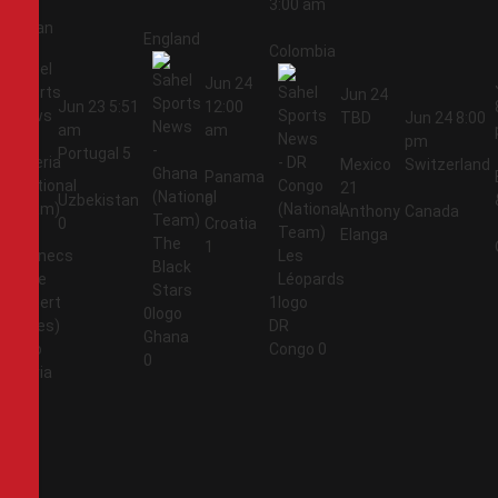
3:00 am
Jordan
England
Colombia
Jun 24
Jun 24
Jun 23
5:51
12:00
TBD
Jun 24
8:00
am
am
pm
Portugal
5
Mexico
Switzerland
Panama
21
Uzbekistan
0
Anthony
Canada
0
Croatia
Elanga
1
1
0
DR
Ghana
1
Congo
0
0
Algeria
2