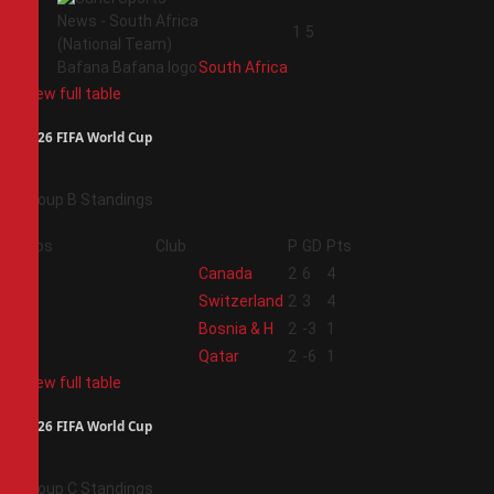
4
1
5
South Africa
View full table
2026 FIFA World Cup
Group B Standings
Pos
Club
P
GD
Pts
1
Canada
2
6
4
2
Switzerland
2
3
4
3
Bosnia & H
2
-3
1
4
Qatar
2
-6
1
View full table
2026 FIFA World Cup
Group C Standings