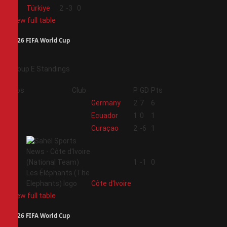
4
Türkiye
2
-3
0
View full table
2026 FIFA World Cup
Group E Standings
Pos
Club
P
GD
Pts
1
Germany
2
7
6
2
Ecuador
1
0
1
3
Curaçao
2
-6
1
4
1
-1
0
Côte d'Ivoire
View full table
2026 FIFA World Cup