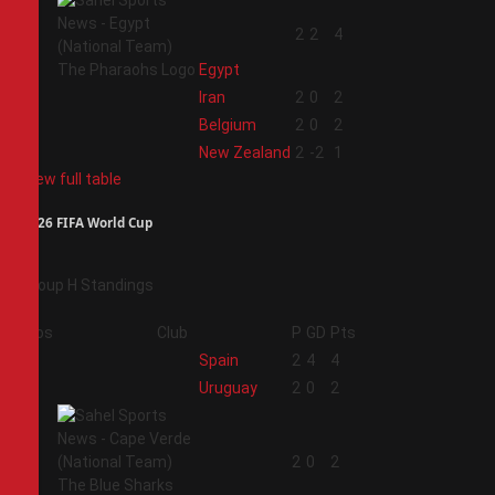
1
2
2
4
Egypt
2
Iran
2
0
2
3
Belgium
2
0
2
4
New Zealand
2
-2
1
View full table
2026 FIFA World Cup
Group H Standings
Pos
Club
P
GD
Pts
1
Spain
2
4
4
2
Uruguay
2
0
2
3
2
0
2