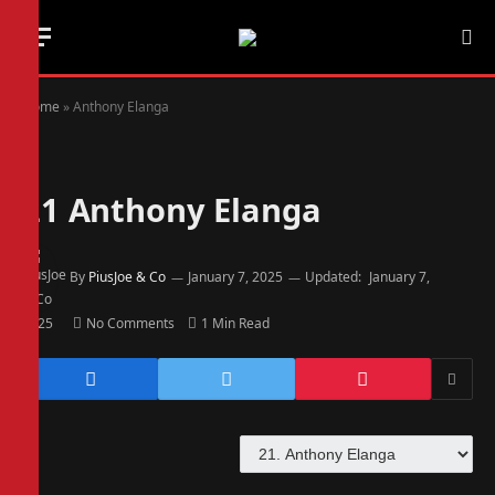
Home
»
Anthony Elanga
21
Anthony Elanga
By
PiusJoe & Co
January 7, 2025
Updated:
January 7,
2025
No Comments
1 Min Read