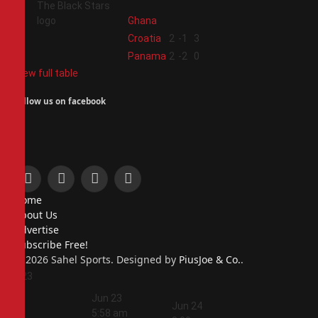
Ghana
3
Croatia
2
-1
3
4
Panama
2
-2
0
View full table
Follow us on facebook
Facebook
X
Instagram
Pinterest
Home
(Twitter)
About Us
Advertise
Subscribe Free!
© 2026 Sahel Sports. Designed by
PiusJoe & Co.
.
Jun 23
5:44
Jun 23
am
Jun 24
5:58 am