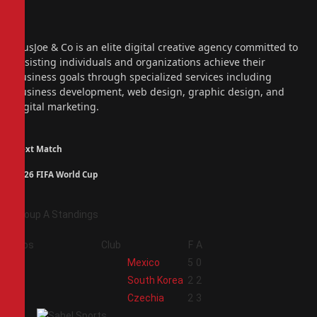
Facebook
X
(Twitter)
Instagram
PiusJoe & Co is an elite digital creative agency committed to
assisting individuals and organizations achieve their
business goals through specialized services including
business development, web design, graphic design, and
digital marketing.
Next Match
2026 FIFA World Cup
Group A Standings
Pos
Club
F
A
1
Mexico
5
0
2
South Korea
2
2
3
Czechia
2
3