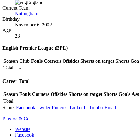
England
Current Team
Nottingham
Birthday
November 6, 2002
Age
23
English Premier League (EPL)
Season
Club
Fouls
Corners
Offsides
Shorts on target
Shorts
Goa
Total
-
Career Total
Season
Fouls
Corners
Offsides
Shorts on target
Shorts
Goals
Ass
Total
Share.
Facebook
Twitter
Pinterest
LinkedIn
Tumblr
Email
PiusJoe & Co
Website
Facebook