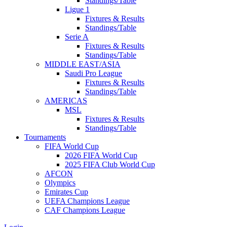
Standings/Table
Ligue 1
Fixtures & Results
Standings/Table
Serie A
Fixtures & Results
Standings/Table
MIDDLE EAST/ASIA
Saudi Pro League
Fixtures & Results
Standings/Table
AMERICAS
MSL
Fixtures & Results
Standings/Table
Tournaments
FIFA World Cup
2026 FIFA World Cup
2025 FIFA Club World Cup
AFCON
Olympics
Emirates Cup
UEFA Champions League
CAF Champions League