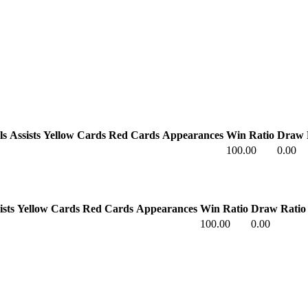
ls
Assists
Yellow Cards
Red Cards
Appearances
Win Ratio
Draw 
100.00
0.00
ists
Yellow Cards
Red Cards
Appearances
Win Ratio
Draw Ratio
100.00
0.00