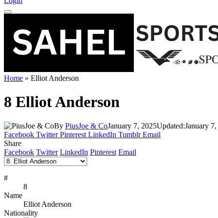
Login
Home
»
Elliot Anderson
8
Elliot Anderson
By
PiusJoe & Co
January 7, 2025
Updated:
January 7,
Facebook
Twitter
Pinterest
LinkedIn
Tumblr
Email
Share
Facebook
Twitter
LinkedIn
Pinterest
Email
#
8
Name
Elliot Anderson
Nationality