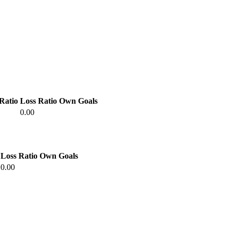
Ratio
Loss Ratio
Own Goals
0.00
Loss Ratio
Own Goals
0.00