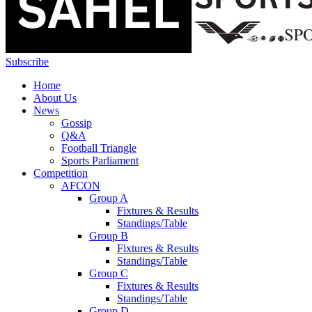
Subscribe
Home
About Us
News
Gossip
Q&A
Football Triangle
Sports Parliament
Competition
AFCON
Group A
Fixtures & Results
Standings/Table
Group B
Fixtures & Results
Standings/Table
Group C
Fixtures & Results
Standings/Table
Group D