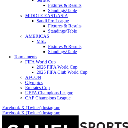
Serie A
Fixtures & Results
Standings/Table
MIDDLE EAST/ASIA
Saudi Pro League
Fixtures & Results
Standings/Table
AMERICAS
MSL
Fixtures & Results
Standings/Table
Tournaments
FIFA World Cup
2026 FIFA World Cup
2025 FIFA Club World Cup
AFCON
Olympics
Emirates Cup
UEFA Champions League
CAF Champions League
Facebook
X (Twitter)
Instagram
Facebook
X (Twitter)
Instagram