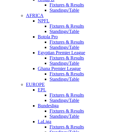
Fixtures & Results
Standings/Table
AFRICA
NPFL
Fixtures & Results
Standings/Table
Botola Pro
Fixtures & Results
Standings/Table
Egyptian Premier League
Fixtures & Results
Standings/Table
Ghana Premier League
Fixtures & Results
Standings/Table
EUROPE
EPL
Fixtures & Results
Standings/Table
Bundesliga
Fixtures & Results
Standings/Table
LaLiga
Fixtures & Results