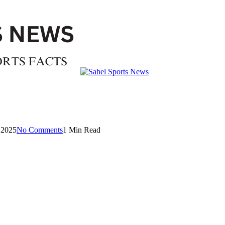
 2025
No Comments
1 Min Read