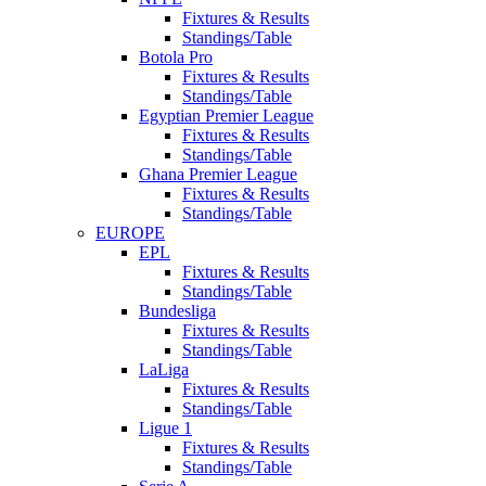
Fixtures & Results
Standings/Table
Botola Pro
Fixtures & Results
Standings/Table
Egyptian Premier League
Fixtures & Results
Standings/Table
Ghana Premier League
Fixtures & Results
Standings/Table
EUROPE
EPL
Fixtures & Results
Standings/Table
Bundesliga
Fixtures & Results
Standings/Table
LaLiga
Fixtures & Results
Standings/Table
Ligue 1
Fixtures & Results
Standings/Table