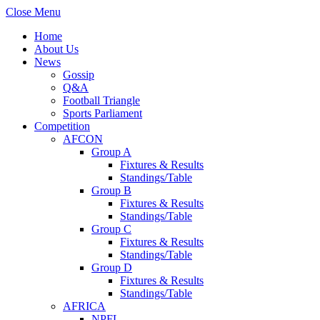
Close Menu
Home
About Us
News
Gossip
Q&A
Football Triangle
Sports Parliament
Competition
AFCON
Group A
Fixtures & Results
Standings/Table
Group B
Fixtures & Results
Standings/Table
Group C
Fixtures & Results
Standings/Table
Group D
Fixtures & Results
Standings/Table
AFRICA
NPFL