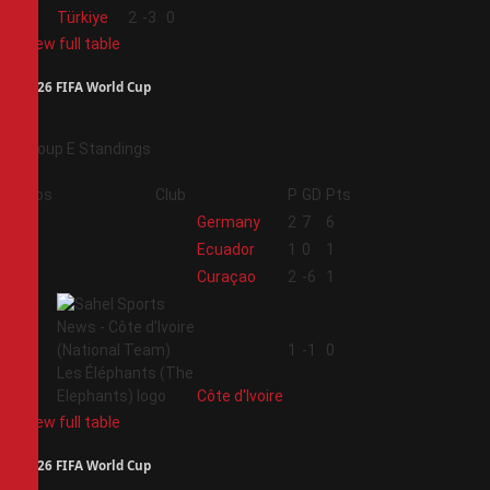
4
Türkiye
2
-3
0
View full table
2026 FIFA World Cup
Group E Standings
Pos
Club
P
GD
Pts
1
Germany
2
7
6
2
Ecuador
1
0
1
3
Curaçao
2
-6
1
4
1
-1
0
Côte d'Ivoire
View full table
2026 FIFA World Cup