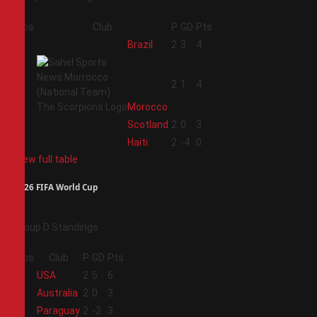
Pos
Club
P
GD
Pts
1
Brazil
2
3
4
2
2
1
4
Morocco
3
Scotland
2
0
3
4
Haiti
2
-4
0
View full table
2026 FIFA World Cup
Group D Standings
Pos
Club
P
GD
Pts
1
USA
2
5
6
2
Australia
2
0
3
3
Paraguay
2
-2
3