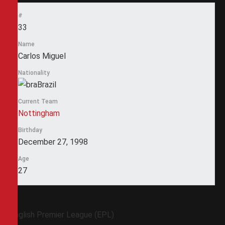
#
33
Name
Carlos Miguel
Nationality
Brazil
Current Team
Nottingham
Birthday
December 27, 1998
Age
27
English Premier League (EPL)