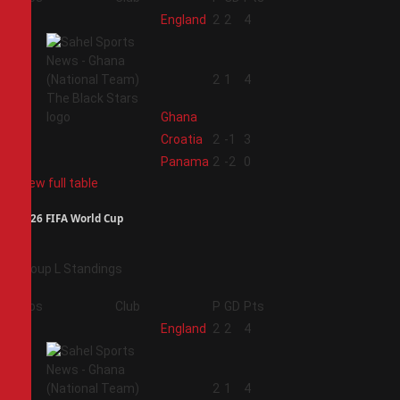
1
England
2
2
4
2
2
1
4
Ghana
3
Croatia
2
-1
3
4
Panama
2
-2
0
View full table
2026 FIFA World Cup
Group L Standings
Pos
Club
P
GD
Pts
1
England
2
2
4
2
2
1
4