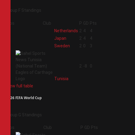
Group F Standings
Pos
Club
P
GD
Pts
1
Netherlands
2
4
4
2
Japan
2
4
4
3
Sweden
2
0
3
4
2
-8
0
Tunisia
View full table
2026 FIFA World Cup
Group G Standings
Pos
Club
P
GD
Pts