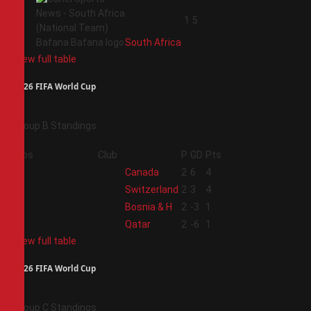
4
1
5
South Africa
View full table
2026 FIFA World Cup
Group B Standings
Pos
Club
P
GD
Pts
1
Canada
2
6
4
2
Switzerland
2
3
4
3
Bosnia & H
2
-3
1
4
Qatar
2
-6
1
View full table
2026 FIFA World Cup
Group C Standings