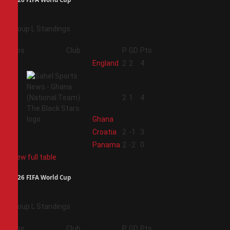
Group L Standings
Pos
Club
P
GD
Pts
1
England
2
2
4
2
2
1
4
Ghana
3
Croatia
2
-1
3
4
Panama
2
-2
0
View full table
2026 FIFA World Cup
Group L Standings
Pos
Club
P
GD
Pts