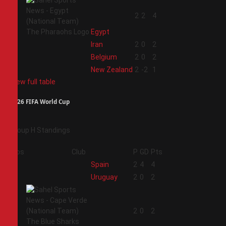
1
2
2
4
Egypt
2
Iran
2
0
2
3
Belgium
2
0
2
4
New Zealand
2
-2
1
View full table
2026 FIFA World Cup
Group H Standings
Pos
Club
P
GD
Pts
1
Spain
2
4
4
2
Uruguay
2
0
2
3
2
0
2