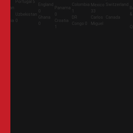
Portugal
5
England
Colombia
Switzerland
Mexico
Jordan
Panama
B
0
1
33
&
1
Uzbekistan
0
Ghana
DR
Carlos
Canada
Algeria
0
Croatia
0
Congo
0
Miguel
2
1
Q