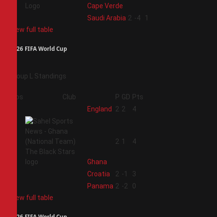
Cape Verde
4
Saudi Arabia
2
-4
1
View full table
2026 FIFA World Cup
Group L Standings
Pos
Club
P
GD
Pts
1
England
2
2
4
2
2
1
4
Ghana
3
Croatia
2
-1
3
4
Panama
2
-2
0
View full table
2026 FIFA World Cup