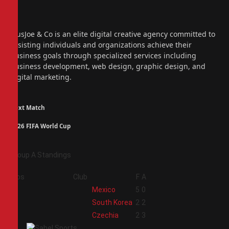
Facebook
X
(Twitter)
Instagram
PiusJoe & Co is an elite digital creative agency committed to
assisting individuals and organizations achieve their
business goals through specialized services including
business development, web design, graphic design, and
digital marketing.
Next Match
2026 FIFA World Cup
Group A Standings
Pos
Club
F
A
1
Mexico
5
0
2
South Korea
2
2
3
Czechia
2
3