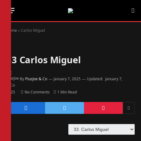
Home
»
Carlos Miguel
33
Carlos Miguel
By
PiusJoe & Co
January 7, 2025
Updated:
January 7,
2025
No Comments
1 Min Read