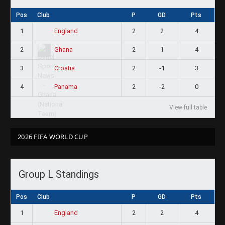
Pos
Club
P
GD
Pts
1
2
2
4
England
2
2
1
4
Ghana
3
2
-1
3
Croatia
4
2
-2
0
Panama
View full table
2026 FIFA WORLD CUP
Group L Standings
Pos
Club
P
GD
Pts
1
2
2
4
England