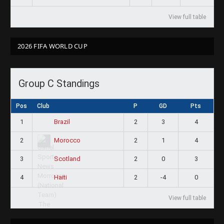
View full table
2026 FIFA WORLD CUP
Group C Standings
Pos
Club
P
GD
Pts
1
2
3
4
Brazil
2
2
1
4
Morocco
3
2
0
3
Scotland
4
2
-4
0
Haiti
View full table