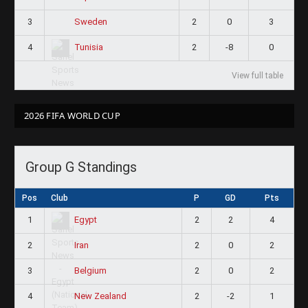
3
2
0
3
Sweden
4
2
-8
0
Tunisia
View full table
2026 FIFA WORLD CUP
Group G Standings
Pos
Club
P
GD
Pts
1
2
2
4
Egypt
2
2
0
2
Iran
3
2
0
2
Belgium
4
2
-2
1
New Zealand