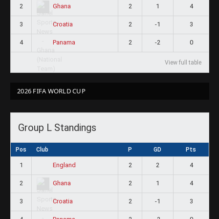
2
2
1
4
Ghana
3
2
-1
3
Croatia
4
2
-2
0
Panama
View full table
2026 FIFA WORLD CUP
Group L Standings
Pos
Club
P
GD
Pts
1
2
2
4
England
2
2
1
4
Ghana
3
2
-1
3
Croatia