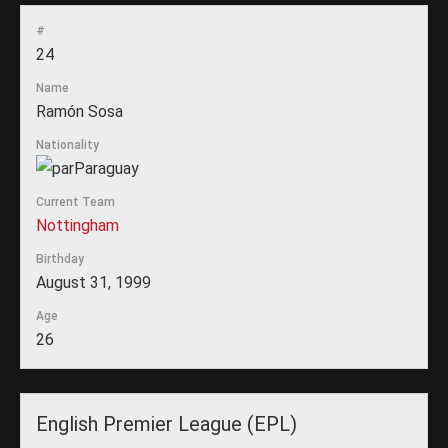
#
24
Name
Ramón Sosa
Nationality
Paraguay
Current Team
Nottingham
Birthday
August 31, 1999
Age
26
English Premier League (EPL)