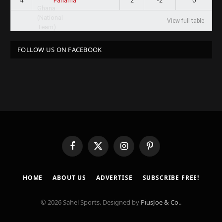
4
2
-2
0
Panama
View full table
FOLLOW US ON FACEBOOK
Facebook
X
Instagram
Pinterest
(Twitter)
HOME
ABOUT US
ADVERTISE
SUBSCRIBE FREE!
© 2026 Sahel Sports. Designed by
PiusJoe & Co.
.