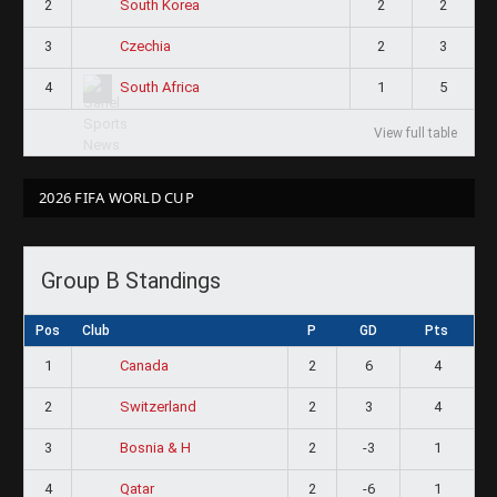
2
2
2
South Korea
3
2
3
Czechia
4
1
5
South Africa
View full table
2026 FIFA WORLD CUP
Group B Standings
Pos
Club
P
GD
Pts
1
2
6
4
Canada
2
2
3
4
Switzerland
3
2
-3
1
Bosnia & H
4
2
-6
1
Qatar