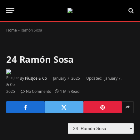
Home
»
Ramón Sosa
24
Ramón Sosa
By
PiusJoe & Co
January 7, 2025
Updated:
January 7,
2025
No Comments
1 Min Read