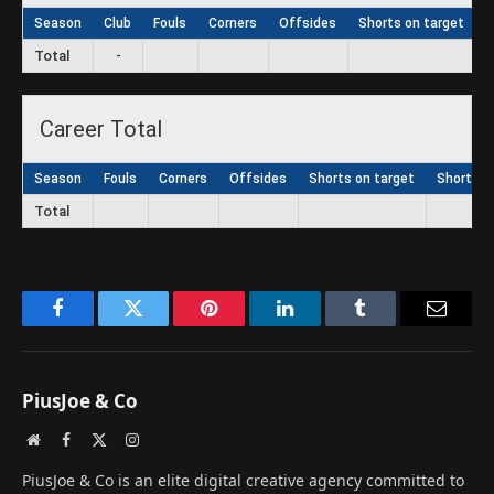
Season
Club
Fouls
Corners
Offsides
Shorts on target
S
Total
-
Career Total
Season
Fouls
Corners
Offsides
Shorts on target
Shorts
Total
Facebook
Twitter
Pinterest
LinkedIn
Tumblr
Email
PiusJoe & Co
Website
Facebook
X
Instagram
(Twitter)
PiusJoe & Co is an elite digital creative agency committed to