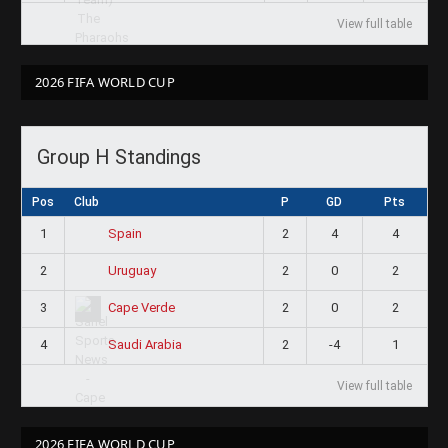
View full table
2026 FIFA WORLD CUP
Group H Standings
Pos
Club
P
GD
Pts
1
2
4
4
Spain
2
2
0
2
Uruguay
3
2
0
2
Cape Verde
4
2
-4
1
Saudi Arabia
View full table
2026 FIFA WORLD CUP