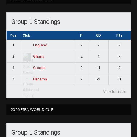
Group L Standings
Pos
Club
P
GD
Pts
1
2
2
4
England
2
2
1
4
Ghana
3
2
-1
3
Croatia
4
2
-2
0
Panama
View full table
2026 FIFA WORLD CUP
Group L Standings