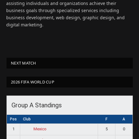
assisting individuals and organizations achieve their
business goals through specialized services including
business development, web design, graphic design, and
digital marketing.
NEXT MATCH
2026 FIFA WORLD CUP
Group A Standings
Pos
Club
F
A
1
5
0
Mexico