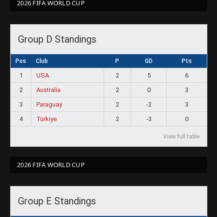
2026 FIFA WORLD CUP
Group D Standings
Pos
Club
P
GD
Pts
1
USA
2
5
6
2
Australia
2
0
3
3
Paraguay
2
-2
3
4
Türkiye
2
-3
0
View full table
2026 FIFA WORLD CUP
Group E Standings