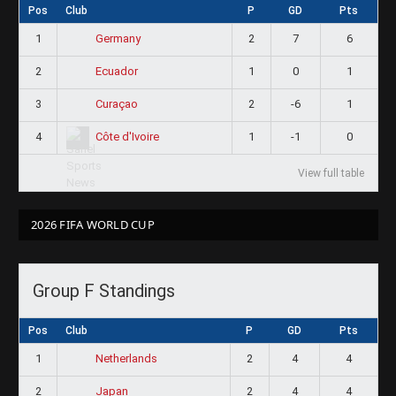
Pos
Club
P
GD
Pts
1
2
7
6
Germany
2
1
0
1
Ecuador
3
2
-6
1
Curaçao
4
1
-1
0
Côte d'Ivoire
View full table
2026 FIFA WORLD CUP
Group F Standings
Pos
Club
P
GD
Pts
1
2
4
4
Netherlands
2
2
4
4
Japan