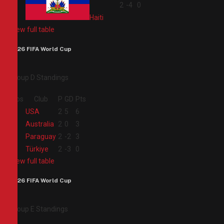
4
2
-4
0
Haiti
View full table
2026 FIFA World Cup
Group D Standings
Pos
Club
P
GD
Pts
1
USA
2
5
6
2
Australia
2
0
3
3
Paraguay
2
-2
3
4
Türkiye
2
-3
0
View full table
2026 FIFA World Cup
Group E Standings