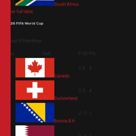
South Africa
View full table
2026 FIFA World Cup
Group B Standings
Pos
Club
P
GD
Pts
1
2
6
4
Canada
2
2
3
4
Switzerland
3
2
-3
1
Bosnia & H
4
2
-6
1