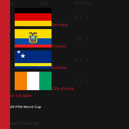
Pos
Club
P
GD
Pts
1
2
7
6
Germany
2
1
0
1
Ecuador
3
2
-6
1
Curaçao
4
1
-1
0
Côte d'Ivoire
View full table
2026 FIFA World Cup
Group F Standings