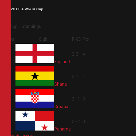
2026 FIFA World Cup
Group L Standings
Pos
Club
P
GD
Pts
1
2
2
4
England
2
2
1
4
Ghana
3
2
-1
3
Croatia
4
2
-2
0
Panama