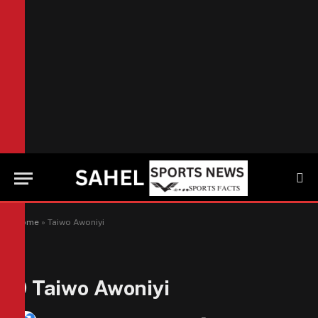
Home
»
Taiwo Awoniyi
9
Taiwo Awoniyi