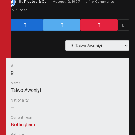
By
PiusJoe & Co
August 12, 1997
No Comments
1 Min Read
#
9
Name
Taiwo Awoniyi
Nationality
—
Current Team
Nottingham
Birthday