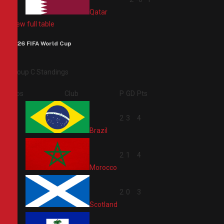
Qatar
View full table
2026 FIFA World Cup
Group C Standings
Pos
Club
P
GD
Pts
1
2
3
4
Brazil
2
2
1
4
Morocco
3
2
0
3
Scotland