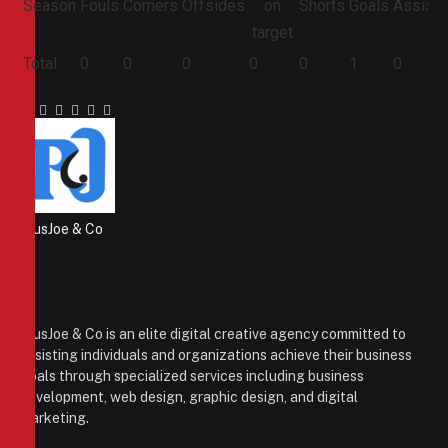
Season
Fouls
Corners
Offsides
on
Shorts
Goals
Assists
target
Total
0
0
0
0
0
1
0
Facebook
Twitter
Pinterest
LinkedIn
Tumblr
Email
PiusJoe & Co
Website
Facebook
X
(Twitter)
Instagram
PiusJoe & Co is an elite digital creative agency committed to
assisting individuals and organizations achieve their business
goals through specialized services including business
development, web design, graphic design, and digital
marketing.