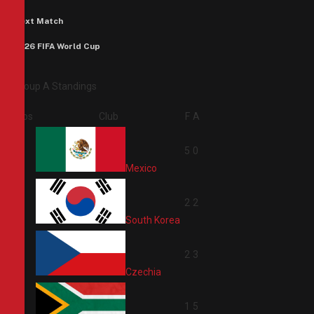
Next Match
2026 FIFA World Cup
Group A Standings
Pos
Club
F
A
1
5
0
Mexico
2
2
2
South Korea
3
2
3
Czechia
4
1
5