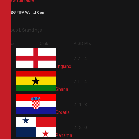
View full table
2026 FIFA World Cup
Group L Standings
Pos
Club
P
GD
Pts
1
2
2
4
England
2
2
1
4
Ghana
3
2
-1
3
Croatia
4
2
-2
0
Panama