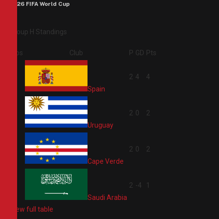
2026 FIFA World Cup
Group H Standings
Pos
Club
P
GD
Pts
1
2
4
4
Spain
2
2
0
2
Uruguay
3
2
0
2
Cape Verde
4
2
-4
1
Saudi Arabia
View full table