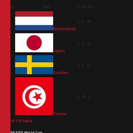
Pos
Club
P
GD
Pts
1
2
4
4
Netherlands
2
2
4
4
Japan
3
2
0
3
Sweden
4
2
-8
0
Tunisia
View full table
2026 FIFA World Cup