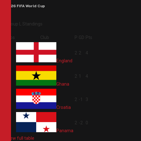
2026 FIFA World Cup
Group L Standings
Pos
Club
P
GD
Pts
1
2
2
4
England
2
2
1
4
Ghana
3
2
-1
3
Croatia
4
2
-2
0
Panama
View full table