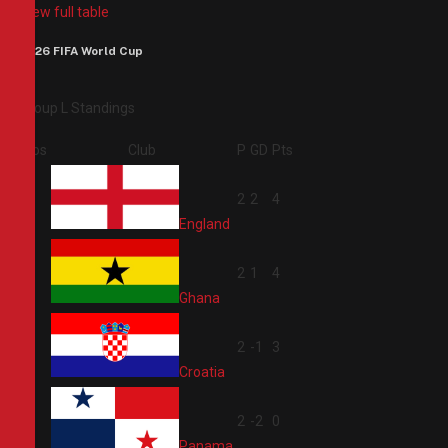
View full table
2026 FIFA World Cup
Group L Standings
Pos
Club
P
GD
Pts
1
2
2
4
England
2
2
1
4
Ghana
3
2
-1
3
Croatia
4
2
-2
0
Panama