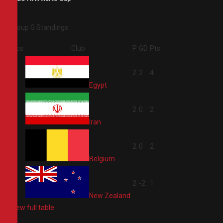
Group G Standings
Pos
Club
P
GD
Pts
1
2
2
4
Egypt
2
2
0
2
Iran
3
2
0
2
Belgium
4
2
-2
1
New Zealand
View full table