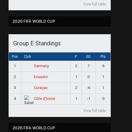
View full table
2026 FIFA WORLD CUP
Group E Standings
Pos
Club
P
GD
Pts
1
2
7
6
Germany
2
1
0
1
Ecuador
3
2
-6
1
Curaçao
4
1
-1
0
Côte d'Ivoire
View full table
2026 FIFA WORLD CUP