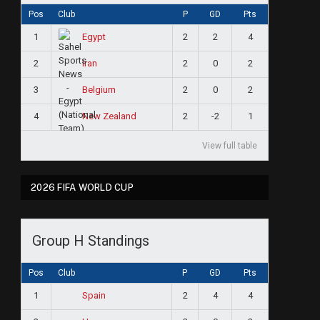
Pos
Club
P
GD
Pts
1
2
2
4
Egypt
2
2
0
2
Iran
3
2
0
2
Belgium
4
2
-2
1
New Zealand
View full table
2026 FIFA WORLD CUP
Group H Standings
Pos
Club
P
GD
Pts
1
2
4
4
Spain