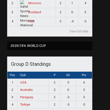
2
2
1
4
Morocco
3
2
0
3
Scotland
4
2
-4
0
Haiti
View full table
2026 FIFA WORLD CUP
Group D Standings
Pos
Club
P
GD
Pts
1
USA
2
5
6
2
Australia
2
0
3
3
Paraguay
2
-2
3
4
Türkiye
2
-3
0