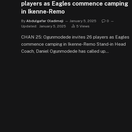
players as Eagles commence camping
in Ikenne-Remo
By
Abdulgafar Oladimeji
January 5, 2025
0
Updated:
January 5, 2025
5
Views
CHAN 25: Ogunmodede invites 26 players as Eagles
commence camping in Ikenne-Remo Stand-in Head
Coach, Daniel Ogunmodede has called up…