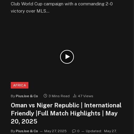
Club World Cup campaign with a commanding 2-0
victory over MLS…
AFRICA
By
PiusJoe & Co
3 Mins Read
47
Views
Oman vs Niger Republic | International
Friendly |Full Match Highlights | May
20, 2025
By
PiusJoe & Co
May 27, 2025
0
Updated:
May 27,