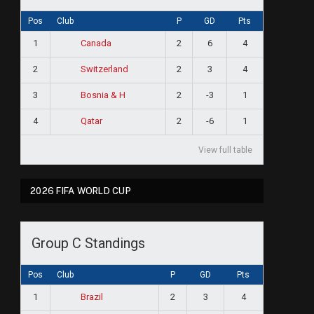
Pos
Club
P
GD
Pts
1
2
6
4
Canada
2
2
3
4
Switzerland
3
2
-3
1
Bosnia & H
4
2
-6
1
Qatar
View full table
2026 FIFA WORLD CUP
Group C Standings
Pos
Club
P
GD
Pts
1
2
3
4
Brazil