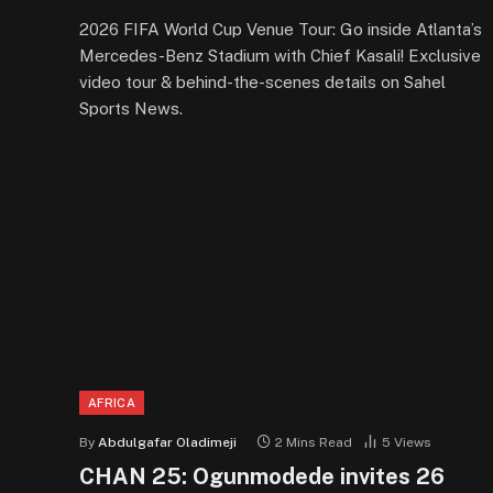
2026 FIFA World Cup Venue Tour: Go inside Atlanta’s
Mercedes-Benz Stadium with Chief Kasali! Exclusive
video tour & behind-the-scenes details on Sahel
Sports News.
AFRICA
By
Abdulgafar Oladimeji
2 Mins Read
5
Views
CHAN 25: Ogunmodede invites 26