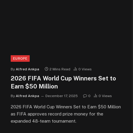
EUROPE
By
Alfred Ankpa
2 Mins Read
0
Views
2026 FIFA World Cup Winners Set to
Earn $50 Million
By
Alfred Ankpa
December 17, 2025
0
0
Views
2026 FIFA World Cup Winners Set to Earn $50 Million
as FIFA approves record prize money for the
expanded 48-team tournament.