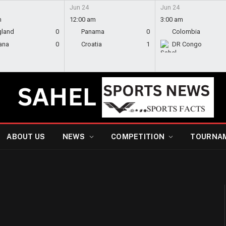
Jun 24
Jun 24
m
12:00 am
3:00 am
gland
0
Panama
0
Colombia
ana
0
Croatia
1
DR Congo
ABOUT US
NEWS
COMPETITION
TOURNA