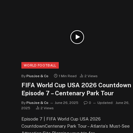
WORLD FOOTBALL
By
PiusJoe & Co
1 Min Read
2
Views
FIFA World Cup USA 2026 Countdown
Episode 7 – Centenary Park Tour
By
PiusJoe & Co
June 26, 2025
0
Updated:
June 26,
2025
2
Views
Episode 7 | FIFA World Cup USA 2026
CountdownCentenary Park Tour – Atlanta’s Must-See