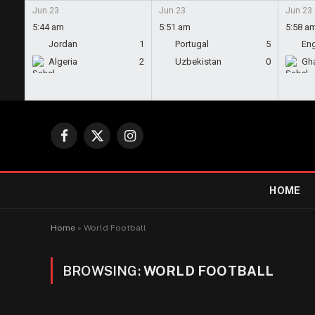
Jun 23
Jun 23
Jun 23
5:44 am
5:51 am
5:58 a
Jordan
1
Portugal
5
En
Algeria
2
Uzbekistan
0
Gh
Facebook
X
Instagram
(Twitter)
HOME
Home
»
World Football
BROWSING:
WORLD FOOTBALL