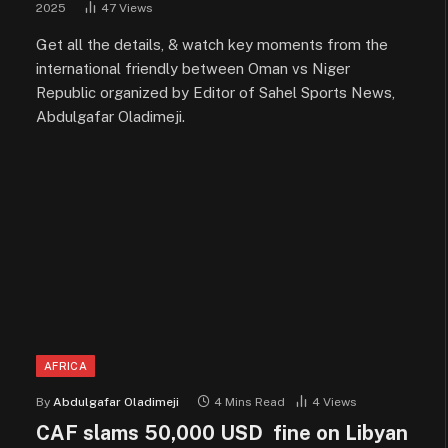
2025
47
Views
Get all the details, & watch key moments from the
international friendly between Oman vs Niger
Republic organized by Editor of Sahel Sports News,
Abdulgafar Oladimeji.
AFRICA
By
Abdulgafar Oladimeji
4 Mins Read
4
Views
CAF slams 50,000 USD fine on Libyan