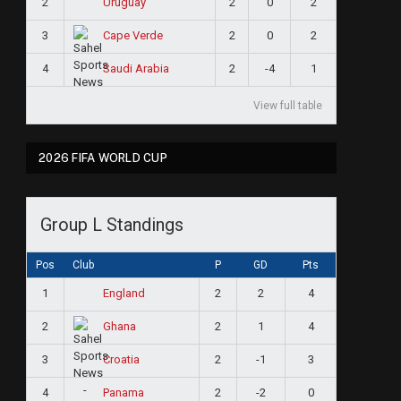
2
2
0
2
Uruguay
3
2
0
2
Cape Verde
4
2
-4
1
Saudi Arabia
View full table
2026 FIFA WORLD CUP
Group L Standings
Pos
Club
P
GD
Pts
1
2
2
4
England
2
2
1
4
Ghana
3
2
-1
3
Croatia
4
2
-2
0
Panama