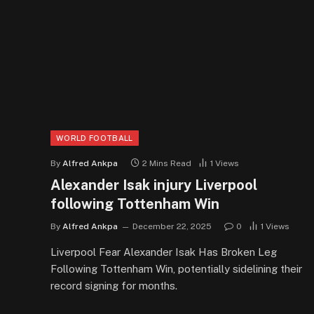
WORLD FOOTBALL
By
Alfred Ankpa
2 Mins Read
1
Views
Alexander Isak injury Liverpool
following Tottenham Win
By
Alfred Ankpa
December 22, 2025
0
1
Views
Liverpool Fear Alexander Isak Has Broken Leg
Following Tottenham Win, potentially sidelining their
record signing for months.