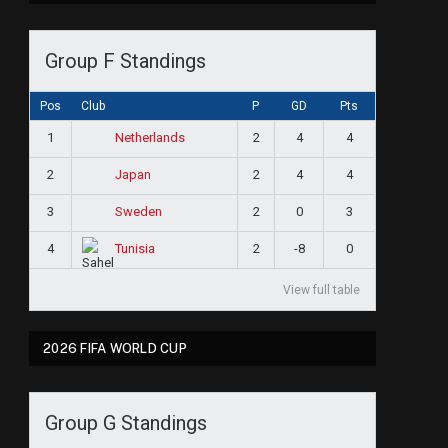
Group F Standings
Pos
Club
P
GD
Pts
1
2
4
4
Netherlands
2
2
4
4
Japan
3
2
0
3
Sweden
4
2
-8
0
Tunisia
View full table
2026 FIFA WORLD CUP
Group G Standings