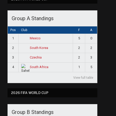
Group A Standings
Pos
Club
F
A
1
5
0
Mexico
2
2
2
South Korea
3
2
3
Czechia
4
1
5
South Africa
View full table
2026 FIFA WORLD CUP
Group B Standings