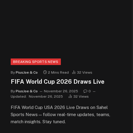
BREAKING SPORTS NEWS
By
PiusJoe & Co
2 Mins Read
32
Views
FIFA World Cup 2026 Draws Live
By
PiusJoe & Co
November 26, 2025
0
Updated:
November 26, 2025
32
Views
FIFA World Cup USA 2026 Live Draws on Sahel
Sports News—follow real-time updates, teams,
match insights. Stay tuned.