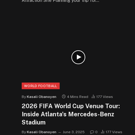
Attraction Site Planning your trip for…
WORLD FOOTBALL
By
Kasali Obanoyen
4 Mins Read
177
Views
2026 FIFA World Cup Venue Tour:
Inside Atlanta’s Mercedes-Benz
Stadium
By
Kasali Obanoyen
June 3, 2025
0
177
Views