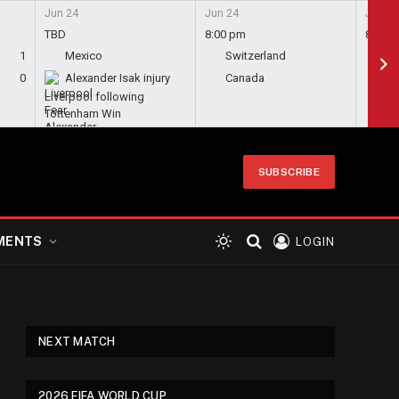
Jun 24
Jun 24
Jun 24
TBD
8:00 pm
8:00 
1
Mexico
Switzerland
Bo
0
Alexander Isak injury
Canada
Qa
Liverpool following
Tottenham Win
SUBSCRIBE
MENTS
LOGIN
NEXT MATCH
2026 FIFA WORLD CUP