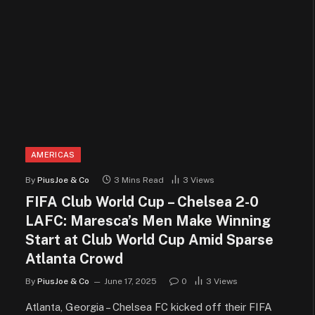
AMERICAS
By
PiusJoe & Co
3 Mins Read
3
Views
FIFA Club World Cup – Chelsea 2-0
LAFC: Maresca’s Men Make Winning
Start at Club World Cup Amid Sparse
Atlanta Crowd
By
PiusJoe & Co
June 17, 2025
0
3
Views
Atlanta, Georgia – Chelsea FC kicked off their FIFA