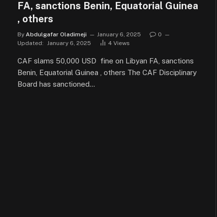
FA, sanctions Benin, Equatorial Guinea
, others
By
Abdulgafar Oladimeji
January 6, 2025
0
Updated:
January 6, 2025
4
Views
CAF slams 50,000 USD fine on Libyan FA, sanctions
Benin, Equatorial Guinea , others The CAF Disciplinary
Board has sanctioned…