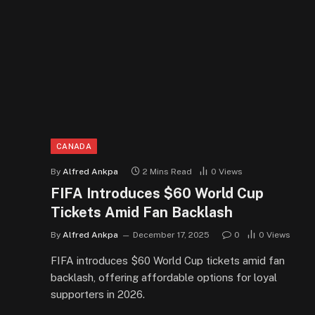
CANADA
By
Alfred Ankpa
2 Mins Read
0
Views
FIFA Introduces $60 World Cup
Tickets Amid Fan Backlash
By
Alfred Ankpa
December 17, 2025
0
0
Views
FIFA introduces $60 World Cup tickets amid fan
backlash, offering affordable options for loyal
supporters in 2026.