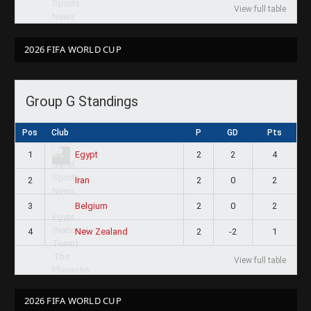
View full table
2026 FIFA WORLD CUP
Group G Standings
Pos
Club
P
GD
Pts
1
2
2
4
Egypt
2
2
0
2
Iran
3
2
0
2
Belgium
4
2
-2
1
New Zealand
View full table
2026 FIFA WORLD CUP