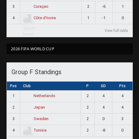
3
2
-6
1
Curaçao
4
1
-1
0
Côte d'Ivoire
View full table
2026 FIFA WORLD CUP
Group F Standings
Pos
Club
P
GD
Pts
1
2
4
4
Netherlands
2
2
4
4
Japan
3
2
0
3
Sweden
4
2
-8
0
Tunisia