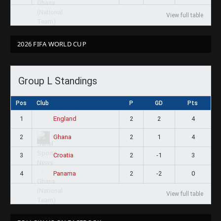
View full table
2026 FIFA WORLD CUP
Group L Standings
Pos
Club
P
GD
Pts
1
2
2
4
England
2
2
1
4
Ghana
3
2
-1
3
Croatia
4
2
-2
0
Panama
View full table