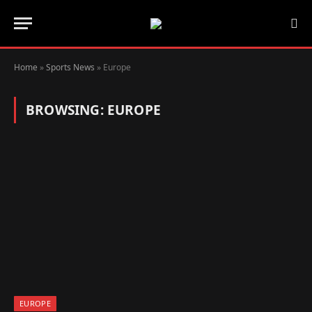
Home
»
Sports News
»
Europe
BROWSING:
EUROPE
EUROPE