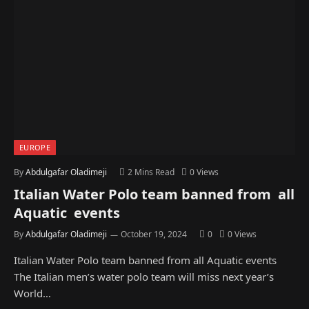
EUROPE
By
Abdulgafar Oladimeji
2 Mins Read
0
Views
Italian Water Polo team banned from all
Aquatic events
By
Abdulgafar Oladimeji
October 19, 2024
0
0
Views
Italian Water Polo team banned from all Aquatic events
The Italian men’s water polo team will miss next year’s
World…