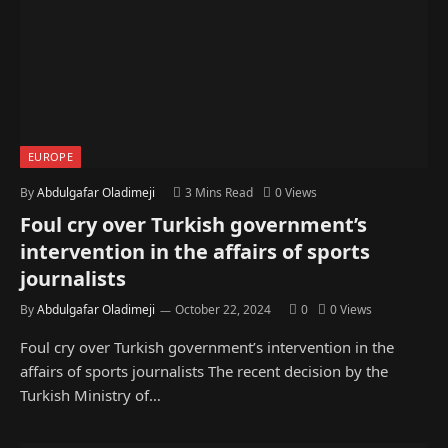
EUROPE
By
Abdulgafar Oladimeji
3 Mins Read
0
Views
Foul cry over Turkish government’s
intervention in the affairs of sports
journalists
By
Abdulgafar Oladimeji
October 22, 2024
0
0
Views
Foul cry over Turkish government’s intervention in the
affairs of sports journalists The recent decision by the
Turkish Ministry of…