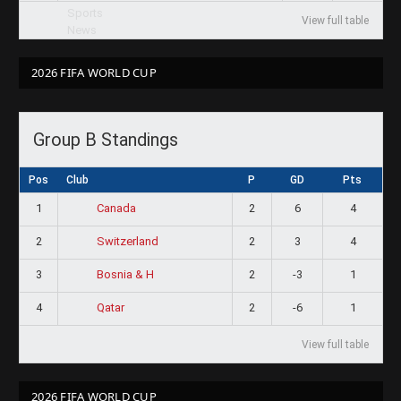
View full table
2026 FIFA WORLD CUP
Group B Standings
Pos
Club
P
GD
Pts
1
2
6
4
Canada
2
2
3
4
Switzerland
3
2
-3
1
Bosnia & H
4
2
-6
1
Qatar
View full table
2026 FIFA WORLD CUP