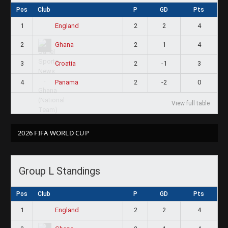
Pos
Club
P
GD
Pts
1
2
2
4
England
2
2
1
4
Ghana
3
2
-1
3
Croatia
4
2
-2
0
Panama
View full table
2026 FIFA WORLD CUP
Group L Standings
Pos
Club
P
GD
Pts
1
2
2
4
England