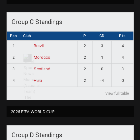
Group C Standings
Pos
Club
P
GD
Pts
1
2
3
4
Brazil
2
2
1
4
Morocco
3
2
0
3
Scotland
4
2
-4
0
Haiti
View full table
2026 FIFA WORLD CUP
Group D Standings