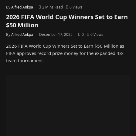
By
Alfred Ankpa
2 Mins Read
0
Views
2026 FIFA World Cup Winners Set to Earn
$50 Million
By
Alfred Ankpa
December 17, 2025
0
0
Views
2026 FIFA World Cup Winners Set to Earn $50 Million as
FIFA approves record prize money for the expanded 48-
team tournament.