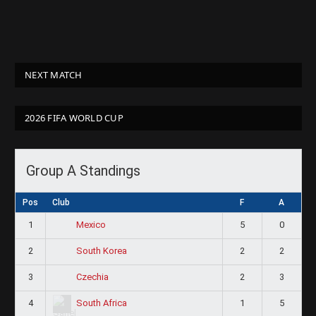
NEXT MATCH
2026 FIFA WORLD CUP
Group A Standings
Pos
Club
F
A
1
5
0
Mexico
2
2
2
South Korea
3
2
3
Czechia
4
1
5
South Africa