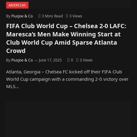
AMERICAS
By
PiusJoe & Co
3 Mins Read
3
Views
FIFA Club World Cup – Chelsea 2-0 LAFC:
Maresca’s Men Make Winning Start at
Club World Cup Amid Sparse Atlanta
Crowd
By
PiusJoe & Co
June 17, 2025
0
3
Views
Atlanta, Georgia – Chelsea FC kicked off their FIFA Club
World Cup campaign with a commanding 2-0 victory over
MLS…