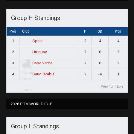
Group H Standings
Pos
Club
P
GD
Pts
1
2
4
4
Spain
2
2
0
2
Uruguay
3
2
0
2
Cape Verde
4
2
-4
1
Saudi Arabia
View full table
2026 FIFA WORLD CUP
Group L Standings