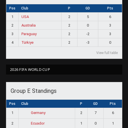
Pos
Club
P
GD
Pts
1
USA
2
5
6
2
Australia
2
0
3
3
Paraguay
2
-2
3
4
Türkiye
2
-3
0
View full table
2026 FIFA WORLD CUP
Group E Standings
Pos
Club
P
GD
Pts
1
2
7
6
Germany
2
1
0
1
Ecuador