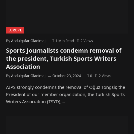
EUROPE
By
Abdulgafar Oladimeji
1 Min Read
2
Views
Sports Journalists condemn removal of
the president, Turkish Sports Writers
Association
By
Abdulgafar Oladimeji
October 23, 2024
0
2
Views
AIPS strongly condemns the removal of Oğuz Tongsir, the
President of our member organization, the Turkish Sports
Writers Association (TSYD),…