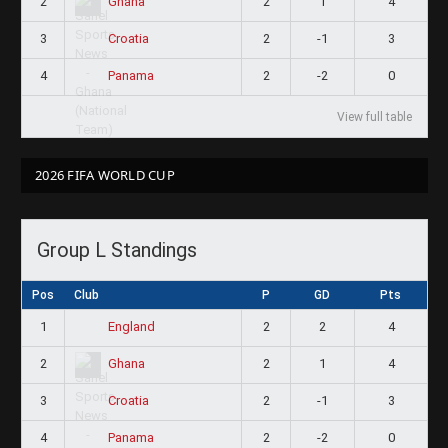
2
2
1
4
Ghana
3
2
-1
3
Croatia
4
2
-2
0
Panama
View full table
2026 FIFA WORLD CUP
Group L Standings
Pos
Club
P
GD
Pts
1
2
2
4
England
2
2
1
4
Ghana
3
2
-1
3
Croatia
4
2
-2
0
Panama