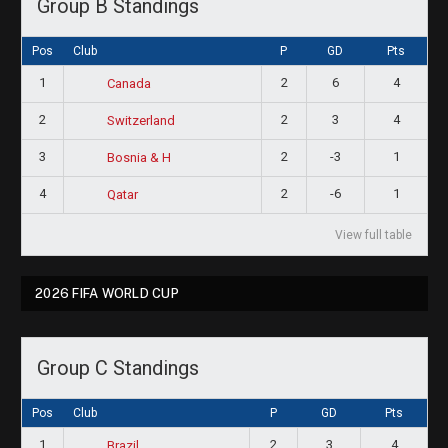
Group B Standings
Pos
Club
P
GD
Pts
1
2
6
4
Canada
2
2
3
4
Switzerland
3
2
-3
1
Bosnia & H
4
2
-6
1
Qatar
View full table
2026 FIFA WORLD CUP
Group C Standings
Pos
Club
P
GD
Pts
1
2
3
4
Brazil