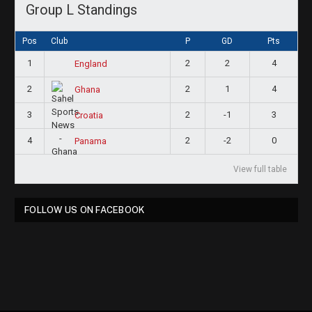
Group L Standings
Pos
Club
P
GD
Pts
1
2
2
4
England
2
2
1
4
Ghana
3
2
-1
3
Croatia
4
2
-2
0
Panama
View full table
FOLLOW US ON FACEBOOK