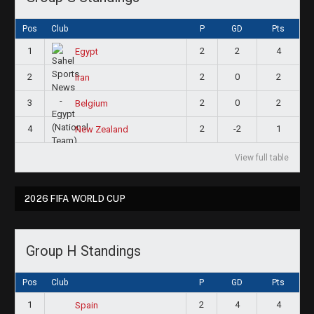
Pos
Club
P
GD
Pts
1
2
2
4
Egypt
2
2
0
2
Iran
3
2
0
2
Belgium
4
2
-2
1
New Zealand
View full table
2026 FIFA WORLD CUP
Group H Standings
Pos
Club
P
GD
Pts
1
2
4
4
Spain