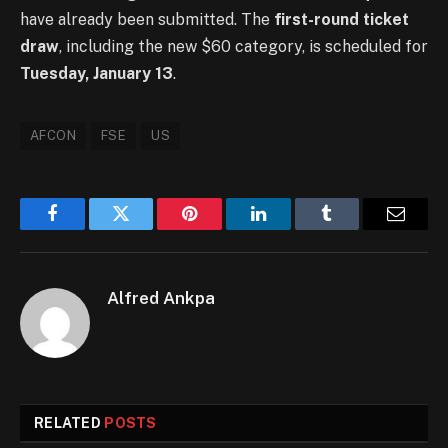
have already been submitted. The
first-round ticket
draw
, including the new $60 category, is scheduled for
Tuesday, January 13
.
AFCON
FSE
US
Facebook
Twitter
Pinterest
LinkedIn
Tumblr
Email
Alfred Ankpa
RELATED
POSTS