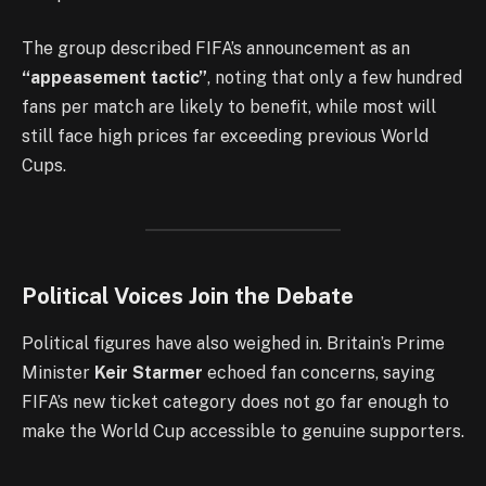
The group described FIFA’s announcement as an
“appeasement tactic”
, noting that only a few hundred
fans per match are likely to benefit, while most will
still face high prices far exceeding previous World
Cups.
Political Voices Join the Debate
Political figures have also weighed in. Britain’s Prime
Minister
Keir Starmer
echoed fan concerns, saying
FIFA’s new ticket category does not go far enough to
make the World Cup accessible to genuine supporters.