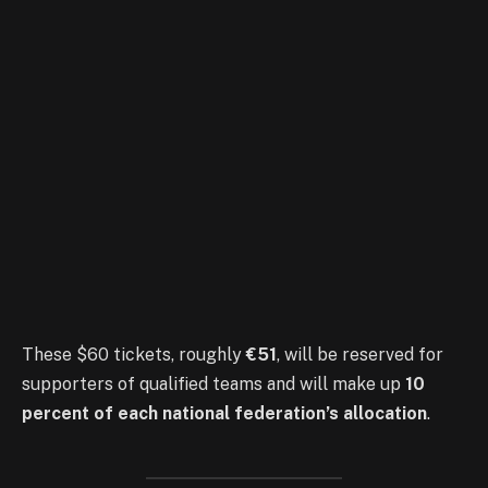
These $60 tickets, roughly
€51
, will be reserved for
supporters of qualified teams and will make up
10
percent of each national federation’s allocation
.