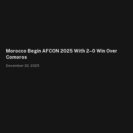
Morocco Begin AFCON 2025 With 2–0 Win Over
Comoros
December 22, 2025