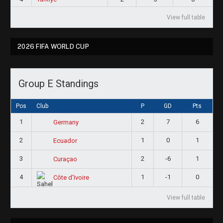
View full table
2026 FIFA WORLD CUP
Group E Standings
Pos
Club
P
GD
Pts
1
2
7
6
Germany
2
1
0
1
Ecuador
3
2
-6
1
Curaçao
4
1
-1
0
Côte d'Ivoire
View full table