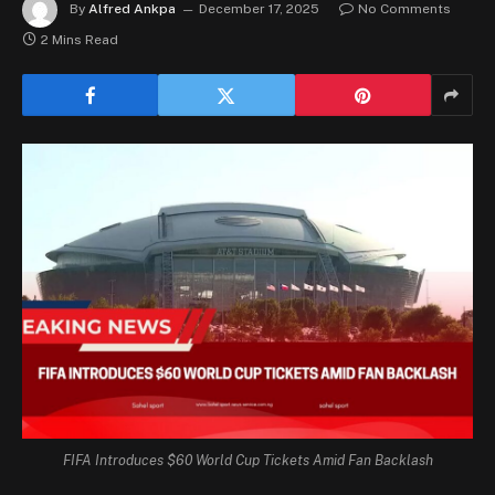
By
Alfred Ankpa
December 17, 2025
No Comments
2 Mins Read
FIFA Introduces $60 World Cup Tickets Amid Fan Backlash