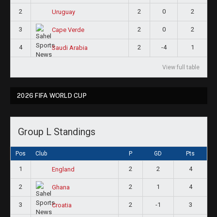
2
2
0
2
Uruguay
3
2
0
2
Cape Verde
4
2
-4
1
Saudi Arabia
View full table
2026 FIFA WORLD CUP
Group L Standings
Pos
Club
P
GD
Pts
1
2
2
4
England
2
2
1
4
Ghana
3
2
-1
3
Croatia