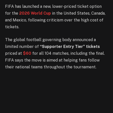
FIFA has launched a new, lower-priced ticket option
for the
2026 World Cup
in the United States, Canada,
and Mexico, following criticism over the high cost of
tickets.
The global football governing body announced a
limited number of
“Supporter Entry Tier” tickets
priced at
$60
for all 104 matches, including the final.
FIFA says the move is aimed at helping fans follow
their national teams throughout the tournament.