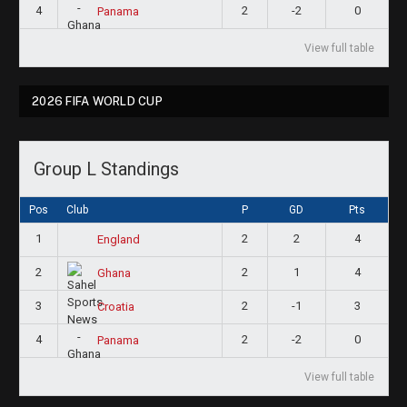
4
2
-2
0
Panama
View full table
2026 FIFA WORLD CUP
Group L Standings
Pos
Club
P
GD
Pts
1
2
2
4
England
2
2
1
4
Ghana
3
2
-1
3
Croatia
4
2
-2
0
Panama
View full table