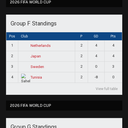
2026 FIFA WORLD CUP
Group F Standings
Pos
Club
P
GD
Pts
1
2
4
4
Netherlands
2
2
4
4
Japan
3
2
0
3
Sweden
4
2
-8
0
Tunisia
View full table
2026 FIFA WORLD CUP
Group G Standings