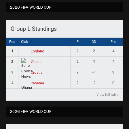
2026 FIFA WORLD CUP
Group L Standings
Pos
Club
P
GD
Pts
1
2
2
4
England
2
2
1
4
Ghana
3
2
-1
3
Croatia
4
2
-2
0
Panama
View full table
2026 FIFA WORLD CUP