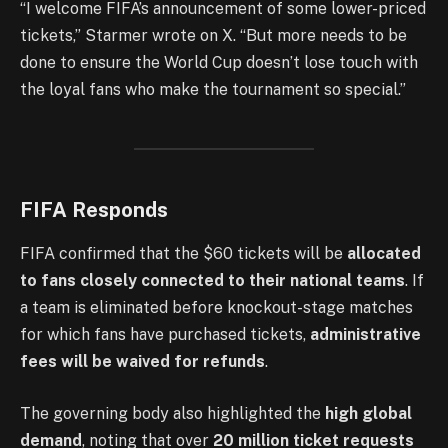
“I welcome FIFA’s announcement of some lower-priced
tickets,” Starmer wrote on X. “But more needs to be
done to ensure the World Cup doesn’t lose touch with
the loyal fans who make the tournament so special.”
FIFA Responds
FIFA confirmed that the $60 tickets will be
allocated
to fans closely connected to their national teams
. If
a team is eliminated before knockout-stage matches
for which fans have purchased tickets,
administrative
fees will be waived for refunds
.
The governing body also highlighted the
high global
demand
, noting that over
20 million ticket requests