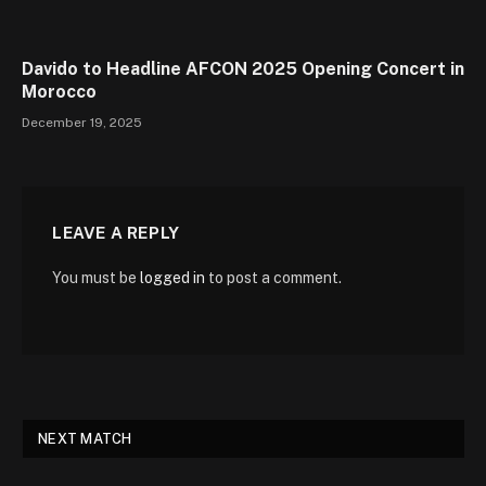
Davido to Headline AFCON 2025 Opening Concert in
Morocco
December 19, 2025
LEAVE A REPLY
You must be
logged in
to post a comment.
NEXT MATCH