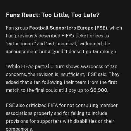
Fans React: Too Little, Too Late?
Fan group
Football Supporters Europe (FSE)
, which
had previously described FIFA’s ticket prices as
“extortionate” and “astronomical,” welcomed the
announcement but argued it doesn’t go far enough.
“While FIFA’s partial U-turn shows awareness of fan
concerns, the revision is insufficient,” FSE said. They
added that a fan following their team from the first
match to the final could still pay up to
$6,900
.
FSE also criticized FIFA for not consulting member
associations properly and for failing to include
provisions for supporters with disabilities or their
companions.