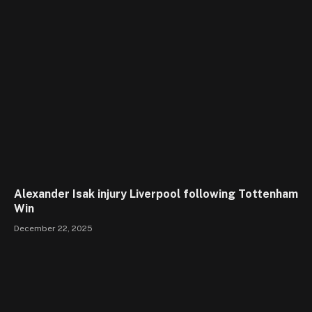
Alexander Isak injury Liverpool following Tottenham
Win
December 22, 2025