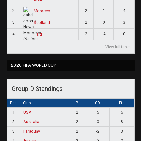
2
2
1
4
Morocco
3
2
0
3
Scotland
4
2
-4
0
Haiti
View full table
2026 FIFA WORLD CUP
Group D Standings
Pos
Club
P
GD
Pts
1
USA
2
5
6
2
Australia
2
0
3
3
Paraguay
2
-2
3
4
Türkiye
2
-3
0