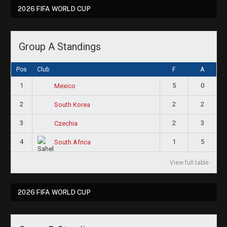
2026 FIFA WORLD CUP
Group A Standings
Pos
Club
F
A
1
5
0
Mexico
2
2
2
South Korea
3
2
3
Czechia
4
1
5
South Africa
View full table
2026 FIFA WORLD CUP