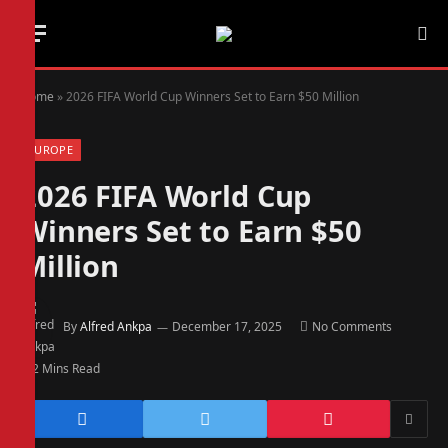
Home
»
2026 FIFA World Cup Winners Set to Earn $50 Million
EUROPE
2026 FIFA World Cup
Winners Set to Earn $50
Million
By
Alfred Ankpa
December 17, 2025
No Comments
2 Mins Read