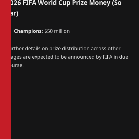
2026 FIFA World Cup Prize Money (So
Far)
Champions:
$50 million
Further details on prize distribution across other
stages are expected to be announced by FIFA in due
course.