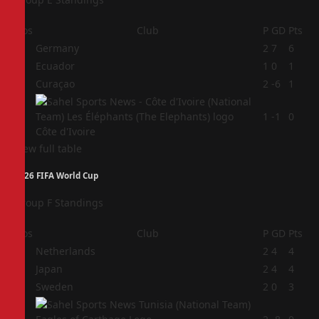
Pos
Club
P
GD
Pts
1
Germany
2
7
6
2
Ecuador
1
0
1
3
Curaçao
2
-6
1
4
1
-1
0
Côte d'Ivoire
View full table
2026 FIFA World Cup
Group F Standings
Pos
Club
P
GD
Pts
1
Netherlands
2
4
4
2
Japan
2
4
4
3
Sweden
2
0
3