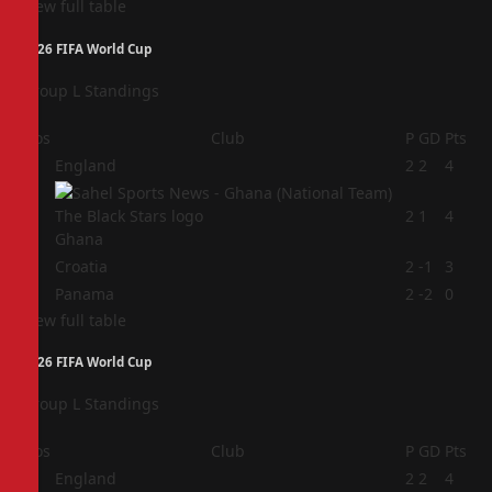
View full table
2026 FIFA World Cup
Group L Standings
Pos
Club
P
GD
Pts
1
England
2
2
4
2
2
1
4
Ghana
3
Croatia
2
-1
3
4
Panama
2
-2
0
View full table
2026 FIFA World Cup
Group L Standings
Pos
Club
P
GD
Pts
1
England
2
2
4