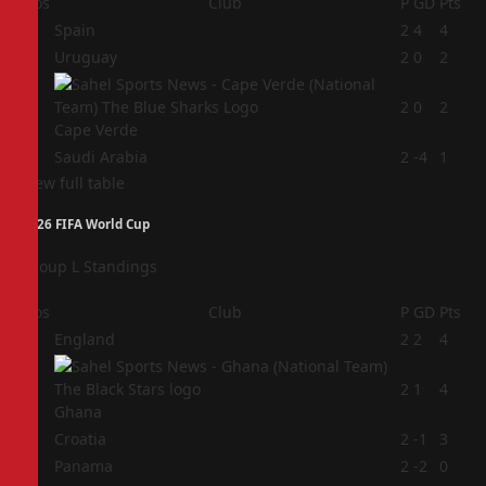
Pos
Club
P
GD
Pts
1
Spain
2
4
4
2
Uruguay
2
0
2
3
2
0
2
Cape Verde
4
Saudi Arabia
2
-4
1
View full table
2026 FIFA World Cup
Group L Standings
Pos
Club
P
GD
Pts
1
England
2
2
4
2
2
1
4
Ghana
3
Croatia
2
-1
3
4
Panama
2
-2
0