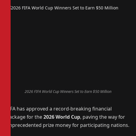
2026 FIFA World Cup Winners Set to Earn $50 Million
FIFA has approved a record-breaking financial
package for the
2026 World Cup
, paving the way for
unprecedented prize money for participating nations.