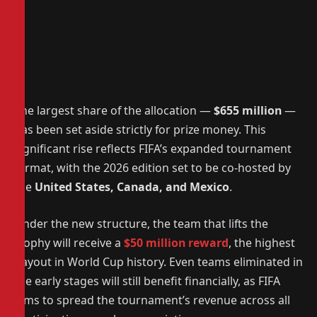
The largest share of the allocation —
$655 million
—
has been set aside strictly for prize money. This
significant rise reflects FIFA’s expanded tournament
format, with the 2026 edition set to be co-hosted by
the
United States, Canada, and Mexico
.
Under the new structure, the team that lifts the
trophy will receive a
$50 million reward
, the highest
payout in World Cup history. Even teams eliminated in
the early stages will still benefit financially, as FIFA
aims to spread the tournament’s revenue across all