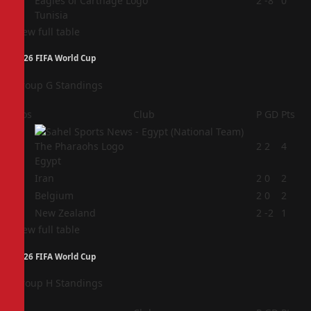
4
2
-8
0
Tunisia
View full table
2026 FIFA World Cup
Group G Standings
Pos
Club
P
GD
Pts
1
2
2
4
Egypt
2
Iran
2
0
2
3
Belgium
2
0
2
4
New Zealand
2
-2
1
View full table
2026 FIFA World Cup
Group H Standings