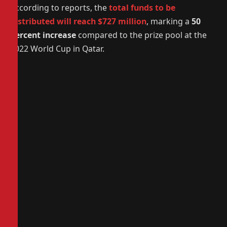
According to reports, the
total funds to be
distributed will reach $727 million
, marking a
50
percent increase
compared to the prize pool at the
2022 World Cup in Qatar.