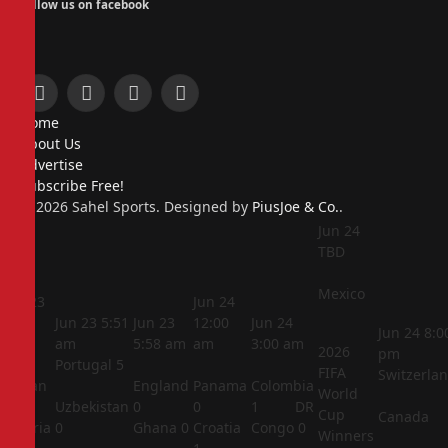
Follow us on facebook
Facebook
X
Instagram
Pinterest
Home
(Twitter)
About Us
Advertise
Subscribe Free!
© 2026 Sahel Sports. Designed by
PiusJoe & Co.
.
Jun 24
TBD
Mexico
Jun 23
Jun 24
5:44
Jun 23
5:51
Jun 23
12:00
Jun 24
Jun 24
8:0
am
am
5:58 am
am
3:00 am
2026
pm
Portugal
5
FIFA
Switzerla
Jordan
England
Panama
Colombia
World
1
Uzbekistan
0
0
1
DR
Cup
Canada
Algeria
0
Ghana
0
Croatia
Congo
0
Winners