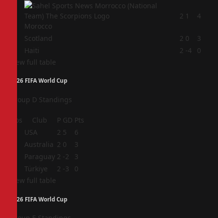
2
2
1
4
Morocco
3
Scotland
2
0
3
4
Haiti
2
-4
0
View full table
2026 FIFA World Cup
Group D Standings
Pos
Club
P
GD
Pts
1
USA
2
5
6
2
Australia
2
0
3
3
Paraguay
2
-2
3
4
Türkiye
2
-3
0
View full table
2026 FIFA World Cup
Group E Standings