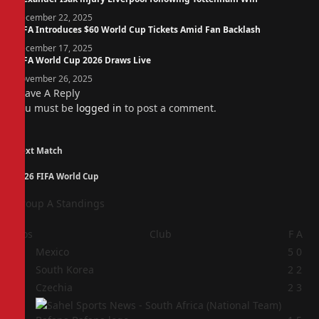
December 22, 2025
FIFA Introduces $60 World Cup Tickets Amid Fan Backlash
December 17, 2025
FIFA World Cup 2026 Draws Live
November 26, 2025
Leave A Reply
You must be
logged in
to post a comment.
Next Match
2026 FIFA World Cup
Group A Standings
Pos
Club
F
A
1
Mexico
5
0
2
South Korea
2
2
3
Czechia
2
3