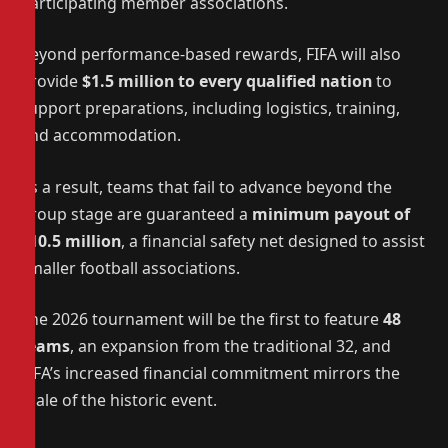
participating member associations.
Beyond performance-based rewards, FIFA will also
provide
$1.5 million to every qualified nation
to
support preparations, including logistics, training,
and accommodation.
As a result, teams that fail to advance beyond the
group stage are guaranteed a
minimum payout of
$10.5 million
, a financial safety net designed to assist
smaller football associations.
The 2026 tournament will be the first to feature
48
teams
, an expansion from the traditional 32, and
FIFA’s increased financial commitment mirrors the
scale of the historic event.