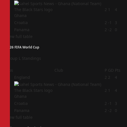
2
2
1
4
Ghana
3
Croatia
2
-1
3
4
Panama
2
-2
0
View full table
2026 FIFA World Cup
Group L Standings
Pos
Club
P
GD
Pts
1
England
2
2
4
2
2
1
4
Ghana
3
Croatia
2
-1
3
4
Panama
2
-2
0
View full table