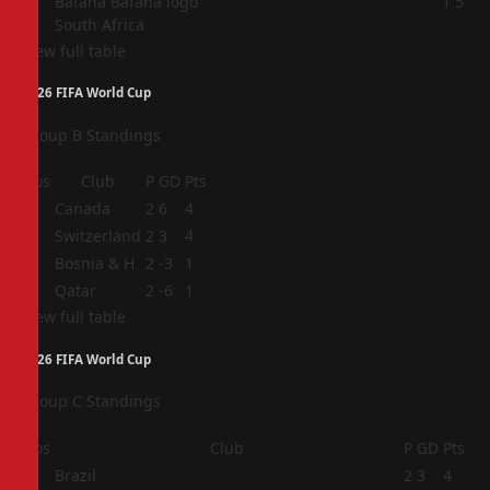
4
1
5
South Africa
View full table
2026 FIFA World Cup
Group B Standings
Pos
Club
P
GD
Pts
1
Canada
2
6
4
2
Switzerland
2
3
4
3
Bosnia & H
2
-3
1
4
Qatar
2
-6
1
View full table
2026 FIFA World Cup
Group C Standings
Pos
Club
P
GD
Pts
1
Brazil
2
3
4