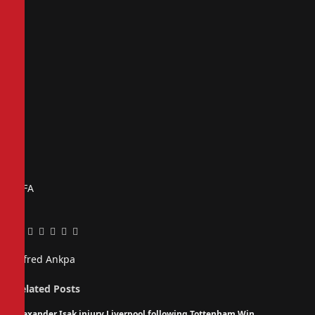
FIFA
Facebook
Twitter
Pinterest
LinkedIn
Tumblr
Email
Alfred Ankpa
Related
Posts
Alexander Isak injury Liverpool following Tottenham Win