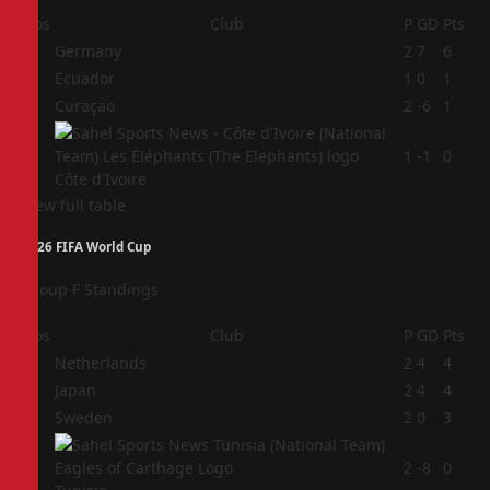
Pos
Club
P
GD
Pts
1
Germany
2
7
6
2
Ecuador
1
0
1
3
Curaçao
2
-6
1
4
1
-1
0
Côte d'Ivoire
View full table
2026 FIFA World Cup
Group F Standings
Pos
Club
P
GD
Pts
1
Netherlands
2
4
4
2
Japan
2
4
4
3
Sweden
2
0
3
4
2
-8
0