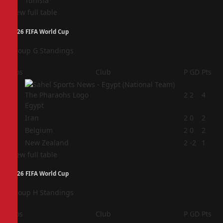
Tunisia
View full table
2026 FIFA World Cup
Group G Standings
Pos
Club
P
GD
Pts
1
2
2
4
Egypt
2
Iran
2
0
2
3
Belgium
2
0
2
4
New Zealand
2
-2
1
View full table
2026 FIFA World Cup
Group H Standings
Pos
Club
P
GD
Pts