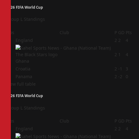
2026 FIFA World Cup
Group L Standings
Pos
Club
P
GD
Pts
1
England
2
2
4
2
2
1
4
Ghana
3
Croatia
2
-1
3
4
Panama
2
-2
0
View full table
2026 FIFA World Cup
Group L Standings
Pos
Club
P
GD
Pts
1
England
2
2
4