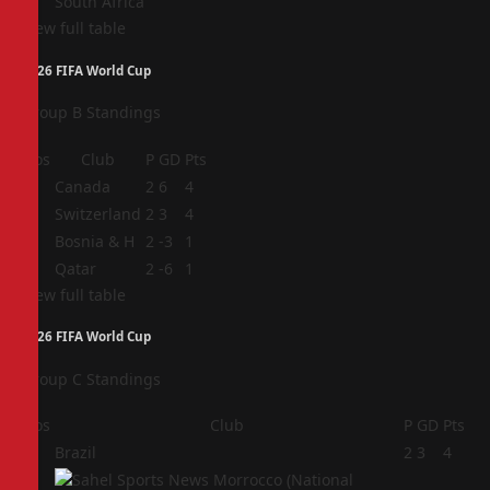
South Africa
View full table
2026 FIFA World Cup
Group B Standings
Pos
Club
P
GD
Pts
1
Canada
2
6
4
2
Switzerland
2
3
4
3
Bosnia & H
2
-3
1
4
Qatar
2
-6
1
View full table
2026 FIFA World Cup
Group C Standings
Pos
Club
P
GD
Pts
1
Brazil
2
3
4