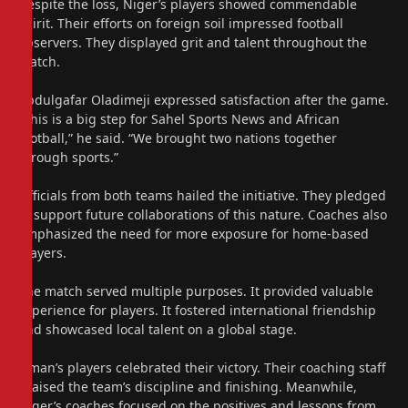
Despite the loss, Niger’s players showed commendable
spirit. Their efforts on foreign soil impressed football
observers. They displayed grit and talent throughout the
match.
Abdulgafar Oladimeji expressed satisfaction after the game.
“This is a big step for Sahel Sports News and African
football,” he said. “We brought two nations together
through sports.”
Officials from both teams hailed the initiative. They pledged
to support future collaborations of this nature. Coaches also
emphasized the need for more exposure for home-based
players.
The match served multiple purposes. It provided valuable
experience for players. It fostered international friendship
and showcased local talent on a global stage.
Oman’s players celebrated their victory. Their coaching staff
praised the team’s discipline and finishing. Meanwhile,
Niger’s coaches focused on the positives and lessons from