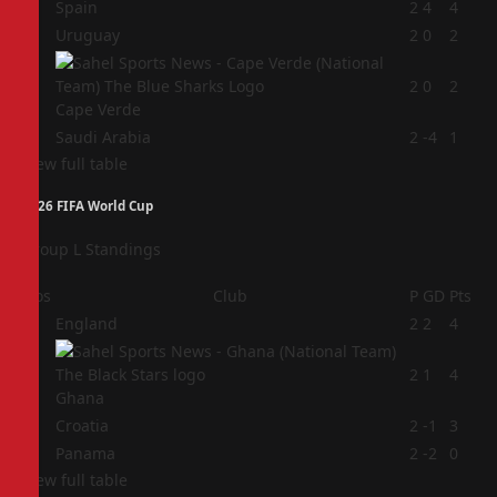
1
Spain
2
4
4
2
Uruguay
2
0
2
3
2
0
2
Cape Verde
4
Saudi Arabia
2
-4
1
View full table
2026 FIFA World Cup
Group L Standings
Pos
Club
P
GD
Pts
1
England
2
2
4
2
2
1
4
Ghana
3
Croatia
2
-1
3
4
Panama
2
-2
0
View full table