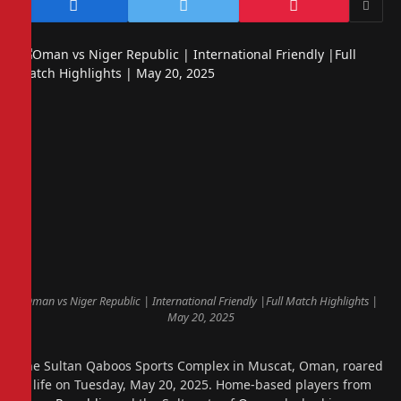
Oman vs Niger Republic | International Friendly |Full Match Highlights |
May 20, 2025
The Sultan Qaboos Sports Complex in Muscat, Oman, roared
to life on Tuesday, May 20, 2025. Home-based players from