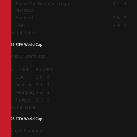
2
2
1
4
Morocco
3
Scotland
2
0
3
4
Haiti
2
-4
0
View full table
2026 FIFA World Cup
Group D Standings
Pos
Club
P
GD
Pts
1
USA
2
5
6
2
Australia
2
0
3
3
Paraguay
2
-2
3
4
Türkiye
2
-3
0
View full table
2026 FIFA World Cup
Group E Standings