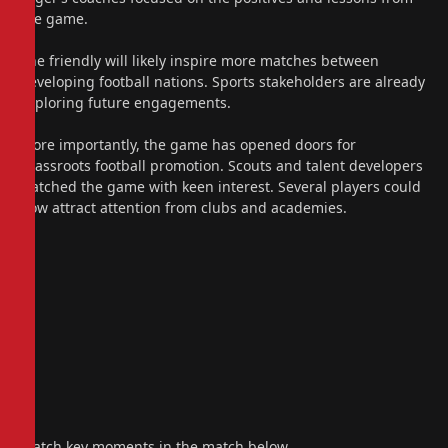
the game.
The friendly will likely inspire more matches between
developing football nations. Sports stakeholders are already
exploring future engagements.
More importantly, the game has opened doors for
grassroots football promotion. Scouts and talent developers
watched the game with keen interest. Several players could
now attract attention from clubs and academies.
Watch key moments in the match below.