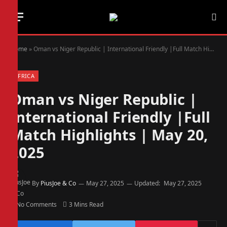
Home
»
Oman vs Niger Republic | International Friendly |Full Match Highlights | May 20, 2025
AFRICA
Oman vs Niger Republic |
International Friendly |Full
Match Highlights | May 20,
2025
By
PiusJoe & Co
May 27, 2025
Updated:
May 27, 2025
No Comments
3 Mins Read