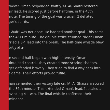
However, Oman responded swiftly. M. Al-Ghafri restored
their lead. He scored just before halftime, in the 45th
minute. The timing of the goal was crucial. It deflated
Niger’s spirits.
Al-Ghafri was not done. He bagged another goal. This came
in the 45+1 minute. The double strike stunned Niger. Oman
carried a 3-1 lead into the break. The half-time whistle blew
shortly after.
The second half began with high intensity. Oman
maintained control. They created more scoring chances.
Niger defended bravely. They tried to find a way back into
the game. Their efforts proved futile.
Oman cemented their victory late on. M. A. Ghassani scored
in the 86th minute. This extended Oman’s lead. It sealed a
convincing 4-1 win. The final whistle confirmed their
dominance.