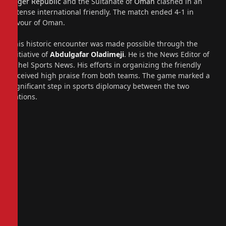
Niger Republic
and the Sultanate of
Oman
clashed in an
intense international friendly. The match ended 4-1 in
favour of Oman.
This historic encounter was made possible through the
initiative of
Abdulgafar Oladimeji
. He is the News Editor of
Sahel Sports News. His efforts in organizing the friendly
received high praise from both teams. The game marked a
significant step in sports diplomacy between the two
nations.