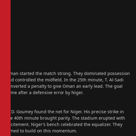
Oman started the match strong. They dominated possession
and controlled the midfield. In the 25th minute, T. Al-Sadi
converted a penalty to give Oman an early lead. The goal
came after a defensive error by Niger.
A. D. Goumey found the net for Niger. His precise strike in
the 40th minute brought parity. The stadium erupted with
excitement. Niger’s bench celebrated the equalizer. They
aimed to build on this momentum.