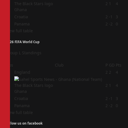
2
2
1
4
Ghana
3
Croatia
2
-1
3
4
Panama
2
-2
0
View full table
2026 FIFA World Cup
Group L Standings
Pos
Club
P
GD
Pts
1
England
2
2
4
2
2
1
4
Ghana
3
Croatia
2
-1
3
4
Panama
2
-2
0
View full table
Follow us on facebook