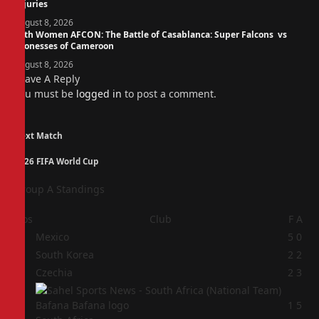
Injuries
August 8, 2026
14th Women AFCON: The Battle of Casablanca: Super Falcons vs
Lionesses of Cameroon
August 8, 2026
Leave A Reply
You must be
logged in
to post a comment.
Next Match
2026 FIFA World Cup
Group A Standings
Pos
Club
F
A
1
Mexico
5
0
2
South Korea
2
2
3
Czechia
2
3
4
1
5