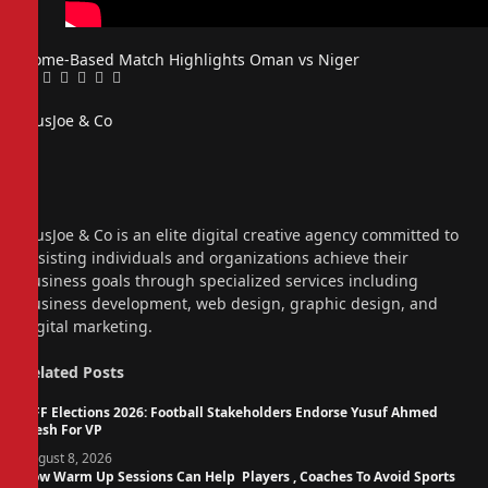
Home-Based
Match Highlights
Oman vs Niger
Facebook
Twitter
Pinterest
LinkedIn
Tumblr
Email
PiusJoe & Co
Website
Facebook
X
(Twitter)
Instagram
PiusJoe & Co is an elite digital creative agency committed to
assisting individuals and organizations achieve their
business goals through specialized services including
business development, web design, graphic design, and
digital marketing.
Related
Posts
NFF Elections 2026: Football Stakeholders Endorse Yusuf Ahmed
Fresh For VP
August 8, 2026
How Warm Up Sessions Can Help Players , Coaches To Avoid Sports