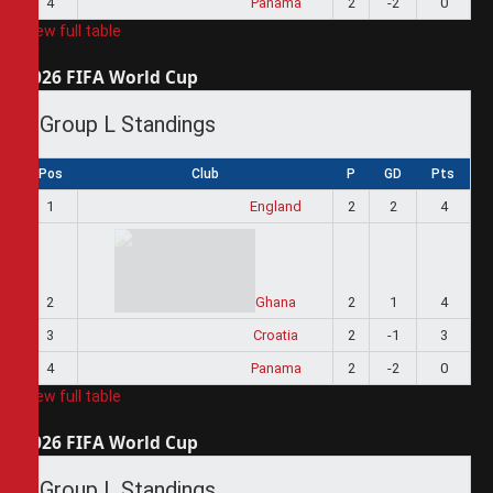
4
Panama
2
-2
0
View full table
2026 FIFA World Cup
Group L Standings
Pos
Club
P
GD
Pts
1
England
2
2
4
2
Ghana
2
1
4
3
Croatia
2
-1
3
4
Panama
2
-2
0
View full table
2026 FIFA World Cup
Group L Standings