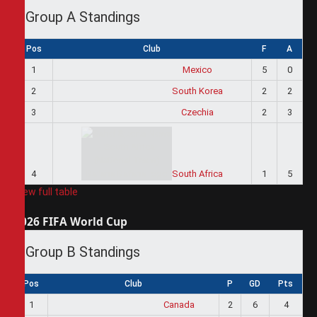
Group A Standings
Pos
Club
F
A
1
Mexico
5
0
2
South Korea
2
2
3
Czechia
2
3
4
South Africa
1
5
View full table
2026 FIFA World Cup
Group B Standings
Pos
Club
P
GD
Pts
1
Canada
2
6
4