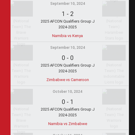
September 10, 2024
1
-
2
2025 AFCON Qualifiers Group J
2024-2025
Namibia vs Kenya
September 10, 2024
0
-
0
2025 AFCON Qualifiers Group J
2024-2025
Zimbabwe vs Cameroon
October 10, 2024
0
-
1
2025 AFCON Qualifiers Group J
2024-2025
Namibia vs Zimbabwe