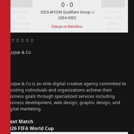
0
-
0
2025 AFCON Qualifiers Group J
2024-2025
Kenya vs Namibia
Facebook
Twitter
Pinterest
LinkedIn
Tumblr
Email
PiusJoe & Co
Website
Facebook
X
(Twitter)
Instagram
PiusJoe & Co is an elite digital creative agency committed to
assisting individuals and organizations achieve their
business goals through specialized services including
business development, web design, graphic design, and
digital marketing.
Next Match
2026 FIFA World Cup