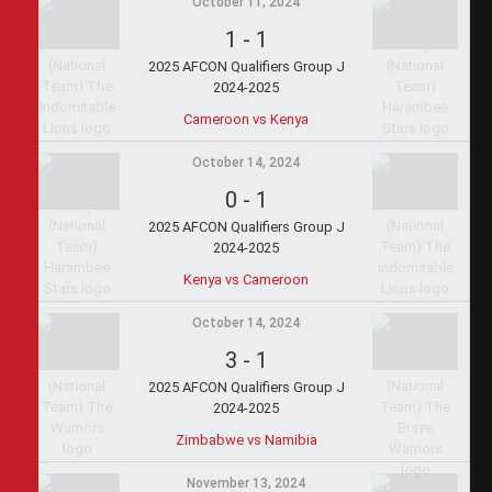
October 11, 2024
1
-
1
2025 AFCON Qualifiers Group J
2024-2025
Cameroon vs Kenya
October 14, 2024
0
-
1
2025 AFCON Qualifiers Group J
2024-2025
Kenya vs Cameroon
October 14, 2024
3
-
1
2025 AFCON Qualifiers Group J
2024-2025
Zimbabwe vs Namibia
November 13, 2024