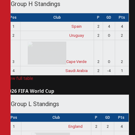
Group H Standings
Pos
Club
P
GD
Pts
1
Spain
2
4
4
2
Uruguay
2
0
2
3
Cape Verde
2
0
2
4
Saudi Arabia
2
-4
1
View full table
2026 FIFA World Cup
Group L Standings
Pos
Club
P
GD
Pts
1
England
2
2
4