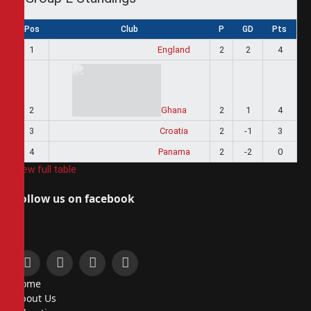
Pos
Club
P
GD
Pts
1
England
2
2
4
2
Ghana
2
1
4
3
Croatia
2
-1
3
4
Panama
2
-2
0
View full table
Follow us on facebook
Facebook
X
Instagram
Pinterest
Home
(Twitter)
About Us