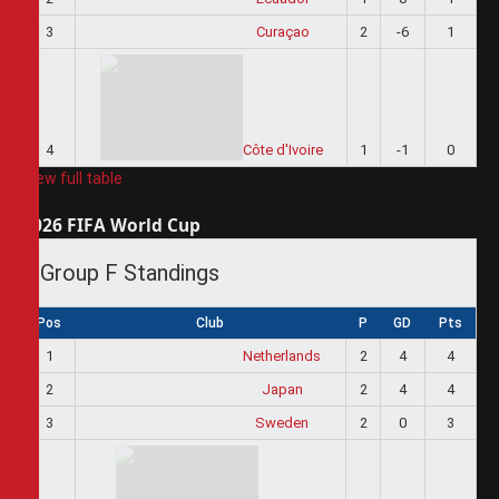
3
Curaçao
2
-6
1
4
Côte d'Ivoire
1
-1
0
View full table
2026 FIFA World Cup
Group F Standings
Pos
Club
P
GD
Pts
1
Netherlands
2
4
4
2
Japan
2
4
4
3
Sweden
2
0
3