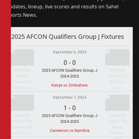
updates, lineup, live scores and results on Sahel
Sports News.
2025 AFCON Qualifiers Group J Fixtures
September 6, 2024
0
-
0
2025 AFCON Qualifiers Group J
2024-2025
Kenya vs Zimbabwe
September 7, 2024
1
-
0
2025 AFCON Qualifiers Group J
2024-2025
Cameroon vs Namibia