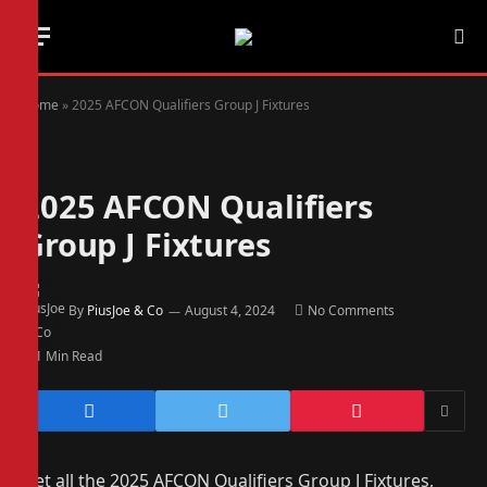
Home
»
2025 AFCON Qualifiers Group J Fixtures
2025 AFCON Qualifiers
Group J Fixtures
By
PiusJoe & Co
August 4, 2024
No Comments
1 Min Read
Get all the 2025 AFCON Qualifiers Group J Fixtures,