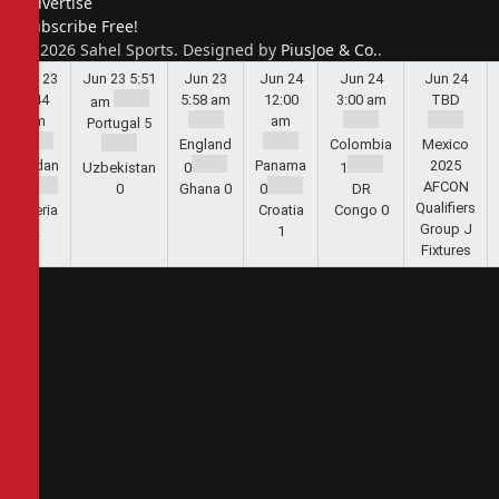
Advertise
Subscribe Free!
© 2026 Sahel Sports. Designed by
PiusJoe & Co.
.
Jun 23
Jun 23
5:51
Jun 23
Jun 24
Jun 24
Jun 24
5:44
5:58 am
12:00
3:00 am
TBD
am
am
am
Portugal
5
England
Colombia
Mexico
Jordan
Panama
2025
Uzbekistan
0
1
AFCON
1
0
Ghana
0
0
DR
Qualifiers
Algeria
Croatia
Congo
0
Group J
2
1
Fixtures