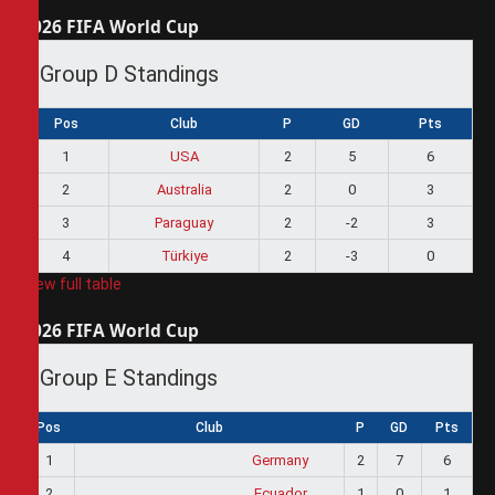
2026 FIFA World Cup
Group D Standings
Pos
Club
P
GD
Pts
1
USA
2
5
6
2
Australia
2
0
3
3
Paraguay
2
-2
3
4
Türkiye
2
-3
0
View full table
2026 FIFA World Cup
Group E Standings
Pos
Club
P
GD
Pts
1
Germany
2
7
6
2
Ecuador
1
0
1