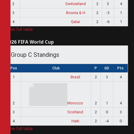
2
Switzerland
2
3
4
3
Bosnia & H
2
-3
1
4
Qatar
2
-6
1
View full table
2026 FIFA World Cup
Group C Standings
Pos
Club
P
GD
Pts
1
Brazil
2
3
4
2
Morocco
2
1
4
3
Scotland
2
0
3
4
Haiti
2
-4
0
View full table