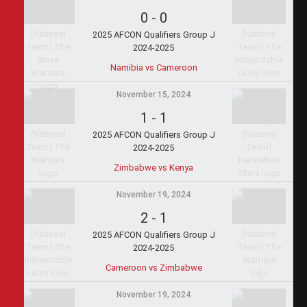
0
-
0
2025 AFCON Qualifiers Group J
2024-2025
Namibia vs Cameroon
November 15, 2024
1
-
1
2025 AFCON Qualifiers Group J
2024-2025
Zimbabwe vs Kenya
November 19, 2024
2
-
1
2025 AFCON Qualifiers Group J
2024-2025
Cameroon vs Zimbabwe
November 19, 2024