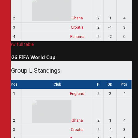
2
Ghana
2
1
4
3
Croatia
2
-1
3
4
Panama
2
-2
0
View full table
2026 FIFA World Cup
Group L Standings
Pos
Club
P
GD
Pts
1
England
2
2
4
2
Ghana
2
1
4
3
Croatia
2
-1
3