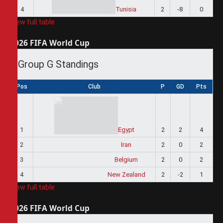
4
Tunisia
2
-8
0
View full table
2026 FIFA World Cup
Group G Standings
Pos
Club
P
GD
Pts
1
Egypt
2
2
4
2
Iran
2
0
2
3
Belgium
2
0
2
4
New Zealand
2
-2
1
View full table
2026 FIFA World Cup