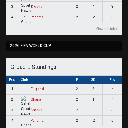
3
2
-1
3
Croatia
4
2
-2
0
Panama
View full table
2026 FIFA WORLD CUP
Group L Standings
Pos
Club
P
GD
Pts
1
2
2
4
England
2
2
1
4
Ghana
3
2
-1
3
Croatia
4
2
-2
0
Panama