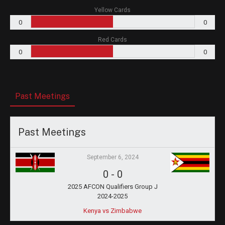
Yellow Cards
0
0
Red Cards
0
0
Past Meetings
Past Meetings
September 6, 2024
0
-
0
2025 AFCON Qualifiers Group J
2024-2025
Kenya vs Zimbabwe