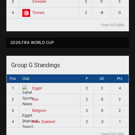
3
2
0
3
Sweden
4
2
-8
0
Tunisia
View full table
2026 FIFA WORLD CUP
Group G Standings
Pos
Club
P
GD
Pts
1
2
2
4
Egypt
2
2
0
2
Iran
3
2
0
2
Belgium
4
2
-2
1
New Zealand
View full table