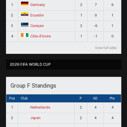
1
2
7
6
Germany
2
1
0
1
Ecuador
3
2
-6
1
Curaçao
4
1
-1
0
Côte d'Ivoire
View full table
2026 FIFA WORLD CUP
Group F Standings
Pos
Club
P
GD
Pts
1
2
4
4
Netherlands
2
2
4
4
Japan