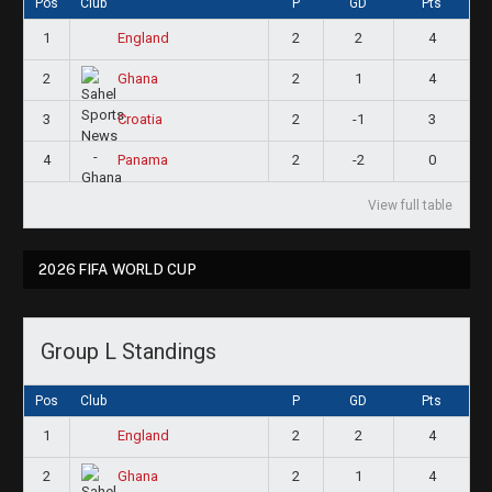
Pos
Club
P
GD
Pts
1
2
2
4
England
2
2
1
4
Ghana
3
2
-1
3
Croatia
4
2
-2
0
Panama
View full table
2026 FIFA WORLD CUP
Group L Standings
Pos
Club
P
GD
Pts
1
2
2
4
England
2
2
1
4
Ghana