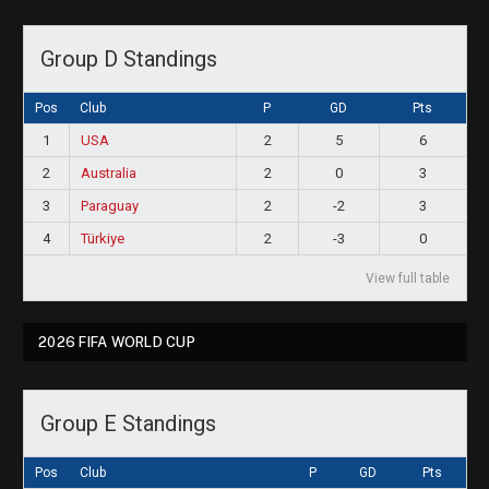
Group D Standings
Pos
Club
P
GD
Pts
1
USA
2
5
6
2
Australia
2
0
3
3
Paraguay
2
-2
3
4
Türkiye
2
-3
0
View full table
2026 FIFA WORLD CUP
Group E Standings
Pos
Club
P
GD
Pts