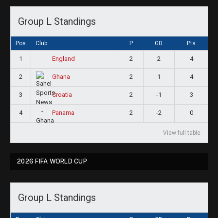
Group L Standings
Pos
Club
P
GD
Pts
1
2
2
4
England
2
2
1
4
Ghana
3
2
-1
3
Croatia
4
2
-2
0
Panama
View full table
2026 FIFA WORLD CUP
Group L Standings