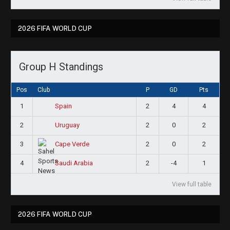
2026 FIFA WORLD CUP
Group H Standings
Pos
Club
P
GD
Pts
1
2
4
4
Spain
2
2
0
2
Uruguay
3
2
0
2
Cape Verde
4
2
-4
1
Saudi Arabia
View full table
2026 FIFA WORLD CUP