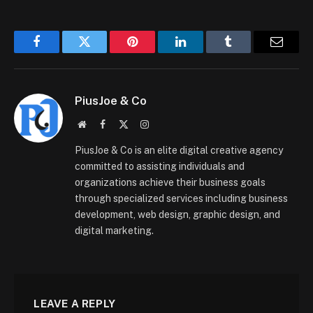
Facebook
Twitter
Pinterest
LinkedIn
Tumblr
Email
PiusJoe & Co
Website
Facebook
X
Instagram
(Twitter)
PiusJoe & Co is an elite digital creative agency
committed to assisting individuals and
organizations achieve their business goals
through specialized services including business
development, web design, graphic design, and
digital marketing.
LEAVE A REPLY