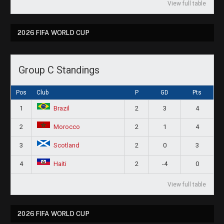
View full table
2026 FIFA WORLD CUP
Group C Standings
Pos
Club
P
GD
Pts
1
2
3
4
Brazil
2
2
1
4
Morocco
3
2
0
3
Scotland
4
2
-4
0
Haiti
View full table
2026 FIFA WORLD CUP