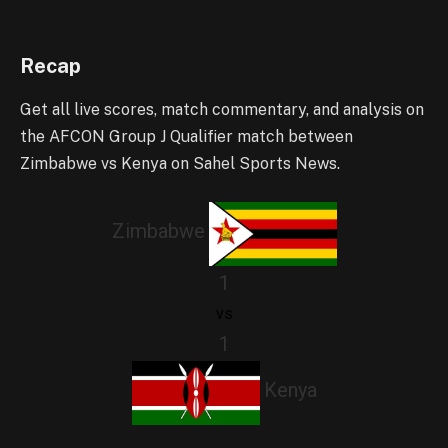
Recap
Get all live scores, match commentary, and analysis on
the AFCON Group J Qualifier match between
Zimbabwe vs Kenya on Sahel Sports News.
Zimbabwe
1
vs
1
Kenya