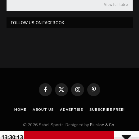
View full table
FOLLOW US ON FACEBOOK
Facebook
X
Instagram
Pinterest
(Twitter)
HOME
ABOUT US
ADVERTISE
SUBSCRIBE FREE!
© 2026 Sahel Sports. Designed by
PiusJoe & Co.
.
13:30:14