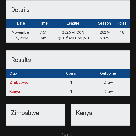
Details
Date
Time
League
Season
Holes
November
7:51
2025 AFCON
2024-
18
15, 2024
pm
Qualifiers Group J
2025
Results
Club
Goals
Outcome
Zimbabwe
1
Draw
Kenya
1
Draw
Zimbabwe
Kenya
Corners