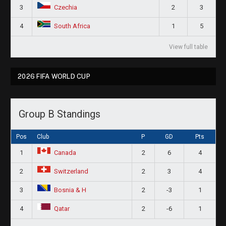
3
2
3
Czechia
4
1
5
South Africa
View full table
2026 FIFA WORLD CUP
Group B Standings
Pos
Club
P
GD
Pts
1
2
6
4
Canada
2
2
3
4
Switzerland
3
2
-3
1
Bosnia & H
4
2
-6
1
Qatar