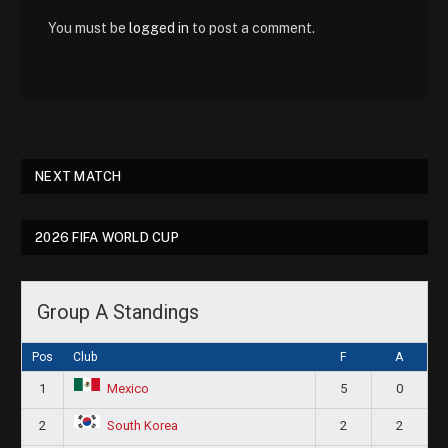
You must be
logged in
to post a comment.
NEXT MATCH
2026 FIFA WORLD CUP
Group A Standings
Pos
Club
F
A
1
5
0
Mexico
2
2
2
South Korea