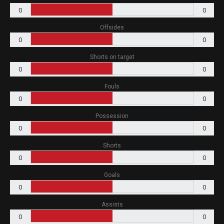
0
0
Offsides
0
0
Shorts on target
0
0
Fouls
0
0
Possession
0
0
Shorts
0
0
Goals
0
0
Assists
0
0