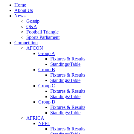
Home
About Us
News
Gossip
Q&A
Football Triangle
Sports Parliament
Competition
AFCON
Group A
Fixtures & Results
Standings/Table
Group B
Fixtures & Results
Standings/Table
Group C
Fixtures & Results
Standings/Table
Group D
Fixtures & Results
Standings/Table
AFRICA
NPFL
Fixtures & Results