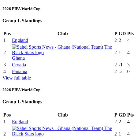
2026 FIFA World Cup
Group L Standings
Pos
Club
P
GD
Pts
1
England
2
2
4
2
2
1
4
Ghana
3
Croatia
2
-1
3
4
Panama
2
-2
0
View full table
2026 FIFA World Cup
Group L Standings
Pos
Club
P
GD
Pts
1
England
2
2
4
2
2
1
4