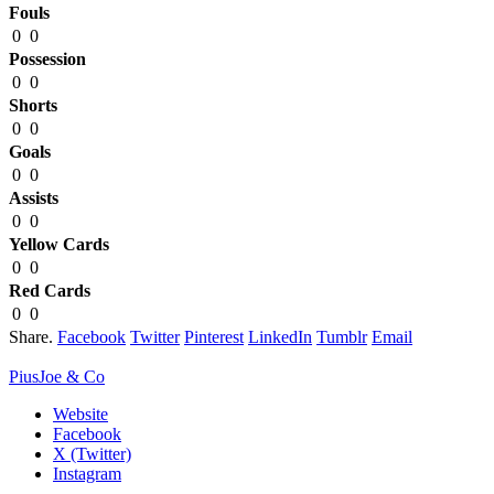
Fouls
0
0
Possession
0
0
Shorts
0
0
Goals
0
0
Assists
0
0
Yellow Cards
0
0
Red Cards
0
0
Share.
Facebook
Twitter
Pinterest
LinkedIn
Tumblr
Email
PiusJoe & Co
Website
Facebook
X (Twitter)
Instagram