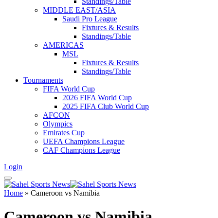
Standings/Table
MIDDLE EAST/ASIA
Saudi Pro League
Fixtures & Results
Standings/Table
AMERICAS
MSL
Fixtures & Results
Standings/Table
Tournaments
FIFA World Cup
2026 FIFA World Cup
2025 FIFA Club World Cup
AFCON
Olympics
Emirates Cup
UEFA Champions League
CAF Champions League
Login
Home
»
Cameroon vs Namibia
Cameroon vs Namibia