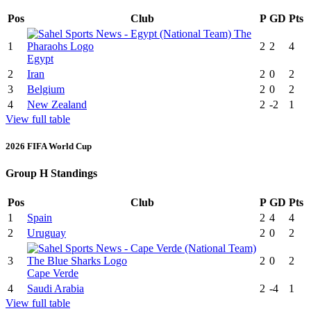
Pos
Club
P
GD
Pts
1
2
2
4
Egypt
2
Iran
2
0
2
3
Belgium
2
0
2
4
New Zealand
2
-2
1
View full table
2026 FIFA World Cup
Group H Standings
Pos
Club
P
GD
Pts
1
Spain
2
4
4
2
Uruguay
2
0
2
3
2
0
2
Cape Verde
4
Saudi Arabia
2
-4
1
View full table