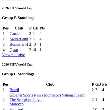
2026 FIFA World Cup
Group B Standings
Pos
Club
P
GD
Pts
1
Canada
2
6
4
2
Switzerland
2
3
4
3
Bosnia & H
2
-3
1
4
Qatar
2
-6
1
View full table
2026 FIFA World Cup
Group C Standings
Pos
Club
P
GD
Pts
1
Brazil
2
3
4
2
2
1
4
Morocco
3
Scotland
2
0
3