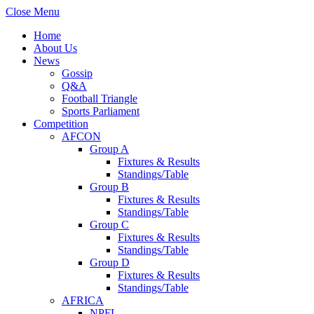
Close Menu
Home
About Us
News
Gossip
Q&A
Football Triangle
Sports Parliament
Competition
AFCON
Group A
Fixtures & Results
Standings/Table
Group B
Fixtures & Results
Standings/Table
Group C
Fixtures & Results
Standings/Table
Group D
Fixtures & Results
Standings/Table
AFRICA
NPFL