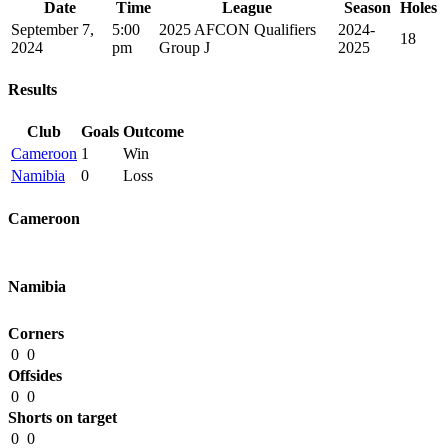
Date
Time
League
Season
Holes
September 7,
5:00
2025 AFCON Qualifiers
2024-
18
2024
pm
Group J
2025
Results
Club
Goals
Outcome
Cameroon
1
Win
Namibia
0
Loss
Cameroon
Namibia
Corners
0
0
Offsides
0
0
Shorts on target
0
0