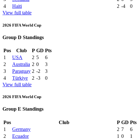
4
Haiti
2
-4
0
View full table
2026 FIFA World Cup
Group D Standings
Pos
Club
P
GD
Pts
1
USA
2
5
6
2
Australia
2
0
3
3
Paraguay
2
-2
3
4
Türkiye
2
-3
0
View full table
2026 FIFA World Cup
Group E Standings
Pos
Club
P
GD
Pts
1
Germany
2
7
6
2
Ecuador
1
0
1