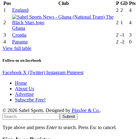
Pos
Club
P
GD
Pts
1
England
2
2
4
2
2
1
4
Ghana
3
Croatia
2
-1
3
4
Panama
2
-2
0
View full table
Follow us on facebook
Facebook
X (Twitter)
Instagram
Pinterest
Home
About Us
Advertise
Subscribe Free!
© 2026 Sahel Sports. Designed by
PiusJoe & Co.
.
Submit
Type above and press
Enter
to search. Press
Esc
to cancel.