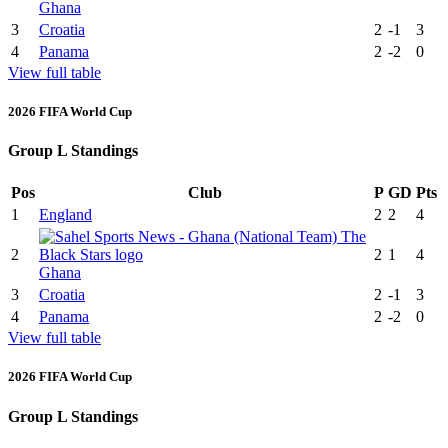
Ghana
3
Croatia
2
-1
3
4
Panama
2
-2
0
View full table
2026 FIFA World Cup
Group L Standings
Pos
Club
P
GD
Pts
1
England
2
2
4
2
2
1
4
Ghana
3
Croatia
2
-1
3
4
Panama
2
-2
0
View full table
2026 FIFA World Cup
Group L Standings