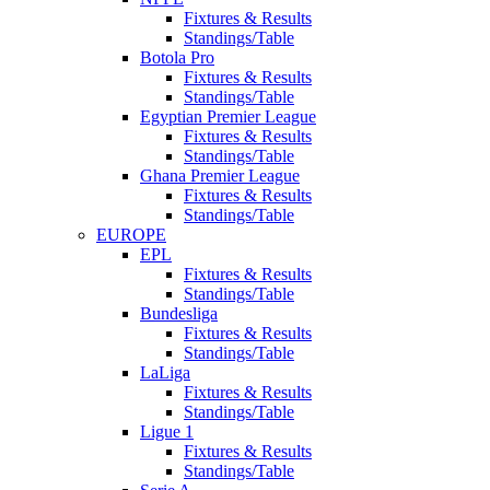
Fixtures & Results
Standings/Table
Botola Pro
Fixtures & Results
Standings/Table
Egyptian Premier League
Fixtures & Results
Standings/Table
Ghana Premier League
Fixtures & Results
Standings/Table
EUROPE
EPL
Fixtures & Results
Standings/Table
Bundesliga
Fixtures & Results
Standings/Table
LaLiga
Fixtures & Results
Standings/Table
Ligue 1
Fixtures & Results
Standings/Table