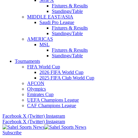
Serie A
Fixtures & Results
Standings/Table
MIDDLE EAST/ASIA
Saudi Pro League
Fixtures & Results
Standings/Table
AMERICAS
MSL
Fixtures & Results
Standings/Table
Tournaments
FIFA World Cup
2026 FIFA World Cup
2025 FIFA Club World Cup
AFCON
Olympics
Emirates Cup
UEFA Champions League
CAF Champions League
Facebook
X (Twitter)
Instagram
Facebook
X (Twitter)
Instagram
Subscribe