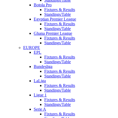
Standings/Table
Botola Pro
Fixtures & Results
Standings/Table
Egyptian Premier League
Fixtures & Results
Standings/Table
Ghana Premier League
Fixtures & Results
Standings/Table
EUROPE
EPL
Fixtures & Results
Standings/Table
Bundesliga
Fixtures & Results
Standings/Table
LaLiga
Fixtures & Results
Standings/Table
Ligue 1
Fixtures & Results
Standings/Table
Serie A
Fixtures & Results