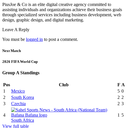
PiusJoe & Co is an elite digital creative agency committed to
assisting individuals and organizations achieve their business goals
through specialized services including business development, web
design, graphic design, and digital marketing.
Leave A Reply
You must be
logged in
to post a comment.
Next Match
2026 FIFA World Cup
Group A Standings
Pos
Club
F
A
1
Mexico
5
0
2
South Korea
2
2
3
Czechia
2
3
4
1
5
South Africa
View full table