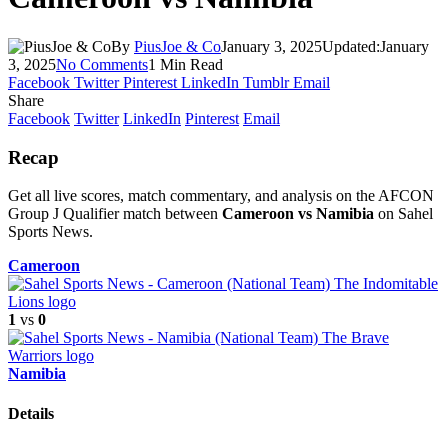
By
PiusJoe & Co
January 3, 2025
Updated:
January
3, 2025
No Comments
1 Min Read
Facebook
Twitter
Pinterest
LinkedIn
Tumblr
Email
Share
Facebook
Twitter
LinkedIn
Pinterest
Email
Recap
Get all live scores, match commentary, and analysis on the AFCON
Group J Qualifier match between
Cameroon vs Namibia
on Sahel
Sports News.
Cameroon
1
vs
0
Namibia
Details