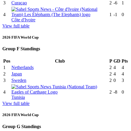
3
Curaçao
2
-6
1
4
1
-1
0
Côte d'Ivoire
View full table
2026 FIFA World Cup
Group F Standings
Pos
Club
P
GD
Pts
1
Netherlands
2
4
4
2
Japan
2
4
4
3
Sweden
2
0
3
4
2
-8
0
Tunisia
View full table
2026 FIFA World Cup
Group G Standings