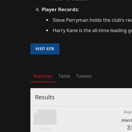
Player Records
:
Steve Perryman holds the club’s re
Harry Kane is the all-time leading g
Matches
Table
Tweets
Results
Augu
(Match
3