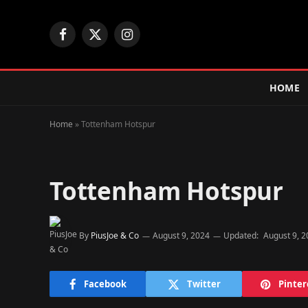
Facebook
X
Instagram
(Twitter)
HOME
Home
»
Tottenham Hotspur
Tottenham Hotspur
By
PiusJoe & Co
August 9, 2024
Updated:
August 9, 
Facebook
Twitter
Pinter