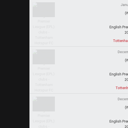
Janu
(
English Pr
2
Tottenha
Decem
(
English Pr
2
Totten
Decem
(
English Pr
2