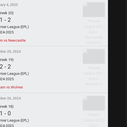
ary 4, 2025
Week 20)
1
-
2
emier League (EPL)
024-2025
m vs Newcastle
ber 29, 2024
Week 19)
2
-
2
emier League (EPL)
024-2025
ham vs Wolves
ber 26, 2024
Week 18)
1
-
0
emier League (EPL)
024-2025