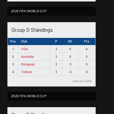
2026 FIFA WORLD CUP
Group D Standings
Pos
Club
P
GD
Pts
1
USA
2
5
6
2
Australia
2
0
3
3
Paraguay
2
-2
3
4
Türkiye
2
-3
0
View full table
2026 FIFA WORLD CUP