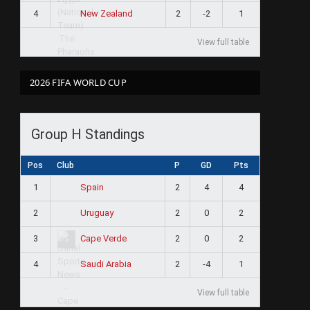
4
2
-2
1
New Zealand
View full table
2026 FIFA WORLD CUP
Group H Standings
Pos
Club
P
GD
Pts
1
2
4
4
Spain
2
2
0
2
Uruguay
3
2
0
2
Cape Verde
4
2
-4
1
Saudi Arabia
View full table