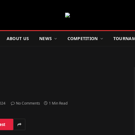
ABOUT US
NEWS
COMPETITION
TOURNAM
2024
No Comments
1 Min Read
est