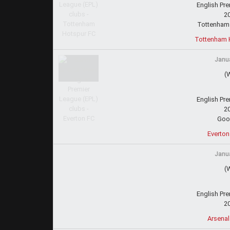
English Pr
2
Tottenham
Tottenham H
Janua
(
English Pr
2
Goo
Everton
Janua
(
English Pr
2
Arsenal