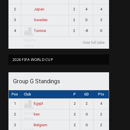
2
2
4
4
Japan
3
2
0
3
Sweden
4
2
-8
0
Tunisia
View full table
2026 FIFA WORLD CUP
Group G Standings
Pos
Club
P
GD
Pts
1
2
2
4
Egypt
2
2
0
2
Iran
3
2
0
2
Belgium