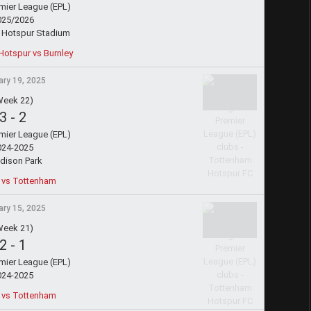
emier League (EPL)
025/2026
 Hotspur Stadium
otspur vs Burnley
ry 19, 2025
Week 22)
3
-
2
emier League (EPL)
024-2025
dison Park
 vs Tottenham
ry 15, 2025
Week 21)
2
-
1
emier League (EPL)
024-2025
 vs Tottenham