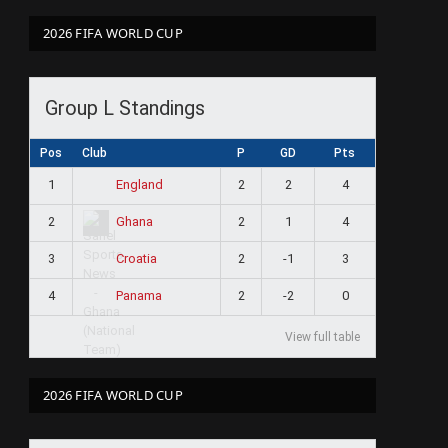
2026 FIFA WORLD CUP
Group L Standings
Pos
Club
P
GD
Pts
1
2
2
4
England
2
2
1
4
Ghana
3
2
-1
3
Croatia
4
2
-2
0
Panama
View full table
2026 FIFA WORLD CUP