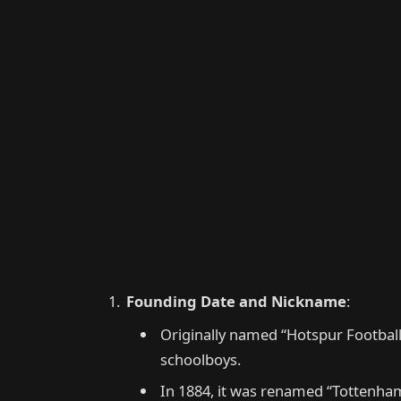
Founding Date and Nickname
:
Originally named “Hotspur Football
schoolboys.
In 1884, it was renamed “Tottenham