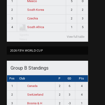
1
5
0
Mexico
2
2
2
South Korea
3
2
3
Czechia
4
1
5
South Africa
View full table
2026 FIFA WORLD CUP
Group B Standings
Pos
Club
P
GD
Pts
1
2
6
4
Canada
2
2
3
4
Switzerland
3
2
-3
1
Bosnia & H