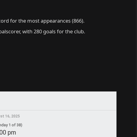
cord for the most appearances (866).
oalscorer, with 280 goals for the club.
st 16, 2025
day 1 of 38)
:00 pm