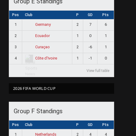
Group E Standings
Pos
Club
P
GD
Pts
1
2
7
6
Germany
2
1
0
1
Ecuador
3
2
-6
1
Curaçao
4
1
-1
0
Côte d'Ivoire
View full table
2026 FIFA WORLD CUP
Group F Standings
Pos
Club
P
GD
Pts
1
2
4
4
Netherlands