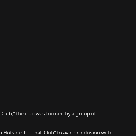
 Club,” the club was formed by a group of
 Hotspur Football Club” to avoid confusion with