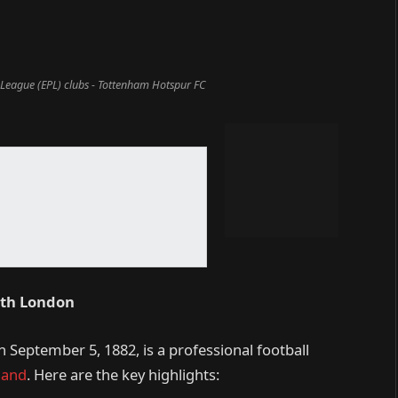
 League (EPL) clubs - Tottenham Hotspur FC
rth London
September 5, 1882, is a professional football
land
. Here are the key highlights: