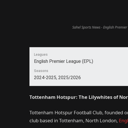
Sahel Sports News - English Premier
Leagues
English Premier League (EPL)
Seasons
2024-2025, 2025/2026
Tottenham Hotspur: The Lilywhites of No
Tottenham Hotspur Football Club, founded on 
club based in Tottenham, North London,
Eng