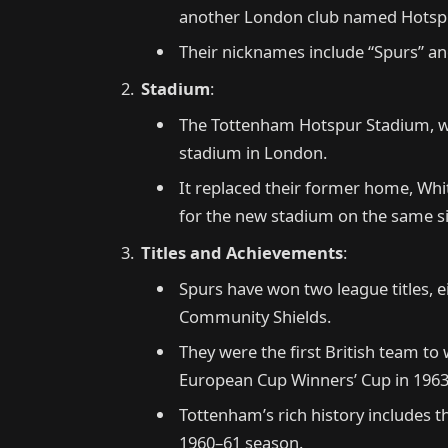
another London club named Hotsp
Their nicknames include “Spurs” and
Stadium
:
The Tottenham Hotspur Stadium, with
stadium in London.
It replaced their former home, Wh
for the new stadium on the same si
Titles and Achievements
:
Spurs have won two league titles, 
Community Shields.
They were the first British team to
European Cup Winners’ Cup in 1963
Tottenham’s rich history includes t
1960–61 season.