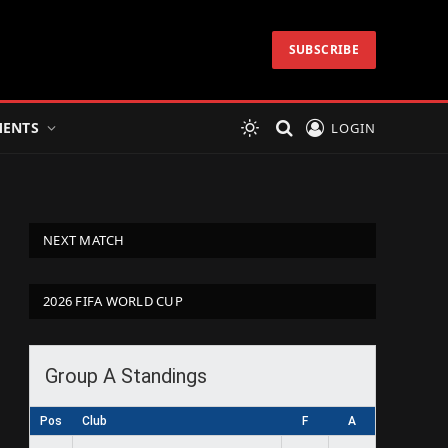
SUBSCRIBE
ENTS
LOGIN
NEXT MATCH
2026 FIFA WORLD CUP
Group A Standings
Pos
Club
F
A