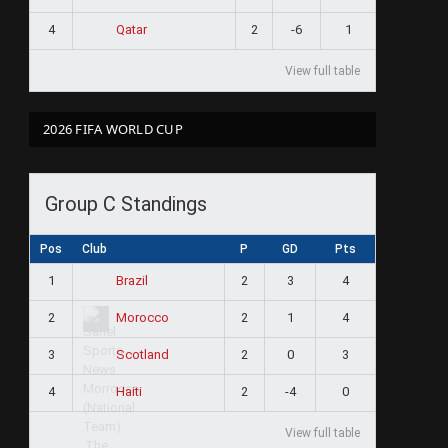
4
2
-6
1
Qatar
View full table
2026 FIFA WORLD CUP
Group C Standings
Pos
Club
P
GD
Pts
1
2
3
4
Brazil
2
2
1
4
Morocco
3
2
0
3
Scotland
4
2
-4
0
Haiti
View full table