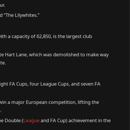
ur.
 “The Lilywhites.”
 a capacity of 62,850, is the largest club
ite Hart Lane, which was demolished to make way
te.
eight FA Cups, four League Cups, and seven FA
 win a major European competition, lifting the
.
he Double (
League
and FA Cup) achievement in the