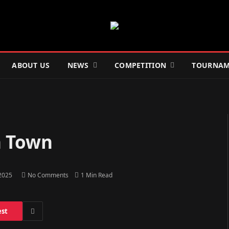
ABOUT US
NEWS
COMPETITION
TOURNAM
h Town
 2025
No Comments
1 Min Read
est