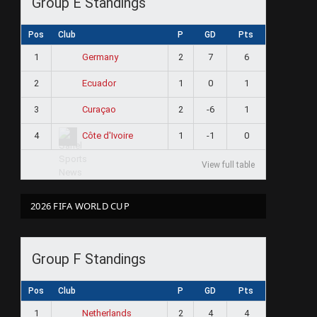
Group E Standings
Pos
Club
P
GD
Pts
1
2
7
6
Germany
2
1
0
1
Ecuador
3
2
-6
1
Curaçao
4
1
-1
0
Côte d'Ivoire
View full table
2026 FIFA WORLD CUP
Group F Standings
Pos
Club
P
GD
Pts
1
2
4
4
Netherlands