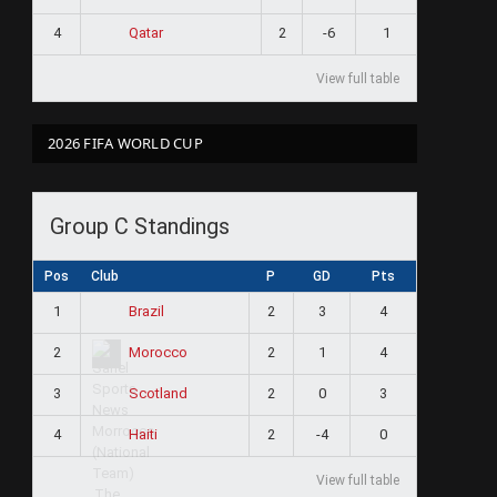
4
2
-6
1
Qatar
View full table
2026 FIFA WORLD CUP
Group C Standings
Pos
Club
P
GD
Pts
1
2
3
4
Brazil
2
2
1
4
Morocco
3
2
0
3
Scotland
4
2
-4
0
Haiti
View full table