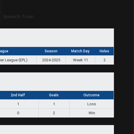
Ipswich Town
eague
Season
Match Day
Holes
ier League (EPL)
2024-2025
Week 11
2
2nd Half
Goals
Outcome
1
1
Loss
0
2
Win