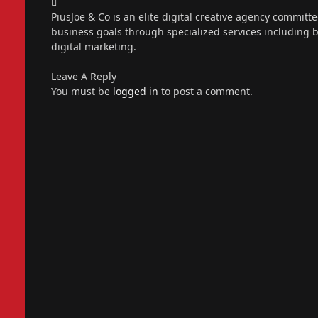
Instagram
PiusJoe & Co is an elite digital creative agency committ
business goals through specialized services including
digital marketing.
Leave A Reply
You must be
logged in
to post a comment.