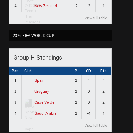
4
2
-2
1
New Zealand
View full table
2026 FIFA WORLD CUP
Group H Standings
Pos
Club
P
GD
Pts
1
2
4
4
Spain
2
2
0
2
Uruguay
3
2
0
2
Cape Verde
4
2
-4
1
Saudi Arabia
View full table