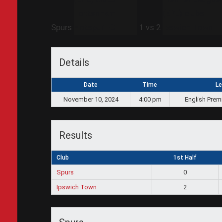
Spurs
1
vs
2
Details
Date
Time
L
November 10, 2024
4:00 pm
English Prem
Results
Club
1st Half
Spurs
0
Ipswich Town
2