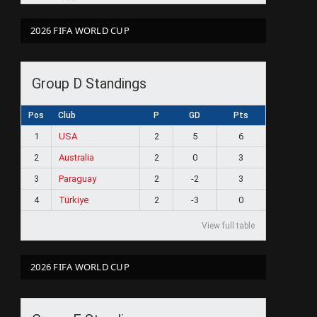
2026 FIFA WORLD CUP
Group D Standings
Pos
Club
P
GD
Pts
1
USA
2
5
6
2
Australia
2
0
3
3
Paraguay
2
-2
3
4
Türkiye
2
-3
0
View full table
2026 FIFA WORLD CUP