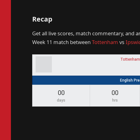
Recap
Get all live scores, match commentary, and a
Week 11 match between
Tottenham
vs
Ipswi
Tottenham
English Pr
00
00
days
hrs