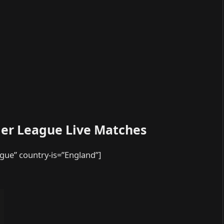
ier League Live Matches
ague” country-is=”England”]