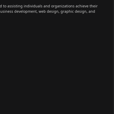
ed to assisting individuals and organizations achieve their
 business development, web design, graphic design, and