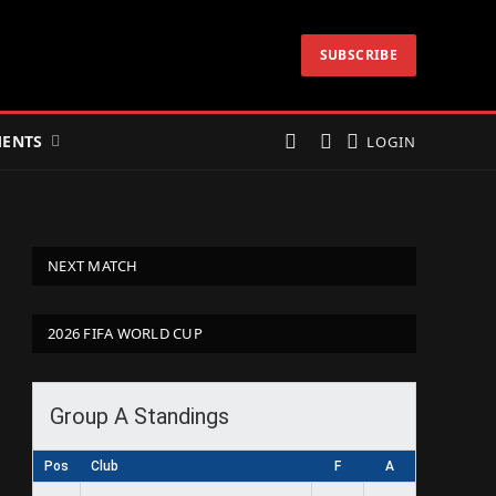
SUBSCRIBE
ENTS
LOGIN
NEXT MATCH
2026 FIFA WORLD CUP
Group A Standings
Pos
Club
F
A