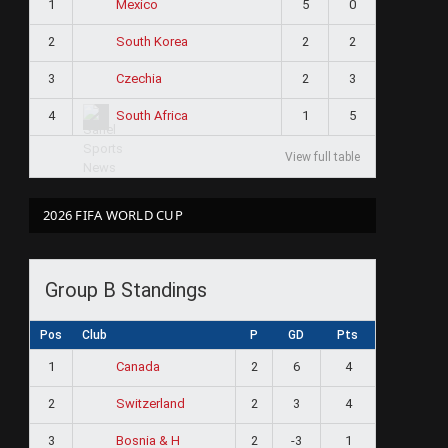
1
5
0
Mexico
2
2
2
South Korea
3
2
3
Czechia
4
1
5
South Africa
View full table
2026 FIFA WORLD CUP
Group B Standings
Pos
Club
P
GD
Pts
1
2
6
4
Canada
2
2
3
4
Switzerland
3
2
-3
1
Bosnia & H