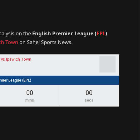
nalysis on the
English Premier League (
EPL
)
ch Town
on Sahel Sports News.
 vs Ipswich Town
emier League (EPL)
00
00
mins
secs