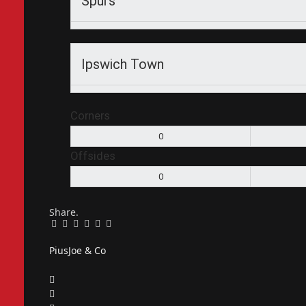
Spurs
Ipswich Town
Corners
0
Offsides
0
Share.
Facebook
Twitter
Pinterest
LinkedIn
Tumblr
Email
PiusJoe & Co
Website
Facebook
X
(Twitter)