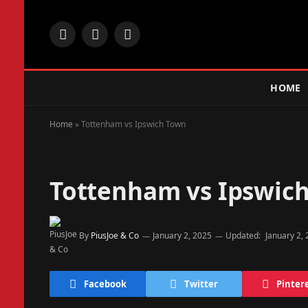
Facebook
X
Instagram
(Twitter)
HOME
Home
»
Tottenham vs Ipswich Town
Tottenham vs Ipswic
By
PiusJoe & Co
January 2, 2025
Updated:
January 2,
Facebook
Twitter
Pinter