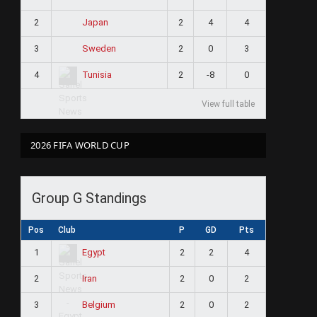
2
2
4
4
Japan
3
2
0
3
Sweden
4
2
-8
0
Tunisia
View full table
2026 FIFA WORLD CUP
Group G Standings
Pos
Club
P
GD
Pts
1
2
2
4
Egypt
2
2
0
2
Iran
3
2
0
2
Belgium