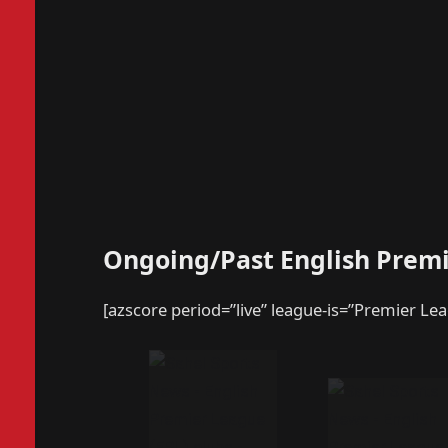
Ongoing/Past English Prem
[azscore period=”live” league-is=”Premier Le