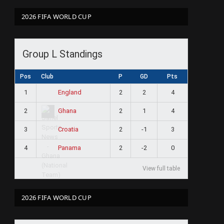
2026 FIFA WORLD CUP
Group L Standings
Pos
Club
P
GD
Pts
1
2
2
4
England
2
2
1
4
Ghana
3
2
-1
3
Croatia
4
2
-2
0
Panama
View full table
2026 FIFA WORLD CUP