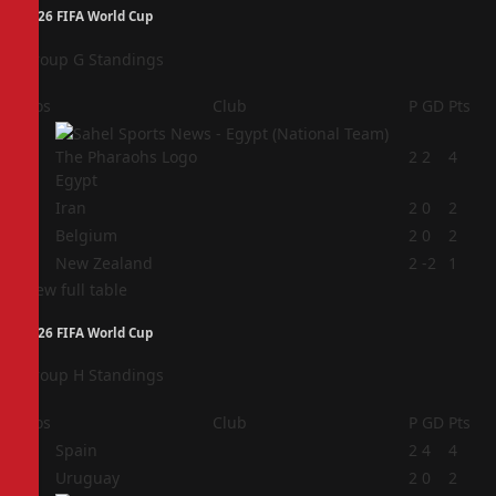
2026 FIFA World Cup
Group G Standings
Pos
Club
P
GD
Pts
1
2
2
4
Egypt
2
Iran
2
0
2
3
Belgium
2
0
2
4
New Zealand
2
-2
1
View full table
2026 FIFA World Cup
Group H Standings
Pos
Club
P
GD
Pts
1
Spain
2
4
4
2
Uruguay
2
0
2