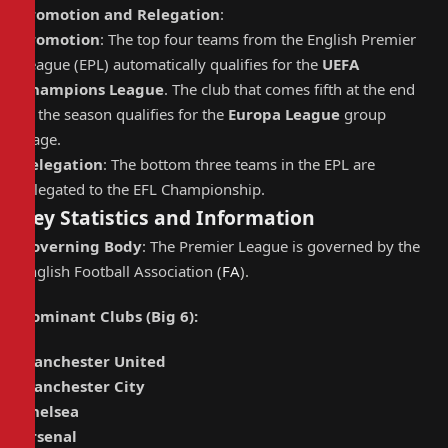
Promotion and Relegation
:
Promotion
: The top four teams from the English Premier
League (EPL) automatically qualifies for the
UEFA
Champions League
. The club that comes fifth at the end
of the season qualifies for the
Europa League
group
stage.
Relegation
: The bottom three teams in the EPL are
relegated to the EFL Championship.
Key Statistics and Information
Governing Body
: The Premier League is governed by the
English Football Association (
FA
).
Dominant Clubs (Big 6)
:
Manchester United
Manchester City
Chelsea
Arsenal