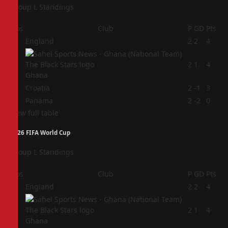
Group L Standings
Pos
Club
P
GD
Pts
1
England
2
2
4
2
2
1
4
Ghana
3
Croatia
2
-1
3
4
Panama
2
-2
0
View full table
2026 FIFA World Cup
Group L Standings
Pos
Club
P
GD
Pts
1
England
2
2
4
2
2
1
4
Ghana