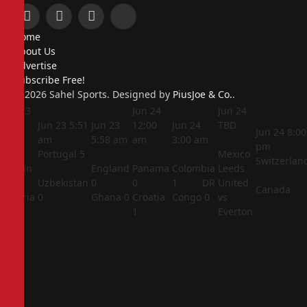
Facebook
X
Instagram
Pinterest
Home
(Twitter)
About Us
Advertise
Subscribe Free!
© 2026 Sahel Sports. Designed by
PiusJoe & Co.
.
Jun 23
Jun 24
Jun 24
5:44
Jun 23
5:51
Jun 23
12:00
Jun 24
TBD
Jun 24
8:00
am
am
5:58 am
am
3:00 am
pm
Portugal
5
Mexico
Switzerlan
Jordan
England
Panama
Colombia
Leeds
1
Uzbekistan
0
0
1
DR
United
Canada
Algeria
0
Ghana
0
Croatia
Congo
0
vs
2
1
Everton