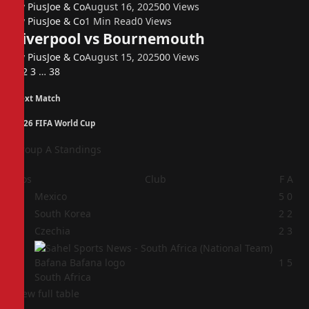
By
PiusJoe & Co
August 16, 2025
0
0
Views
By
PiusJoe & Co
1 Min Read
0
Views
Liverpool vs Bournemouth
By
PiusJoe & Co
August 15, 2025
0
0
Views
Next
1
2
3
…
38
Next Match
2026 FIFA World Cup
Group A Standings
Pos
Club
F
A
1
Mexico
5
0
2
South Korea
2
2
3
Czechia
2
3
4
1
5
South Africa
View full table