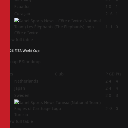
2
Ecuador
1
0
1
3
Curaçao
2
-6
1
4
1
-1
0
Côte d'Ivoire
View full table
2026 FIFA World Cup
Group F Standings
Pos
Club
P
GD
Pts
1
Netherlands
2
4
4
2
Japan
2
4
4
3
Sweden
2
0
3
4
2
-8
0
Tunisia
View full table