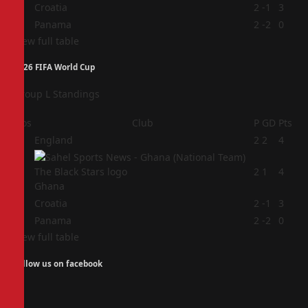
3
Croatia
2
-1
3
4
Panama
2
-2
0
View full table
2026 FIFA World Cup
Group L Standings
Pos
Club
P
GD
Pts
1
England
2
2
4
2
2
1
4
Ghana
3
Croatia
2
-1
3
4
Panama
2
-2
0
View full table
Follow us on facebook