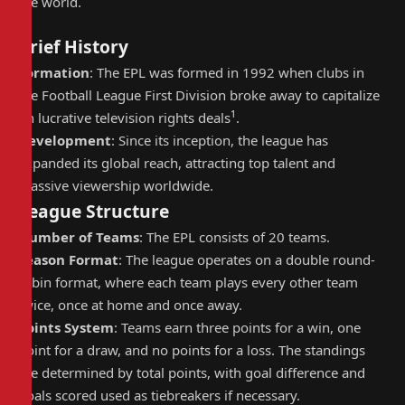
the world.
Brief History
Formation
: The EPL was formed in 1992 when clubs in
the Football League First Division broke away to capitalize
1
on lucrative television rights deals
.
Development
: Since its inception, the league has
expanded its global reach, attracting top talent and
massive viewership worldwide.
League Structure
Number of Teams
: The EPL consists of 20 teams.
Season Format
: The league operates on a double round-
robin format, where each team plays every other team
twice, once at home and once away.
Points System
: Teams earn three points for a win, one
point for a draw, and no points for a loss. The standings
are determined by total points, with goal difference and
goals scored used as tiebreakers if necessary.