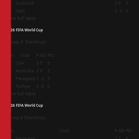
3
Scotland
2
0
3
4
Haiti
2
-4
0
View full table
2026 FIFA World Cup
Group D Standings
Pos
Club
P
GD
Pts
1
USA
2
5
6
2
Australia
2
0
3
3
Paraguay
2
-2
3
4
Türkiye
2
-3
0
View full table
2026 FIFA World Cup
Group E Standings
Pos
Club
P
GD
Pts
1
Germany
2
7
6