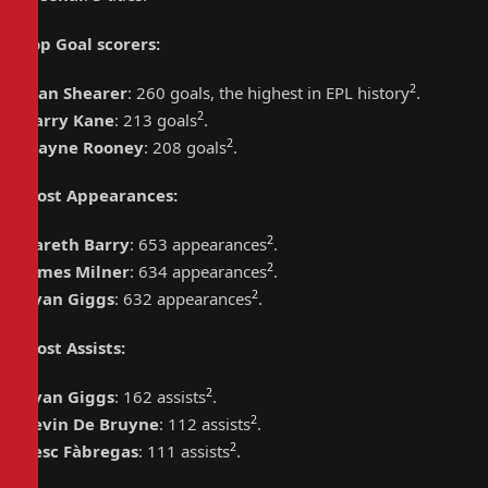
Top Goal scorers
:
2
Alan Shearer
: 260 goals, the highest in EPL history
.
2
Harry Kane
: 213 goals
.
2
Wayne Rooney
: 208 goals
.
Most Appearances
:
2
Gareth Barry
: 653 appearances
.
2
James Milner
: 634 appearances
.
2
Ryan Giggs
: 632 appearances
.
Most Assists
:
2
Ryan Giggs
: 162 assists
.
2
Kevin De Bruyne
: 112 assists
.
2
Cesc Fàbregas
: 111 assists
.