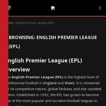
Home
»
English Premier League (EPL)
BROWSING:
ENGLISH PREMIER LEAGUE
(EPL)
English Premier League (EPL)
Overview
The
English Premier League (EPL)
is the highest level of
professional football in
England
and
Wales
. It is renowned
for its competitive nature, global fanbase, and star-studded
teams. Established in 1992, the EPL has grown to become
one of the most popular and lucrative football leagues in