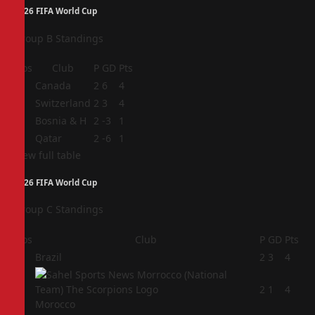
2026 FIFA World Cup
Group B Standings
Pos
Club
P
GD
Pts
1
Canada
2
6
4
2
Switzerland
2
3
4
3
Bosnia & H
2
-3
1
4
Qatar
2
-6
1
View full table
2026 FIFA World Cup
Group C Standings
Pos
Club
P
GD
Pts
1
Brazil
2
3
4
2
2
1
4
Morocco