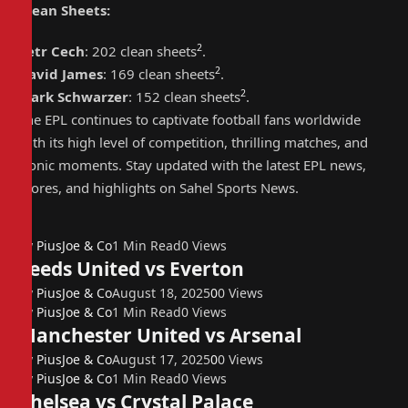
Clean Sheets
:
2
Petr Cech
: 202 clean sheets
.
2
David James
: 169 clean sheets
.
2
Mark Schwarzer
: 152 clean sheets
.
The EPL continues to captivate football fans worldwide
with its high level of competition, thrilling matches, and
iconic moments. Stay updated with the latest EPL news,
scores, and highlights on Sahel Sports News.
By
PiusJoe & Co
1 Min Read
0
Views
Leeds United vs Everton
By
PiusJoe & Co
August 18, 2025
0
0
Views
By
PiusJoe & Co
1 Min Read
0
Views
Manchester United vs Arsenal
By
PiusJoe & Co
August 17, 2025
0
0
Views
By
PiusJoe & Co
1 Min Read
0
Views
Chelsea vs Crystal Palace