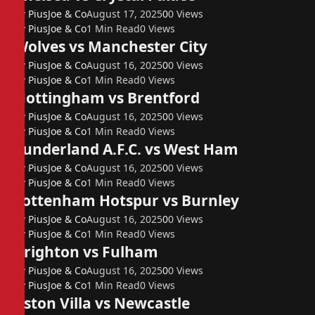
By
PiusJoe & Co
August 17, 2025
0
0
Views
By
PiusJoe & Co
1 Min Read
0
Views
Wolves vs Manchester City
By
PiusJoe & Co
August 16, 2025
0
0
Views
By
PiusJoe & Co
1 Min Read
0
Views
Nottingham vs Brentford
By
PiusJoe & Co
August 16, 2025
0
0
Views
By
PiusJoe & Co
1 Min Read
0
Views
Sunderland A.F.C. vs West Ham
By
PiusJoe & Co
August 16, 2025
0
0
Views
By
PiusJoe & Co
1 Min Read
0
Views
Tottenham Hotspur vs Burnley
By
PiusJoe & Co
August 16, 2025
0
0
Views
By
PiusJoe & Co
1 Min Read
0
Views
Brighton vs Fulham
By
PiusJoe & Co
August 16, 2025
0
0
Views
By
PiusJoe & Co
1 Min Read
0
Views
Aston Villa vs Newcastle