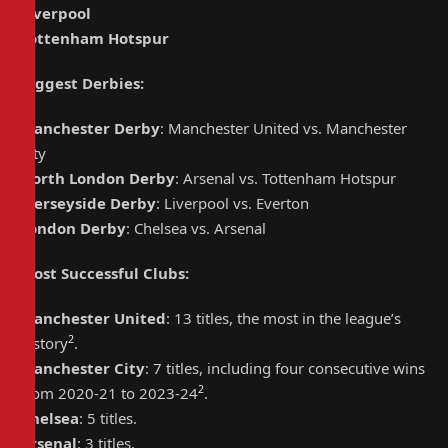
Liverpool
Tottenham Hotspur
Biggest Derbies
:
Manchester Derby
: Manchester United vs. Manchester
City
North London Derby
: Arsenal vs. Tottenham Hotspur
Merseyside Derby
: Liverpool vs. Everton
London Derby
: Chelsea vs. Arsenal
Most Successful Clubs
:
Manchester United
: 13 titles, the most in the league’s
2
history
.
Manchester City
: 7 titles, including four consecutive wins
2
from 2020-21 to 2023-24
.
Chelsea
: 5 titles.
Arsenal
: 3 titles.