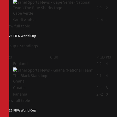
3
2
0
2
Cape Verde
4
Saudi Arabia
2
-4
1
View full table
2026 FIFA World Cup
Group L Standings
Pos
Club
P
GD
Pts
1
England
2
2
4
2
2
1
4
Ghana
3
Croatia
2
-1
3
4
Panama
2
-2
0
View full table
2026 FIFA World Cup