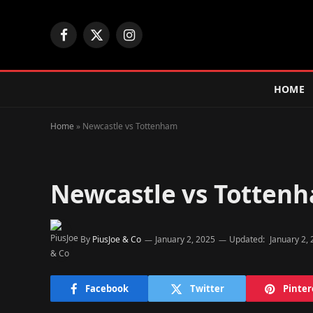
Facebook
X
Instagram
(Twitter)
HOME
Home
»
Newcastle vs Tottenham
Newcastle vs Totten
By
PiusJoe & Co
January 2, 2025
Updated:
January 2,
Facebook
Twitter
Pinter