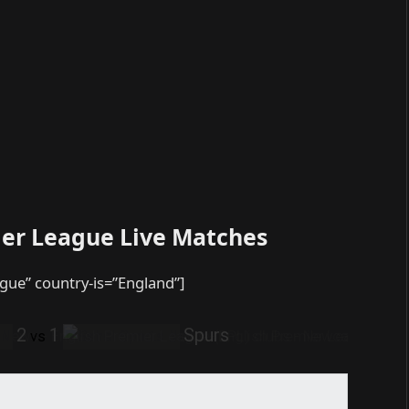
ier League Live Matches
ague” country-is=”England”]
2
1
Spurs
vs