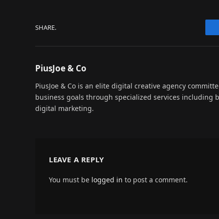
SHARE.
PiusJoe & Co
PiusJoe & Co is an elite digital creative agency committ
business goals through specialized services including
digital marketing.
LEAVE A REPLY
You must be
logged in
to post a comment.