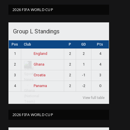
2026 FIFA WORLD CUP
Group L Standings
Pos
Club
P
GD
Pts
1
2
2
4
England
2
2
1
4
Ghana
3
2
-1
3
Croatia
4
2
-2
0
Panama
View full table
2026 FIFA WORLD CUP