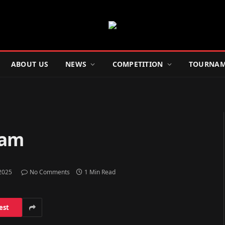
ABOUT US
NEWS
COMPETITION
TOURNAM
ham
 2025
No Comments
1 Min Read
est