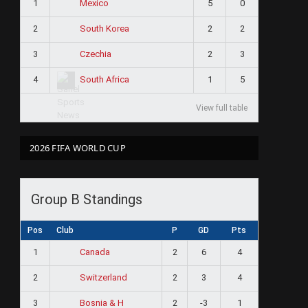
1
5
0
Mexico
2
2
2
South Korea
3
2
3
Czechia
4
1
5
South Africa
View full table
2026 FIFA WORLD CUP
Group B Standings
Pos
Club
P
GD
Pts
1
2
6
4
Canada
2
2
3
4
Switzerland
3
2
-3
1
Bosnia & H