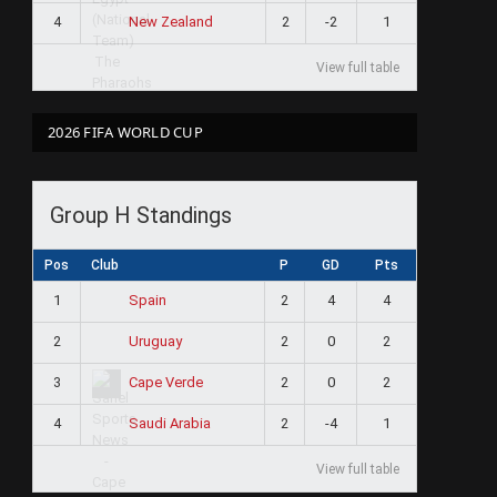
4
2
-2
1
New Zealand
View full table
2026 FIFA WORLD CUP
Group H Standings
Pos
Club
P
GD
Pts
1
2
4
4
Spain
2
2
0
2
Uruguay
3
2
0
2
Cape Verde
4
2
-4
1
Saudi Arabia
View full table