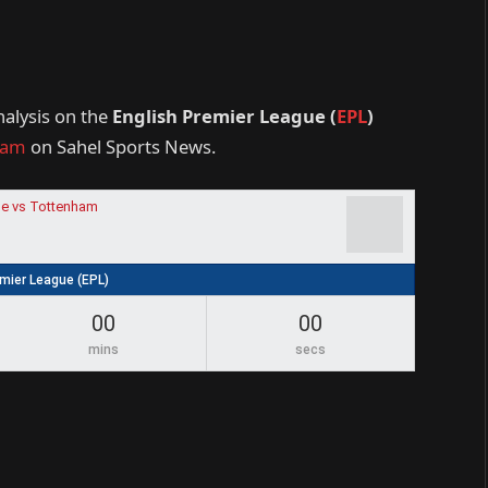
nalysis on the
English Premier League (
EPL
)
ham
on Sahel Sports News.
e vs Tottenham
emier League (EPL)
00
00
mins
secs