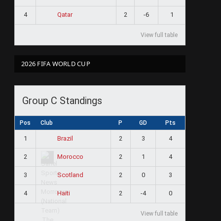
4
2
-6
1
Qatar
View full table
2026 FIFA WORLD CUP
Group C Standings
Pos
Club
P
GD
Pts
1
2
3
4
Brazil
2
2
1
4
Morocco
3
2
0
3
Scotland
4
2
-4
0
Haiti
View full table