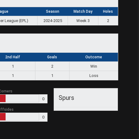
ague
Season
Match Day
Holes
ier League (EPL)
2024-2025
Week 3
2
2nd Half
Goals
Outcome
1
2
Win
1
1
Loss
Corners
Spurs
0
ffsides
0