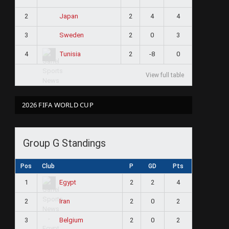
2
2
4
4
Japan
3
2
0
3
Sweden
4
2
-8
0
Tunisia
View full table
2026 FIFA WORLD CUP
Group G Standings
Pos
Club
P
GD
Pts
1
2
2
4
Egypt
2
2
0
2
Iran
3
2
0
2
Belgium