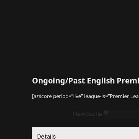
Ongoing/Past English Prem
[azscore period=”live” league-is=”Premier Le
Newcastle
Details