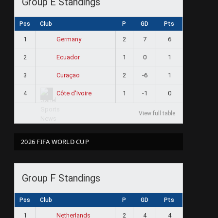
Group E Standings
Pos
Club
P
GD
Pts
1
2
7
6
Germany
2
1
0
1
Ecuador
ram
3
2
-6
1
Curaçao
4
1
-1
0
Côte d'Ivoire
View full table
2026 FIFA WORLD CUP
Group F Standings
Pos
Club
P
GD
Pts
1
2
4
4
Netherlands