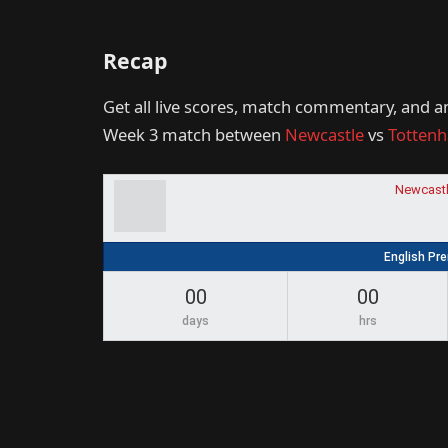
Recap
Get all live scores, match commentary, and a
Week 3 match between
Newcastle
vs
Totten
Newcastl
English Pr
00
00
days
hrs