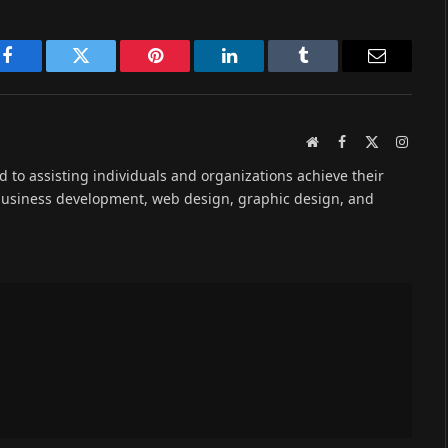
Facebook
Twitter
Pinterest
LinkedIn
Tumblr
Email
Website
Facebook
X
Instag
(Twitter)
ed to assisting individuals and organizations achieve their
 business development, web design, graphic design, and