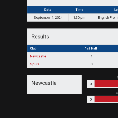
Date
Time
Le
September 1, 2024
1:30 pm
English Prem
Results
Club
1st Half
Newcastle
1
Spurs
0
Newcastle
0
O
0