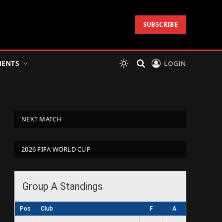
SUBSCRIBE
ENTS
LOGIN
NEXT MATCH
2026 FIFA WORLD CUP
Group A Standings
Pos
Club
F
A