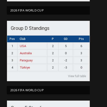
2026 FIFA WORLD CUP
Group D Standings
Pos
Club
P
GD
Pts
1
USA
2
5
6
2
Australia
2
0
3
3
Paraguay
2
-2
3
4
Türkiye
2
-3
0
View full table
2026 FIFA WORLD CUP