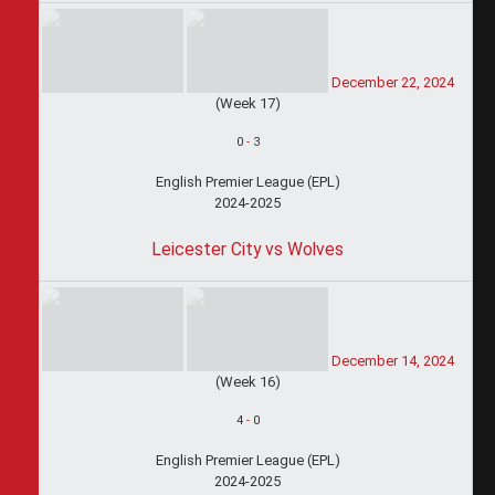
December 22, 2024
(Week 17)
0
-
3
English Premier League (EPL)
2024-2025
Leicester City vs Wolves
December 14, 2024
(Week 16)
4
-
0
English Premier League (EPL)
2024-2025