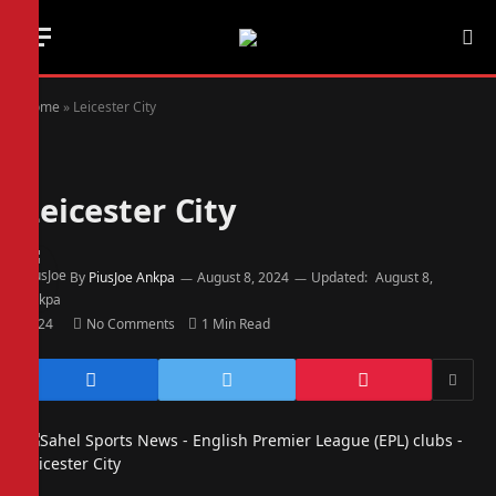
Home
»
Leicester City
Leicester City
By
PiusJoe Ankpa
August 8, 2024
Updated:
August 8,
2024
No Comments
1 Min Read