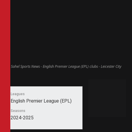
Sahel Sports News - English Premier League (EPL) clubs - Leicester City
Leagues
English Premier League (EPL)
Seasons
2024-2025