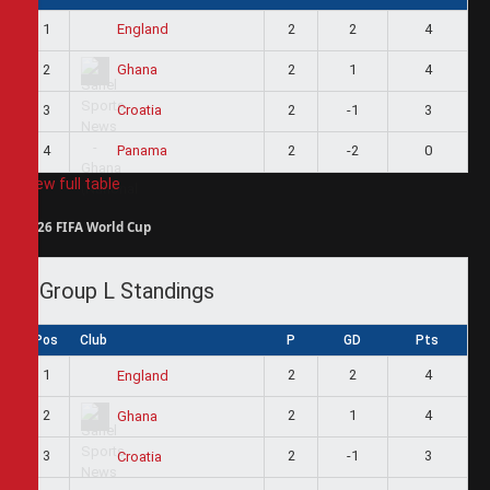
1
2
2
4
England
2
2
1
4
Ghana
3
2
-1
3
Croatia
4
2
-2
0
Panama
View full table
2026 FIFA World Cup
Group L Standings
Pos
Club
P
GD
Pts
1
2
2
4
England
2
2
1
4
Ghana
3
2
-1
3
Croatia