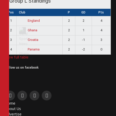
Group L Standings
Pos
Club
P
GD
Pts
1
2
2
4
England
2
2
1
4
Ghana
3
2
-1
3
Croatia
4
2
-2
0
Panama
View full table
Follow us on facebook
Facebook
X
Instagram
Pinterest
Home
(Twitter)
About Us
Advertise