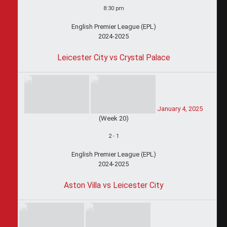
8:30 pm
English Premier League (EPL)
2024-2025
Leicester City vs Crystal Palace
January 4, 2025
(Week 20)
2
-
1
English Premier League (EPL)
2024-2025
Aston Villa vs Leicester City