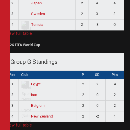
2
2
4
4
Japan
3
2
0
3
Sweden
4
2
-8
0
Tunisia
View full table
2026 FIFA World Cup
Group G Standings
Pos
Club
P
GD
Pts
1
2
2
4
Egypt
2
2
0
2
Iran
3
2
0
2
Belgium
4
2
-2
1
New Zealand
View full table