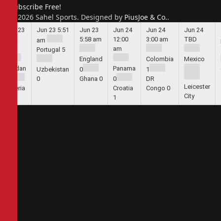
Subscribe Free!
© 2026 Sahel Sports. Designed by
PiusJoe & Co.
.
Jun 23
Jun 23
5:51
Jun 23
Jun 24
Jun 24
Jun 24
5:44
5:58 am
12:00
3:00 am
TBD
am
am
am
Portugal
5
England
Colombia
Mexico
Jordan
Panama
Uzbekistan
0
1
1
0
Ghana
0
0
DR
Leicester
Algeria
Croatia
Congo
0
City
2
1