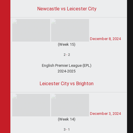
Newcastle vs Leicester City
December 8, 2024
(Week 15)
2
-
2
English Premier League (EPL)
2024-2025
Leicester City vs Brighton
December 3, 2024
(Week 14)
3
-
1