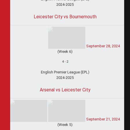
2024-2025
Leicester City vs Bournemouth
September 28, 2024
(Week 6)
4
-
2
English Premier League (EPL)
2024-2025
Arsenal vs Leicester City
September 21, 2024
(Week 5)