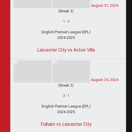
August 31, 2024
(Week 3)
1
-
2
English Premier League (EPL)
2024-2025
Leicester City vs Aston Villa
August 24, 2024
(Week 2)
2
-
1
English Premier League (EPL)
2024-2025
Fulham vs Leicester City