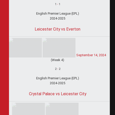
1
-
1
English Premier League (EPL)
2024-2025
Leicester City vs Everton
September 14, 2024
(Week 4)
2
-
2
English Premier League (EPL)
2024-2025
Crystal Palace vs Leicester City