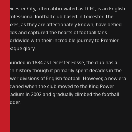
Leicester City, often abbreviated as LCFC, is an English
professional football club based in Leicester. The
Foxes, as they are affectionately known, have defied
odds and captured the hearts of football fans
worldwide with their incredible journey to Premier
League glory.
Founded in 1884 as Leicester Fosse, the club has a
rich history though it primarily spent decades in the
lower divisions of English football. However, a new era
dawned when the club moved to the King Power
Stadium in 2002 and gradually climbed the football
ladder.