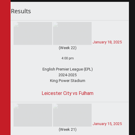
Results
January 18, 2025
(Week 22)
4:00 pm
English Premier League (EPL)
2024-2025
King Power Stadium
Leicester City vs Fulham
January 15, 2025
(Week 21)