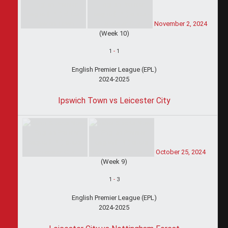
November 2, 2024
(Week 10)
1
-
1
English Premier League (EPL)
2024-2025
Ipswich Town vs Leicester City
October 25, 2024
(Week 9)
1
-
3
English Premier League (EPL)
2024-2025