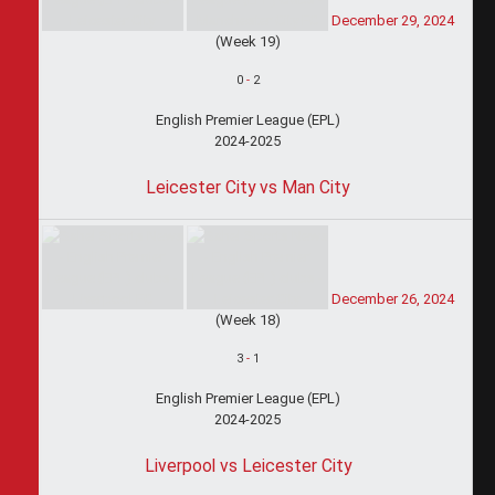
December 29, 2024
(Week 19)
0
-
2
English Premier League (EPL)
2024-2025
Leicester City vs Man City
December 26, 2024
(Week 18)
3
-
1
English Premier League (EPL)
2024-2025
Liverpool vs Leicester City