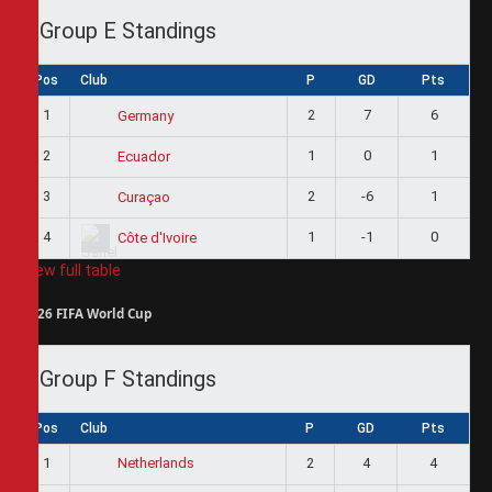
Group E Standings
Pos
Club
P
GD
Pts
1
2
7
6
Germany
2
1
0
1
Ecuador
3
2
-6
1
Curaçao
4
1
-1
0
Côte d'Ivoire
View full table
2026 FIFA World Cup
Group F Standings
Pos
Club
P
GD
Pts
1
2
4
4
Netherlands