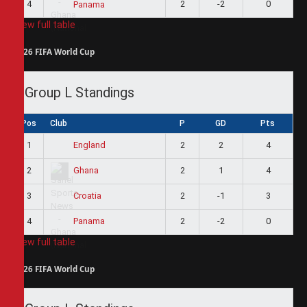
4
2
-2
0
Panama
View full table
2026 FIFA World Cup
Group L Standings
Pos
Club
P
GD
Pts
1
2
2
4
England
2
2
1
4
Ghana
3
2
-1
3
Croatia
4
2
-2
0
Panama
View full table
2026 FIFA World Cup