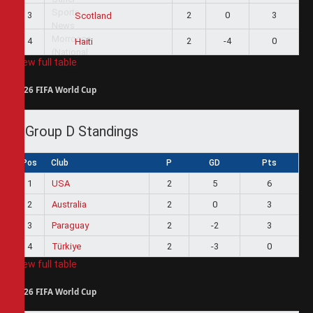
3
2
0
3
Scotland
4
2
-4
0
Haiti
View full table
2026 FIFA World Cup
Group D Standings
Pos
Club
P
GD
Pts
1
USA
2
5
6
2
Australia
2
0
3
3
Paraguay
2
-2
3
4
Türkiye
2
-3
0
View full table
2026 FIFA World Cup