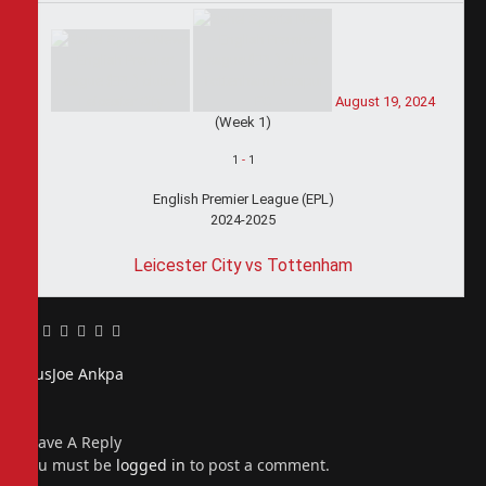
August 19, 2024
(Week 1)
1
-
1
English Premier League (EPL)
2024-2025
Leicester City vs Tottenham
Facebook
Twitter
Pinterest
LinkedIn
Tumblr
Email
PiusJoe Ankpa
Website
Leave A Reply
You must be
logged in
to post a comment.