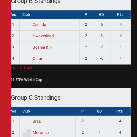
Group B Standings
Pos
Club
P
GD
Pts
1
2
6
4
Canada
2
2
3
4
Switzerland
3
2
-3
1
Bosnia & H
4
2
-6
1
Qatar
View full table
2026 FIFA World Cup
Group C Standings
Pos
Club
P
GD
Pts
1
2
3
4
Brazil
2
2
1
4
Morocco