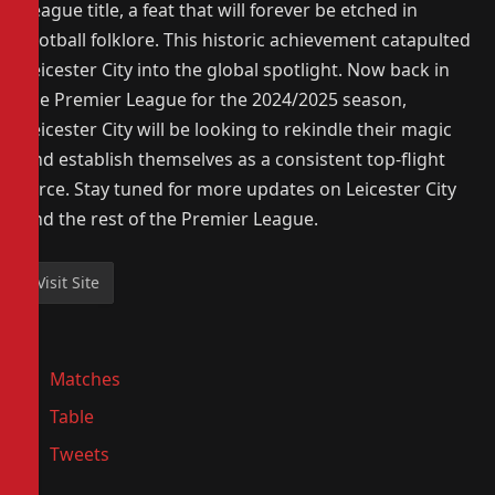
League title, a feat that will forever be etched in
football folklore. This historic achievement catapulted
Leicester City into the global spotlight. Now back in
the Premier League for the 2024/2025 season,
Leicester City will be looking to rekindle their magic
and establish themselves as a consistent top-flight
force. Stay tuned for more updates on Leicester City
and the rest of the Premier League.
Matches
Table
Tweets