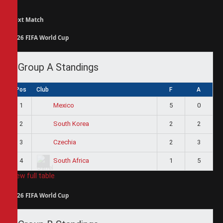
Next Match
2026 FIFA World Cup
Group A Standings
Pos
Club
F
A
1
5
0
Mexico
2
2
2
South Korea
3
2
3
Czechia
4
1
5
South Africa
View full table
2026 FIFA World Cup