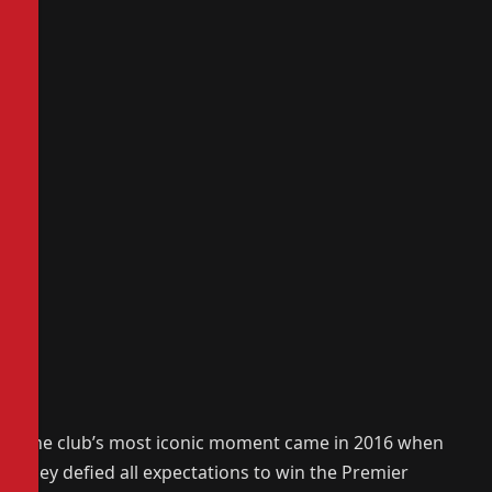
The club’s most iconic moment came in 2016 when
they defied all expectations to win the Premier