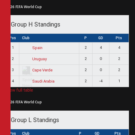
2026 FIFA World Cup
Group H Standings
Pos
Club
P
GD
Pts
1
2
4
4
Spain
2
2
0
2
Uruguay
3
2
0
2
Cape Verde
4
2
-4
1
Saudi Arabia
View full table
2026 FIFA World Cup
Group L Standings
Pos
Club
P
GD
Pts