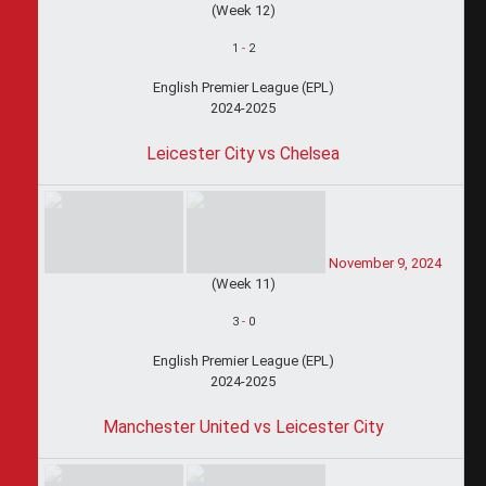
(Week 12)
1
-
2
English Premier League (EPL)
2024-2025
Leicester City vs Chelsea
November 9, 2024
(Week 11)
3
-
0
English Premier League (EPL)
2024-2025
Manchester United vs Leicester City