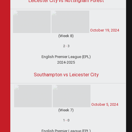
Leicester City vs Nottingham Forest
October 19, 2024
(Week 8)
2
-
3
English Premier League (EPL)
2024-2025
Southampton vs Leicester City
October 5, 2024
(Week 7)
1
-
0
English Premier League (EPL)