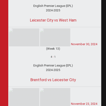
English Premier League (EPL)
2024-2025
Leicester City vs West Ham
November 30, 2024
(Week 13)
4
-
1
English Premier League (EPL)
2024-2025
Brentford vs Leicester City
November 23, 2024