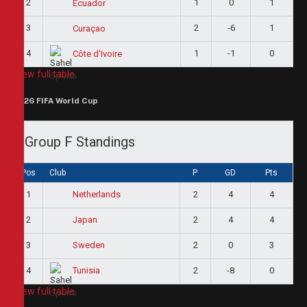
2
1
0
1
Ecuador
3
2
-6
1
Curaçao
4
1
-1
0
Côte d'Ivoire
View full table
2026 FIFA World Cup
Group F Standings
Pos
Club
P
GD
Pts
1
2
4
4
Netherlands
2
2
4
4
Japan
3
2
0
3
Sweden
4
2
-8
0
Tunisia
View full table