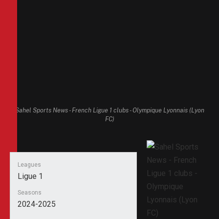
Sahel Sports News - French Ligue 1 clubs - Olympique Lyonnais (Lyon
FC)
Leagues
Ligue 1
Seasons
2024-2025