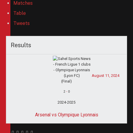
Matches
Table
Tweets
Results
August 11, 2024
(Final)
2
-
0
2024-2025
Arsenal vs Olympique Lyonnais