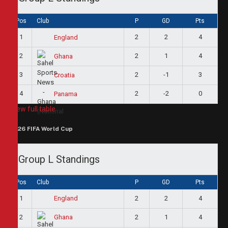
Pos
Club
P
GD
Pts
1
2
2
4
England
2
2
1
4
Ghana
3
2
-1
3
Croatia
4
2
-2
0
Panama
View full table
2026 FIFA World Cup
Group L Standings
Pos
Club
P
GD
Pts
1
2
2
4
England
2
2
1
4
Ghana