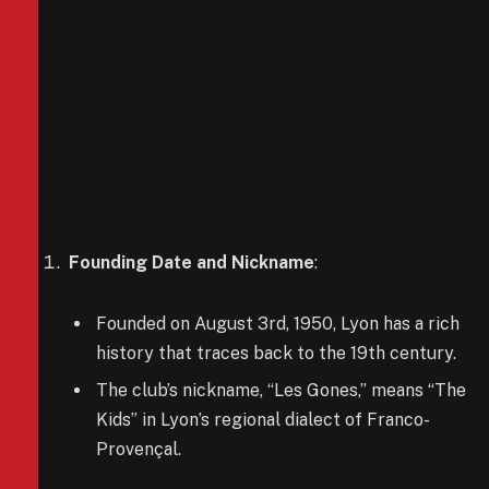
Founding Date and Nickname
:
Founded on August 3rd, 1950, Lyon has a rich
history that traces back to the 19th century.
The club’s nickname, “Les Gones,” means “The
Kids” in Lyon’s regional dialect of Franco-
Provençal.