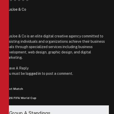
Facebook
Twitter
Pinterest
LinkedIn
Tumblr
Email
PiusJoe & Co
Website
Facebook
X
(Twitter)
Instagram
PiusJoe & Co is an elite digital creative agency committed to
assisting individuals and organizations achieve their business
goals through specialized services including business
development, web design, graphic design, and digital
marketing.
Leave A Reply
You must be
logged in
to post a comment.
Next Match
2026 FIFA World Cup
Group A Standings