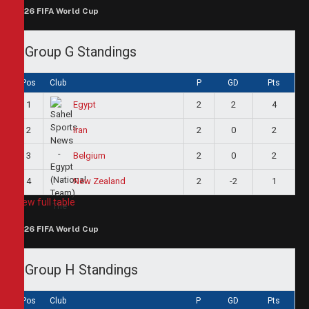
2026 FIFA World Cup
Group G Standings
Pos
Club
P
GD
Pts
1
2
2
4
Egypt
2
2
0
2
Iran
3
2
0
2
Belgium
4
2
-2
1
New Zealand
View full table
2026 FIFA World Cup
Group H Standings
Pos
Club
P
GD
Pts