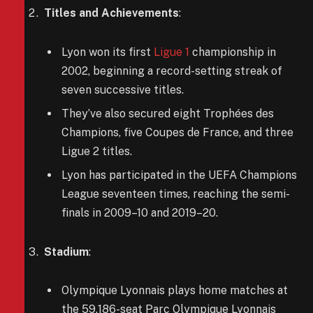
Titles and Achievements
:
Lyon won its first
Ligue 1
championship in
2002, beginning a record-setting streak of
seven successive titles.
They’ve also secured eight Trophées des
Champions, five Coupes de France, and three
Ligue 2 titles.
Lyon has participated in the UEFA Champions
League seventeen times, reaching the semi-
finals in 2009–10 and 2019–20.
Stadium
:
Olympique Lyonnais plays home matches at
the 59,186-seat Parc Olympique Lyonnais