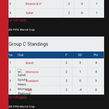
3
2
-3
1
Bosnia & H
4
2
-6
1
Qatar
View full table
2026 FIFA World Cup
Group C Standings
Pos
Club
P
GD
Pts
1
2
3
4
Brazil
2
2
1
4
Morocco
3
2
0
3
Scotland
4
2
-4
0
Haiti
View full table
2026 FIFA World Cup