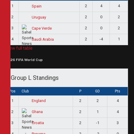
1
2
4
4
Spain
2
2
0
2
Uruguay
3
2
0
2
Cape Verde
4
2
-4
1
Saudi Arabia
View full table
2026 FIFA World Cup
Group L Standings
Pos
Club
P
GD
Pts
1
2
2
4
England
2
2
1
4
Ghana
3
2
-1
3
Croatia
4
2
-2
0
Panama