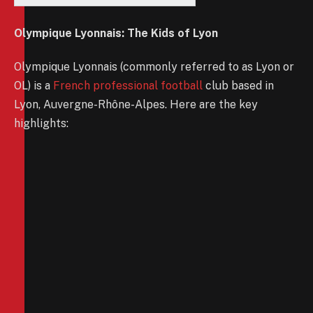
Olympique Lyonnais: The Kids of Lyon
Olympique Lyonnais (commonly referred to as Lyon or
OL) is a
French professional football
club based in
Lyon, Auvergne-Rhône-Alpes. Here are the key
highlights: