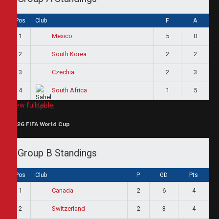
Pos
Club
F
A
1
5
0
Mexico
2
2
2
South Korea
3
2
3
Czechia
4
1
5
South Africa
View full table
2026 FIFA World Cup
Group B Standings
Pos
Club
P
GD
Pts
1
2
6
4
Canada
2
2
3
4
Switzerland