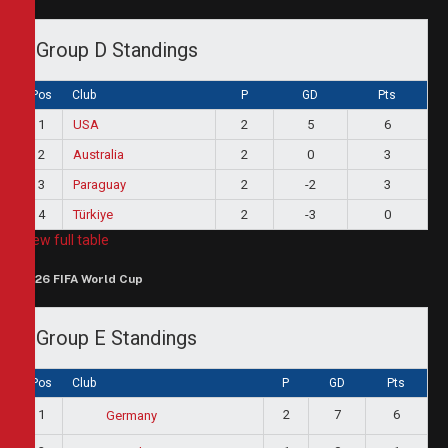
Group D Standings
Pos
Club
P
GD
Pts
1
USA
2
5
6
2
Australia
2
0
3
3
Paraguay
2
-2
3
4
Türkiye
2
-3
0
View full table
2026 FIFA World Cup
Group E Standings
Pos
Club
P
GD
Pts
1
2
7
6
Germany