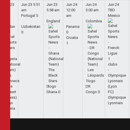
Jun 23
Jun 23
5:51
Jun 23
Jun 24
Jun 24
Jun 24
5:44
am
5:58 am
12:00
3:00 am
TBD
am
Portugal
5
am
Mexico
England
Colombia
Jordan
Uzbekistan
Panama
0
0
Croatia
1
1
0
DR
Ghana
0
Congo
0
Olympique
1
Lyonnais
Algeria
2