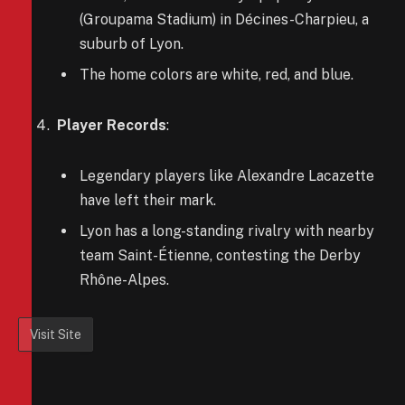
(Groupama Stadium) in Décines-Charpieu, a
suburb of Lyon.
The home colors are white, red, and blue.
Player Records
:
Legendary players like Alexandre Lacazette
have left their mark.
Lyon has a long-standing rivalry with nearby
team Saint-Étienne, contesting the Derby
Rhône-Alpes.