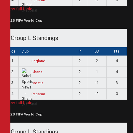
View full table
2026 FIFA World Cup
Group L Standings
Pos
Club
P
GD
Pts
1
2
2
4
England
2
2
1
4
Ghana
3
2
-1
3
Croatia
4
2
-2
0
Panama
View full table
2026 FIFA World Cup
Group L Standings