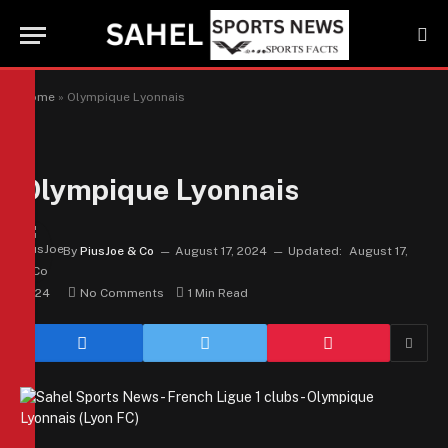
Home
»
Olympique Lyonnais
Olympique Lyonnais
By
PiusJoe & Co
August 17, 2024
Updated:
August 17,
2024
No Comments
1 Min Read