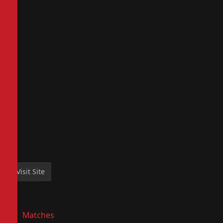
Matches