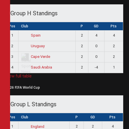
Group H Standings
Pos
Club
P
GD
Pts
1
2
4
4
Spain
2
2
0
2
Uruguay
3
2
0
2
Cape Verde
4
2
-4
1
Saudi Arabia
View full table
2026 FIFA World Cup
Group L Standings
Pos
Club
P
GD
Pts
1
2
2
4
England