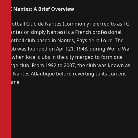
FC Nantes: A Brief Overview
Football Club de Nantes (commonly referred to as FC
Nantes or simply Nantes) is a French professional
football club based in Nantes, Pays de la Loire. The
club was founded on April 21, 1943, during World War
II, when local clubs in the city merged to form one
large club. From 1992 to 2007, the club was known as
FC Nantes Atlantique before reverting to its current
name.