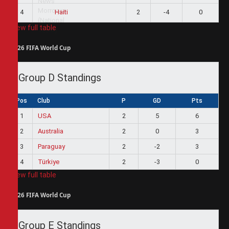
4
2
-4
0
Haiti
View full table
2026 FIFA World Cup
Group D Standings
Pos
Club
P
GD
Pts
1
USA
2
5
6
2
Australia
2
0
3
3
Paraguay
2
-2
3
4
Türkiye
2
-3
0
View full table
2026 FIFA World Cup
Group E Standings