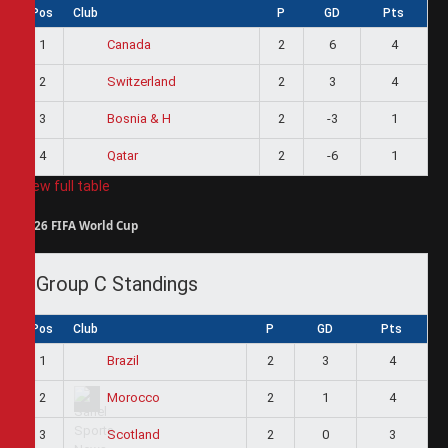
Pos
Club
P
GD
Pts
1
2
6
4
Canada
2
2
3
4
Switzerland
3
2
-3
1
Bosnia & H
4
2
-6
1
Qatar
View full table
2026 FIFA World Cup
Group C Standings
Pos
Club
P
GD
Pts
1
2
3
4
Brazil
2
2
1
4
Morocco
3
2
0
3
Scotland