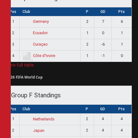
Pos
Club
P
GD
Pts
1
2
7
6
Germany
2
1
0
1
Ecuador
3
2
-6
1
Curaçao
4
1
-1
0
Côte d'Ivoire
View full table
2026 FIFA World Cup
Group F Standings
Pos
Club
P
GD
Pts
1
2
4
4
Netherlands
2
2
4
4
Japan