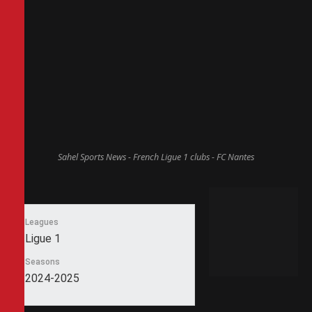
Sahel Sports News - French Ligue 1 clubs - FC Nantes
Leagues
Ligue 1
Seasons
2024-2025