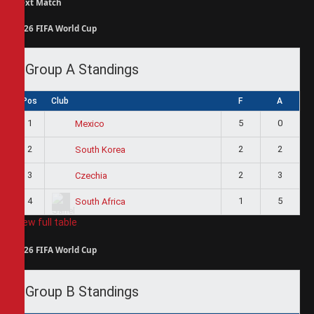
Next Match
2026 FIFA World Cup
Group A Standings
Pos
Club
F
A
1
5
0
Mexico
2
2
2
South Korea
3
2
3
Czechia
4
1
5
South Africa
View full table
2026 FIFA World Cup
Group B Standings