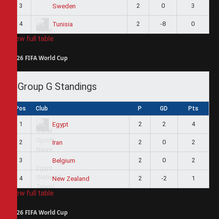
3
2
0
3
Sweden
4
2
-8
0
Tunisia
View full table
2026 FIFA World Cup
Group G Standings
Pos
Club
P
GD
Pts
1
2
2
4
Egypt
2
2
0
2
Iran
3
2
0
2
Belgium
4
2
-2
1
New Zealand
View full table
2026 FIFA World Cup