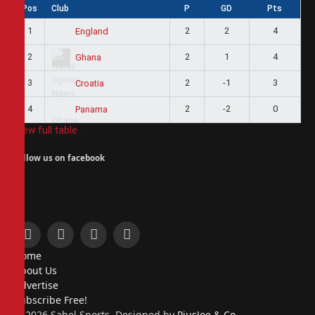
Pos
Club
P
GD
Pts
1
2
2
4
England
2
2
1
4
Ghana
3
2
-1
3
Croatia
4
2
-2
0
Panama
View full table
Follow us on facebook
Facebook
X
Instagram
Pinterest
Home
(Twitter)
About Us
Advertise
Subscribe Free!
© 2026 Sahel Sports. Designed by
PiusJoe & Co.
.