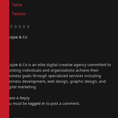
Table
Tweets
Facebook
Twitter
Pinterest
LinkedIn
Tumblr
Email
PiusJoe & Co
Website
Facebook
X
(Twitter)
Instagram
PiusJoe & Co is an elite digital creative agency committed to
assisting individuals and organizations achieve their
business goals through specialized services including
business development, web design, graphic design, and
digital marketing.
Leave A Reply
You must be
logged in
to post a comment.