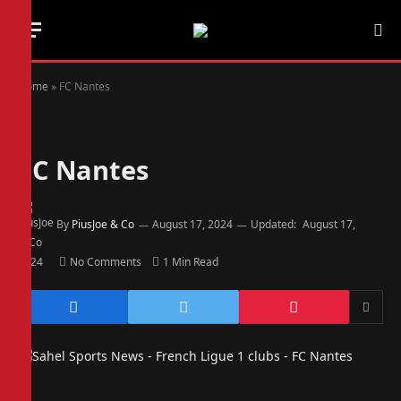
Home
»
FC Nantes
FC Nantes
By
PiusJoe & Co
August 17, 2024
Updated:
August 17,
2024
No Comments
1 Min Read