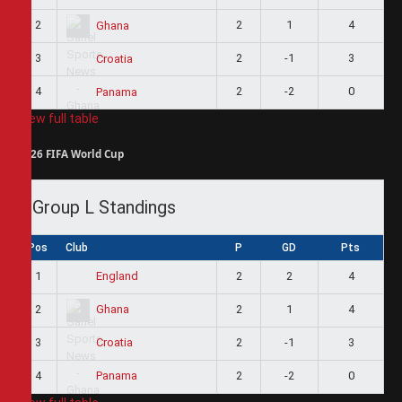
2
2
1
4
Ghana
3
2
-1
3
Croatia
4
2
-2
0
Panama
View full table
2026 FIFA World Cup
Group L Standings
Pos
Club
P
GD
Pts
1
2
2
4
England
2
2
1
4
Ghana
3
2
-1
3
Croatia
4
2
-2
0
Panama