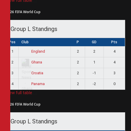
View full table
2026 FIFA World Cup
Group L Standings
Pos
Club
P
GD
Pts
1
2
2
4
England
2
2
1
4
Ghana
3
2
-1
3
Croatia
4
2
-2
0
Panama
View full table
2026 FIFA World Cup
Group L Standings