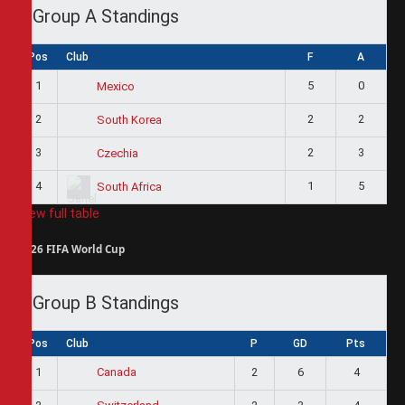
Group A Standings
Pos
Club
F
A
1
5
0
Mexico
2
2
2
South Korea
3
2
3
Czechia
4
1
5
South Africa
View full table
2026 FIFA World Cup
Group B Standings
Pos
Club
P
GD
Pts
1
2
6
4
Canada