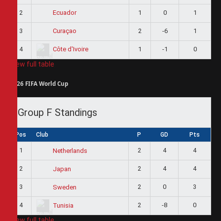
2
1
0
1
Ecuador
3
2
-6
1
Curaçao
4
1
-1
0
Côte d'Ivoire
View full table
2026 FIFA World Cup
Group F Standings
Pos
Club
P
GD
Pts
1
2
4
4
Netherlands
2
2
4
4
Japan
3
2
0
3
Sweden
4
2
-8
0
Tunisia
View full table