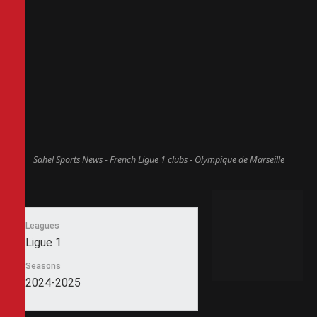
Sahel Sports News - French Ligue 1 clubs - Olympique de Marseille
Leagues
Ligue 1
Seasons
2024-2025