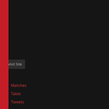
Matches
Table
Tweets