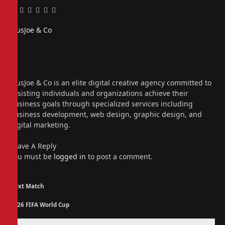
Facebook
Twitter
Pinterest
LinkedIn
Tumblr
Email
PiusJoe & Co
Website
Facebook
X
(Twitter)
Instagram
PiusJoe & Co is an elite digital creative agency committed to
assisting individuals and organizations achieve their
business goals through specialized services including
business development, web design, graphic design, and
digital marketing.
Leave A Reply
You must be
logged in
to post a comment.
Next Match
2026 FIFA World Cup