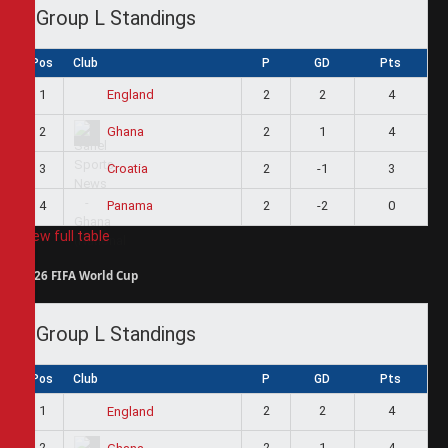
Group L Standings
Pos
Club
P
GD
Pts
1
2
2
4
England
2
2
1
4
Ghana
3
2
-1
3
Croatia
4
2
-2
0
Panama
View full table
2026 FIFA World Cup
Group L Standings
Pos
Club
P
GD
Pts
1
2
2
4
England
2
2
1
4