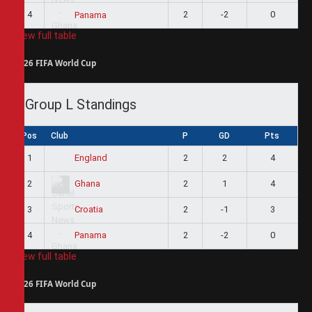
4
2
-2
0
Panama
View full table
2026 FIFA World Cup
Group L Standings
Pos
Club
P
GD
Pts
1
2
2
4
England
2
2
1
4
Ghana
3
2
-1
3
Croatia
4
2
-2
0
Panama
View full table
2026 FIFA World Cup