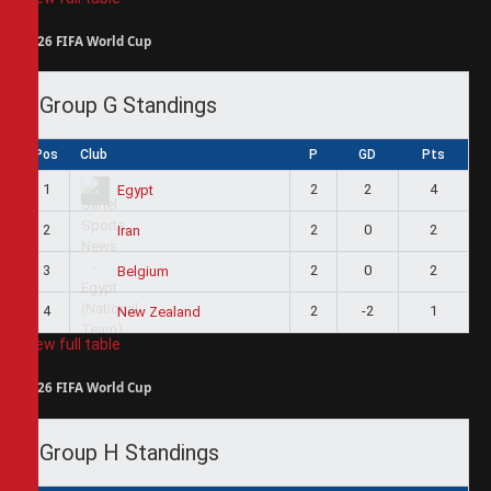
2026 FIFA World Cup
Group G Standings
Pos
Club
P
GD
Pts
1
2
2
4
Egypt
2
2
0
2
Iran
3
2
0
2
Belgium
4
2
-2
1
New Zealand
View full table
2026 FIFA World Cup
Group H Standings