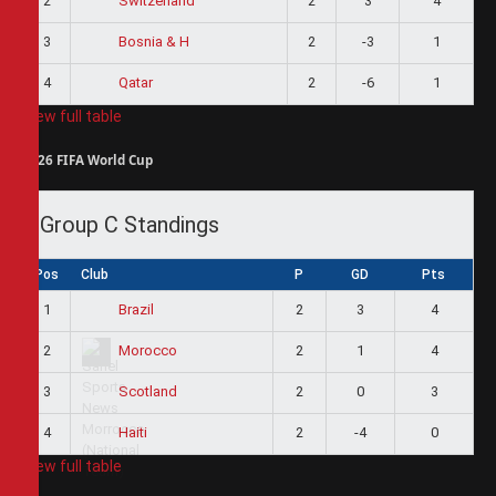
2
2
3
4
Switzerland
3
2
-3
1
Bosnia & H
4
2
-6
1
Qatar
View full table
2026 FIFA World Cup
Group C Standings
Pos
Club
P
GD
Pts
1
2
3
4
Brazil
2
2
1
4
Morocco
3
2
0
3
Scotland
4
2
-4
0
Haiti
View full table