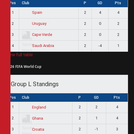
Pos
Club
P
GD
Pts
1
2
4
4
Spain
2
2
0
2
Uruguay
3
2
0
2
Cape Verde
4
2
-4
1
Saudi Arabia
View full table
2026 FIFA World Cup
Group L Standings
Pos
Club
P
GD
Pts
1
2
2
4
England
2
2
1
4
Ghana
3
2
-1
3
Croatia