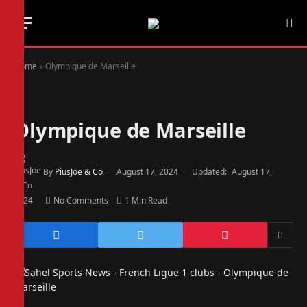
Home
»
Olympique de Marseille
Olympique de Marseille
By
PiusJoe & Co
August 17, 2024
Updated:
August 17,
2024
No Comments
1 Min Read