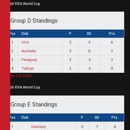
2026 FIFA World Cup
Group D Standings
Pos
Club
P
GD
Pts
1
USA
2
5
6
2
Australia
2
0
3
3
Paraguay
2
-2
3
4
Türkiye
2
-3
0
View full table
2026 FIFA World Cup
Group E Standings
Pos
Club
P
GD
Pts
1
2
7
6
Germany