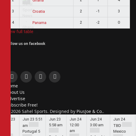
Ghana
3
2
-1
3
Croatia
4
2
-2
0
Panama
View full table
Follow us on facebook
Facebook
X
Instagram
Pinterest
Home
(Twitter)
About Us
Advertise
Subscribe Free!
© 2026 Sahel Sports. Designed by
PiusJoe & Co.
.
Jun 23
Jun 23
5:51
Jun 23
Jun 24
Jun 24
Jun 24
5:44
5:58 am
12:00
3:00 am
am
TBD
am
am
Portugal
5
Mexico