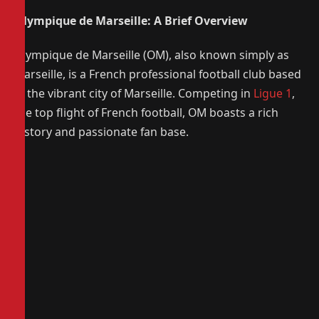
Olympique de Marseille: A Brief Overview
Olympique de Marseille (OM), also known simply as
Marseille, is a French professional football club based
in the vibrant city of Marseille. Competing in
Ligue 1
,
the top flight of French football, OM boasts a rich
history and passionate fan base.