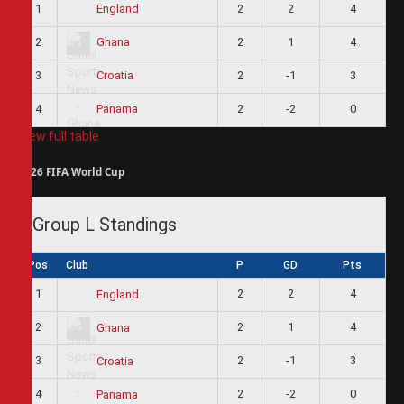
1
2
2
4
England
2
2
1
4
Ghana
3
2
-1
3
Croatia
4
2
-2
0
Panama
View full table
2026 FIFA World Cup
Group L Standings
Pos
Club
P
GD
Pts
1
2
2
4
England
2
2
1
4
Ghana
3
2
-1
3
Croatia
4
2
-2
0
Panama