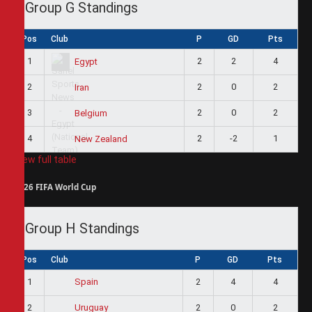
Group G Standings
Pos
Club
P
GD
Pts
1
2
2
4
Egypt
2
2
0
2
Iran
3
2
0
2
Belgium
4
2
-2
1
New Zealand
View full table
2026 FIFA World Cup
Group H Standings
Pos
Club
P
GD
Pts
1
2
4
4
Spain
2
2
0
2
Uruguay