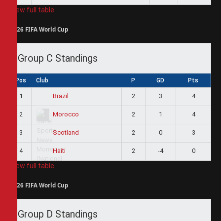
View full table
2026 FIFA World Cup
Group C Standings
Pos
Club
P
GD
Pts
1
2
3
4
Brazil
2
2
1
4
Morocco
3
2
0
3
Scotland
4
2
-4
0
Haiti
View full table
2026 FIFA World Cup
Group D Standings