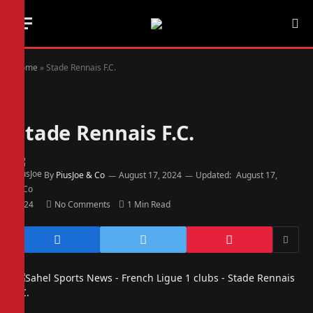
Home
»
Stade Rennais F.C.
Stade Rennais F.C.
By
PiusJoe & Co
August 17, 2024
Updated:
August 17,
2024
No Comments
1 Min Read