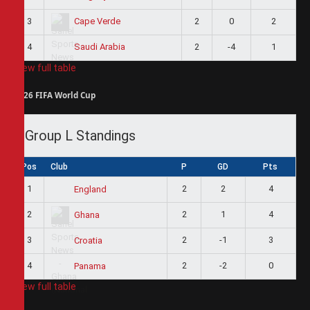
3
2
0
2
Cape Verde
4
2
-4
1
Saudi Arabia
View full table
2026 FIFA World Cup
Group L Standings
Pos
Club
P
GD
Pts
1
2
2
4
England
2
2
1
4
Ghana
3
2
-1
3
Croatia
4
2
-2
0
Panama
View full table