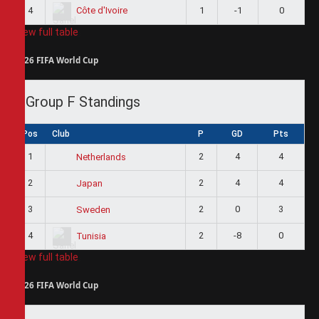
4
1
-1
0
Côte d'Ivoire
View full table
2026 FIFA World Cup
Group F Standings
Pos
Club
P
GD
Pts
1
2
4
4
Netherlands
2
2
4
4
Japan
3
2
0
3
Sweden
4
2
-8
0
Tunisia
View full table
2026 FIFA World Cup