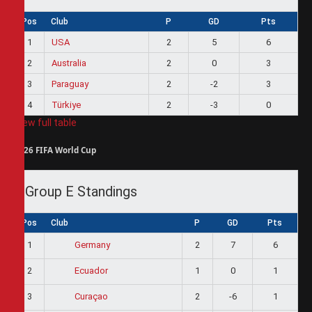
Pos
Club
P
GD
Pts
1
USA
2
5
6
2
Australia
2
0
3
3
Paraguay
2
-2
3
4
Türkiye
2
-3
0
View full table
2026 FIFA World Cup
Group E Standings
Pos
Club
P
GD
Pts
1
2
7
6
Germany
2
1
0
1
Ecuador
3
2
-6
1
Curaçao