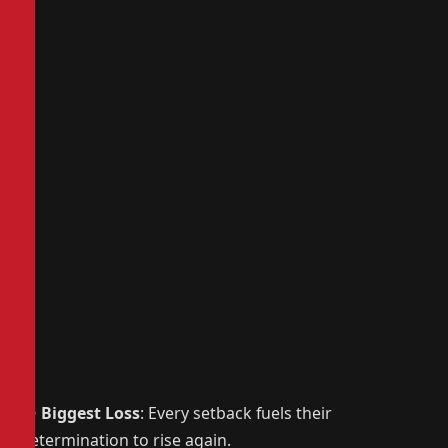
😢
Biggest Loss
: Every setback fuels their
determination to rise again.