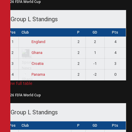
2026 FIFA World Cup
Group L Standings
Pos
Club
P
GD
Pts
1
2
2
4
England
2
2
1
4
Ghana
3
2
-1
3
Croatia
4
2
-2
0
Panama
View full table
2026 FIFA World Cup
Group L Standings
Pos
Club
P
GD
Pts