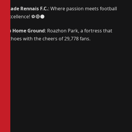
Stade Rennais F.C.
: Where passion meets football
excellence! ⚽🔴⚫
🏟️
Home Ground
: Roazhon Park, a fortress that
echoes with the cheers of 29,778 fans.