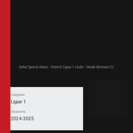
Sahel Sports News - French Ligue 1 clubs - Stade Rennais F.C.
Leagues
Ligue 1
Seasons
2024-2025