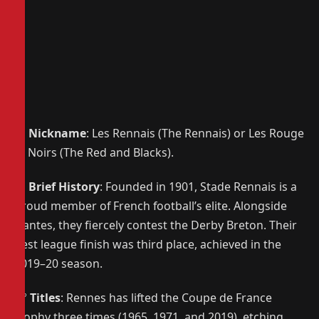
📌
Nickname
: Les Rennais (The Rennais) or Les Rouge
et Noirs (The Red and Blacks).
📜
Brief History
: Founded in 1901, Stade Rennais is a
proud member of French football’s elite. Alongside
Nantes, they fiercely contest the Derby Breton. Their
best league finish was third place, achieved in the
2019–20 season.
🏆
Titles
: Rennes has lifted the Coupe de France
trophy three times (1965, 1971, and 2019), etching