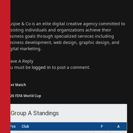
Website
Facebook
X
(Twitter)
Instagram
PiusJoe & Co is an elite digital creative agency committed to
assisting individuals and organizations achieve their
business goals through specialized services including
business development, web design, graphic design, and
digital marketing.
Leave A Reply
You must be
logged in
to post a comment.
Next Match
2026 FIFA World Cup
Group A Standings
Pos
Club
F
A