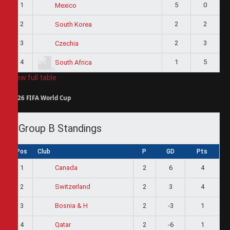
1
5
0
Mexico
2
2
2
South Korea
3
2
3
Czechia
4
1
5
South Africa
View full table
2026 FIFA World Cup
Group B Standings
Pos
Club
P
GD
Pts
1
2
6
4
Canada
2
2
3
4
Switzerland
3
2
-3
1
Bosnia & H
4
2
-6
1
Qatar