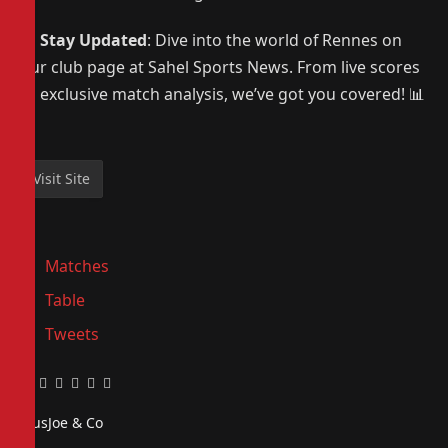
📰
Stay Updated
: Dive into the world of Rennes on
our club page at Sahel Sports News. From live scores
to exclusive match analysis, we’ve got you covered! 📊
⚽
Matches
Table
Tweets
Facebook
Twitter
Pinterest
LinkedIn
Tumblr
Email
PiusJoe & Co