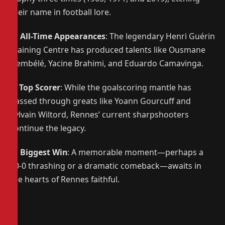
their name in football lore.
🌟
All-Time Appearances
: The legendary Henri Guérin
Training Centre has produced talents like Ousmane
Dembélé, Yacine Brahimi, and Eduardo Camavinga.
⚽
Top Scorer
: While the goalscoring mantle has
passed through greats like Yoann Gourcuff and
Sylvain Wiltord, Rennes’ current sharpshooters
continue the legacy.
🔥
Biggest Win
: A memorable moment—perhaps a
10-0 thrashing or a dramatic comeback—awaits in
the hearts of Rennes faithful.