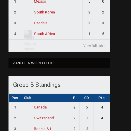
1
5
0
Mexico
2
2
2
South Korea
3
2
3
Czechia
4
1
5
South Africa
View full table
2026 FIFA WORLD CUP
Group B Standings
Pos
Club
P
GD
Pts
1
2
6
4
Canada
2
2
3
4
Switzerland
3
2
-3
1
Bosnia & H