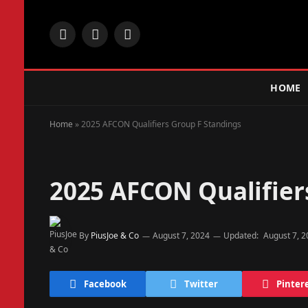
Facebook
X
Instagram
(Twitter)
HOME
Home
»
2025 AFCON Qualifiers Group F Standings
2025 AFCON Qualifier
By
PiusJoe & Co
August 7, 2024
Updated:
August 7, 
Facebook
Twitter
Pinter