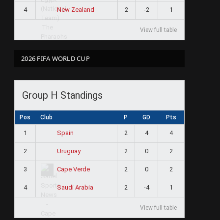
4
2
-2
1
New Zealand
View full table
2026 FIFA WORLD CUP
Group H Standings
Pos
Club
P
GD
Pts
1
2
4
4
Spain
2
2
0
2
Uruguay
3
2
0
2
Cape Verde
4
2
-4
1
Saudi Arabia
View full table