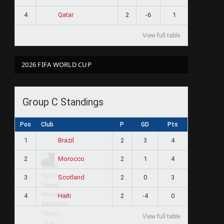
4
2
-6
1
Qatar
View full table
2026 FIFA WORLD CUP
Group C Standings
Pos
Club
P
GD
Pts
1
2
3
4
Brazil
2
2
1
4
Morocco
3
2
0
3
Scotland
4
2
-4
0
Haiti
View full table