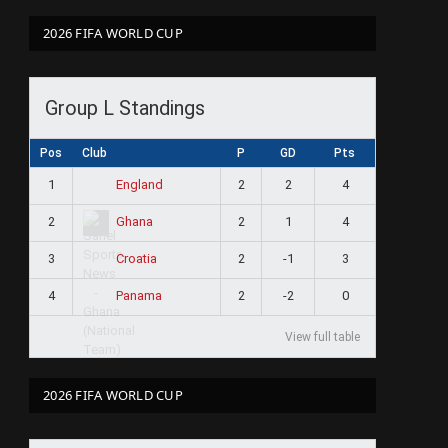
2026 FIFA WORLD CUP
Group L Standings
Pos
Club
P
GD
Pts
1
2
2
4
England
2
2
1
4
Ghana
3
2
-1
3
Croatia
4
2
-2
0
Panama
View full table
2026 FIFA WORLD CUP