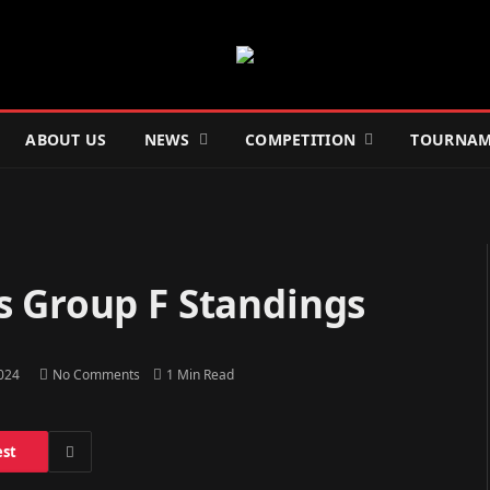
ABOUT US
NEWS
COMPETITION
TOURNAM
s Group F Standings
2024
No Comments
1 Min Read
est