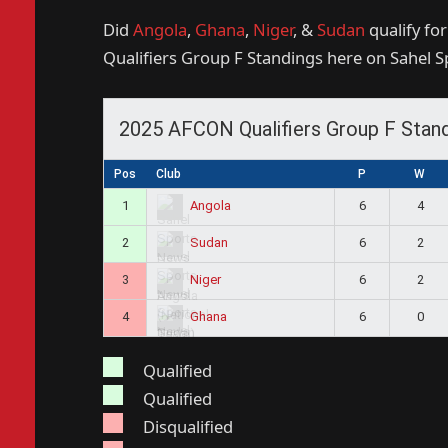
Did
Angola
,
Ghana
,
Niger
, &
Sudan
qualify fo
Qualifiers Group F Standings here on Sahel 
2025 AFCON Qualifiers Group F Stan
Pos
Club
P
W
1
6
4
Angola
2
6
2
Sudan
3
6
2
Niger
4
6
0
Ghana
Qualified
Qualified
Disqualified