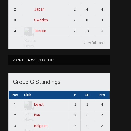
2
2
4
4
Japan
3
2
0
3
Sweden
4
2
-8
0
Tunisia
View full table
2026 FIFA WORLD CUP
Group G Standings
Pos
Club
P
GD
Pts
1
2
2
4
Egypt
2
2
0
2
Iran
3
2
0
2
Belgium