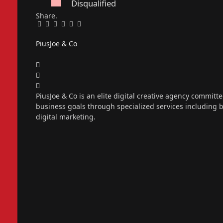
Disqualified
Share.
Facebook
Twitter
Pinterest
LinkedIn
Tumblr
Email
PiusJoe & Co
Website
Facebook
X
(Twitter)
Instagram
PiusJoe & Co is an elite digital creative agency committ
business goals through specialized services including
digital marketing.