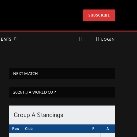
SUBSCRIBE
ENTS
LOGIN
NEXT MATCH
2026 FIFA WORLD CUP
Group A Standings
Pos
Club
F
A