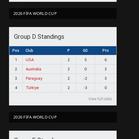
2026 FIFA WORLD CUP
Group D Standings
Pos
Club
P
GD
Pts
1
USA
2
5
6
2
Australia
2
0
3
3
Paraguay
2
-2
3
4
Türkiye
2
-3
0
View full table
2026 FIFA WORLD CUP