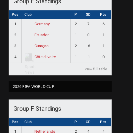
Group E Standings
Pos
Club
P
GD
Pts
1
2
7
6
Germany
2
1
0
1
Ecuador
3
2
-6
1
Curaçao
4
1
-1
0
Côte d'Ivoire
View full table
2026 FIFA WORLD CUP
Group F Standings
Pos
Club
P
GD
Pts
1
2
4
4
Netherlands