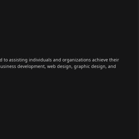
ed to assisting individuals and organizations achieve their
 business development, web design, graphic design, and