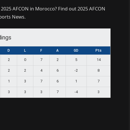
r 2025 AFCON in Morocco? Find out 2025 AFCON
Sports News.
dings
D
L
F
A
GD
Pts
2
0
7
2
5
14
2
2
4
6
-2
8
1
3
7
6
1
7
3
3
3
7
-4
3