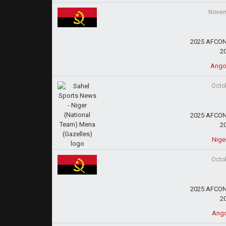
Novem
2025 AFCON 
2
Ango
Octo
2025 AFCON 
2
Nige
Octo
2025 AFCON 
2
Ango