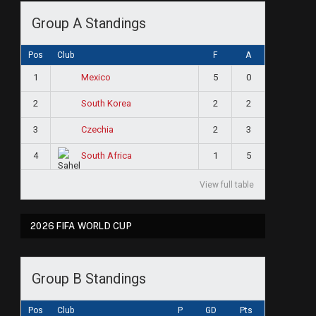
Group A Standings
Pos
Club
F
A
1
5
0
Mexico
2
2
2
South Korea
3
2
3
Czechia
4
1
5
South Africa
View full table
2026 FIFA WORLD CUP
Group B Standings
Pos
Club
P
GD
Pts