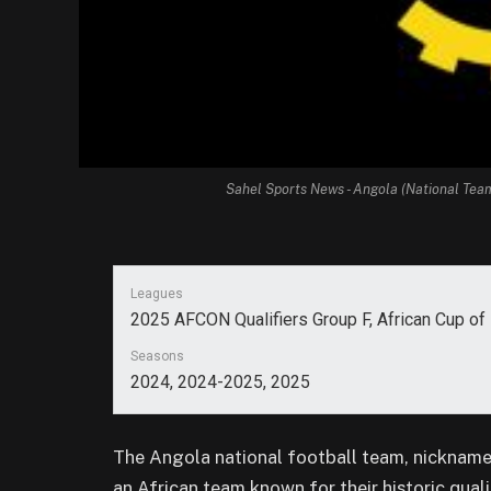
Sahel Sports News - Angola (National Tea
Leagues
2025 AFCON Qualifiers Group F, African Cup o
Seasons
2024, 2024-2025, 2025
The Angola national football team, nickname
an African team known for their historic qua