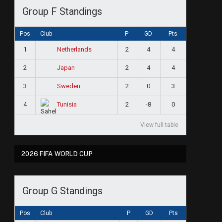
Group F Standings
Pos
Club
P
GD
Pts
1
2
4
4
Netherlands
2
2
4
4
Japan
3
2
0
3
Sweden
4
2
-8
0
Tunisia
View full table
2026 FIFA WORLD CUP
ram
Group G Standings
Pos
Club
P
GD
Pts