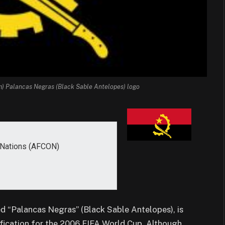
m) Palancas Negras (Black Sable Antelopes) logo
f Nations (AFCON)
d “Palancas Negras” (Black Sable Antelopes), is
lification for the 2006 FIFA World Cup. Although