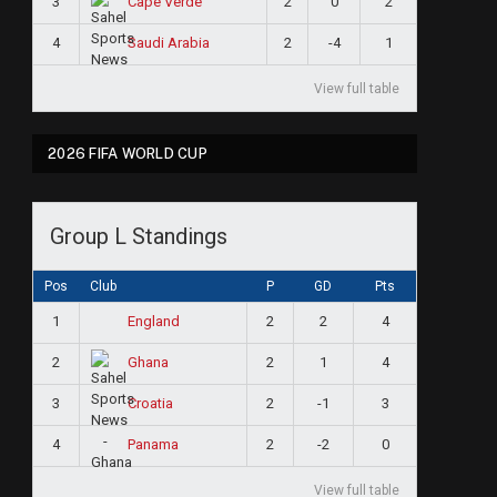
3
2
0
2
Cape Verde
4
2
-4
1
Saudi Arabia
View full table
2026 FIFA WORLD CUP
Group L Standings
Pos
Club
P
GD
Pts
1
2
2
4
England
2
2
1
4
Ghana
3
2
-1
3
Croatia
4
2
-2
0
Panama
View full table