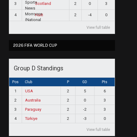
3
2
0
3
Scotland
4
2
-4
0
Haiti
View full table
2026 FIFA WORLD CUP
Group D Standings
Pos
Club
P
GD
Pts
1
USA
2
5
6
2
Australia
2
0
3
3
Paraguay
2
-2
3
4
Türkiye
2
-3
0
View full table