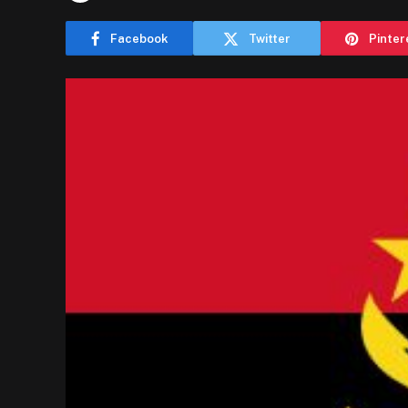
Facebook
Twitter
Pinter