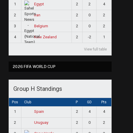
1
2
2
4
Egypt
2
2
0
2
Iran
3
2
0
2
Belgium
4
2
-2
1
New Zealand
View full table
2026 FIFA WORLD CUP
Group H Standings
Pos
Club
P
GD
Pts
1
2
4
4
Spain
2
2
0
2
Uruguay