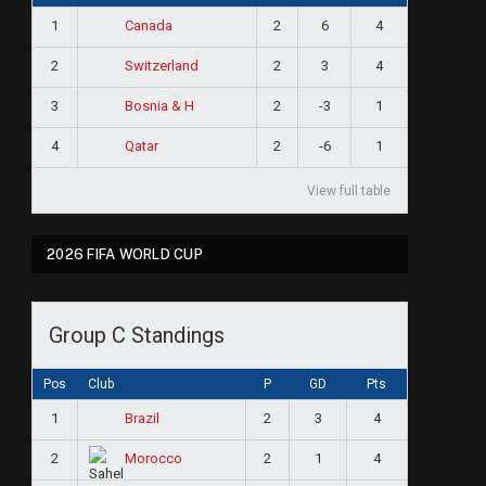
1
2
6
4
Canada
2
2
3
4
Switzerland
3
2
-3
1
Bosnia & H
4
2
-6
1
Qatar
View full table
2026 FIFA WORLD CUP
Group C Standings
Pos
Club
P
GD
Pts
1
2
3
4
Brazil
2
2
1
4
Morocco