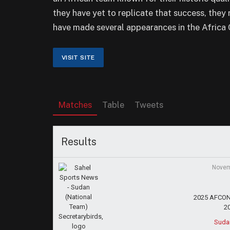
they have yet to replicate that success, they
have made several appearances in the Africa 
Matches
Table
Tweets
Results
Novem
2025 AFCON 
2
Suda