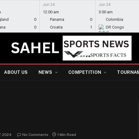
Jun 24
Jun 24
m
12:00 am
3:00 am
gland
0
Panama
0
Colombia
ana
0
Croatia
1
DR Congo
ABOUT US
NEWS
COMPETITION
TOURNA
, 2024
No Comments
1 Min Read