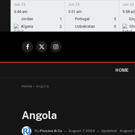
Jun 23
Jun 23
Jun 23
5:44 am
5:51 am
5:58 a
Jordan
1
Portugal
5
En
Algeria
2
Uzbekistan
0
Gh
Facebook
X
Instagram
(Twitter)
HOME
Home
»
Angola
Angola
By
PiusJoe & Co
August 7, 2024
Updated:
August 7