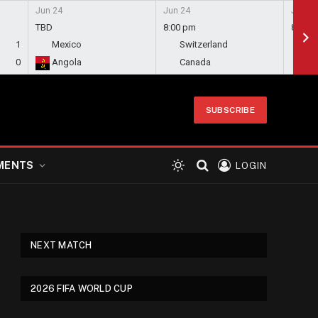
Jun 24
Jun 24
Jun 24
TBD
8:00 pm
8:00 
1
Mexico
Switzerland
Bo
0
Angola
Canada
Qa
SUBSCRIBE
MENTS
LOGIN
NEXT MATCH
2026 FIFA WORLD CUP