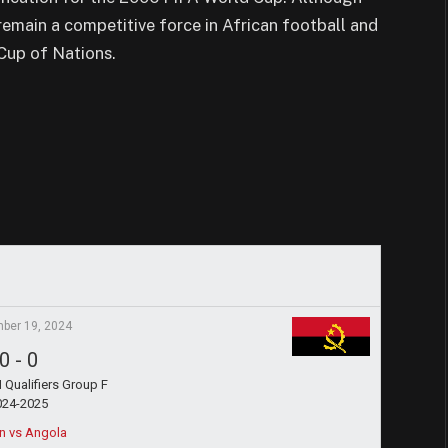
 remain a competitive force in African football and
Cup of Nations.
ber 19, 2024
0
-
0
Qualifiers Group F
024-2025
n vs Angola