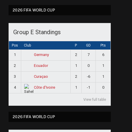
2026 FIFA WORLD CUP
Group E Standings
Pos
Club
P
GD
Pts
1
2
7
6
Germany
2
1
0
1
Ecuador
3
2
-6
1
Curaçao
4
1
-1
0
Côte d'Ivoire
View full table
2026 FIFA WORLD CUP