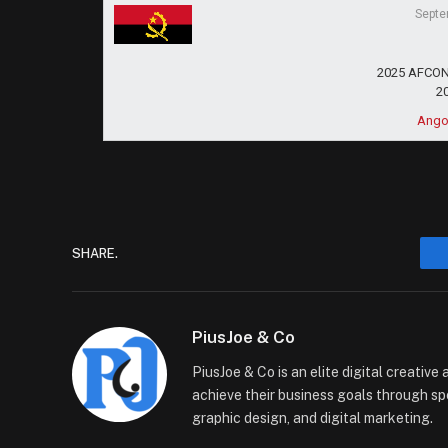
Septe
2025 AFCON 
2
Ango
SHARE.
PiusJoe & Co
PiusJoe & Co is an elite digital creativ
achieve their business goals through sp
graphic design, and digital marketing.