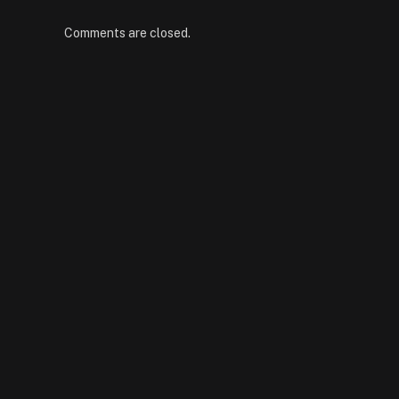
Comments are closed.