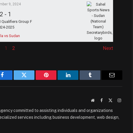
mber 9, 2024
2
-
1
Qualifiers Group F
024-2025
la vs Sudan
1
2
Next
Facebook
Twitter
Pinterest
LinkedIn
Tumblr
Email
Website
Facebook
X
Instag
(Twitter)
e agency committed to assisting individuals and organizations
ecialized services including business development, web design,