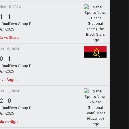
ber 15, 2024
1
-
1
Qualifiers Group F
024-2025
la vs Ghana
ber 15, 2024
0
-
1
Qualifiers Group F
024-2025
r vs Angola
ber 11, 2024
2
-
0
Qualifiers Group F
024-2025
la vs Niger