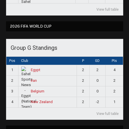
View full table
2026 FIFA WORLD CUP
Group G Standings
Pos
Club
P
GD
Pts
1
2
2
4
Egypt
2
2
0
2
Iran
3
2
0
2
Belgium
4
2
-2
1
New Zealand
View full table