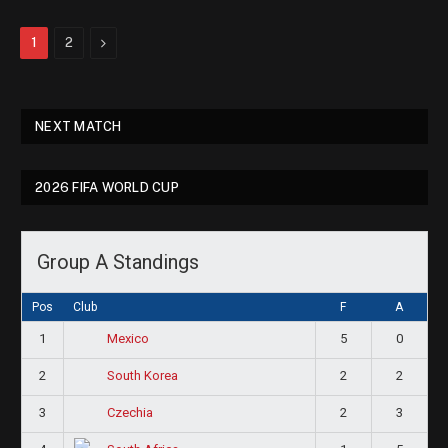
Next
1
2
NEXT MATCH
2026 FIFA WORLD CUP
Group A Standings
Pos
Club
F
A
1
5
0
Mexico
2
2
2
South Korea
3
2
3
Czechia