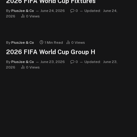
2026 FIFA World Cup Fixtures
By
PiusJoe & Co
June 24, 2026
0
Updated:
June 24,
2026
0
Views
By
PiusJoe & Co
1 Min Read
0
Views
2026 FIFA World Cup Group H
By
PiusJoe & Co
June 23, 2026
0
Updated:
June 23,
2026
0
Views