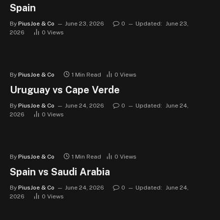
Spain
By
PiusJoe & Co
June 23, 2026
0
Updated:
June 23,
2026
0
Views
By
PiusJoe & Co
1 Min Read
0
Views
Uruguay vs Cape Verde
By
PiusJoe & Co
June 24, 2026
0
Updated:
June 24,
2026
0
Views
By
PiusJoe & Co
1 Min Read
0
Views
Spain vs Saudi Arabia
By
PiusJoe & Co
June 24, 2026
0
Updated:
June 24,
2026
0
Views