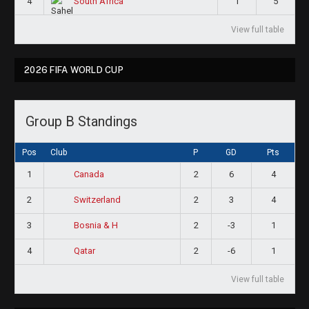
4
1
5
South Africa
View full table
2026 FIFA WORLD CUP
Group B Standings
Pos
Club
P
GD
Pts
1
2
6
4
Canada
2
2
3
4
Switzerland
3
2
-3
1
Bosnia & H
4
2
-6
1
Qatar
View full table