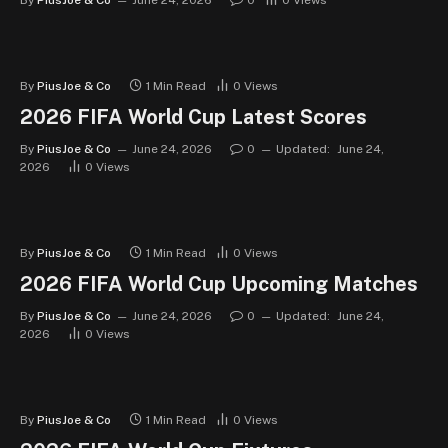
By
PiusJoe & Co
June 24, 2026
0
0
Views
By
PiusJoe & Co
1 Min Read
0
Views
2026 FIFA World Cup Latest Scores
By
PiusJoe & Co
June 24, 2026
0
Updated:
June 24,
2026
0
Views
By
PiusJoe & Co
1 Min Read
0
Views
2026 FIFA World Cup Upcoming Matches
By
PiusJoe & Co
June 24, 2026
0
Updated:
June 24,
2026
0
Views
By
PiusJoe & Co
1 Min Read
0
Views