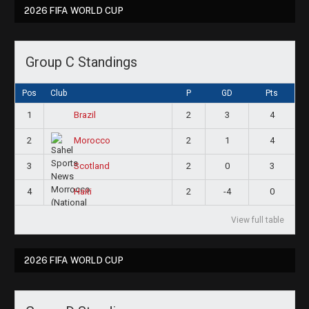
2026 FIFA WORLD CUP
Group C Standings
Pos
Club
P
GD
Pts
1
2
3
4
Brazil
2
2
1
4
Morocco
3
2
0
3
Scotland
4
2
-4
0
Haiti
View full table
2026 FIFA WORLD CUP