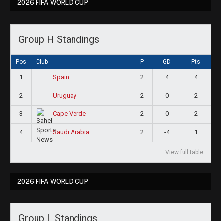
2026 FIFA WORLD CUP
Group H Standings
Pos
Club
P
GD
Pts
1
2
4
4
Spain
2
2
0
2
Uruguay
3
2
0
2
Cape Verde
4
2
-4
1
Saudi Arabia
View full table
2026 FIFA WORLD CUP
Group L Standings