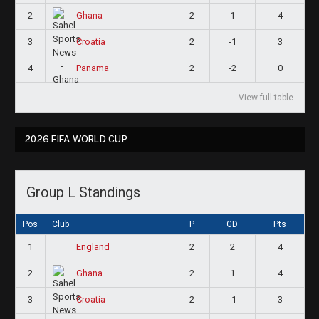
2
2
1
4
Ghana
3
2
-1
3
Croatia
4
2
-2
0
Panama
View full table
2026 FIFA WORLD CUP
Group L Standings
Pos
Club
P
GD
Pts
1
2
2
4
England
2
2
1
4
Ghana
3
2
-1
3
Croatia