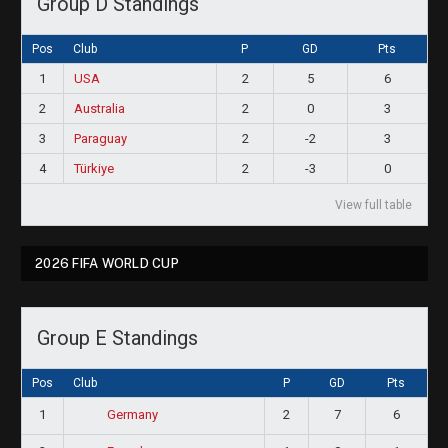
Group D Standings
Pos
Club
P
GD
Pts
1
USA
2
5
6
2
Australia
2
0
3
3
Paraguay
2
-2
3
4
Türkiye
2
-3
0
View full table
2026 FIFA WORLD CUP
Group E Standings
Pos
Club
P
GD
Pts
1
2
7
6
Germany