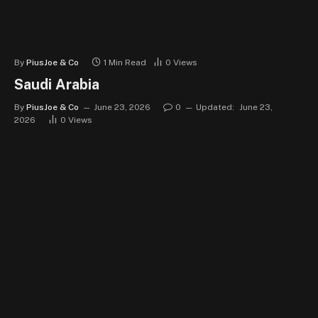
By
PiusJoe & Co
1 Min Read
0
Views
Saudi Arabia
By
PiusJoe & Co
June 23, 2026
0
Updated:
June 23,
2026
0
Views