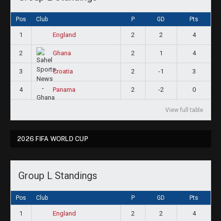
Pos
Club
P
GD
Pts
1
2
2
4
England
2
2
1
4
Ghana
3
2
-1
3
Croatia
4
2
-2
0
Panama
View full table
2026 FIFA WORLD CUP
Group L Standings
Pos
Club
P
GD
Pts
1
2
2
4
England