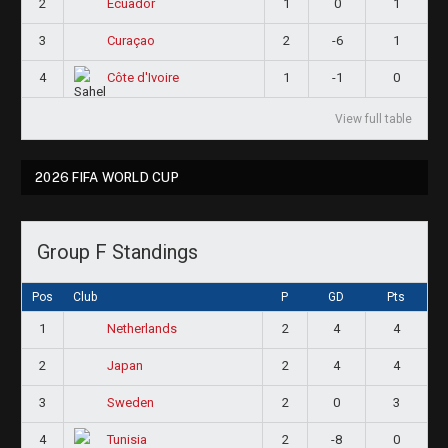
2
1
0
1
Ecuador
3
2
-6
1
Curaçao
4
1
-1
0
Côte d'Ivoire
View full table
2026 FIFA WORLD CUP
Group F Standings
Pos
Club
P
GD
Pts
1
2
4
4
Netherlands
2
2
4
4
Japan
3
2
0
3
Sweden
4
2
-8
0
Tunisia