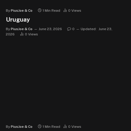
By
PiusJoe & Co
1 Min Read
0
Views
Uruguay
By
PiusJoe & Co
June 23, 2026
0
Updated:
June 23,
2026
0
Views
By
PiusJoe & Co
1 Min Read
0
Views