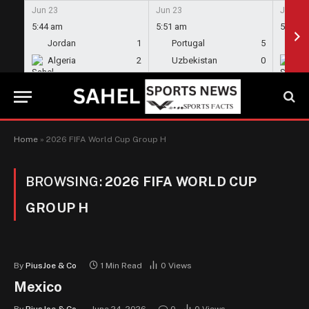
Jun 23
Jun 23
Jun 23
5:44 am
5:51 am
5:58 a
Jordan
1
Portugal
5
En
Algeria
2
Uzbekistan
0
Gh
Home
»
2026 FIFA World Cup Group H
BROWSING:
2026 FIFA WORLD CUP
GROUP H
By
PiusJoe & Co
1 Min Read
0
Views
Mexico