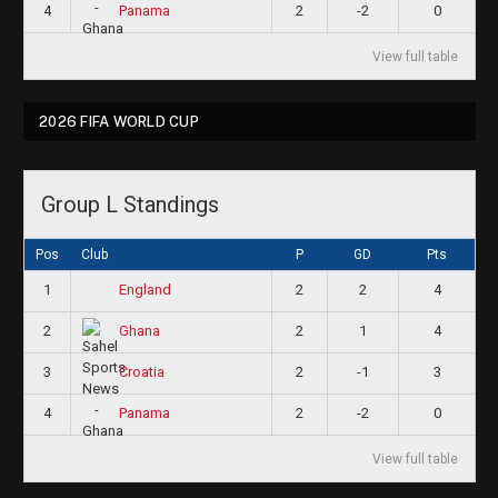
4
2
-2
0
Panama
View full table
2026 FIFA WORLD CUP
Group L Standings
Pos
Club
P
GD
Pts
1
2
2
4
England
2
2
1
4
Ghana
3
2
-1
3
Croatia
4
2
-2
0
Panama
View full table