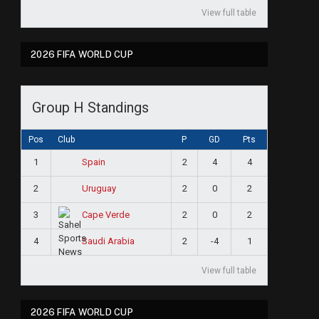
View full table
2026 FIFA WORLD CUP
Group H Standings
Pos
Club
P
GD
Pts
1
2
4
4
Spain
2
2
0
2
Uruguay
3
2
0
2
Cape Verde
4
2
-4
1
Saudi Arabia
View full table
2026 FIFA WORLD CUP