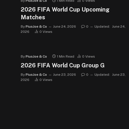
By
PiusJoe & Co
1 Min Read
0
Views
2026 FIFA World Cup Upcoming
Matches
By
PiusJoe & Co
June 24, 2026
0
Updated:
June 24,
2026
0
Views
By
PiusJoe & Co
1 Min Read
0
Views
2026 FIFA World Cup Group G
By
PiusJoe & Co
June 23, 2026
0
Updated:
June 23,
2026
0
Views