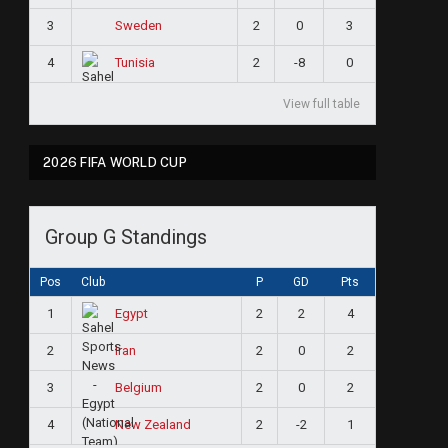
3
2
0
3
Sweden
4
2
-8
0
Tunisia
View full table
2026 FIFA WORLD CUP
Group G Standings
Pos
Club
P
GD
Pts
1
2
2
4
Egypt
2
2
0
2
Iran
3
2
0
2
Belgium
4
2
-2
1
New Zealand