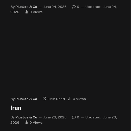
By
PiusJoe & Co
June 24, 2026
0
Updated:
June 24,
2026
0
Views
By
PiusJoe & Co
1 Min Read
0
Views
Iran
By
PiusJoe & Co
June 23, 2026
0
Updated:
June 23,
2026
0
Views