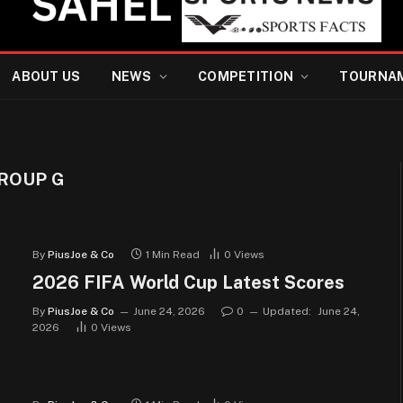
ABOUT US
NEWS
COMPETITION
TOURNA
GROUP G
By
PiusJoe & Co
1 Min Read
0
Views
2026 FIFA World Cup Latest Scores
By
PiusJoe & Co
June 24, 2026
0
Updated:
June 24,
2026
0
Views