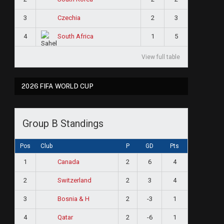
3
2
3
Czechia
4
1
5
South Africa
View full table
2026 FIFA WORLD CUP
Group B Standings
Pos
Club
P
GD
Pts
1
2
6
4
Canada
2
2
3
4
Switzerland
3
2
-3
1
Bosnia & H
4
2
-6
1
Qatar