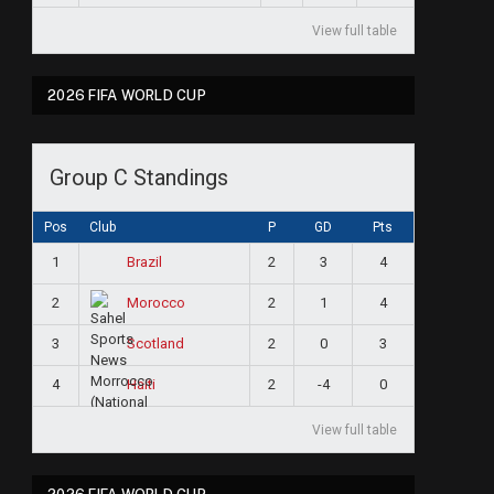
View full table
2026 FIFA WORLD CUP
Group C Standings
Pos
Club
P
GD
Pts
1
2
3
4
Brazil
2
2
1
4
Morocco
3
2
0
3
Scotland
4
2
-4
0
Haiti
View full table