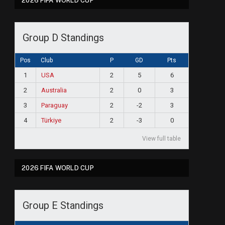
2026 FIFA WORLD CUP
Group D Standings
Pos
Club
P
GD
Pts
1
USA
2
5
6
2
Australia
2
0
3
3
Paraguay
2
-2
3
4
Türkiye
2
-3
0
View full table
2026 FIFA WORLD CUP
Group E Standings