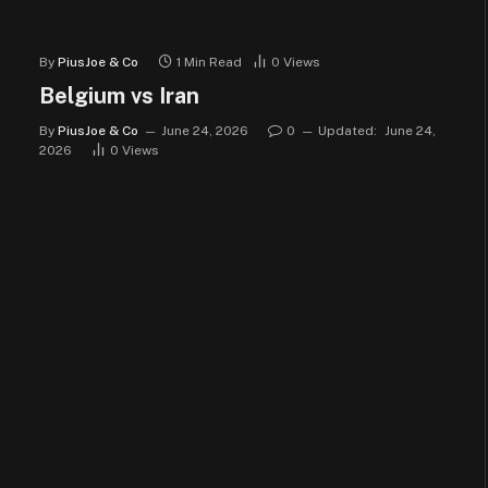
By
PiusJoe & Co
1 Min Read
0
Views
Belgium vs Iran
By
PiusJoe & Co
June 24, 2026
0
Updated:
June 24,
2026
0
Views