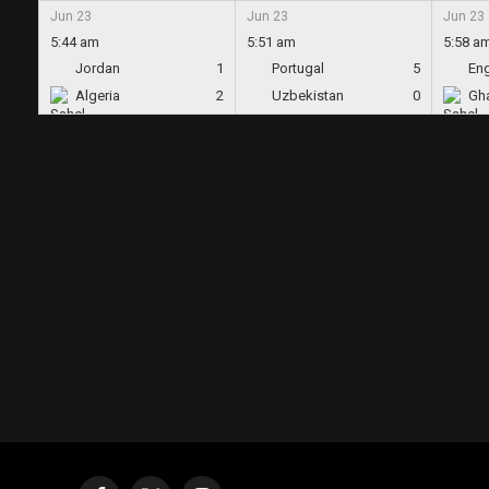
Jun 23
Jun 23
Jun 23
5:44 am
5:51 am
5:58 a
Jordan
1
Portugal
5
En
Algeria
2
Uzbekistan
0
Gh