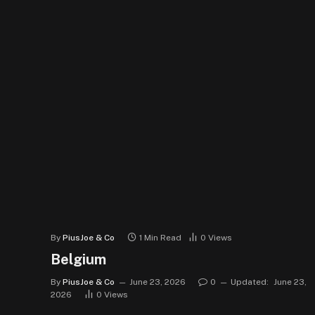
By
PiusJoe & Co
1 Min Read
0
Views
Belgium
By
PiusJoe & Co
June 23, 2026
0
Updated:
June 23,
2026
0
Views