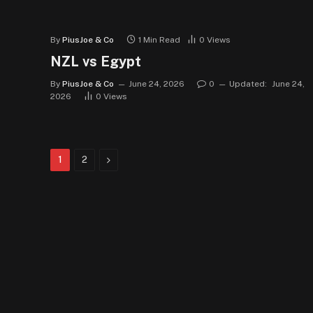
By
PiusJoe & Co
1 Min Read
0
Views
NZL vs Egypt
By
PiusJoe & Co
June 24, 2026
0
Updated:
June 24,
2026
0
Views
Next
1
2