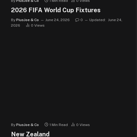
By
PiusJoe & Co
1 Min Read
0
Views
2026 FIFA World Cup Fixtures
By
PiusJoe & Co
June 24, 2026
0
Updated:
June 24,
2026
0
Views
By
PiusJoe & Co
1 Min Read
0
Views
New Zealand