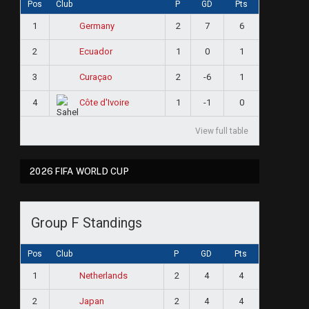
Pos
Club
P
GD
Pts
1
2
7
6
Germany
2
1
0
1
Ecuador
3
2
-6
1
Curaçao
4
1
-1
0
Côte d'Ivoire
View full table
2026 FIFA WORLD CUP
Group F Standings
Pos
Club
P
GD
Pts
1
2
4
4
Netherlands
2
2
4
4
Japan