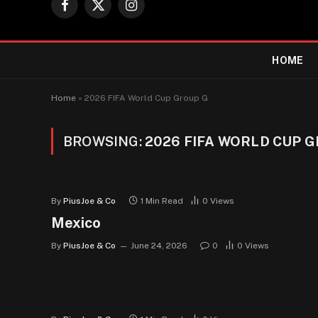
Facebook
X
Instagram
(Twitter)
HOME
Home
»
2026 FIFA World Cup Group G
BROWSING:
2026 FIFA WORLD CUP 
By
PiusJoe & Co
1 Min Read
0
Views
Mexico
By
PiusJoe & Co
June 24, 2026
0
0
Views