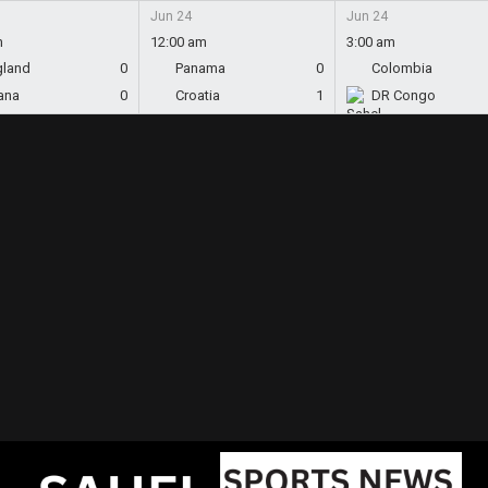
Jun 24
Jun 24
m
12:00 am
3:00 am
gland
0
Panama
0
Colombia
ana
0
Croatia
1
DR Congo