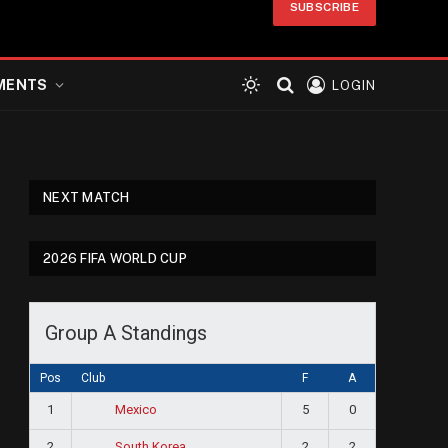
SUBSCRIBE
MENTS
LOGIN
NEXT MATCH
2026 FIFA WORLD CUP
Group A Standings
Pos
Club
F
A
1
5
0
Mexico
2
2
2
South Korea