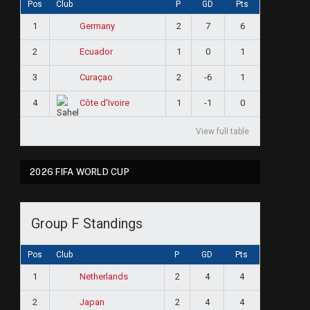
Pos
Club
P
GD
Pts
1
2
7
6
Germany
2
1
0
1
Ecuador
3
2
-6
1
Curaçao
4
1
-1
0
Côte d'Ivoire
View full table
2026 FIFA WORLD CUP
Group F Standings
Pos
Club
P
GD
Pts
1
2
4
4
Netherlands
2
2
4
4
Japan