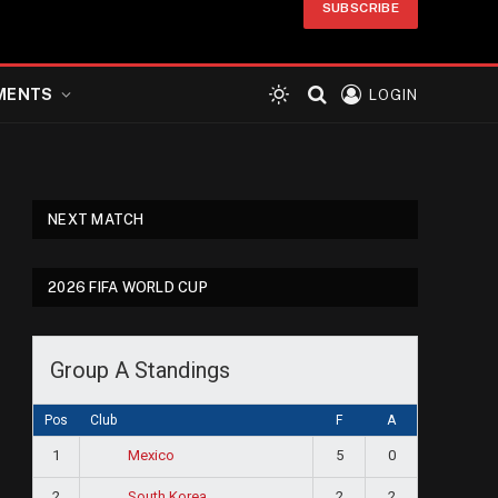
SUBSCRIBE
MENTS
LOGIN
NEXT MATCH
2026 FIFA WORLD CUP
Group A Standings
Pos
Club
F
A
1
5
0
Mexico
2
2
2
South Korea