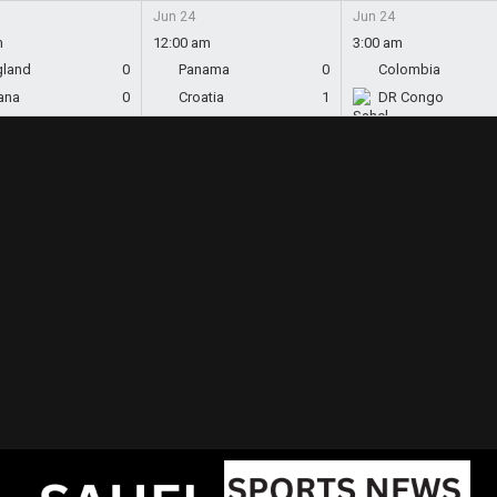
Jun 24
Jun 24
m
12:00 am
3:00 am
gland
0
Panama
0
Colombia
ana
0
Croatia
1
DR Congo