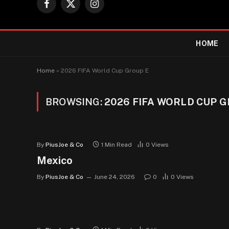
Facebook
X
Instagram
(Twitter)
HOME
Home
»
2026 FIFA World Cup Group E
BROWSING:
2026 FIFA WORLD CUP 
By
PiusJoe & Co
1 Min Read
0
Views
Mexico
By
PiusJoe & Co
June 24, 2026
0
0
Views