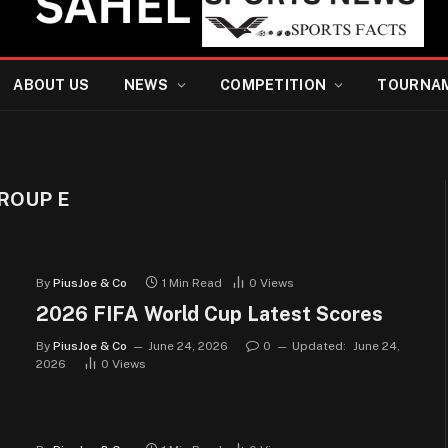
ABOUT US
NEWS
COMPETITION
TOURNA
GROUP E
By
PiusJoe & Co
1 Min Read
0
Views
2026 FIFA World Cup Latest Scores
By
PiusJoe & Co
June 24, 2026
0
Updated:
June 24,
2026
0
Views