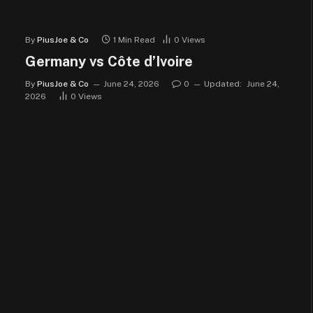
By
PiusJoe & Co
1 Min Read
0
Views
Germany vs Côte d’Ivoire
By
PiusJoe & Co
June 24, 2026
0
Updated:
June 24,
2026
0
Views