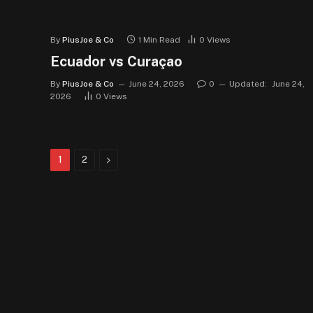
By
PiusJoe & Co
1 Min Read
0
Views
Ecuador vs Curaçao
By
PiusJoe & Co
June 24, 2026
0
Updated:
June 24,
2026
0
Views
Next
1
2