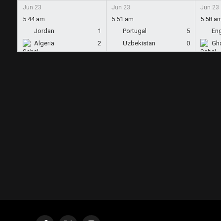
Jun 23
Jun 23
Jun 23
5:44 am
5:51 am
5:58 a
Jordan
1
Portugal
5
En
Algeria
2
Uzbekistan
0
Gh