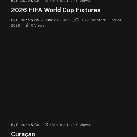
By
PiusJoe & Co
1 Min Read
0
Views
2026 FIFA World Cup Fixtures
By
PiusJoe & Co
June 24, 2026
0
Updated:
June 24,
2026
0
Views
By
PiusJoe & Co
1 Min Read
0
Views
Curaçao