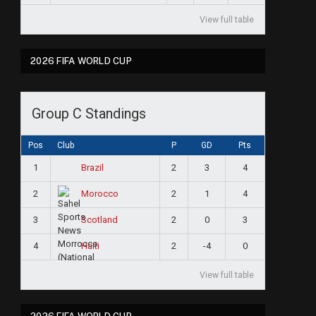
View full table
2026 FIFA WORLD CUP
Group C Standings
Pos
Club
P
GD
Pts
1
2
3
4
Brazil
2
2
1
4
Morocco
3
2
0
3
Scotland
4
2
-4
0
Haiti
View full table