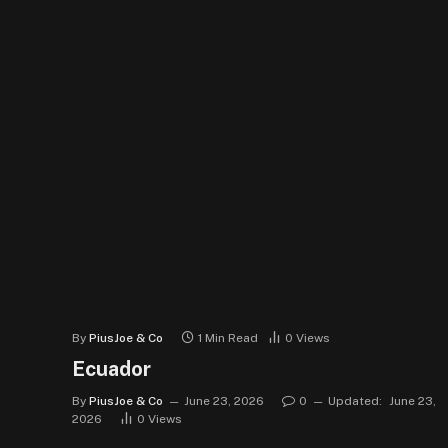
By
PiusJoe & Co
1 Min Read
0
Views
Ecuador
By
PiusJoe & Co
June 23, 2026
0
Updated:
June 23,
2026
0
Views