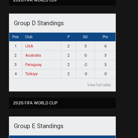
2026 FIFA WORLD CUP
Group D Standings
Pos
Club
P
GD
Pts
1
USA
2
5
6
2
Australia
2
0
3
3
Paraguay
2
-2
3
4
Türkiye
2
-3
0
View full table
2026 FIFA WORLD CUP
Group E Standings