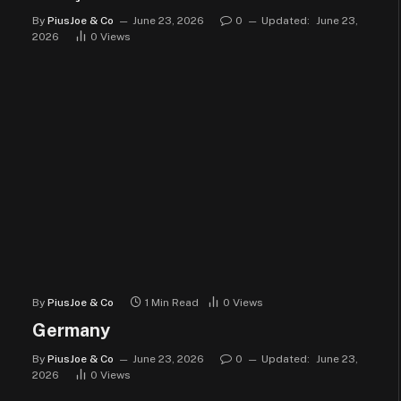
By
PiusJoe & Co
June 23, 2026
0
Updated:
June 23,
2026
0
Views
By
PiusJoe & Co
1 Min Read
0
Views
Germany
By
PiusJoe & Co
June 23, 2026
0
Updated:
June 23,
2026
0
Views