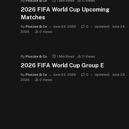
By
PiusJoe & Co
1 Min Read
0
Views
2026 FIFA World Cup Upcoming
Matches
By
PiusJoe & Co
June 24, 2026
0
Updated:
June 24,
2026
0
Views
By
PiusJoe & Co
1 Min Read
0
Views
2026 FIFA World Cup Group E
By
PiusJoe & Co
June 23, 2026
0
Updated:
June 23,
2026
0
Views