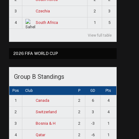
3
2
3
Czechia
4
1
5
South Africa
View full table
2026 FIFA WORLD CUP
Group B Standings
Pos
Club
P
GD
Pts
1
2
6
4
Canada
2
2
3
4
Switzerland
3
2
-3
1
Bosnia & H
4
2
-6
1
Qatar