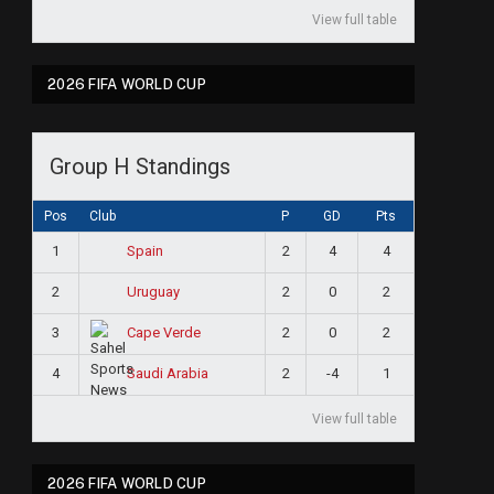
View full table
2026 FIFA WORLD CUP
Group H Standings
Pos
Club
P
GD
Pts
1
2
4
4
Spain
2
2
0
2
Uruguay
3
2
0
2
Cape Verde
4
2
-4
1
Saudi Arabia
View full table
2026 FIFA WORLD CUP