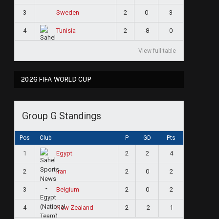
3
2
0
3
Sweden
4
2
-8
0
Tunisia
View full table
2026 FIFA WORLD CUP
Group G Standings
Pos
Club
P
GD
Pts
1
2
2
4
Egypt
2
2
0
2
Iran
3
2
0
2
Belgium
4
2
-2
1
New Zealand