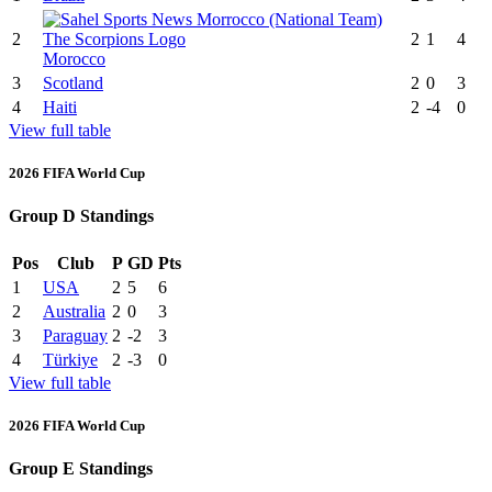
2
2
1
4
Morocco
3
Scotland
2
0
3
4
Haiti
2
-4
0
View full table
2026 FIFA World Cup
Group D Standings
Pos
Club
P
GD
Pts
1
USA
2
5
6
2
Australia
2
0
3
3
Paraguay
2
-2
3
4
Türkiye
2
-3
0
View full table
2026 FIFA World Cup
Group E Standings