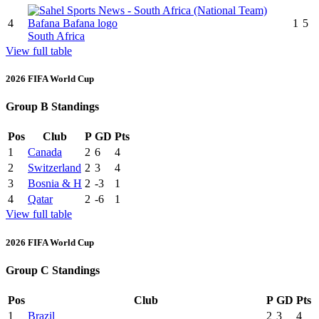
4
1
5
South Africa
View full table
2026 FIFA World Cup
Group B Standings
Pos
Club
P
GD
Pts
1
Canada
2
6
4
2
Switzerland
2
3
4
3
Bosnia & H
2
-3
1
4
Qatar
2
-6
1
View full table
2026 FIFA World Cup
Group C Standings
Pos
Club
P
GD
Pts
1
Brazil
2
3
4