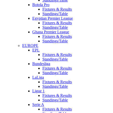
Standings/Table
Botola Pro
Fixtures & Results
Standings/Table
Egyptian Premier League
Fixtures & Results
Standings/Table
Ghana Premier League
Fixtures & Results
Standings/Table
EUROPE
EPL
Fixtures & Results
Standings/Table
Bundesliga
Fixtures & Results
Standings/Table
LaLiga
Fixtures & Results
Standings/Table
Ligue 1
Fixtures & Results
Standings/Table
Serie A
Fixtures & Results