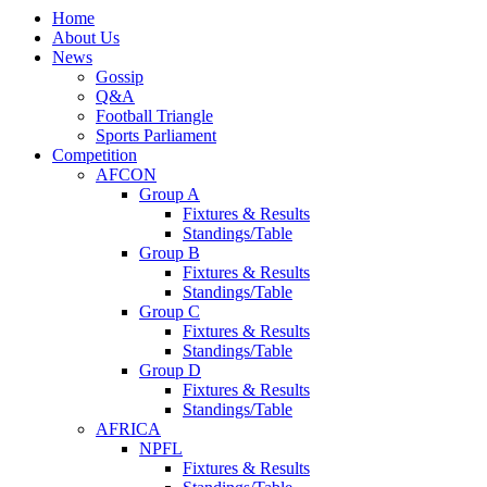
Home
About Us
News
Gossip
Q&A
Football Triangle
Sports Parliament
Competition
AFCON
Group A
Fixtures & Results
Standings/Table
Group B
Fixtures & Results
Standings/Table
Group C
Fixtures & Results
Standings/Table
Group D
Fixtures & Results
Standings/Table
AFRICA
NPFL
Fixtures & Results