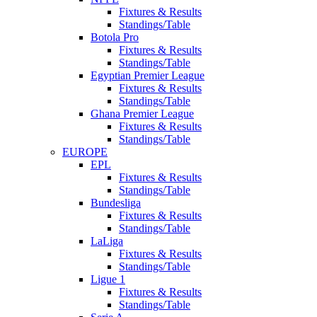
Fixtures & Results
Standings/Table
Botola Pro
Fixtures & Results
Standings/Table
Egyptian Premier League
Fixtures & Results
Standings/Table
Ghana Premier League
Fixtures & Results
Standings/Table
EUROPE
EPL
Fixtures & Results
Standings/Table
Bundesliga
Fixtures & Results
Standings/Table
LaLiga
Fixtures & Results
Standings/Table
Ligue 1
Fixtures & Results
Standings/Table