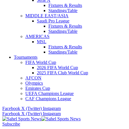
Serie A
Fixtures & Results
Standings/Table
MIDDLE EAST/ASIA
Saudi Pro League
Fixtures & Results
Standings/Table
AMERICAS
MSL
Fixtures & Results
Standings/Table
Tournaments
FIFA World Cup
2026 FIFA World Cup
2025 FIFA Club World Cup
AFCON
Olympics
Emirates Cup
UEFA Champions League
CAF Champions League
Facebook
X (Twitter)
Instagram
Facebook
X (Twitter)
Instagram
Subscribe