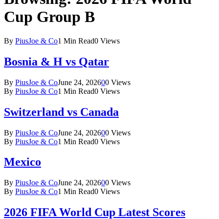
Cup Group B
By
PiusJoe & Co
1 Min Read
0
Views
Bosnia & H vs Qatar
By
PiusJoe & Co
June 24, 2026
0
0
Views
By
PiusJoe & Co
1 Min Read
0
Views
Switzerland vs Canada
By
PiusJoe & Co
June 24, 2026
0
0
Views
By
PiusJoe & Co
1 Min Read
0
Views
Mexico
By
PiusJoe & Co
June 24, 2026
0
0
Views
By
PiusJoe & Co
1 Min Read
0
Views
2026 FIFA World Cup Latest Scores