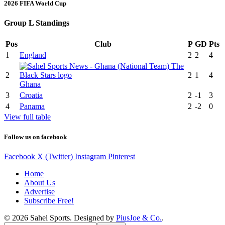
2026 FIFA World Cup
Group L Standings
Pos
Club
P
GD
Pts
1
England
2
2
4
2
2
1
4
Ghana
3
Croatia
2
-1
3
4
Panama
2
-2
0
View full table
Follow us on facebook
Facebook
X (Twitter)
Instagram
Pinterest
Home
About Us
Advertise
Subscribe Free!
© 2026 Sahel Sports. Designed by
PiusJoe & Co.
.