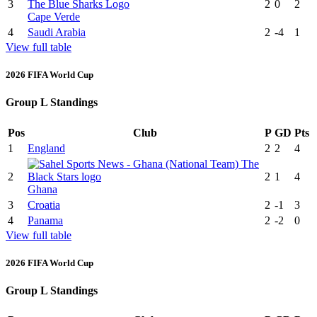
3
2
0
2
Cape Verde
4
Saudi Arabia
2
-4
1
View full table
2026 FIFA World Cup
Group L Standings
Pos
Club
P
GD
Pts
1
England
2
2
4
2
2
1
4
Ghana
3
Croatia
2
-1
3
4
Panama
2
-2
0
View full table
2026 FIFA World Cup
Group L Standings