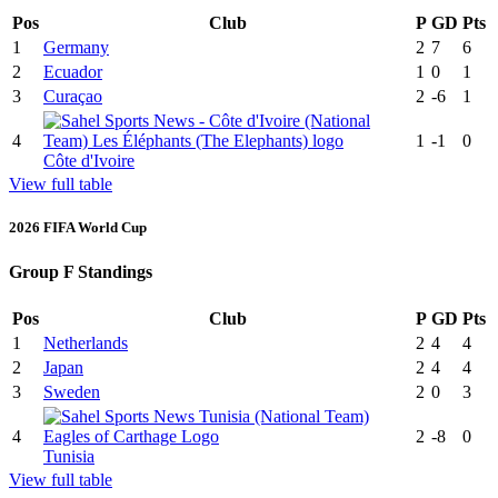
Pos
Club
P
GD
Pts
1
Germany
2
7
6
2
Ecuador
1
0
1
3
Curaçao
2
-6
1
4
1
-1
0
Côte d'Ivoire
View full table
2026 FIFA World Cup
Group F Standings
Pos
Club
P
GD
Pts
1
Netherlands
2
4
4
2
Japan
2
4
4
3
Sweden
2
0
3
4
2
-8
0
Tunisia
View full table