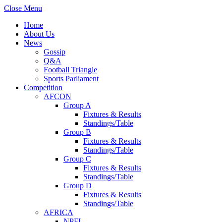
Close Menu
Home
About Us
News
Gossip
Q&A
Football Triangle
Sports Parliament
Competition
AFCON
Group A
Fixtures & Results
Standings/Table
Group B
Fixtures & Results
Standings/Table
Group C
Fixtures & Results
Standings/Table
Group D
Fixtures & Results
Standings/Table
AFRICA
NPFL