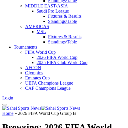
Standings/Table
MIDDLE EAST/ASIA
Saudi Pro League
Fixtures & Results
Standings/Table
AMERICAS
MSL
Fixtures & Results
Standings/Table
Tournaments
FIFA World Cup
2026 FIFA World Cup
2025 FIFA Club World Cup
AFCON
Olympics
Emirates Cup
UEFA Champions League
CAF Champions League
Login
Home
»
2026 FIFA World Cup Group B
Browsing:
2026 FIFA World