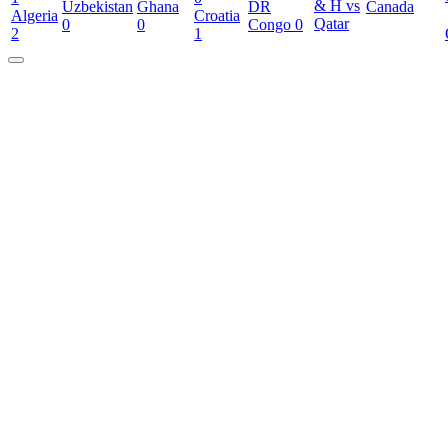
& H vs
Uzbekistan
Ghana
DR
Canada
Algeria
Croatia
Qatar
0
0
Congo
0
2
1