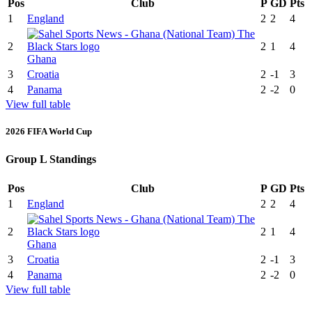
Pos
Club
P
GD
Pts
1
England
2
2
4
2
2
1
4
Ghana
3
Croatia
2
-1
3
4
Panama
2
-2
0
View full table
2026 FIFA World Cup
Group L Standings
Pos
Club
P
GD
Pts
1
England
2
2
4
2
2
1
4
Ghana
3
Croatia
2
-1
3
4
Panama
2
-2
0
View full table