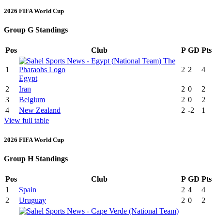
2026 FIFA World Cup
Group G Standings
Pos
Club
P
GD
Pts
1
2
2
4
Egypt
2
Iran
2
0
2
3
Belgium
2
0
2
4
New Zealand
2
-2
1
View full table
2026 FIFA World Cup
Group H Standings
Pos
Club
P
GD
Pts
1
Spain
2
4
4
2
Uruguay
2
0
2