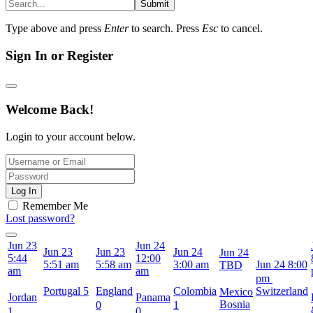
Submit
Type above and press
Enter
to search. Press
Esc
to cancel.
Sign In or Register
Welcome Back!
Login to your account below.
Log In
Remember Me
Lost password?
Jun 23
Jun 24
Jun 23
Jun 23
Jun 24
Jun 24
5:44
12:00
5:51 am
5:58 am
3:00 am
Jun 24
8:00
TBD
am
am
pm
Portugal
5
England
Colombia
Switzerland
Mexico
Jordan
Panama
Bosnia
0
1
1
0