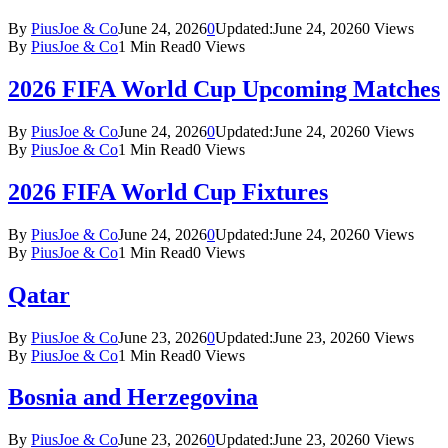
By
PiusJoe & Co
June 24, 2026
0
Updated:
June 24, 2026
0
Views
By
PiusJoe & Co
1 Min Read
0
Views
2026 FIFA World Cup Upcoming Matches
By
PiusJoe & Co
June 24, 2026
0
Updated:
June 24, 2026
0
Views
By
PiusJoe & Co
1 Min Read
0
Views
2026 FIFA World Cup Fixtures
By
PiusJoe & Co
June 24, 2026
0
Updated:
June 24, 2026
0
Views
By
PiusJoe & Co
1 Min Read
0
Views
Qatar
By
PiusJoe & Co
June 23, 2026
0
Updated:
June 23, 2026
0
Views
By
PiusJoe & Co
1 Min Read
0
Views
Bosnia and Herzegovina
By
PiusJoe & Co
June 23, 2026
0
Updated:
June 23, 2026
0
Views