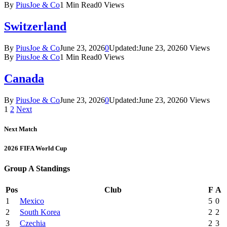
By
PiusJoe & Co
1 Min Read
0
Views
Switzerland
By
PiusJoe & Co
June 23, 2026
0
Updated:
June 23, 2026
0
Views
By
PiusJoe & Co
1 Min Read
0
Views
Canada
By
PiusJoe & Co
June 23, 2026
0
Updated:
June 23, 2026
0
Views
1
2
Next
Next Match
2026 FIFA World Cup
Group A Standings
Pos
Club
F
A
1
Mexico
5
0
2
South Korea
2
2
3
Czechia
2
3