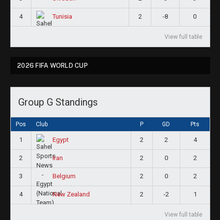
4
2
-8
0
Tunisia
View full table
2026 FIFA WORLD CUP
Group G Standings
Pos
Club
P
GD
Pts
1
2
2
4
Egypt
2
2
0
2
Iran
3
2
0
2
Belgium
4
2
-2
1
New Zealand
View full table