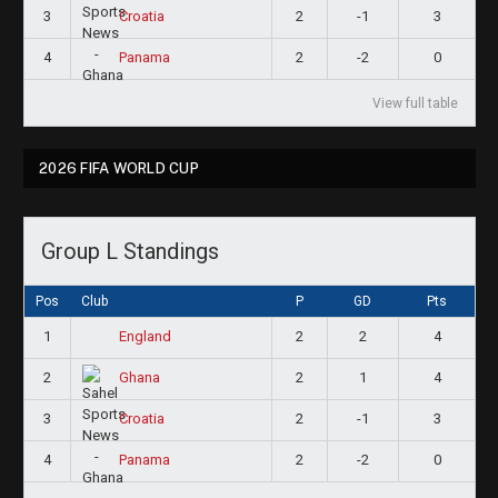
3
2
-1
3
Croatia
4
2
-2
0
Panama
View full table
2026 FIFA WORLD CUP
Group L Standings
Pos
Club
P
GD
Pts
1
2
2
4
England
2
2
1
4
Ghana
3
2
-1
3
Croatia
4
2
-2
0
Panama