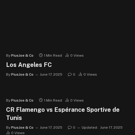
By
PiusJoe & Co
1 Min Read
0
Views
Los Angeles FC
By
PiusJoe & Co
June 17, 2025
0
0
Views
By
PiusJoe & Co
1 Min Read
0
Views
CR Flamengo vs Espérance Sportive de
Tunis
By
PiusJoe & Co
June 17, 2025
0
Updated:
June 17, 2025
0
Views