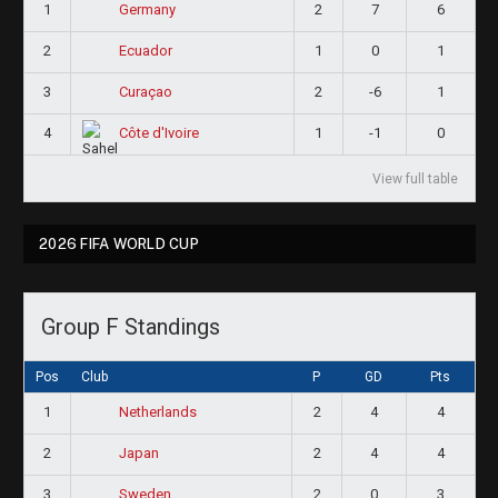
1
2
7
6
Germany
2
1
0
1
Ecuador
3
2
-6
1
Curaçao
4
1
-1
0
Côte d'Ivoire
View full table
2026 FIFA WORLD CUP
Group F Standings
Pos
Club
P
GD
Pts
1
2
4
4
Netherlands
2
2
4
4
Japan
3
2
0
3
Sweden