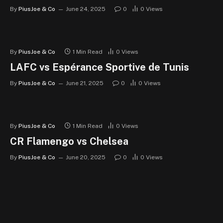
By
PiusJoe & Co
June 24, 2025
0
0
Views
By
PiusJoe & Co
1 Min Read
0
Views
LAFC vs Espérance Sportive de Tunis
By
PiusJoe & Co
June 21, 2025
0
0
Views
By
PiusJoe & Co
1 Min Read
0
Views
CR Flamengo vs Chelsea
By
PiusJoe & Co
June 20, 2025
0
0
Views