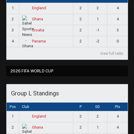
1
2
2
4
England
2
2
1
4
Ghana
3
2
-1
3
Croatia
4
2
-2
0
Panama
View full table
2026 FIFA WORLD CUP
Group L Standings
Pos
Club
P
GD
Pts
1
2
2
4
England
2
2
1
4
Ghana