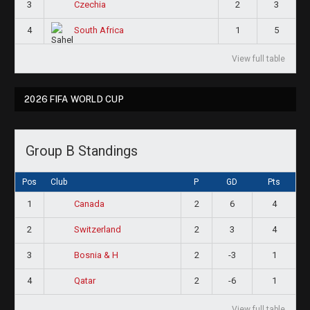
3
2
3
Czechia
4
1
5
South Africa
View full table
2026 FIFA WORLD CUP
Group B Standings
Pos
Club
P
GD
Pts
1
2
6
4
Canada
2
2
3
4
Switzerland
3
2
-3
1
Bosnia & H
4
2
-6
1
Qatar
View full table