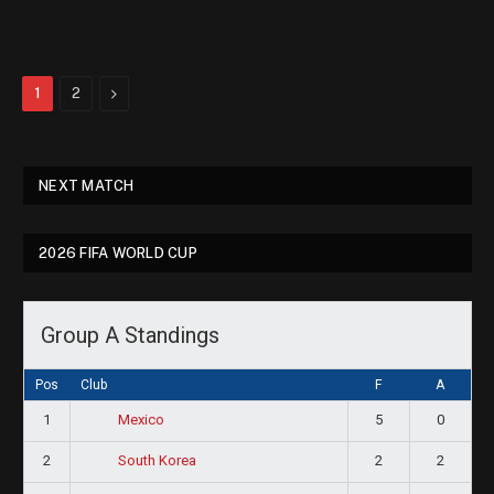
Next
1
2
NEXT MATCH
2026 FIFA WORLD CUP
Group A Standings
Pos
Club
F
A
1
5
0
Mexico
2
2
2
South Korea