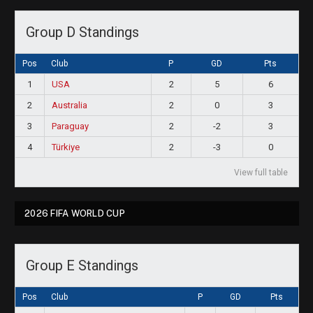
Group D Standings
Pos
Club
P
GD
Pts
1
USA
2
5
6
2
Australia
2
0
3
3
Paraguay
2
-2
3
4
Türkiye
2
-3
0
View full table
2026 FIFA WORLD CUP
Group E Standings
Pos
Club
P
GD
Pts