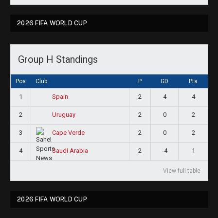
2026 FIFA WORLD CUP
Group H Standings
Pos
Club
P
GD
Pts
1
2
4
4
Spain
2
2
0
2
Uruguay
3
2
0
2
Cape Verde
4
2
-4
1
Saudi Arabia
View full table
2026 FIFA WORLD CUP