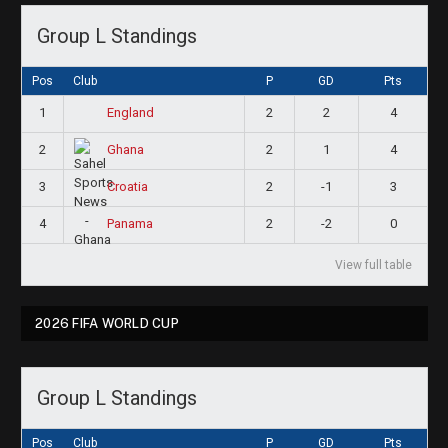
Group L Standings
Pos
Club
P
GD
Pts
1
2
2
4
England
2
2
1
4
Ghana
3
2
-1
3
Croatia
4
2
-2
0
Panama
View full table
2026 FIFA WORLD CUP
Group L Standings
Pos
Club
P
GD
Pts