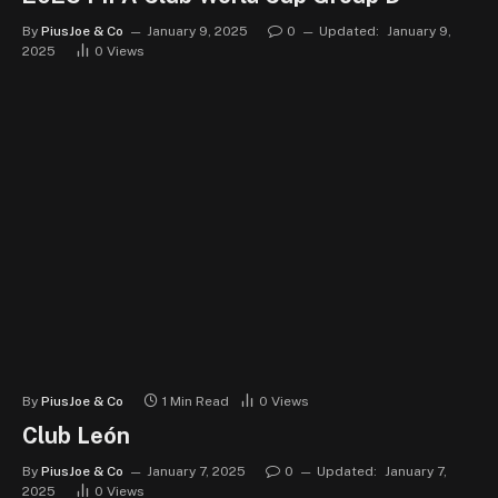
By
PiusJoe & Co
January 9, 2025
0
Updated:
January 9,
2025
0
Views
By
PiusJoe & Co
1 Min Read
0
Views
Club León
By
PiusJoe & Co
January 7, 2025
0
Updated:
January 7,
2025
0
Views