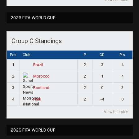
2026 FIFA WORLD CUP
Group C Standings
Pos
Club
P
GD
Pts
1
2
3
4
Brazil
2
2
1
4
Morocco
3
2
0
3
Scotland
4
2
-4
0
Haiti
View full table
2026 FIFA WORLD CUP