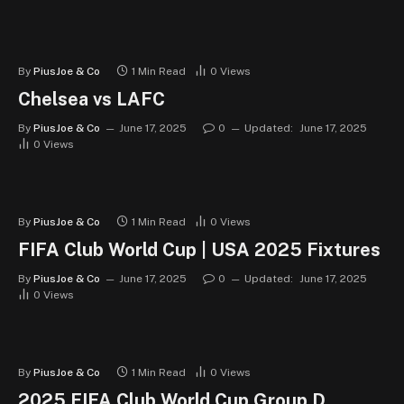
By
PiusJoe & Co
1 Min Read
0
Views
Chelsea vs LAFC
By
PiusJoe & Co
June 17, 2025
0
Updated:
June 17, 2025
0
Views
By
PiusJoe & Co
1 Min Read
0
Views
FIFA Club World Cup | USA 2025 Fixtures
By
PiusJoe & Co
June 17, 2025
0
Updated:
June 17, 2025
0
Views
By
PiusJoe & Co
1 Min Read
0
Views
2025 FIFA Club World Cup Group D