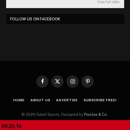
View full table
FOLLOW US ON FACEBOOK
Facebook
X
Instagram
Pinterest
(Twitter)
HOME
ABOUT US
ADVERTISE
SUBSCRIBE FREE!
© 2026 Sahel Sports. Designed by
PiusJoe & Co.
.
09:25:17