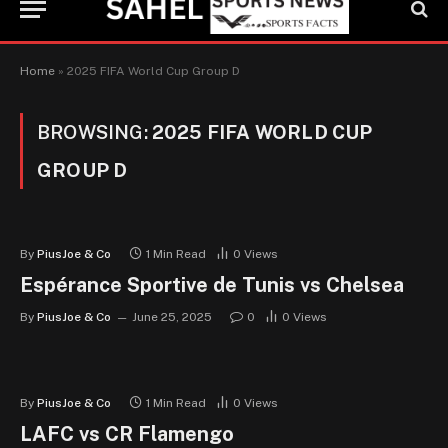
Home
»
2025 FIFA World Cup Group D
BROWSING:
2025 FIFA WORLD CUP
GROUP D
By
PiusJoe & Co
1 Min Read
0
Views
Espérance Sportive de Tunis vs Chelsea
By
PiusJoe & Co
June 25, 2025
0
0
Views
By
PiusJoe & Co
1 Min Read
0
Views
LAFC vs CR Flamengo