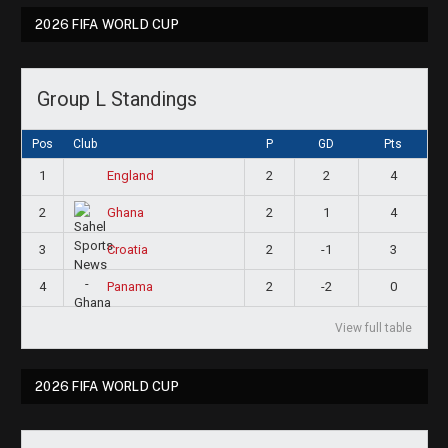
2026 FIFA WORLD CUP
Group L Standings
Pos
Club
P
GD
Pts
1
2
2
4
England
2
2
1
4
Ghana
3
2
-1
3
Croatia
4
2
-2
0
Panama
View full table
2026 FIFA WORLD CUP