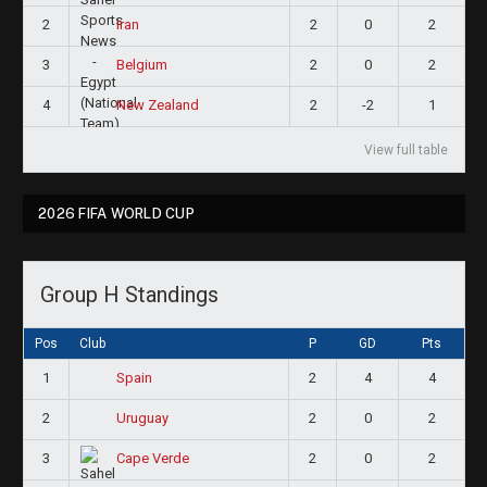
2
2
0
2
Iran
3
2
0
2
Belgium
4
2
-2
1
New Zealand
View full table
2026 FIFA WORLD CUP
Group H Standings
Pos
Club
P
GD
Pts
1
2
4
4
Spain
2
2
0
2
Uruguay
3
2
0
2
Cape Verde