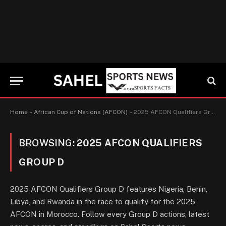
Home
»
African Cup of Nations (AFCON)
»
2025 AFCON Qualifiers Group D
BROWSING:
2025 AFCON QUALIFIERS
GROUP D
2025 AFCON Qualifiers Group D features Nigeria, Benin,
Libya, and Rwanda in the race to qualify for the 2025
AFCON in Morocco. Follow every Group D actions, latest