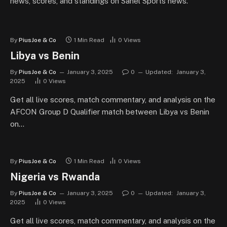
news, scores, and standings on Sahel Sports news.
By
PiusJoe & Co
1 Min Read
0
Views
Libya vs Benin
By
PiusJoe & Co
January 3, 2025
0
Updated:
January 3,
2025
0
Views
Get all live scores, match commentary, and analysis on the
AFCON Group D Qualifier match between Libya vs Benin
on…
By
PiusJoe & Co
1 Min Read
0
Views
Nigeria vs Rwanda
By
PiusJoe & Co
January 3, 2025
0
Updated:
January 3,
2025
0
Views
Get all live scores, match commentary, and analysis on the