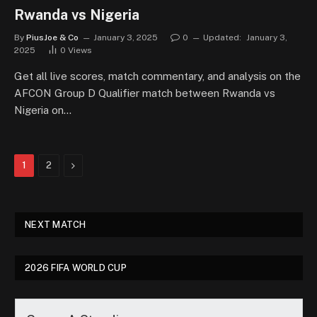
Rwanda vs Nigeria
By
PiusJoe & Co
January 3, 2025
0
Updated:
January 3,
2025
0
Views
Get all live scores, match commentary, and analysis on the
AFCON Group D Qualifier match between Rwanda vs
Nigeria on…
Next
1
2
NEXT MATCH
2026 FIFA WORLD CUP