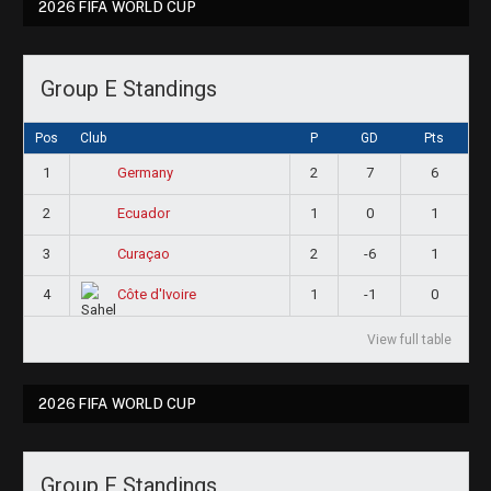
2026 FIFA WORLD CUP
Group E Standings
Pos
Club
P
GD
Pts
1
2
7
6
Germany
2
1
0
1
Ecuador
3
2
-6
1
Curaçao
4
1
-1
0
Côte d'Ivoire
View full table
2026 FIFA WORLD CUP
Group F Standings