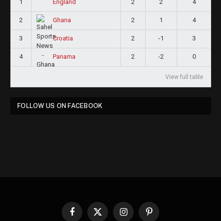
1
2
2
4
England
2
2
1
4
Ghana
3
2
-1
3
Croatia
4
2
-2
0
Panama
View full table
FOLLOW US ON FACEBOOK
Facebook
X
Instagram
Pinterest