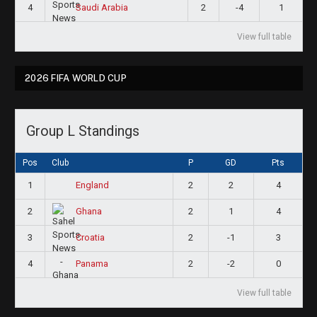
4
2
-4
1
Saudi Arabia
View full table
2026 FIFA WORLD CUP
Group L Standings
Pos
Club
P
GD
Pts
1
2
2
4
England
2
2
1
4
Ghana
3
2
-1
3
Croatia
4
2
-2
0
Panama
View full table