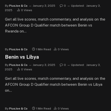
By
PiusJoe & Co
January 3, 2025
0
Updated:
January 3,
2025
0
Views
Get all live scores, match commentary, and analysis on the
AFCON Group D Qualifier match between Benin vs
Rwanda on…
By
PiusJoe & Co
1 Min Read
0
Views
Benin vs Libya
By
PiusJoe & Co
January 3, 2025
0
Updated:
January 3,
2025
0
Views
Get all live scores, match commentary, and analysis on the
AFCON Group D Qualifier match between Benin vs Libya
on…
By
PiusJoe & Co
1 Min Read
0
Views