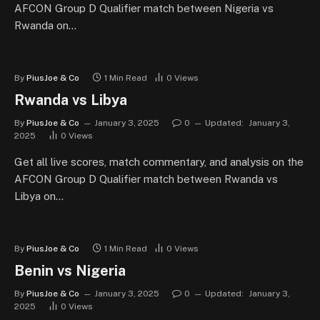
AFCON Group D Qualifier match between Nigeria vs
Rwanda on…
By
PiusJoe & Co
1 Min Read
0
Views
Rwanda vs Libya
By
PiusJoe & Co
January 3, 2025
0
Updated:
January 3,
2025
0
Views
Get all live scores, match commentary, and analysis on the
AFCON Group D Qualifier match between Rwanda vs
Libya on…
By
PiusJoe & Co
1 Min Read
0
Views
Benin vs Nigeria
By
PiusJoe & Co
January 3, 2025
0
Updated:
January 3,
2025
0
Views