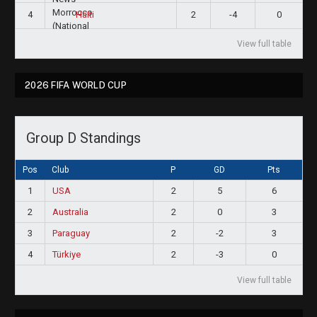
4
2
-4
0
Haiti
View full table
2026 FIFA WORLD CUP
Group D Standings
Pos
Club
P
GD
Pts
1
USA
2
5
6
2
Australia
2
0
3
3
Paraguay
2
-2
3
4
Türkiye
2
-3
0
View full table