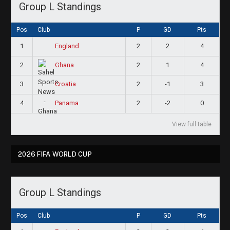
Group L Standings
Pos
Club
P
GD
Pts
1
2
2
4
England
2
2
1
4
Ghana
3
2
-1
3
Croatia
4
2
-2
0
Panama
View full table
2026 FIFA WORLD CUP
Group L Standings
Pos
Club
P
GD
Pts