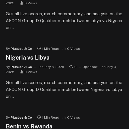
2025
0
Views
Get all live scores, match commentary, and analysis on the
AFCON Group D Qualifier match between Libya vs Nigeria
on…
By
PiusJoe & Co
1 Min Read
0
Views
Nigeria vs Libya
By
PiusJoe & Co
January 3, 2025
0
Updated:
January 3,
2025
0
Views
Get all live scores, match commentary, and analysis on the
AFCON Group D Qualifier match between Nigeria vs Libya
on…
By
PiusJoe & Co
1 Min Read
0
Views
Benin vs Rwanda