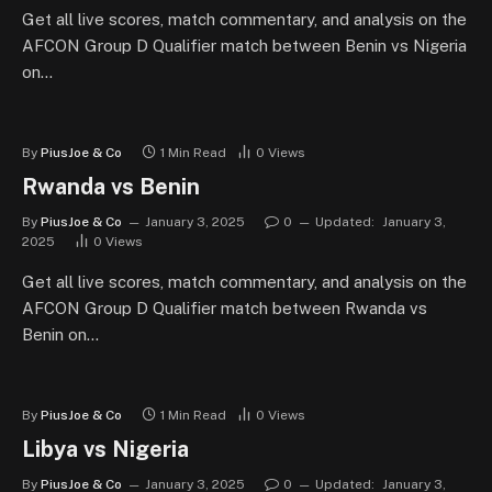
Get all live scores, match commentary, and analysis on the
AFCON Group D Qualifier match between Benin vs Nigeria
on…
By
PiusJoe & Co
1 Min Read
0
Views
Rwanda vs Benin
By
PiusJoe & Co
January 3, 2025
0
Updated:
January 3,
2025
0
Views
Get all live scores, match commentary, and analysis on the
AFCON Group D Qualifier match between Rwanda vs
Benin on…
By
PiusJoe & Co
1 Min Read
0
Views
Libya vs Nigeria
By
PiusJoe & Co
January 3, 2025
0
Updated:
January 3,