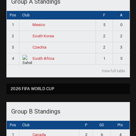
Group A Standings
Pos
Club
F
A
1
5
0
Mexico
2
2
2
South Korea
3
2
3
Czechia
4
1
5
South Africa
View full table
2026 FIFA WORLD CUP
Group B Standings
Pos
Club
P
GD
Pts
1
2
6
4
Canada