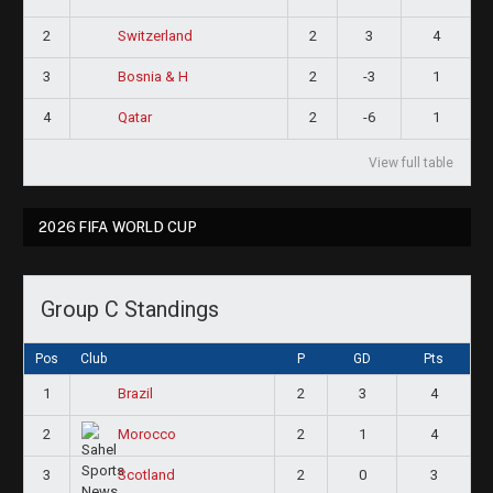
2
2
3
4
Switzerland
3
2
-3
1
Bosnia & H
4
2
-6
1
Qatar
View full table
2026 FIFA WORLD CUP
Group C Standings
Pos
Club
P
GD
Pts
1
2
3
4
Brazil
2
2
1
4
Morocco
3
2
0
3
Scotland