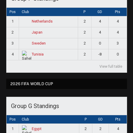
Pos
Club
P
GD
Pts
1
2
4
4
Netherlands
2
2
4
4
Japan
3
2
0
3
Sweden
4
2
-8
0
Tunisia
View full table
2026 FIFA WORLD CUP
Group G Standings
Pos
Club
P
GD
Pts
1
2
2
4
Egypt