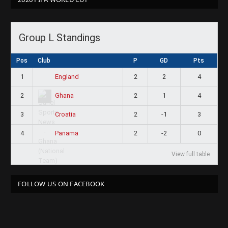
Group L Standings
Pos
Club
P
GD
Pts
1
2
2
4
England
2
2
1
4
Ghana
3
2
-1
3
Croatia
4
2
-2
0
Panama
View full table
FOLLOW US ON FACEBOOK