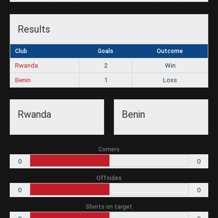
Results
Club
Goals
Outcome
Rwanda
2
Win
Benin
1
Loss
Rwanda
Benin
Corners
0
0
Offsides
0
0
Shorts on target