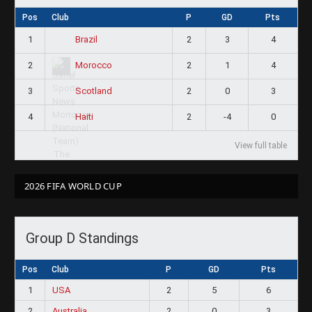
Pos
Club
P
GD
Pts
1
2
3
4
Brazil
2
2
1
4
Morocco
3
2
0
3
Scotland
4
2
-4
0
Haiti
View full table
2026 FIFA WORLD CUP
Group D Standings
Pos
Club
P
GD
Pts
1
USA
2
5
6
2
Australia
2
0
3