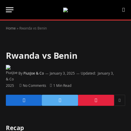
Home
»
Rwanda vs Benin
Rwanda vs Benin
By
PiusJoe & Co
January 3, 2025
Updated:
January 3,
2025
No Comments
1 Min Read
Recap