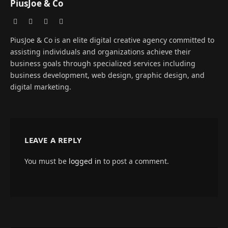
PiusJoe & Co
Website
Facebook
X
Instagram
(Twitter)
PiusJoe & Co is an elite digital creative agency committed to
assisting individuals and organizations achieve their
business goals through specialized services including
business development, web design, graphic design, and
digital marketing.
LEAVE A REPLY
You must be
logged in
to post a comment.