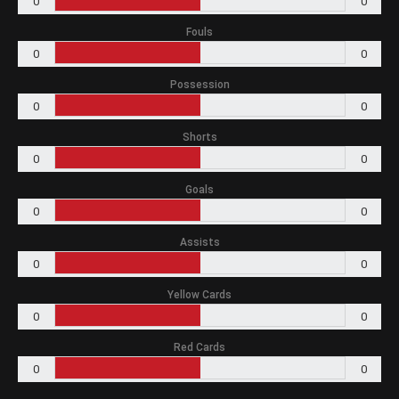
0
0
Fouls
0
0
Possession
0
0
Shorts
0
0
Goals
0
0
Assists
0
0
Yellow Cards
0
0
Red Cards
0
0