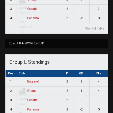
3
2
-1
3
Croatia
4
2
-2
0
Panama
View full table
2026 FIFA WORLD CUP
Group L Standings
Pos
Club
P
GD
Pts
1
2
2
4
England
2
2
1
4
Ghana
3
2
-1
3
Croatia
4
2
-2
0
Panama