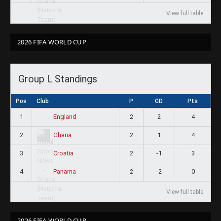
View full table
2026 FIFA WORLD CUP
Group L Standings
Pos
Club
P
GD
Pts
1
2
2
4
England
2
2
1
4
Ghana
3
2
-1
3
Croatia
4
2
-2
0
Panama
View full table
2026 FIFA WORLD CUP