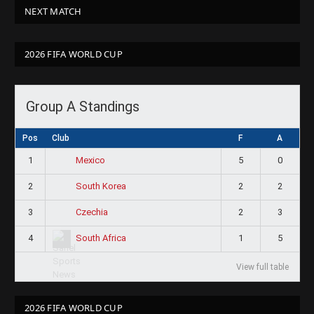
NEXT MATCH
2026 FIFA WORLD CUP
Group A Standings
Pos
Club
F
A
1
5
0
Mexico
2
2
2
South Korea
3
2
3
Czechia
4
1
5
South Africa
View full table
2026 FIFA WORLD CUP