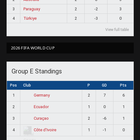
3
Paraguay
2
-2
3
4
Türkiye
2
-3
0
View full table
2026 FIFA WORLD CUP
Group E Standings
Pos
Club
P
GD
Pts
1
2
7
6
Germany
2
1
0
1
Ecuador
3
2
-6
1
Curaçao
4
1
-1
0
Côte d'Ivoire