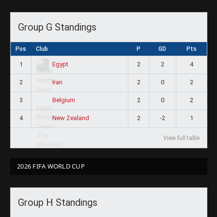
Group G Standings
Pos
Club
P
GD
Pts
1
2
2
4
Egypt
2
2
0
2
Iran
3
2
0
2
Belgium
4
2
-2
1
New Zealand
View full table
2026 FIFA WORLD CUP
Group H Standings