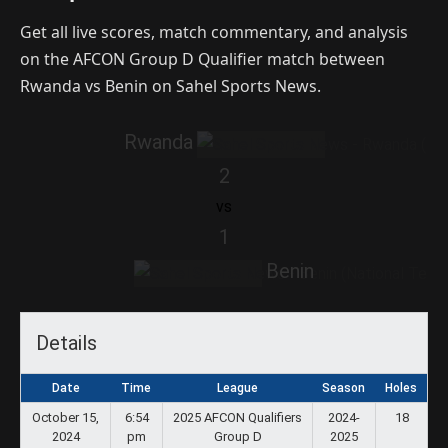
Get all live scores, match commentary, and analysis
on the AFCON Group D Qualifier match between
Rwanda vs Benin on Sahel Sports News.
Rwanda
2
vs
1
Benin
Details
Date
Time
League
Season
Holes
October 15,
6:54
2025 AFCON Qualifiers
2024-
18
2024
pm
Group D
2025