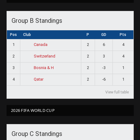
Group B Standings
Pos
Club
P
GD
Pts
1
2
6
4
Canada
2
2
3
4
Switzerland
3
2
-3
1
Bosnia & H
4
2
-6
1
Qatar
View full table
2026 FIFA WORLD CUP
Group C Standings