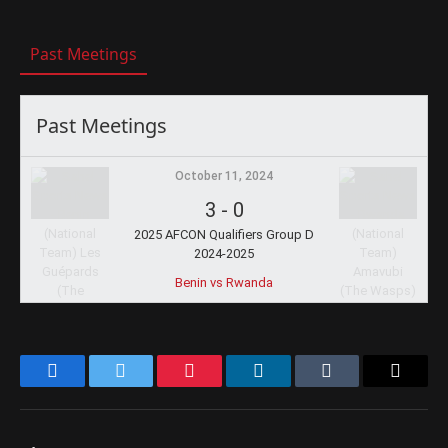
Past Meetings
Past Meetings
October 11, 2024
3
-
0
2025 AFCON Qualifiers Group D
2024-2025
Benin vs Rwanda
Facebook
Twitter
Pinterest
LinkedIn
Tumblr
Email