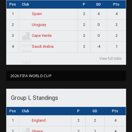
Pos
Club
P
GD
Pts
1
2
4
4
Spain
2
2
0
2
Uruguay
3
2
0
2
Cape Verde
4
2
-4
1
Saudi Arabia
View full table
2026 FIFA WORLD CUP
Group L Standings
Pos
Club
P
GD
Pts
1
2
2
4
England
2
2
1
4
Ghana