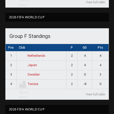
View full table
2026 FIFA WORLD CUP
Group F Standings
Pos
Club
P
GD
Pts
1
2
4
4
Netherlands
2
2
4
4
Japan
3
2
0
3
Sweden
4
2
-8
0
Tunisia
View full table
2026 FIFA WORLD CUP