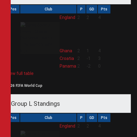
Pos
Club
P
GD
Pts
1
England
2
2
4
2
Ghana
2
1
4
3
Croatia
2
-1
3
4
Panama
2
-2
0
View full table
2026 FIFA World Cup
Group L Standings
Pos
Club
P
GD
Pts
1
England
2
2
4