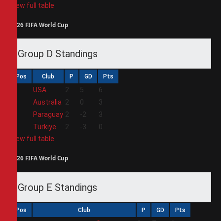
View full table
2026 FIFA World Cup
Group D Standings
Pos
Club
P
GD
Pts
1
USA
2
5
6
2
Australia
2
0
3
3
Paraguay
2
-2
3
4
Türkiye
2
-3
0
View full table
2026 FIFA World Cup
Group E Standings
Pos
Club
P
GD
Pts