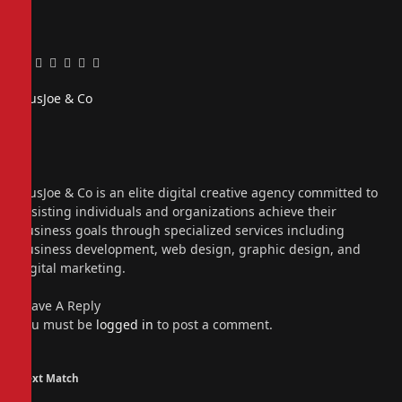
Facebook
Twitter
Pinterest
LinkedIn
Tumblr
Email
PiusJoe & Co
Website
Facebook
X
(Twitter)
Instagram
PiusJoe & Co is an elite digital creative agency committed to
assisting individuals and organizations achieve their
business goals through specialized services including
business development, web design, graphic design, and
digital marketing.
Leave A Reply
You must be
logged in
to post a comment.
Next Match