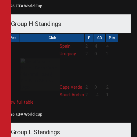
2026 FIFA World Cup
Group H Standings
Pos
Club
P
GD
Pts
1
Spain
2
4
4
2
Uruguay
2
0
2
3
Cape Verde
2
0
2
4
Saudi Arabia
2
-4
1
View full table
2026 FIFA World Cup
Group L Standings