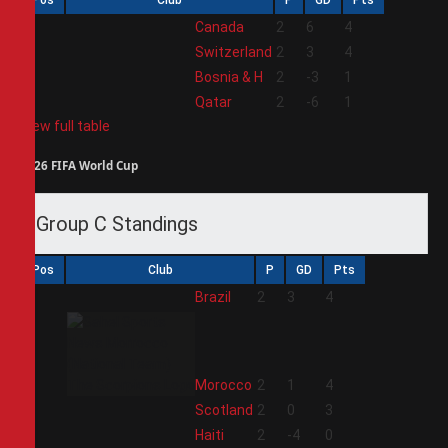
1
Canada
2
6
4
2
Switzerland
2
3
4
3
Bosnia & H
2
-3
1
4
Qatar
2
-6
1
View full table
2026 FIFA World Cup
Group C Standings
Pos
Club
P
GD
Pts
1
Brazil
2
3
4
2
Morocco
2
1
4
3
Scotland
2
0
3
4
Haiti
2
-4
0