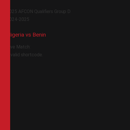
2025 AFCON Qualifiers Group D
2024-2025
Nigeria vs Benin
Live Match:
Invalid shortcode.