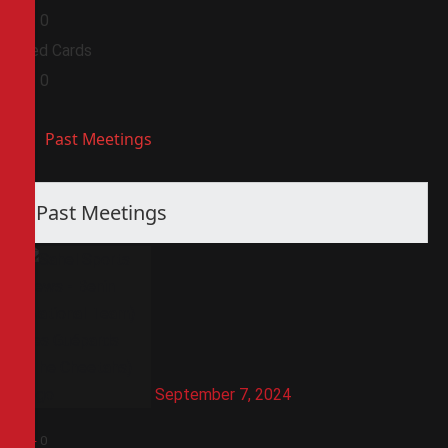
0
0
Red Cards
0
0
Past Meetings
Past Meetings
September 7, 2024
3
-
0