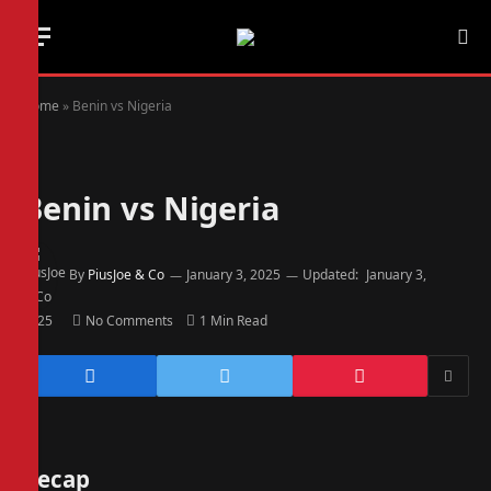
Home
»
Benin vs Nigeria
Benin vs Nigeria
By
PiusJoe & Co
January 3, 2025
Updated:
January 3,
2025
No Comments
1 Min Read
Recap