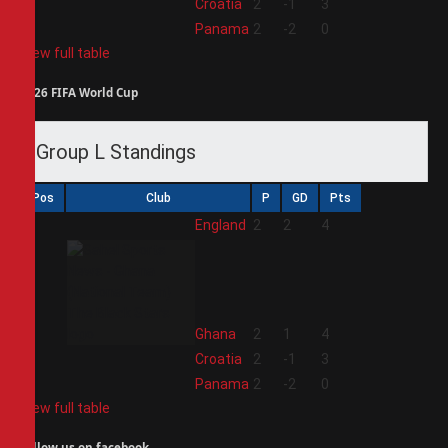
3
Croatia
2
-1
3
4
Panama
2
-2
0
View full table
2026 FIFA World Cup
Group L Standings
Pos
Club
P
GD
Pts
1
England
2
2
4
2
Ghana
2
1
4
3
Croatia
2
-1
3
4
Panama
2
-2
0
View full table
Follow us on facebook