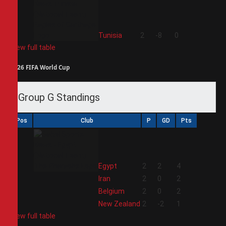
4
Tunisia
2
-8
0
View full table
2026 FIFA World Cup
Group G Standings
Pos
Club
P
GD
Pts
1
Egypt
2
2
4
2
Iran
2
0
2
3
Belgium
2
0
2
4
New Zealand
2
-2
1
View full table