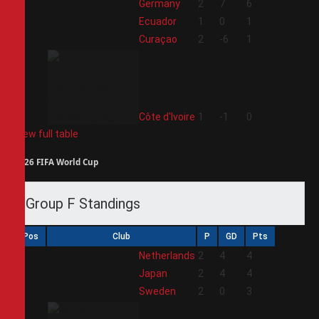
1
Germany
2
7
6
2
Ecuador
1
0
1
3
Curaçao
2
-6
1
4
Côte d'Ivoire
1
-1
0
View full table
2026 FIFA World Cup
Group F Standings
Pos
Club
P
GD
Pts
1
Netherlands
2
4
4
2
Japan
2
4
4
3
Sweden
2
0
3