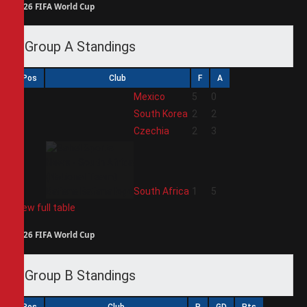
2026 FIFA World Cup
Group A Standings
Pos
Club
F
A
1
Mexico
5
0
2
South Korea
2
2
3
Czechia
2
3
4
South Africa
1
5
View full table
2026 FIFA World Cup
Group B Standings
Pos
Club
P
GD
Pts