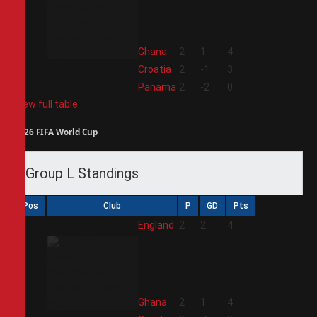
2
Ghana
2
1
4
3
Croatia
2
-1
3
4
Panama
2
-2
0
View full table
2026 FIFA World Cup
Group L Standings
Pos
Club
P
GD
Pts
1
England
2
2
4
2
Ghana
2
1
4