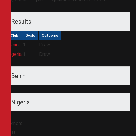
Results
Club
Goals
Outcome
Benin
1
Draw
Nigeria
1
Draw
Benin
Nigeria
Corners
0
0