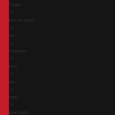
Offsides
0
0
Shorts on target
0
0
Fouls
0
0
Possession
0
0
Shorts
0
0
Goals
0
0
Assists
0
0
Yellow Cards