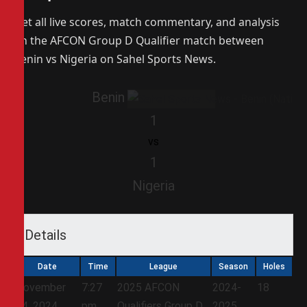
Get all live scores, match commentary, and analysis
on the AFCON Group D Qualifier match between
Benin vs Nigeria on Sahel Sports News.
Benin
1
vs
1
Nigeria
Details
Date
Time
League
Season
Holes
November
7:27
2025 AFCON
2024-
18
14, 2024
pm
Qualifiers Group D
2025