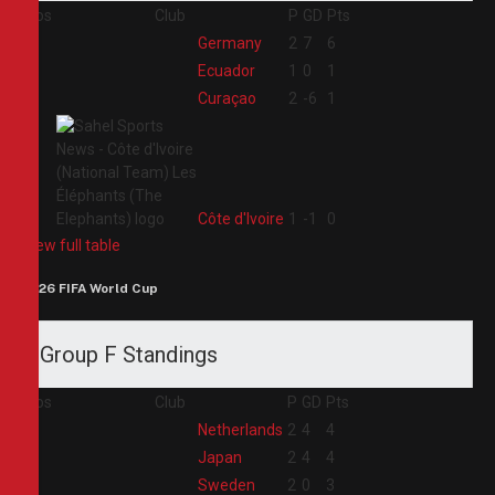
Pos
Club
P
GD
Pts
1
Germany
2
7
6
2
Ecuador
1
0
1
3
Curaçao
2
-6
1
4
Côte d'Ivoire
1
-1
0
View full table
2026 FIFA World Cup
Group F Standings
Pos
Club
P
GD
Pts
1
Netherlands
2
4
4
2
Japan
2
4
4
3
Sweden
2
0
3