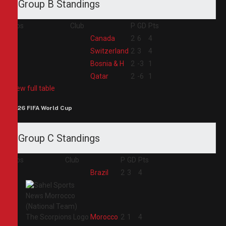
Group B Standings
Pos
Club
P
GD
Pts
1
Canada
2
6
4
2
Switzerland
2
3
4
3
Bosnia & H
2
-3
1
4
Qatar
2
-6
1
View full table
2026 FIFA World Cup
Group C Standings
Pos
Club
P
GD
Pts
1
Brazil
2
3
4
2
Morocco
2
1
4