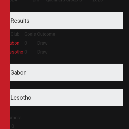
Results
Club
Goals
Outcome
Gabon
0
Draw
Lesotho
0
Draw
Gabon
Lesotho
Corners
0
0