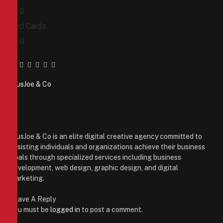
0
0
Red Cards
0
0
Facebook
Twitter
Pinterest
LinkedIn
Tumblr
Email
PiusJoe & Co
Website
Facebook
X
(Twitter)
Instagram
PiusJoe & Co is an elite digital creative agency committed to
assisting individuals and organizations achieve their business
goals through specialized services including business
development, web design, graphic design, and digital
marketing.
Leave A Reply
You must be
logged in
to post a comment.