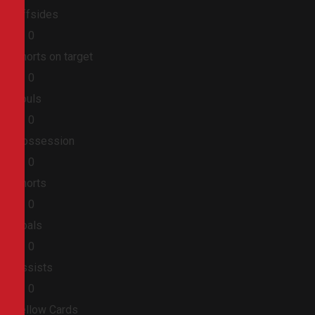
Offsides
0
0
Shorts on target
0
0
Fouls
0
0
Possession
0
0
Shorts
0
0
Goals
0
0
Assists
0
0
Yellow Cards