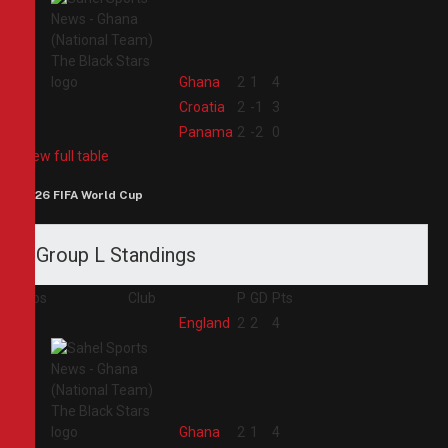
2
Ghana
2
1
4
3
Croatia
2
-1
3
4
Panama
2
-2
0
View full table
2026 FIFA World Cup
Group L Standings
Pos
Club
P
GD
Pts
1
England
2
2
4
2
Ghana
2
1
4