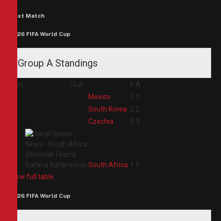
Next Match
2026 FIFA World Cup
Group A Standings
Pos
Club
F
A
1
Mexico
5
0
2
South Korea
2
2
3
Czechia
2
3
4
South Africa
1
5
View full table
2026 FIFA World Cup