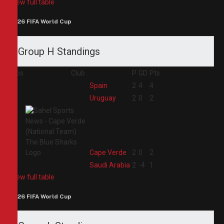
View full table
2026 FIFA World Cup
Group H Standings
Pos
Club
P
GD
Pts
1
Spain
2
4
4
2
Uruguay
2
0
2
3
Cape Verde
2
0
2
4
Saudi Arabia
2
-4
1
View full table
2026 FIFA World Cup