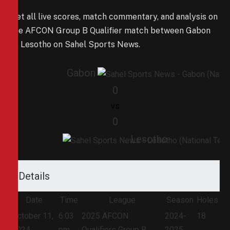
Get all live scores, match commentary, and analysis on
the AFCON Group B Qualifier match between Gabon
vs Lesotho on Sahel Sports News.
Gabon
0
vs
0
Lesotho
Details
Date
Time
League
Season
Holes
October 11,
6:03
2025 AFCON
2024-
18
2024
pm
Qualifiers Group B
2025