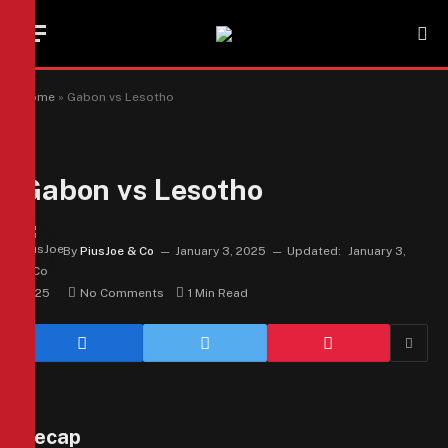
Home
»
Gabon vs Lesotho
Gabon vs Lesotho
By
PiusJoe & Co
January 3, 2025
Updated:
January 3,
2025
No Comments
1 Min Read
Recap