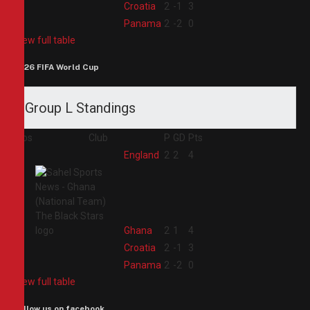
3
Croatia
2
-1
3
4
Panama
2
-2
0
View full table
2026 FIFA World Cup
Group L Standings
Pos
Club
P
GD
Pts
1
England
2
2
4
2
Ghana
2
1
4
3
Croatia
2
-1
3
4
Panama
2
-2
0
View full table
Follow us on facebook