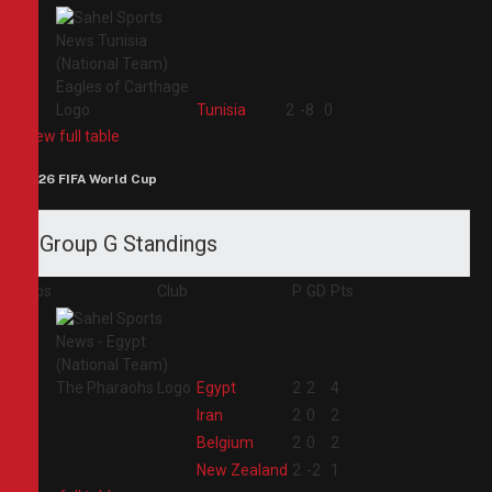
4
Tunisia
2
-8
0
View full table
2026 FIFA World Cup
Group G Standings
Pos
Club
P
GD
Pts
1
Egypt
2
2
4
2
Iran
2
0
2
3
Belgium
2
0
2
4
New Zealand
2
-2
1