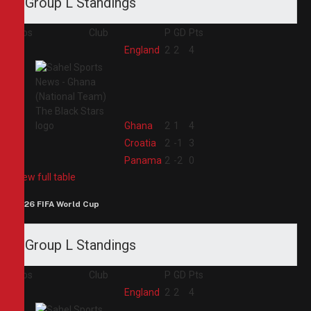
Group L Standings
Pos
Club
P
GD
Pts
1
England
2
2
4
2
Ghana
2
1
4
3
Croatia
2
-1
3
4
Panama
2
-2
0
View full table
2026 FIFA World Cup
Group L Standings
Pos
Club
P
GD
Pts
1
England
2
2
4