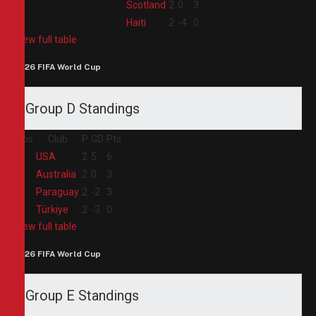
3
Scotland
2
0
3
4
Haiti
2
-4
0
View full table
2026 FIFA World Cup
Group D Standings
Pos
Club
P
GD
Pts
1
USA
2
5
6
2
Australia
2
0
3
3
Paraguay
2
-2
3
4
Türkiye
2
-3
0
View full table
2026 FIFA World Cup
Group E Standings