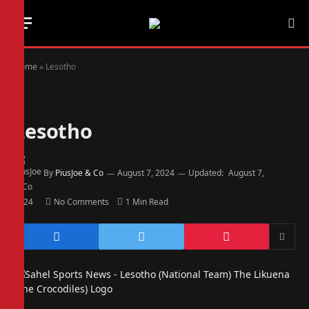
Home
»
Lesotho
Lesotho
By
PiusJoe & Co
August 7, 2024
Updated:
August 7,
2024
No Comments
1 Min Read