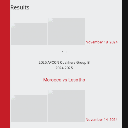
Results
November 18, 2024
7
-
0
2025 AFCON Qualifiers Group B
2024-2025
Morocco vs Lesotho
November 14, 2024