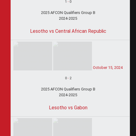
1
-
0
2025 AFCON Qualifiers Group B
2024-2025
Lesotho vs Central African Republic
October 15, 2024
0
-
2
2025 AFCON Qualifiers Group B
2024-2025
Lesotho vs Gabon