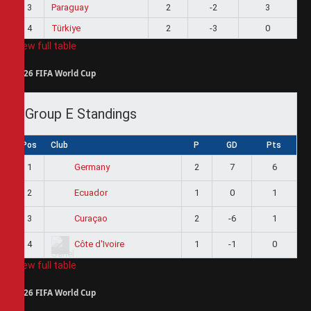
3
Paraguay
2
-2
3
4
Türkiye
2
-3
0
View full table
2026 FIFA World Cup
Group E Standings
Pos
Club
P
GD
Pts
1
2
7
6
Germany
2
1
0
1
Ecuador
3
2
-6
1
Curaçao
4
1
-1
0
Côte d'Ivoire
View full table
2026 FIFA World Cup