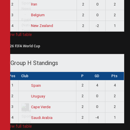
2
2
0
2
Iran
3
2
0
2
Belgium
4
2
-2
1
New Zealand
View full table
2026 FIFA World Cup
Group H Standings
Pos
Club
P
GD
Pts
1
2
4
4
Spain
2
2
0
2
Uruguay
3
2
0
2
Cape Verde
4
2
-4
1
Saudi Arabia
View full table