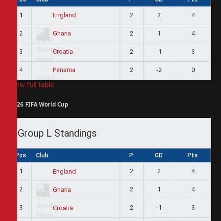
1
2
2
4
England
2
2
1
4
Ghana
3
2
-1
3
Croatia
4
2
-2
0
Panama
View full table
2026 FIFA World Cup
Group L Standings
Pos
Club
P
GD
Pts
1
2
2
4
England
2
2
1
4
Ghana
3
2
-1
3
Croatia