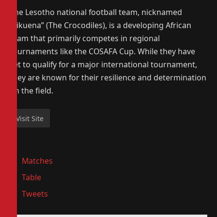
The Lesotho national football team, nicknamed
“Likuena” (The Crocodiles), is a developing African
team that primarily competes in regional
tournaments like the COSAFA Cup. While they have
yet to qualify for a major international tournament,
they are known for their resilience and determination
on the field.
Matches
Table
Tweets