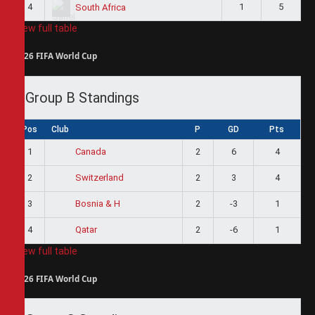
4
1
5
South Africa
View full table
2026 FIFA World Cup
Group B Standings
Pos
Club
P
GD
Pts
1
2
6
4
Canada
2
2
3
4
Switzerland
3
2
-3
1
Bosnia & H
4
2
-6
1
Qatar
View full table
2026 FIFA World Cup