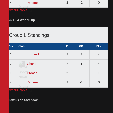
4
2
-2
0
Panama
View full table
2026 FIFA World Cup
Group L Standings
Pos
Club
P
GD
Pts
1
2
2
4
England
2
2
1
4
Ghana
3
2
-1
3
Croatia
4
2
-2
0
Panama
View full table
Follow us on facebook