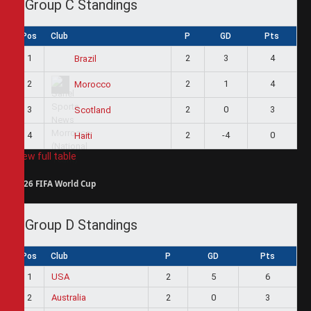
Group C Standings
Pos
Club
P
GD
Pts
1
2
3
4
Brazil
2
2
1
4
Morocco
3
2
0
3
Scotland
4
2
-4
0
Haiti
View full table
2026 FIFA World Cup
Group D Standings
Pos
Club
P
GD
Pts
1
USA
2
5
6
2
Australia
2
0
3