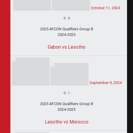
October 11, 2024
0
-
0
2025 AFCON Qualifiers Group B
2024-2025
Gabon vs Lesotho
September 9, 2024
0
-
1
2025 AFCON Qualifiers Group B
2024-2025
Lesotho vs Morocco