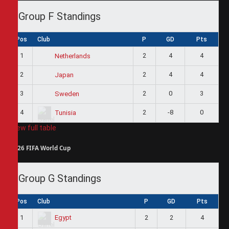
Group F Standings
Pos
Club
P
GD
Pts
1
2
4
4
Netherlands
2
2
4
4
Japan
3
2
0
3
Sweden
4
2
-8
0
Tunisia
View full table
2026 FIFA World Cup
Group G Standings
Pos
Club
P
GD
Pts
1
2
2
4
Egypt