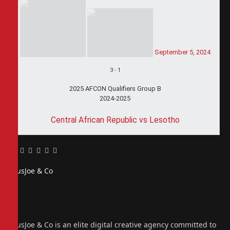
September 5, 2024
3
-
1
2025 AFCON Qualifiers Group B
2024-2025
Central African Republic vs Lesotho
Facebook
Twitter
Pinterest
LinkedIn
Tumblr
Email
PiusJoe & Co
Website
Facebook
X
(Twitter)
Instagram
PiusJoe & Co is an elite digital creative agency committed to