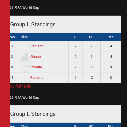
2026 FIFA World Cup
Group L Standings
Pos
Club
P
GD
Pts
1
2
2
4
England
2
2
1
4
Ghana
3
2
-1
3
Croatia
4
2
-2
0
Panama
View full table
2026 FIFA World Cup
Group L Standings
Pos
Club
P
GD
Pts