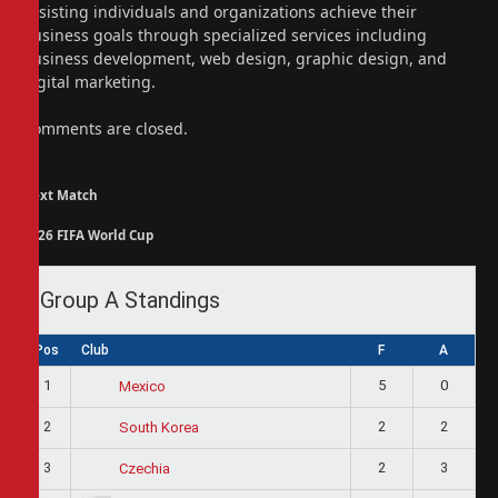
assisting individuals and organizations achieve their
business goals through specialized services including
business development, web design, graphic design, and
digital marketing.
Comments are closed.
Next Match
2026 FIFA World Cup
Group A Standings
Pos
Club
F
A
1
5
0
Mexico
2
2
2
South Korea
3
2
3
Czechia