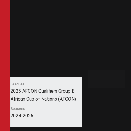
Leagues
2025 AFCON Qualifiers Group B,
African Cup of Nations (AFCON)
Seasons
2024-2025