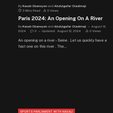
By
Kasali Obanoyen
and
Abdulgafar Oladimeji
3 Mins Read
0
Views
Paris 2024: An Opening On A River
By
Kasali Obanoyen
and
Abdulgafar Oladimeji
August 12,
2024
0
Updated:
August 12, 2024
0
Views
An opening on a river – Seine . Let us quickly have a
fast one on this river . The…
SPORTS PARLIAMENT WITH KASALI