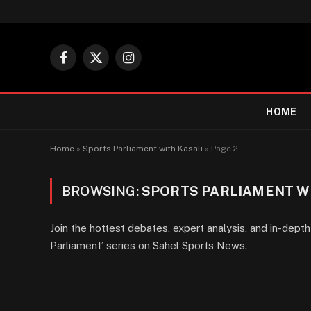
Facebook
X
Instagram
(Twitter)
HOME
Home
»
Sports Parliament with Kasali
»
Page 2
BROWSING:
SPORTS PARLIAMENT W
Join the hottest debates, expert analysis, and in-depth 
Parliament’ series on Sahel Sports News.