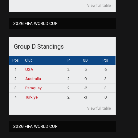
View full table
2026 FIFA WORLD CUP
Group D Standings
Pos
Club
P
GD
Pts
1
USA
2
5
6
2
Australia
2
0
3
3
Paraguay
2
-2
3
4
Türkiye
2
-3
0
View full table
2026 FIFA WORLD CUP