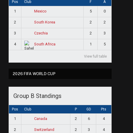
Pos
Club
F
A
1
5
0
Mexico
2
2
2
South Korea
3
2
3
Czechia
4
1
5
South Africa
View full table
2026 FIFA WORLD CUP
Group B Standings
Pos
Club
P
GD
Pts
1
2
6
4
Canada
2
2
3
4
Switzerland