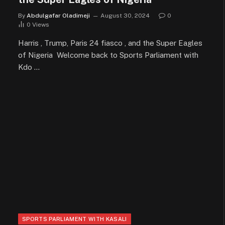
By
Abdulgafar Oladimeji
August 30, 2024
0
0
Views
Harris , Trump, Paris 24 fiasco , and the Super Eagles
of Nigeria Welcome back to Sports Parliament with
Kdo …
SPORTS PARLIAMENT WITH KASALI