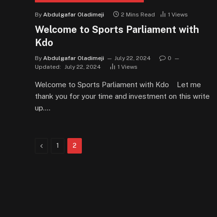
By
Abdulgafar Oladimeji
2 Mins Read
1
Views
Welcome to Sports Parliament with
Kdo
By
Abdulgafar Oladimeji
July 22, 2024
0
Updated:
July 22, 2024
1
Views
Welcome to Sports Parliament with Kdo Let me
thank you for your time and investment on this write
up.…
Previous
1
2