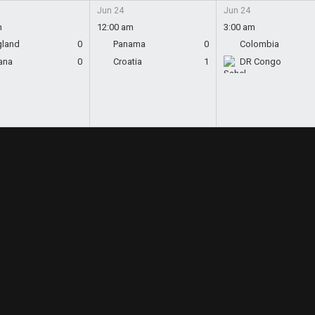
Jun 24
Jun 24
m
12:00 am
3:00 am
gland
0
Panama
0
Colombia
ana
0
Croatia
1
DR Congo