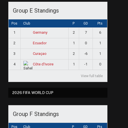
Group E Standings
Pos
Club
P
GD
Pts
1
2
7
6
Germany
2
1
0
1
Ecuador
3
2
-6
1
Curaçao
4
1
-1
0
Côte d'Ivoire
View full table
2026 FIFA WORLD CUP
Group F Standings
Pos
Club
P
GD
Pts