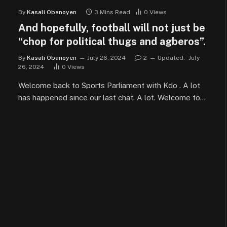
By
Kasali Obanoyen
3 Mins Read
0
Views
And hopefully, football will not just be
“chop for political thugs and agberos”.
By
Kasali Obanoyen
July 26, 2024
2
Updated:
July
26, 2024
0
Views
Welcome back to Sports Parliament with Kdo . A lot
has happened since our last chat. A lot. Welcome to…