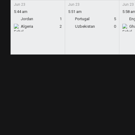
Jun 23
Jun 23
Jun 23
5:44 am
5:51 am
5:58 a
Jordan
1
Portugal
5
En
Algeria
2
Uzbekistan
0
Gh