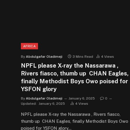
AFRICA
By
Abdulgafar Oladimeji
3 Mins Read
4
Views
NPFL please X-ray the Nassarawa ,
Rivers fiasco, thumb up CHAN Eagles,
finally Methodist Boys Owo poised for
YSFON glory
By
Abdulgafar Oladimeji
January 6, 2025
0
Updated:
January 6, 2025
4
Views
NPFL please X-ray the Nassarawa , Rivers fiasco,
thumb up CHAN Eagles, finally Methodist Boys Owo
poised for YSFON glory…