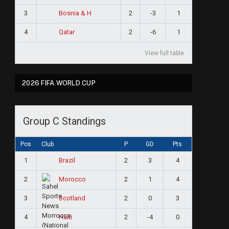
3
2
-3
1
Bosnia & H
4
2
-6
1
Qatar
View full table
2026 FIFA WORLD CUP
Group C Standings
Pos
Club
P
GD
Pts
1
2
3
4
Brazil
2
2
1
4
Morocco
3
2
0
3
Scotland
4
2
-4
0
Haiti