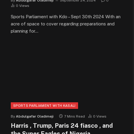
By
Abdulgafar Oladimeji
September 24, 2024
0
0
Views
Sports Parliament with Kdo – Sept 30th 2024 With an
acre of space to cover regarding preparations and
planning for…
SPORTS PARLIAMENT WITH KASALI
By
Abdulgafar Oladimeji
7 Mins Read
0
Views
Harris , Trump, Paris 24 fiasco , and
the Super Eagles of Nigeria