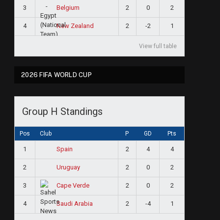
3
2
0
2
Belgium
4
2
-2
1
New Zealand
View full table
2026 FIFA WORLD CUP
Group H Standings
Pos
Club
P
GD
Pts
1
2
4
4
Spain
2
2
0
2
Uruguay
3
2
0
2
Cape Verde
4
2
-4
1
Saudi Arabia