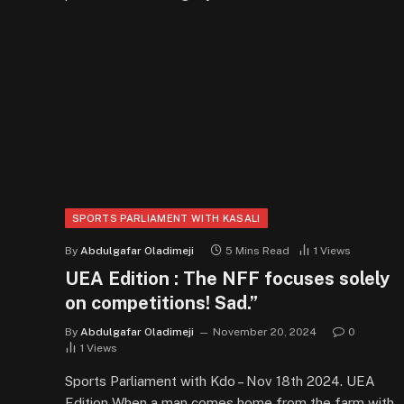
SPORTS PARLIAMENT WITH KASALI
By
Abdulgafar Oladimeji
5 Mins Read
1
Views
UEA Edition : The NFF focuses solely
on competitions! Sad.”
By
Abdulgafar Oladimeji
November 20, 2024
0
1
Views
Sports Parliament with Kdo – Nov 18th 2024. UEA
Edition When a man comes home from the farm with