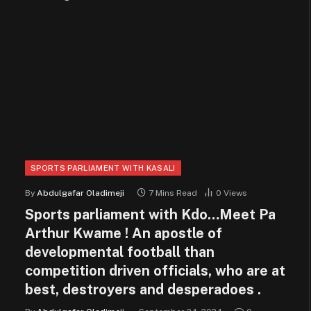
SPORTS PARLIAMENT WITH KASALI
By
Abdulgafar Oladimeji
7 Mins Read
0
Views
Sports parliament with Kdo…Meet Pa
Arthur Kwame ! An apostle of
developmental football than
competition driven officials, who are at
best, destroyers and desperadoes .