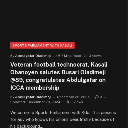
SPORTS PARLIAMENT WITH KASALI
By
Abdulgafar Oladimeji
7 Mins Read
3
Views
Veteran football technocrat, Kasali
Obanoyen salutes Busari Oladimeji
@89, congratulates Abdulgafar on
ICCA membership
By
Abdulgafar Oladimeji
December 20, 2024
0
Updated:
December 20, 2024
3
Views
Welcome to Sports Parliament with Kdo. This piece is
for guy who knows his onions beautifully because of
his background…