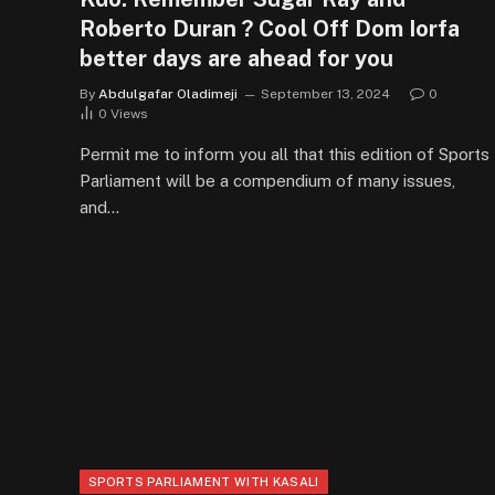
Roberto Duran ? Cool Off Dom Iorfa
better days are ahead for you
By
Abdulgafar Oladimeji
September 13, 2024
0
0
Views
Permit me to inform you all that this edition of Sports
Parliament will be a compendium of many issues,
and…
SPORTS PARLIAMENT WITH KASALI