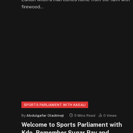
firewood…
SPORTS PARLIAMENT WITH KASALI
By
Abdulgafar Oladimeji
5 Mins Read
0
Views
Welcome to Sports Parliament with
Kdo. Remember Sugar Ray and