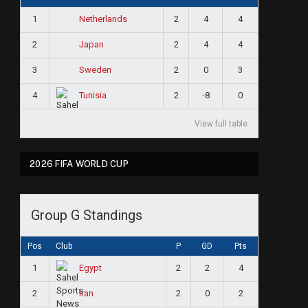
1
2
4
4
Netherlands
2
2
4
4
Japan
3
2
0
3
Sweden
4
2
-8
0
Tunisia
View full table
2026 FIFA WORLD CUP
Group G Standings
Pos
Club
P
GD
Pts
1
2
2
4
Egypt
2
2
0
2
Iran