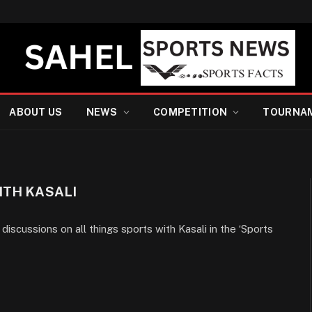
ABOUT US
NEWS
COMPETITION
TOURNA
ITH KASALI
discussions on all things sports with Kasali in the ‘Sports