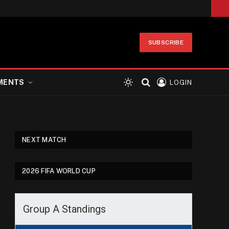
SUBSCRIBE
MENTS
LOGIN
NEXT MATCH
2026 FIFA WORLD CUP
Group A Standings