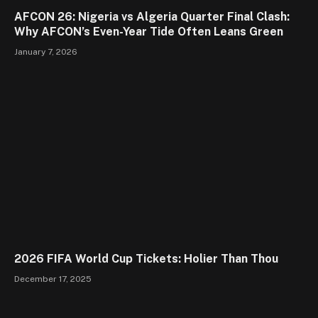
AFCON 26: Nigeria vs Algeria Quarter Final Clash:
Why AFCON’s Even-Year Tide Often Leans Green
January 7, 2026
2026 FIFA World Cup Tickets: Holier Than Thou
December 17, 2025