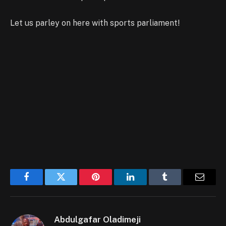
Let us parley on here with sports parliament!
Facebook
Twitter
Pinterest
LinkedIn
Tumblr
Email
Abdulgafar Oladimeji