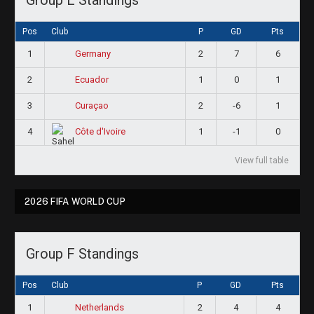
Pos
Club
P
GD
Pts
1
2
7
6
Germany
2
1
0
1
Ecuador
3
2
-6
1
Curaçao
4
1
-1
0
Côte d'Ivoire
View full table
2026 FIFA WORLD CUP
Group F Standings
Pos
Club
P
GD
Pts
1
2
4
4
Netherlands