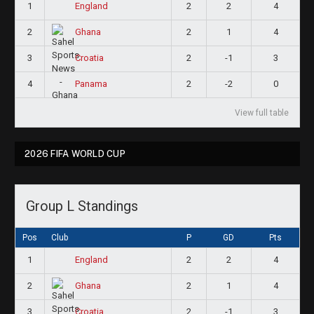
1
2
2
4
England
2
2
1
4
Ghana
3
2
-1
3
Croatia
4
2
-2
0
Panama
View full table
2026 FIFA WORLD CUP
Group L Standings
Pos
Club
P
GD
Pts
1
2
2
4
England
2
2
1
4
Ghana
3
2
-1
3
Croatia