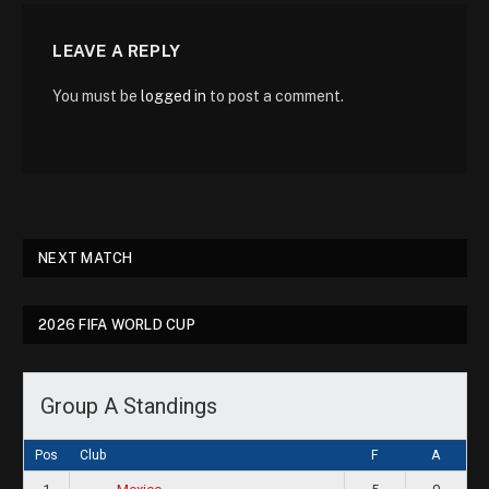
LEAVE A REPLY
You must be
logged in
to post a comment.
NEXT MATCH
2026 FIFA WORLD CUP
Group A Standings
Pos
Club
F
A