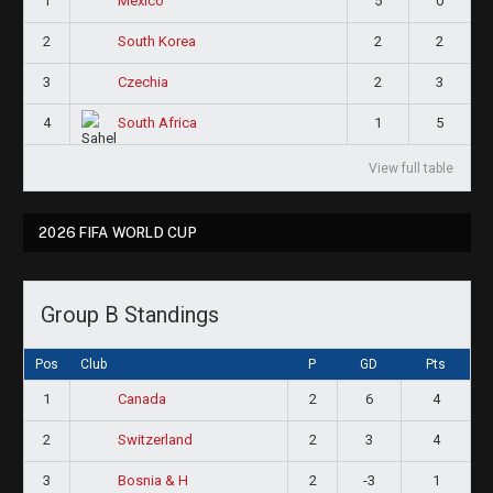
1
5
0
Mexico
2
2
2
South Korea
3
2
3
Czechia
4
1
5
South Africa
View full table
2026 FIFA WORLD CUP
Group B Standings
Pos
Club
P
GD
Pts
1
2
6
4
Canada
2
2
3
4
Switzerland
3
2
-3
1
Bosnia & H