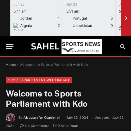
Jun 23
Jun 23
Jun 23
5:44 am
5:51 am
5:58 a
Jordan
1
Portugal
5
En
Algeria
2
Uzbekistan
0
Gh
Home
»
Welcome to Sports Parliament with Kdo
SPORTS PARLIAMENT WITH KASALI
Welcome to Sports
Parliament with Kdo
By
Abdulgafar Oladimeji
July 22, 2024
Updated:
July 22,
2024
No Comments
2 Mins Read