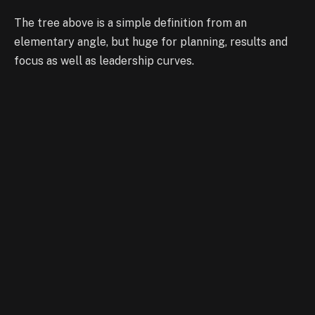
The tree above is a simple definition from an
elementary angle, but huge for planning, results and
focus as well as leadership curves.