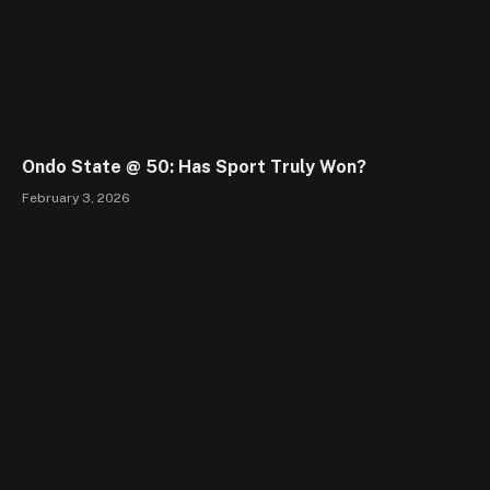
Ondo State @ 50: Has Sport Truly Won?
February 3, 2026