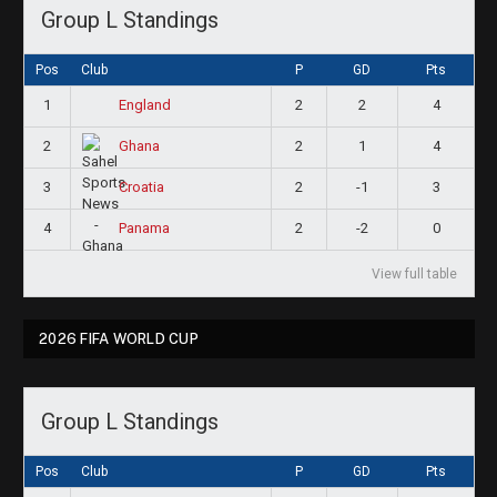
Group L Standings
Pos
Club
P
GD
Pts
1
2
2
4
England
2
2
1
4
Ghana
3
2
-1
3
Croatia
4
2
-2
0
Panama
View full table
2026 FIFA WORLD CUP
Group L Standings
Pos
Club
P
GD
Pts