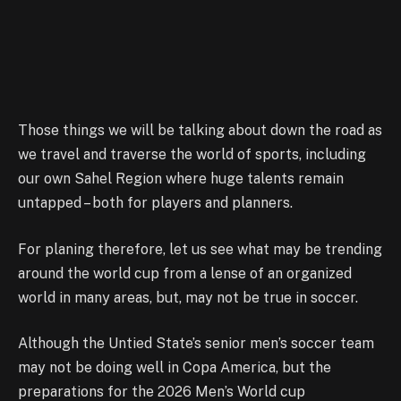
Those things we will be talking about down the road as
we travel and traverse the world of sports, including
our own Sahel Region where huge talents remain
untapped – both for players and planners.
For planing therefore, let us see what may be trending
around the world cup from a lense of an organized
world in many areas, but, may not be true in soccer.
Although the Untied State’s senior men’s soccer team
may not be doing well in Copa America, but the
preparations for the 2026 Men’s World cup