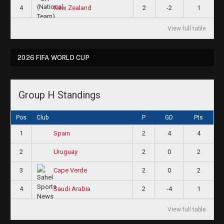
4
2
-2
1
New Zealand
View full table
2026 FIFA WORLD CUP
Group H Standings
Pos
Club
P
GD
Pts
1
2
4
4
Spain
2
2
0
2
Uruguay
3
2
0
2
Cape Verde
4
2
-4
1
Saudi Arabia
View full table