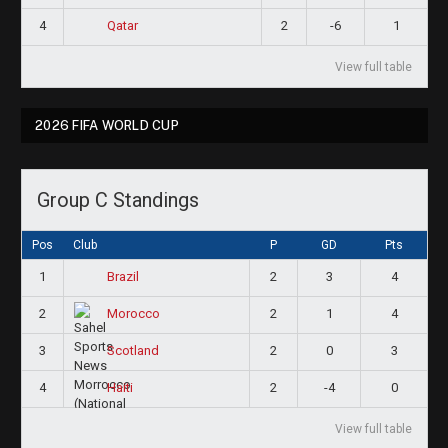
4
2
-6
1
Qatar
View full table
2026 FIFA WORLD CUP
Group C Standings
Pos
Club
P
GD
Pts
1
2
3
4
Brazil
2
2
1
4
Morocco
3
2
0
3
Scotland
4
2
-4
0
Haiti
View full table