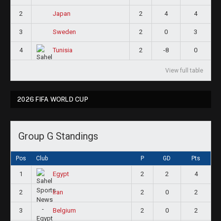
2
2
4
4
Japan
3
2
0
3
Sweden
4
2
-8
0
Tunisia
View full table
2026 FIFA WORLD CUP
Group G Standings
Pos
Club
P
GD
Pts
1
2
2
4
Egypt
2
2
0
2
Iran
3
2
0
2
Belgium