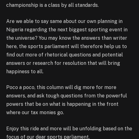
championship is a class by all standards.
Are we able to say same about our own planning in
Nigeria regarding the next biggest sporting event in
the universe? You may know the answers than writer
here, the sports parliament will therefore help us to
find out more of rhetorical questions and potential
answers or research for resolution that will bring
happiness to all.
Poco a poco, this column will dig more for more
answers, and ask tough questions from the powerful
powers that be on what is happening in the front
where our tax monies go.
Enjoy this ride and more will be unfolding based on the
focus of our dear sports parliament.