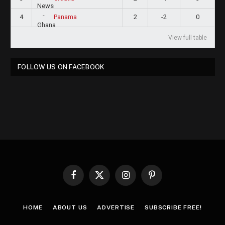
4
2
-2
0
Panama
View full table
FOLLOW US ON FACEBOOK
Facebook
X
Instagram
Pinterest
(Twitter)
HOME
ABOUT US
ADVERTISE
SUBSCRIBE FREE!