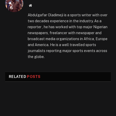
Website
Abdulgafar Oladimeji is a sports writer with over
two decades experience in the industry. As a
reporter , he has worked with top major Nigerian
newspapers, freelancer with newspaper and
broadcast media organizations in Africa, Europe
and America. He is a well travelled sports
journalists reporting major sports events across
the globe.
RELATED
POSTS