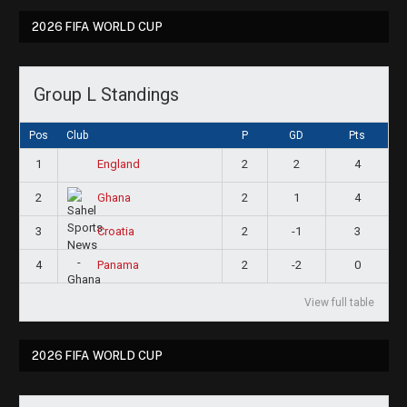
2026 FIFA WORLD CUP
Group L Standings
Pos
Club
P
GD
Pts
1
2
2
4
England
2
2
1
4
Ghana
3
2
-1
3
Croatia
4
2
-2
0
Panama
View full table
2026 FIFA WORLD CUP