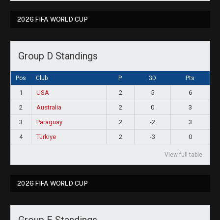
2026 FIFA WORLD CUP
Group D Standings
Pos
Club
P
GD
Pts
1
USA
2
5
6
2
Australia
2
0
3
3
Paraguay
2
-2
3
4
Türkiye
2
-3
0
View full table
2026 FIFA WORLD CUP
Group E Standings