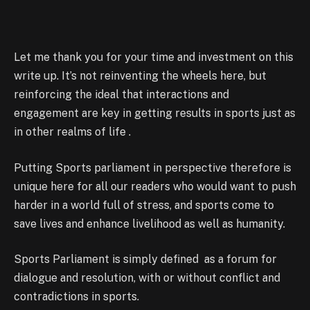
Let me thank you for your time and investment on this
write up. It’s not reinventing the wheels here, but
reinforcing the ideal that interactions and
engagement are key in getting results in sports just as
in other realms of life .
Putting Sports parliament in perspective therefore is
unique here for all our readers who would want to push
harder in a world full of stress, and sports come to
save lives and enhance livelihood as well as humanity.
Sports Parliament is simply defined as a forum for
dialogue and resolution, with or without conflict and
contradictions in sports.