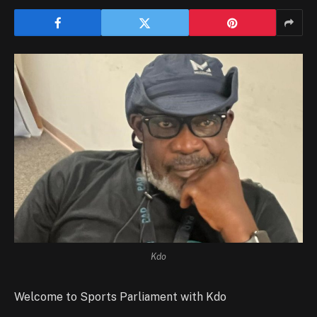
Kdo
Welcome to Sports Parliament with Kdo