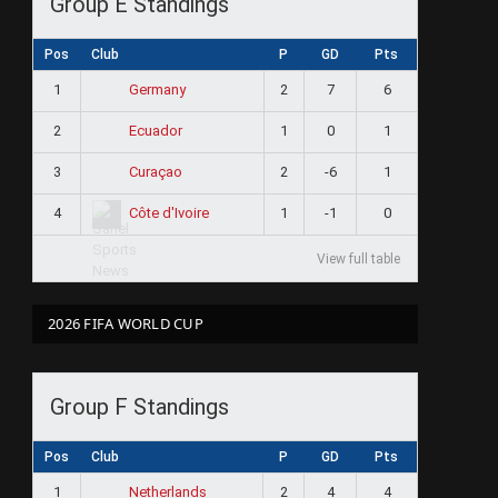
Group E Standings
Pos
Club
P
GD
Pts
1
2
7
6
Germany
2
1
0
1
Ecuador
3
2
-6
1
Curaçao
4
1
-1
0
Côte d'Ivoire
View full table
2026 FIFA WORLD CUP
Group F Standings
Pos
Club
P
GD
Pts
1
2
4
4
Netherlands