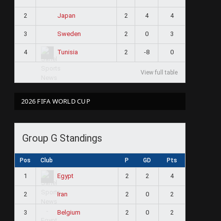
2
2
4
4
Japan
3
2
0
3
Sweden
4
2
-8
0
Tunisia
View full table
2026 FIFA WORLD CUP
Group G Standings
Pos
Club
P
GD
Pts
1
2
2
4
Egypt
2
2
0
2
Iran
3
2
0
2
Belgium