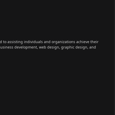
ed to assisting individuals and organizations achieve their
 business development, web design, graphic design, and