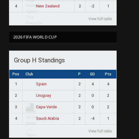
4
2
-2
1
New Zealand
View full table
2026 FIFA WORLD CUP
Group H Standings
Pos
Club
P
GD
Pts
1
2
4
4
Spain
2
2
0
2
Uruguay
3
2
0
2
Cape Verde
4
2
-4
1
Saudi Arabia
View full table