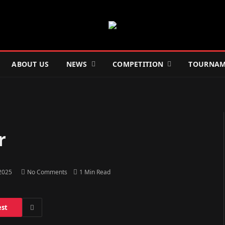
ABOUT US
NEWS
COMPETITION
TOURNAM
r
 2025
No Comments
1 Min Read
est