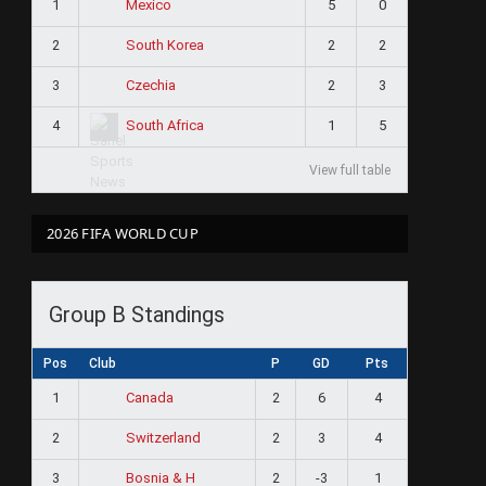
1
5
0
Mexico
2
2
2
South Korea
3
2
3
Czechia
4
1
5
South Africa
View full table
2026 FIFA WORLD CUP
Group B Standings
Pos
Club
P
GD
Pts
1
2
6
4
Canada
2
2
3
4
Switzerland
3
2
-3
1
Bosnia & H