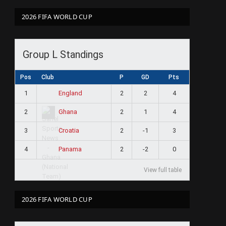
2026 FIFA WORLD CUP
Group L Standings
Pos
Club
P
GD
Pts
1
2
2
4
England
2
2
1
4
Ghana
3
2
-1
3
Croatia
4
2
-2
0
Panama
View full table
2026 FIFA WORLD CUP