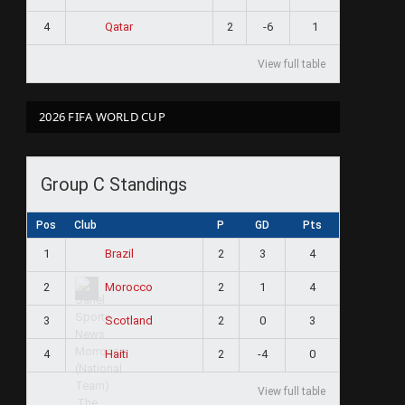
4
2
-6
1
Qatar
View full table
2026 FIFA WORLD CUP
Group C Standings
Pos
Club
P
GD
Pts
1
2
3
4
Brazil
2
2
1
4
Morocco
3
2
0
3
Scotland
4
2
-4
0
Haiti
View full table