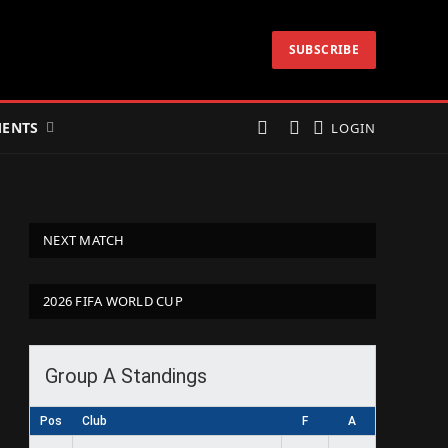
SUBSCRIBE
ENTS
LOGIN
NEXT MATCH
2026 FIFA WORLD CUP
Group A Standings
Pos
Club
F
A