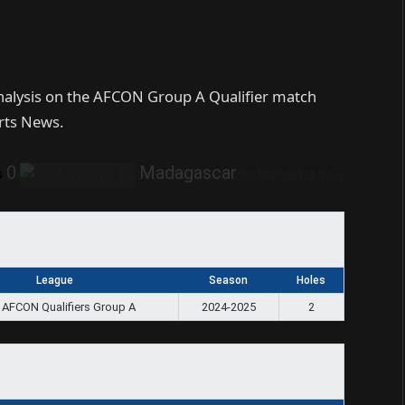
analysis on the AFCON Group A Qualifier match
rts News.
0
Madagascar
s
League
Season
Holes
 AFCON Qualifiers Group A
2024-2025
2