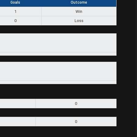
Goals
Outcome
1
Win
0
Loss
0
0