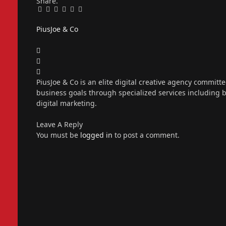
Share.
Facebook
Twitter
Pinterest
LinkedIn
Tumblr
Email
PiusJoe & Co
Website
Facebook
X
(Twitter)
Instagram
PiusJoe & Co is an elite digital creative agency committ
business goals through specialized services including
digital marketing.
Leave A Reply
You must be
logged in
to post a comment.