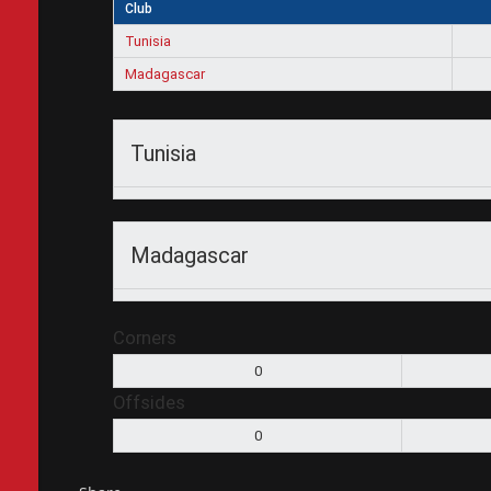
Club
Tunisia
Madagascar
Tunisia
Madagascar
Corners
0
Offsides
0