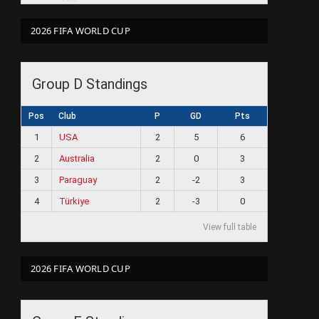
2026 FIFA WORLD CUP
Group D Standings
Pos
Club
P
GD
Pts
1
USA
2
5
6
2
Australia
2
0
3
3
Paraguay
2
-2
3
4
Türkiye
2
-3
0
View full table
2026 FIFA WORLD CUP