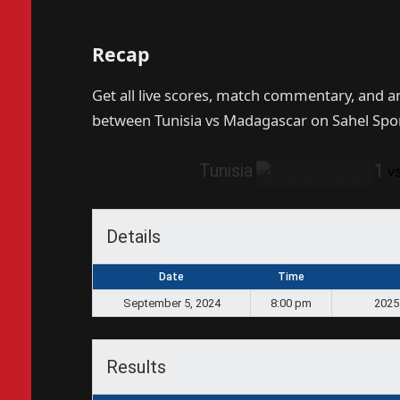
Recap
Get all live scores, match commentary, and 
between Tunisia vs Madagascar on Sahel Spo
Tunisia
1
v
Details
Date
Time
September 5, 2024
8:00 pm
2025
Results