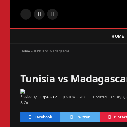
Facebook
X
Instagram
(Twitter)
HOME
Home
»
Tunisia vs Madagascar
Tunisia vs Madagasca
By
PiusJoe & Co
January 3, 2025
Updated:
January 3,
Facebook
Twitter
Pinter