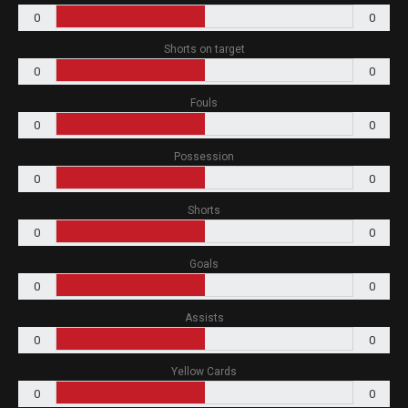
0
0
Shorts on target
0
0
Fouls
0
0
Possession
0
0
Shorts
0
0
Goals
0
0
Assists
0
0
Yellow Cards
0
0