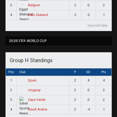
3
2
0
2
Belgium
4
2
-2
1
New Zealand
View full table
2026 FIFA WORLD CUP
Group H Standings
Pos
Club
P
GD
Pts
1
2
4
4
Spain
2
2
0
2
Uruguay
3
2
0
2
Cape Verde
4
2
-4
1
Saudi Arabia