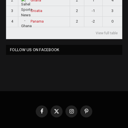
2
2
1
4
Ghana
3
2
-1
3
Croatia
4
2
-2
0
Panama
View full table
FOLLOW US ON FACEBOOK
Facebook
X
Instagram
Pinterest
(Twitter)