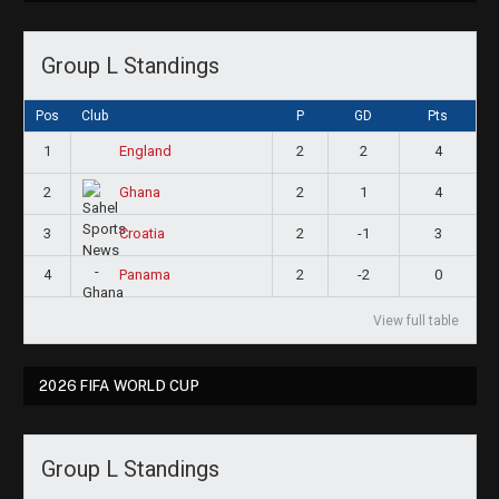
Group L Standings
Pos
Club
P
GD
Pts
1
2
2
4
England
2
2
1
4
Ghana
3
2
-1
3
Croatia
4
2
-2
0
Panama
View full table
2026 FIFA WORLD CUP
Group L Standings