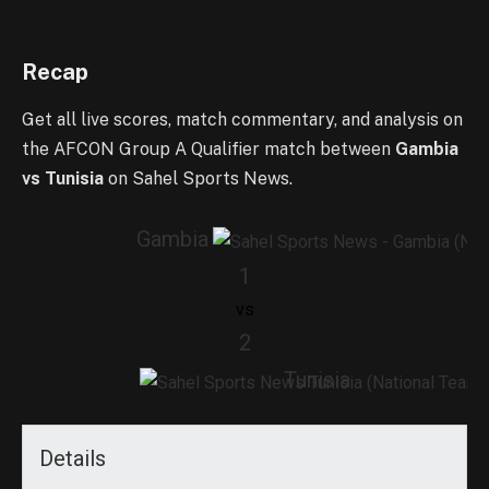
Recap
Get all live scores, match commentary, and analysis on
the AFCON Group A Qualifier match between
Gambia
vs Tunisia
on Sahel Sports News.
Gambia
1
vs
2
Tunisia
Details