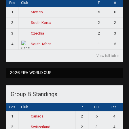
Pos
Club
F
A
1
5
0
Mexico
2
2
2
South Korea
3
2
3
Czechia
4
1
5
South Africa
View full table
2026 FIFA WORLD CUP
Group B Standings
Pos
Club
P
GD
Pts
1
2
6
4
Canada
2
2
3
4
Switzerland