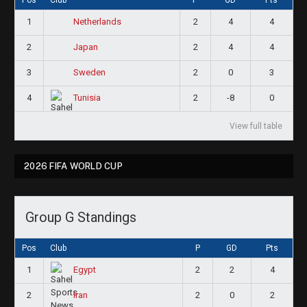
1
2
4
4
Netherlands
2
2
4
4
Japan
3
2
0
3
Sweden
4
2
-8
0
Tunisia
View full table
2026 FIFA WORLD CUP
Group G Standings
Pos
Club
P
GD
Pts
1
2
2
4
Egypt
2
2
0
2
Iran