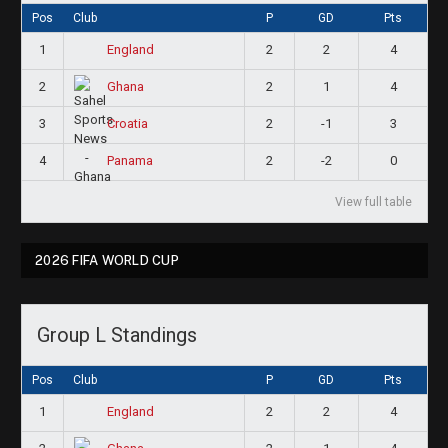
Pos
Club
P
GD
Pts
1
2
2
4
England
2
2
1
4
Ghana
3
2
-1
3
Croatia
4
2
-2
0
Panama
View full table
2026 FIFA WORLD CUP
Group L Standings
Pos
Club
P
GD
Pts
1
2
2
4
England