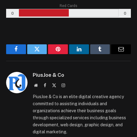
Red Cards
0
0
Facebook
Twitter
Pinterest
LinkedIn
Tumblr
Email
PiusJoe & Co
Website
Facebook
X
Instagram
(Twitter)
PiusJoe & Co is an elite digital creative agency
committed to assisting individuals and
organizations achieve their business goals
through specialized services including business
development, web design, graphic design, and
digital marketing.