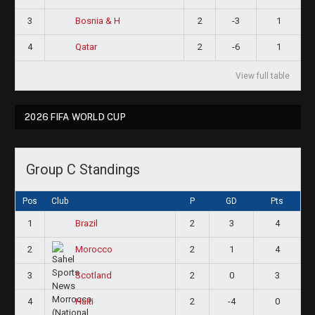
3
2
-3
1
Bosnia & H
4
2
-6
1
Qatar
View full table
2026 FIFA WORLD CUP
Group C Standings
Pos
Club
P
GD
Pts
1
2
3
4
Brazil
2
2
1
4
Morocco
3
2
0
3
Scotland
4
2
-4
0
Haiti