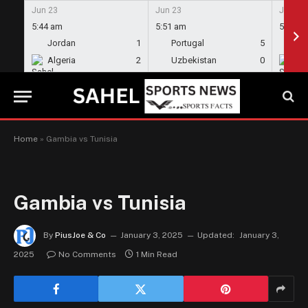
Jun 23
Jun 23
Jun 23
5:44 am
5:51 am
5:58 a
Jordan
1
Portugal
5
En
Algeria
2
Uzbekistan
0
Gh
Home
»
Gambia vs Tunisia
Gambia vs Tunisia
By
PiusJoe & Co
January 3, 2025
Updated:
January 3,
2025
No Comments
1 Min Read