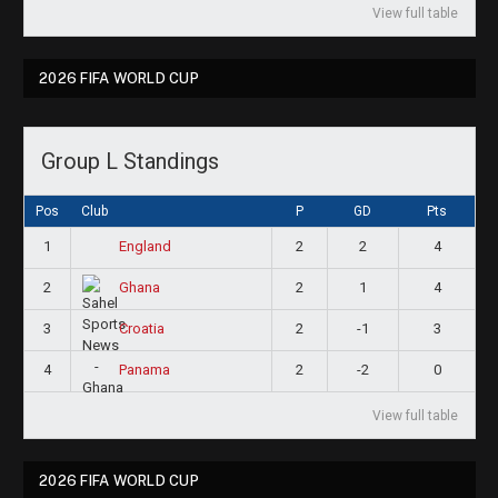
View full table
2026 FIFA WORLD CUP
Group L Standings
Pos
Club
P
GD
Pts
1
2
2
4
England
2
2
1
4
Ghana
3
2
-1
3
Croatia
4
2
-2
0
Panama
View full table
2026 FIFA WORLD CUP