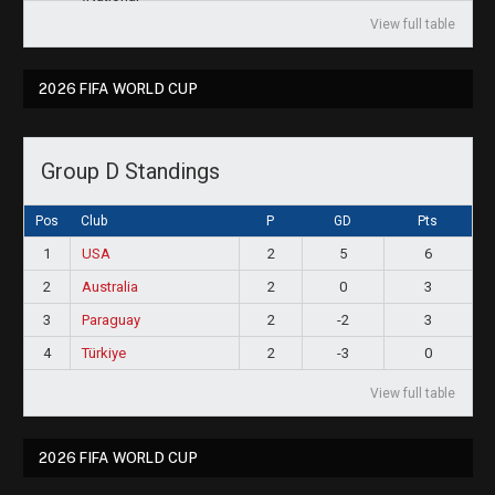
View full table
2026 FIFA WORLD CUP
Group D Standings
Pos
Club
P
GD
Pts
1
USA
2
5
6
2
Australia
2
0
3
3
Paraguay
2
-2
3
4
Türkiye
2
-3
0
View full table
2026 FIFA WORLD CUP