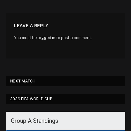
LEAVE A REPLY
You must be
logged in
to post a comment.
NEXT MATCH
2026 FIFA WORLD CUP
Group A Standings