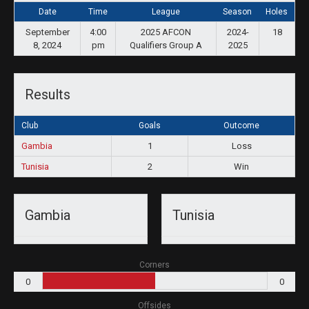
Date
Time
League
Season
Holes
September
4:00
2025 AFCON
2024-
18
8, 2024
pm
Qualifiers Group A
2025
Results
Club
Goals
Outcome
Gambia
1
Loss
Tunisia
2
Win
Gambia
Tunisia
Corners
0
0
Offsides