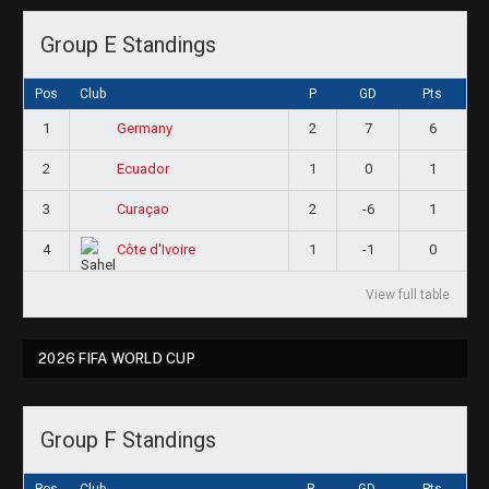
Group E Standings
Pos
Club
P
GD
Pts
1
2
7
6
Germany
2
1
0
1
Ecuador
3
2
-6
1
Curaçao
4
1
-1
0
Côte d'Ivoire
View full table
2026 FIFA WORLD CUP
Group F Standings
Pos
Club
P
GD
Pts