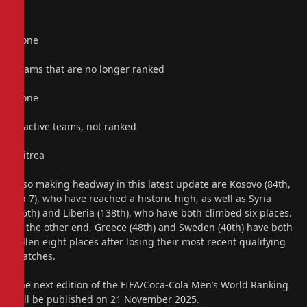
None
Teams that are no longer ranked
None
Inactive teams, not ranked
Eritrea
Also making headway in this latest update are Kosovo (84th,
up 7), who have reached a historic high, as well as Syria
(86th) and Liberia (138th), who have both climbed six places.
At the other end, Greece (48th) and Sweden (40th) have both
fallen eight places after losing their most recent qualifying
matches.
The next edition of the FIFA/Coca-Cola Men’s World Ranking
will be published on 21 November 2025.