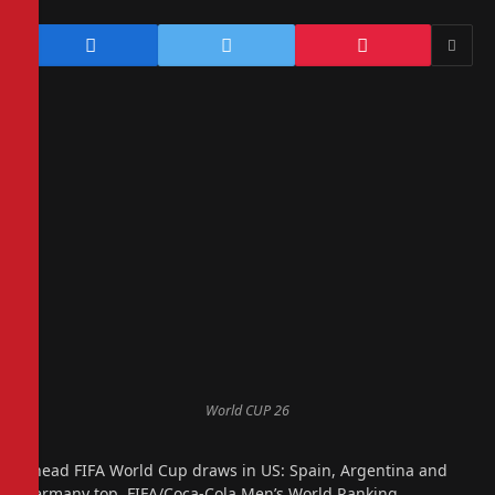
World CUP 26
Ahead FIFA World Cup draws in US: Spain, Argentina and
Germany top FIFA/Coca-Cola Men’s World Ranking