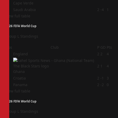
Cape Verde
4
Saudi Arabia
2
-4
1
View full table
2026 FIFA World Cup
Group L Standings
Pos
Club
P
GD
Pts
1
England
2
2
4
2
2
1
4
Ghana
3
Croatia
2
-1
3
4
Panama
2
-2
0
View full table
2026 FIFA World Cup
Group L Standings