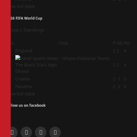
View full table
2026 FIFA World Cup
Group L Standings
Pos
Club
P
GD
Pts
1
England
2
2
4
2
2
1
4
Ghana
3
Croatia
2
-1
3
4
Panama
2
-2
0
View full table
Follow us on facebook
Facebook
X
Instagram
Pinterest