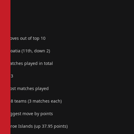
Moves out of top 10
Croatia (11th, down 2)
Matches played in total
173
Most matches played
168 teams (3 matches each)
Biggest move by points
Faroe Islands (up 37.95 points)