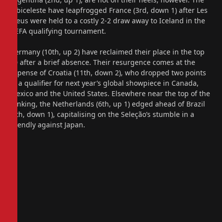
Albiceleste have leapfrogged France (3rd, down 1) after Les
Bleus were held to a costly 2-2 draw away to Iceland in the
UEFA qualifying tournament.
Germany (10th, up 2) have reclaimed their place in the top
10 after a brief absence. Their resurgence comes at the
expense of Croatia (11th, down 2), who dropped two points
in a qualifier for next year’s global showpiece in Canada,
Mexico and the United States. Elsewhere near the top of the
ranking, the Netherlands (6th, up 1) edged ahead of Brazil
(7th, down 1), capitalising on the Seleção’s stumble in a
friendly against Japan.