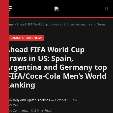
Home
»
Ahead FIFA World Cup draws in US: Spain, Argentina and Germany top FIFA/Coca-Cola Men’s World Ranking
BREAKING SPORTS NEWS
Ahead FIFA World Cup
draws in US: Spain,
Argentina and Germany top
FIFA/Coca-Cola Men’s World
Ranking
By
Abdulgafar Oladimeji
October 19, 2025
No Comments
3 Mins Read