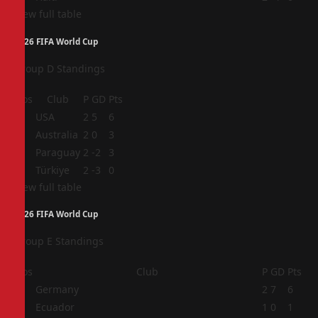
View full table
2026 FIFA World Cup
Group D Standings
Pos
Club
P
GD
Pts
1
USA
2
5
6
2
Australia
2
0
3
3
Paraguay
2
-2
3
4
Türkiye
2
-3
0
View full table
2026 FIFA World Cup
Group E Standings
Pos
Club
P
GD
Pts
1
Germany
2
7
6
2
Ecuador
1
0
1