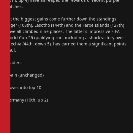
(47th, up 4) have all reaped the rewards of recent purple
patches.
Yet the biggest gains come further down the standings.
Niger (108th), Lesotho (144th) and the Faroe Islands (127th)
have all climbed nine places. The latter’s impressive FIFA
World Cup 26 qualifying run, including a shock victory over
Czechia (44th, down 5), has earned them a significant points
haul.
Leaders
Spain (unchanged)
Moves into top 10
Germany (10th, up 2)