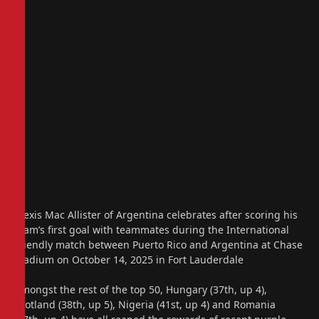
Alexis Mac Allister of Argentina celebrates after scoring his
team’s first goal with teammates during the International
Friendly match between Puerto Rico and Argentina at Chase
Stadium on October 14, 2025 in Fort Lauderdale
Amongst the rest of the top 50, Hungary (37th, up 4),
Scotland (38th, up 5), Nigeria (41st, up 4) and Romania