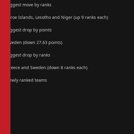
Biggest move by ranks
Faroe Islands, Lesotho and Niger (up 9 ranks each)
Biggest drop by points
Sweden (down 27.63 points)
Biggest drop by ranks
Greece and Sweden (down 8 ranks each)
Newly ranked teams