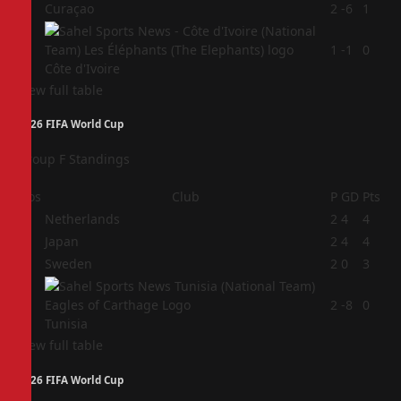
3
Curaçao
2
-6
1
4
1
-1
0
Côte d'Ivoire
View full table
2026 FIFA World Cup
Group F Standings
Pos
Club
P
GD
Pts
1
Netherlands
2
4
4
2
Japan
2
4
4
3
Sweden
2
0
3
4
2
-8
0
Tunisia
View full table
2026 FIFA World Cup