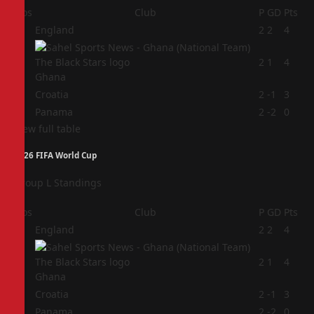
Pos
Club
P
GD
Pts
1
England
2
2
4
2
2
1
4
Ghana
3
Croatia
2
-1
3
4
Panama
2
-2
0
View full table
2026 FIFA World Cup
Group L Standings
Pos
Club
P
GD
Pts
1
England
2
2
4
2
2
1
4
Ghana
3
Croatia
2
-1
3
4
Panama
2
-2
0