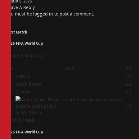
August 8, 2026
Leave A Reply
You must be
logged in
to post a comment.
Next Match
2026 FIFA World Cup
Group A Standings
Pos
Club
F
A
1
Mexico
5
0
2
South Korea
2
2
3
Czechia
2
3
4
1
5
South Africa
View full table
2026 FIFA World Cup