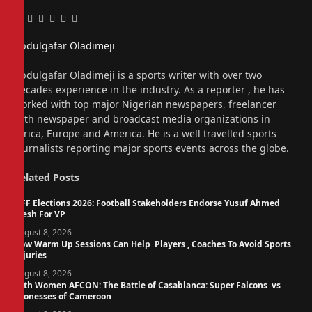
Facebook
Twitter
Pinterest
LinkedIn
Tumblr
Email
Abdulgafar Oladimeji
Website
Abdulgafar Oladimeji is a sports writer with over two
decades experience in the industry. As a reporter , he has
worked with top major Nigerian newspapers, freelancer
with newspaper and broadcast media organizations in
Africa, Europe and America. He is a well travelled sports
journalists reporting major sports events across the globe.
Related
Posts
NFF Elections 2026: Football Stakeholders Endorse Yusuf Ahmed
Fresh For VP
August 8, 2026
How Warm Up Sessions Can Help Players , Coaches To Avoid Sports
Injuries
August 8, 2026
14th Women AFCON: The Battle of Casablanca: Super Falcons vs
Lionesses of Cameroon