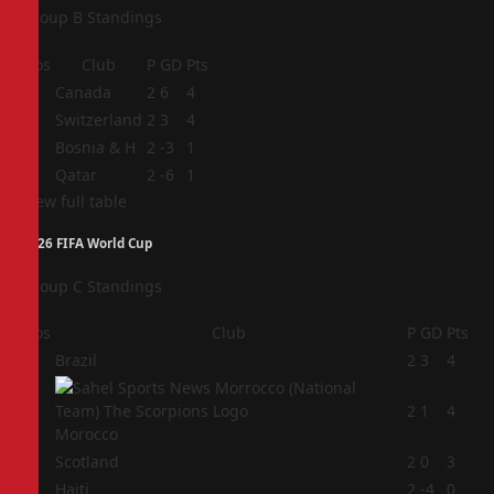
Group B Standings
Pos
Club
P
GD
Pts
1
Canada
2
6
4
2
Switzerland
2
3
4
3
Bosnia & H
2
-3
1
4
Qatar
2
-6
1
View full table
2026 FIFA World Cup
Group C Standings
Pos
Club
P
GD
Pts
1
Brazil
2
3
4
2
2
1
4
Morocco
3
Scotland
2
0
3
4
Haiti
2
-4
0