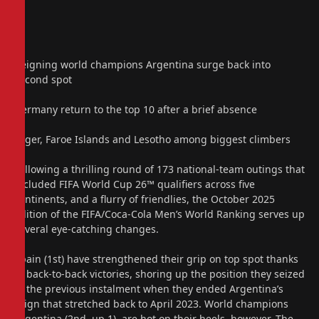
Reigning world champions Argentina surge back into
second spot
Germany return to the top 10 after a brief absence
Niger, Faroe Islands and Lesotho among biggest climbers
Following a thrilling round of 173 national-team outings that
included FIFA World Cup 26™ qualifiers across five
continents, and a flurry of friendlies, the October 2025
edition of the FIFA/Coca-Cola Men’s World Ranking serves up
several eye-catching changes.
Spain (1st) have strengthened their grip on top spot thanks
to back-to-back victories, shoring up the position they seized
in the previous instalment when they ended Argentina’s
reign that stretched back to April 2023. World champions
Argentina (2nd, up 1), are hot on their heels, however. The