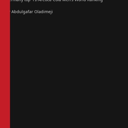
By Abdulgafar Oladimeji