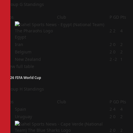
Group G Standings
Pos
Club
P
GD
Pts
1
2
2
4
Egypt
2
Iran
2
0
2
3
Belgium
2
0
2
4
New Zealand
2
-2
1
View full table
2026 FIFA World Cup
Group H Standings
Pos
Club
P
GD
Pts
1
Spain
2
4
4
2
Uruguay
2
0
2
3
2
0
2