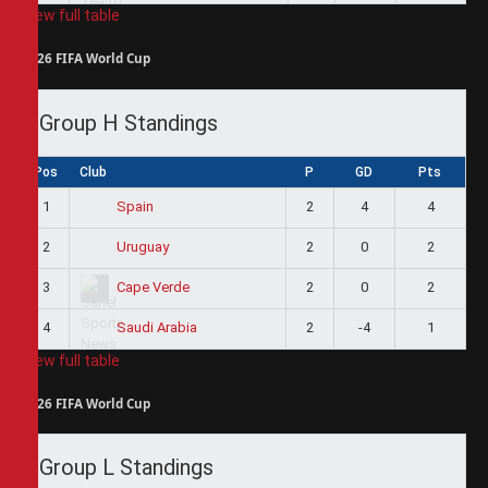
View full table
2026 FIFA World Cup
Group H Standings
Pos
Club
P
GD
Pts
1
2
4
4
Spain
2
2
0
2
Uruguay
3
2
0
2
Cape Verde
4
2
-4
1
Saudi Arabia
View full table
2026 FIFA World Cup
Group L Standings