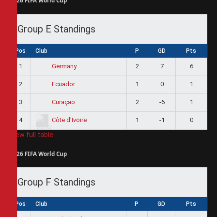
2026 FIFA World Cup
Group E Standings
Pos
Club
P
GD
Pts
1
2
7
6
Germany
2
1
0
1
Ecuador
3
2
-6
1
Curaçao
4
1
-1
0
Côte d'Ivoire
View full table
2026 FIFA World Cup
Group F Standings
Pos
Club
P
GD
Pts