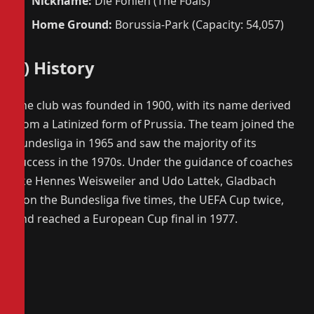
Nickname:
Die Fohlen (The Foals)
Home Ground:
Borussia-Park (Capacity: 54,057)
3) History
The club was founded in 1900, with its name derived
from a Latinized form of Prussia. The team joined the
Bundesliga in 1965 and saw the majority of its
success in the 1970s. Under the guidance of coaches
like Hennes Weisweiler and Udo Lattek, Gladbach
won the Bundesliga five times, the UEFA Cup twice,
and reached a European Cup final in 1977.