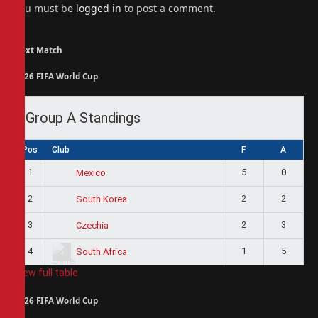
You must be
logged in
to post a comment.
Next Match
2026 FIFA World Cup
Group A Standings
Pos
Club
F
A
1
5
0
Mexico
2
2
2
South Korea
3
2
3
Czechia
4
1
5
South Africa
View full table
2026 FIFA World Cup