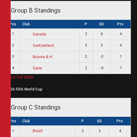
Group B Standings
Pos
Club
P
GD
Pts
1
2
6
4
Canada
2
2
3
4
Switzerland
3
2
-3
1
Bosnia & H
4
2
-6
1
Qatar
View full table
2026 FIFA World Cup
Group C Standings
Pos
Club
P
GD
Pts
1
2
3
4
Brazil