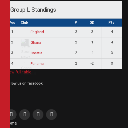
Group L Standings
Pos
Club
P
GD
Pts
1
2
2
4
England
2
2
1
4
Ghana
3
2
-1
3
Croatia
4
2
-2
0
Panama
View full table
Follow us on facebook
Facebook
X
Instagram
Pinterest
Home
(Twitter)