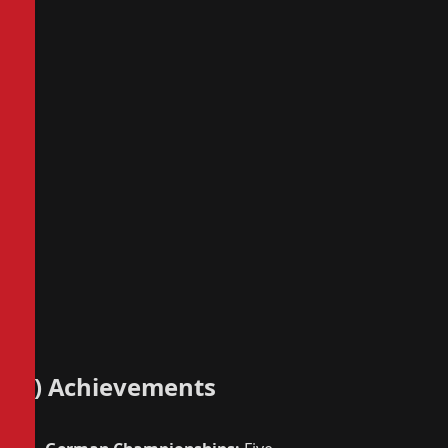
4) Achievements