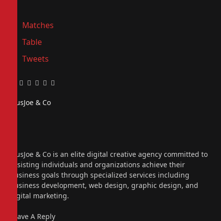
Matches
Table
Tweets
Facebook
Twitter
Pinterest
LinkedIn
Tumblr
Email
PiusJoe & Co
Website
Facebook
X
(Twitter)
Instagram
PiusJoe & Co is an elite digital creative agency committed to
assisting individuals and organizations achieve their
business goals through specialized services including
business development, web design, graphic design, and
digital marketing.
Leave A Reply