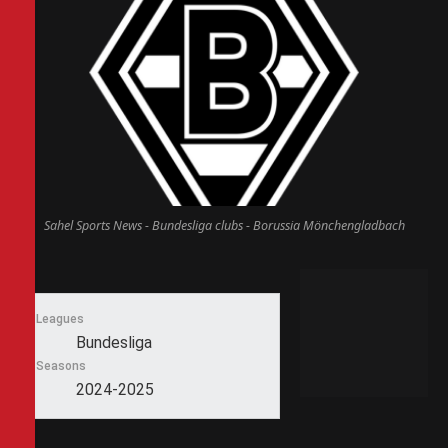
Sahel Sports News - Bundesliga clubs - Borussia Mönchengladbach
Leagues
Bundesliga
Seasons
2024-2025