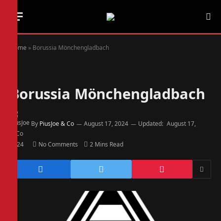
Home
»
Borussia Mönchengladbach
Borussia Mönchengladbach
By
PiusJoe & Co
August 17, 2024
Updated:
August 17,
2024
No Comments
2 Mins Read