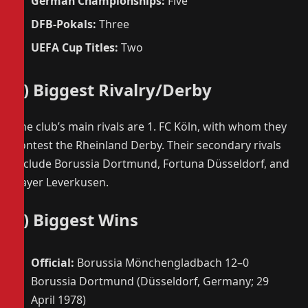
German Championships:
Five
DFB-Pokals:
Three
UEFA Cup Titles:
Two
5) Biggest Rivalry/Derby
The club’s main rivals are 1. FC Köln, with whom they
contest the Rheinland Derby. Their secondary rivals
include Borussia Dortmund, Fortuna Düsseldorf, and
Bayer Leverkusen.
6) Biggest Wins
Official:
Borussia Mönchengladbach 12–0
Borussia Dortmund (Düsseldorf, Germany; 29
April 1978)