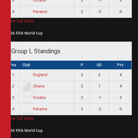
3
2
-1
3
Croatia
4
2
-2
0
Panama
View full table
2026 FIFA World Cup
Group L Standings
Pos
Club
P
GD
Pts
1
2
2
4
England
2
2
1
4
Ghana
3
2
-1
3
Croatia
4
2
-2
0
Panama
View full table
2026 FIFA World Cup