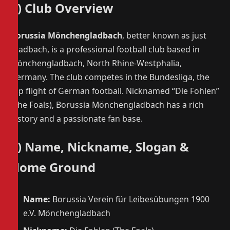
1) Club Overview
Borussia Mönchengladbach
, better known as just
Gladbach, is a professional football club based in
Mönchengladbach, North Rhine-Westphalia,
Germany. The club competes in the Bundesliga, the
top flight of German football. Nicknamed “Die Fohlen”
(The Foals), Borussia Mönchengladbach has a rich
history and a passionate fan base.
2) Name, Nickname, Slogan &
Home Ground
Name:
Borussia Verein für Leibesübungen 1900
e.V. Mönchengladbach