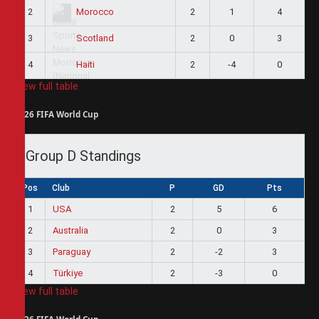
2
2
1
4
Morocco
3
2
0
3
Scotland
4
2
-4
0
Haiti
View full table
2026 FIFA World Cup
Group D Standings
Pos
Club
P
GD
Pts
1
USA
2
5
6
2
Australia
2
0
3
3
Paraguay
2
-2
3
4
Türkiye
2
-3
0
View full table