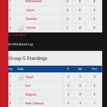
1
2
4
4
Netherlands
2
2
4
4
Japan
3
2
0
3
Sweden
4
2
-8
0
Tunisia
View full table
2026 FIFA World Cup
Group G Standings
Pos
Club
P
GD
Pts
1
2
2
4
Egypt
2
2
0
2
Iran
3
2
0
2
Belgium
4
2
-2
1
New Zealand