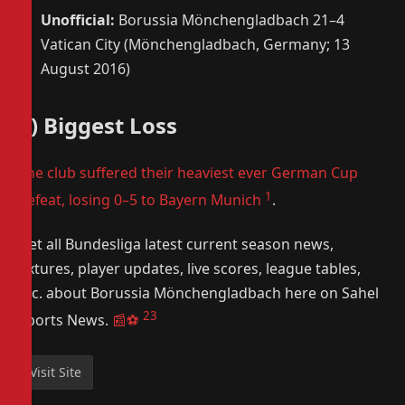
Unofficial:
Borussia Mönchengladbach 21–4
Vatican City (Mönchengladbach, Germany; 13
August 2016)
7) Biggest Loss
The club suffered their heaviest ever German Cup
1
defeat, losing 0–5 to Bayern Munich
.
Get all Bundesliga latest current season news,
fixtures, player updates, live scores, league tables,
etc. about Borussia Mönchengladbach here on Sahel
2
3
Sports News.
📰⚽️