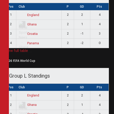
Pos
Club
P
GD
Pts
1
2
2
4
England
2
2
1
4
Ghana
3
2
-1
3
Croatia
4
2
-2
0
Panama
View full table
2026 FIFA World Cup
Group L Standings
Pos
Club
P
GD
Pts
1
2
2
4
England
2
2
1
4
Ghana