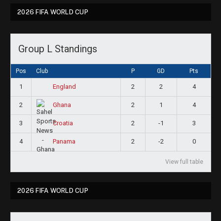
2026 FIFA WORLD CUP
Group L Standings
Pos
Club
P
GD
Pts
1
2
2
4
England
2
2
1
4
Ghana
3
2
-1
3
Croatia
4
2
-2
0
Panama
View full table
2026 FIFA WORLD CUP