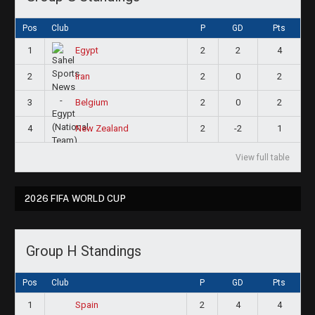
Pos
Club
P
GD
Pts
1
2
2
4
Egypt
2
2
0
2
Iran
3
2
0
2
Belgium
4
2
-2
1
New Zealand
View full table
2026 FIFA WORLD CUP
Group H Standings
Pos
Club
P
GD
Pts
1
2
4
4
Spain