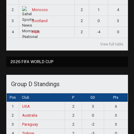
2
2
1
4
Morocco
3
2
0
3
Scotland
4
2
-4
0
Haiti
View full table
2026 FIFA WORLD CUP
Group D Standings
Pos
Club
P
GD
Pts
1
USA
2
5
6
2
Australia
2
0
3
3
Paraguay
2
-2
3
4
Türkiye
2
-3
0