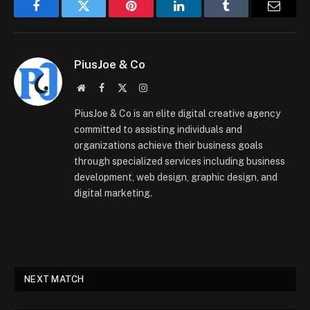
Facebook
Twitter
Pinterest
LinkedIn
Tumblr
Email
PiusJoe & Co
Website
Facebook
X
Instagram
(Twitter)
PiusJoe & Co is an elite digital creative agency
committed to assisting individuals and
organizations achieve their business goals
through specialized services including business
development, web design, graphic design, and
digital marketing.
NEXT MATCH