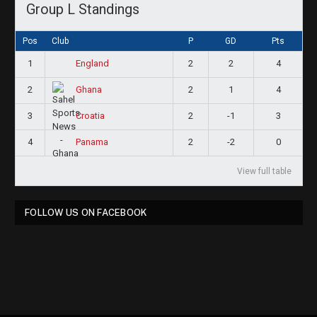
Group L Standings
Pos
Club
P
GD
Pts
1
2
2
4
England
2
2
1
4
Ghana
3
2
-1
3
Croatia
4
2
-2
0
Panama
View full table
FOLLOW US ON FACEBOOK