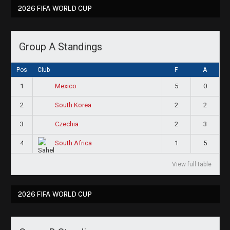
2026 FIFA WORLD CUP
Group A Standings
Pos
Club
F
A
1
5
0
Mexico
2
2
2
South Korea
3
2
3
Czechia
4
1
5
South Africa
View full table
2026 FIFA WORLD CUP