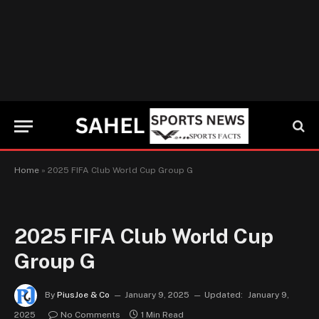
Home
»
2025 FIFA Club World Cup Group G
2025 FIFA Club World Cup
Group G
By
PiusJoe & Co
January 9, 2025
Updated:
January 9,
2025
No Comments
1 Min Read