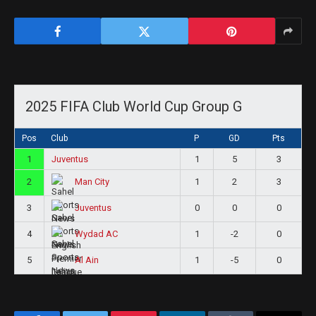
2025 FIFA Club World Cup Group G
Pos
Club
P
GD
Pts
1
Juventus
1
5
3
2
1
2
3
Man City
3
0
0
0
Juventus
4
1
-2
0
Wydad AC
5
1
-5
0
Al Ain