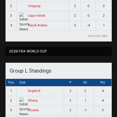
2
2
0
2
Uruguay
3
2
0
2
Cape Verde
4
2
-4
1
Saudi Arabia
View full table
2026 FIFA WORLD CUP
Group L Standings
Pos
Club
P
GD
Pts
1
2
2
4
England
2
2
1
4
Ghana
3
2
-1
3
Croatia