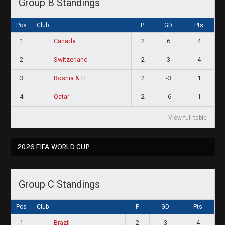
Group B Standings
Pos
Club
P
GD
Pts
1
2
6
4
Canada
2
2
3
4
Switzerland
3
2
-3
1
Bosnia & H
4
2
-6
1
Qatar
View full table
2026 FIFA WORLD CUP
Group C Standings
Pos
Club
P
GD
Pts
1
2
3
4
Brazil