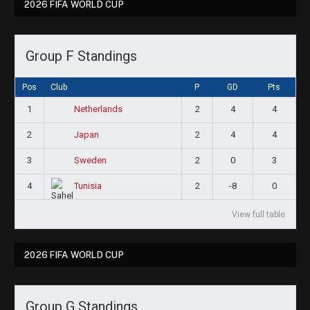
2026 FIFA WORLD CUP
Group F Standings
Pos
Club
P
GD
Pts
1
2
4
4
Netherlands
2
2
4
4
Japan
3
2
0
3
Sweden
4
2
-8
0
Tunisia
View full table
2026 FIFA WORLD CUP
Group G Standings