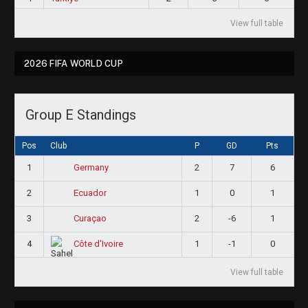
View full table
2026 FIFA WORLD CUP
Group E Standings
Pos
Club
P
GD
Pts
1
2
7
6
Germany
2
1
0
1
Ecuador
3
2
-6
1
Curaçao
4
1
-1
0
Côte d'Ivoire
View full table