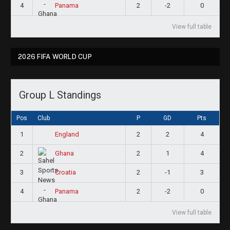
4
2
-2
0
Panama
View full table
2026 FIFA WORLD CUP
Group L Standings
Pos
Club
P
GD
Pts
1
2
2
4
England
2
2
1
4
Ghana
3
2
-1
3
Croatia
4
2
-2
0
Panama
View full table