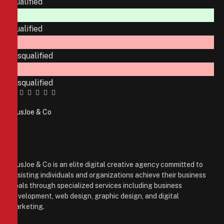
Qualified
Qualified
Disqualified
Disqualified
Facebook
Twitter
Pinterest
LinkedIn
Tumblr
Email
PiusJoe & Co
Website
Facebook
X
(Twitter)
Instagram
PiusJoe & Co is an elite digital creative agency committed to
assisting individuals and organizations achieve their business
goals through specialized services including business
development, web design, graphic design, and digital
marketing.