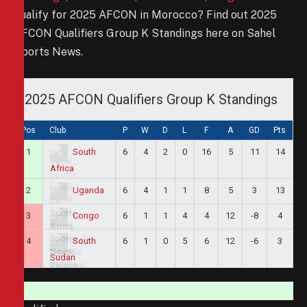
qualify for 2025 AFCON in Morocco? Find out 2025
AFCON Qualifiers Group K Standings here on Sahel
Sports News.
2025 AFCON Qualifiers Group K Standings
Pos
Club
P
W
D
L
F
A
GD
Pts
1
6
4
2
0
16
5
11
14
South
Africa
2
6
4
1
1
8
5
3
13
Uganda
3
6
1
1
4
4
12
-8
4
Congo
4
6
1
0
5
6
12
-6
3
South
Sudan