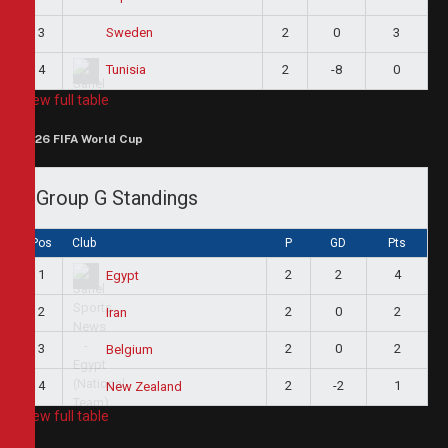
3
2
0
3
Sweden
4
2
-8
0
Tunisia
View full table
2026 FIFA World Cup
Group G Standings
Pos
Club
P
GD
Pts
1
2
2
4
Egypt
2
2
0
2
Iran
3
2
0
2
Belgium
4
2
-2
1
New Zealand
View full table