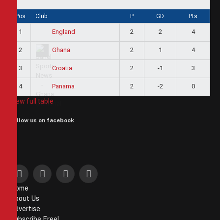
Pos
Club
P
GD
Pts
1
2
2
4
England
2
2
1
4
Ghana
3
2
-1
3
Croatia
4
2
-2
0
Panama
View full table
Follow us on facebook
Facebook
X
Instagram
Pinterest
Home
(Twitter)
About Us
Advertise
Subscribe Free!