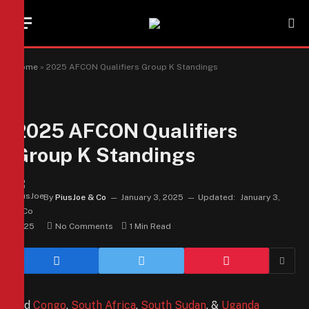
Home
»
2025 AFCON Qualifiers Group K Standings
2025 AFCON Qualifiers
Group K Standings
By
PiusJoe & Co
January 3, 2025
Updated:
January 3,
2025
No Comments
1 Min Read
Did
Congo
,
South Africa
,
South Sudan
, &
Uganda