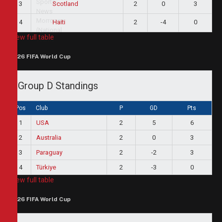
3
2
0
3
Scotland
4
2
-4
0
Haiti
View full table
2026 FIFA World Cup
Group D Standings
Pos
Club
P
GD
Pts
1
USA
2
5
6
2
Australia
2
0
3
3
Paraguay
2
-2
3
4
Türkiye
2
-3
0
View full table
2026 FIFA World Cup