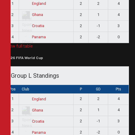
1
2
2
4
England
2
2
1
4
Ghana
3
2
-1
3
Croatia
4
2
-2
0
Panama
View full table
2026 FIFA World Cup
Group L Standings
Pos
Club
P
GD
Pts
1
2
2
4
England
2
2
1
4
Ghana
3
2
-1
3
Croatia
4
2
-2
0
Panama