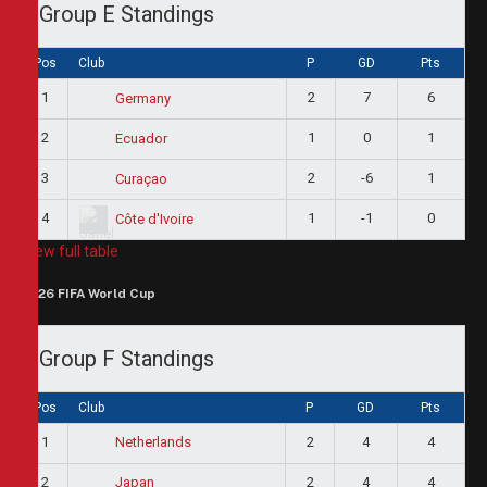
Group E Standings
Pos
Club
P
GD
Pts
1
2
7
6
Germany
2
1
0
1
Ecuador
3
2
-6
1
Curaçao
4
1
-1
0
Côte d'Ivoire
View full table
2026 FIFA World Cup
Group F Standings
Pos
Club
P
GD
Pts
1
2
4
4
Netherlands
2
2
4
4
Japan