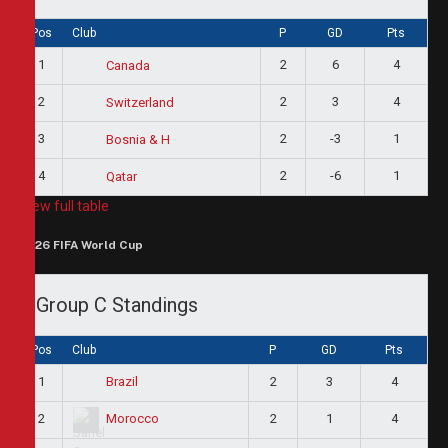
Pos
Club
P
GD
Pts
1
2
6
4
Canada
2
2
3
4
Switzerland
3
2
-3
1
Bosnia & H
4
2
-6
1
Qatar
View full table
2026 FIFA World Cup
Group C Standings
Pos
Club
P
GD
Pts
1
2
3
4
Brazil
2
2
1
4
Morocco