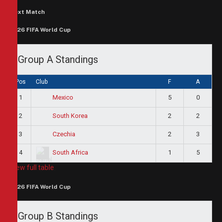
Next Match
2026 FIFA World Cup
Group A Standings
Pos
Club
F
A
1
5
0
Mexico
2
2
2
South Korea
3
2
3
Czechia
4
1
5
South Africa
View full table
2026 FIFA World Cup
Group B Standings