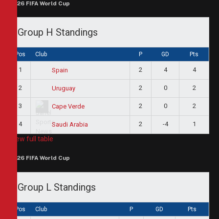
2026 FIFA World Cup
Group H Standings
Pos
Club
P
GD
Pts
1
2
4
4
Spain
2
2
0
2
Uruguay
3
2
0
2
Cape Verde
4
2
-4
1
Saudi Arabia
View full table
2026 FIFA World Cup
Group L Standings
Pos
Club
P
GD
Pts