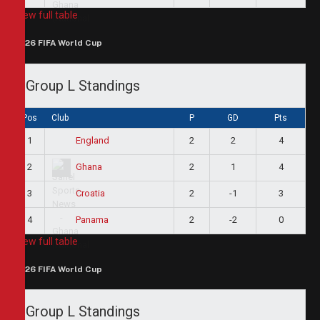
View full table
2026 FIFA World Cup
Group L Standings
Pos
Club
P
GD
Pts
1
2
2
4
England
2
2
1
4
Ghana
3
2
-1
3
Croatia
4
2
-2
0
Panama
View full table
2026 FIFA World Cup
Group L Standings