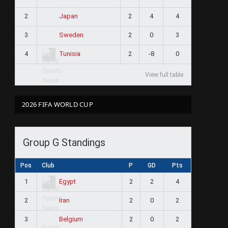
2
2
4
4
Japan
3
2
0
3
Sweden
4
2
-8
0
Tunisia
View full table
2026 FIFA WORLD CUP
Group G Standings
Pos
Club
P
GD
Pts
1
2
2
4
Egypt
2
2
0
2
Iran
3
2
0
2
Belgium