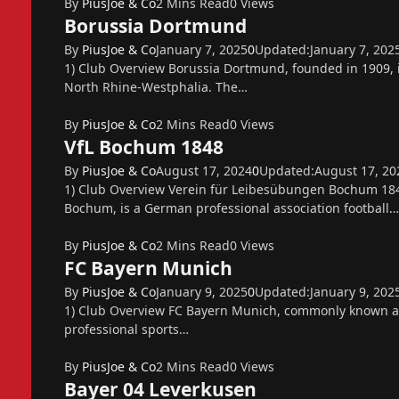
By
PiusJoe & Co
2 Mins Read
0
Views
Borussia Dortmund
By
PiusJoe & Co
January 7, 2025
0
Updated:
January 7, 202
1) Club Overview Borussia Dortmund, founded in 1909, 
North Rhine-Westphalia. The…
By
PiusJoe & Co
2 Mins Read
0
Views
VfL Bochum 1848
By
PiusJoe & Co
August 17, 2024
0
Updated:
August 17, 20
1) Club Overview Verein für Leibesübungen Bochum 184
Bochum, is a German professional association football…
By
PiusJoe & Co
2 Mins Read
0
Views
FC Bayern Munich
By
PiusJoe & Co
January 9, 2025
0
Updated:
January 9, 202
1) Club Overview FC Bayern Munich, commonly known as
professional sports…
By
PiusJoe & Co
2 Mins Read
0
Views
Bayer 04 Leverkusen