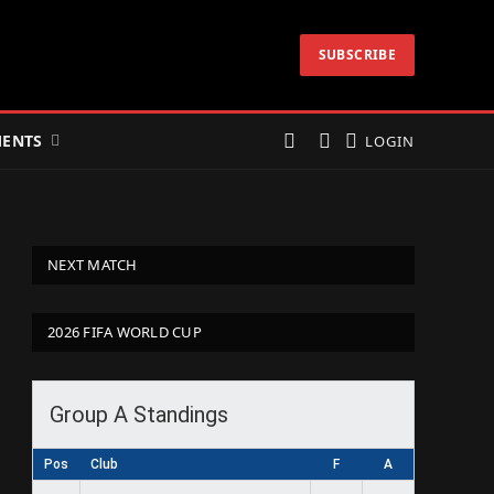
SUBSCRIBE
ENTS
LOGIN
NEXT MATCH
2026 FIFA WORLD CUP
Group A Standings
Pos
Club
F
A