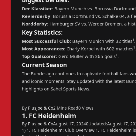
Der Klassiker
: Bayern Munich vs. Borussia Dortmund,
Revierderby
: Borussia Dortmund vs. Schalke 04, a fier
Nordderby
: Hamburger SV vs. Werder Bremen, a histo
Key Statistics:
1
Most Successful Club
: Bayern Munich with 32 titles
.
1
Most Appearances
: Charly Körbel with 602 matches
1
Top Goalscorer
: Gerd Müller with 365 goals
.
Current Season
The Bundesliga continues to captivate football fans wor
and iconic moments. Stay updated with the latest Bunde
highlights on Sahel Sports News.
By
PiusJoe & Co
2 Mins Read
0
Views
1. FC Heidenheim
By
PiusJoe & Co
August 17, 2024
0
Updated:
August 17, 20
1) 1. FC Heidenheim: Club Overview 1. FC Heidenheim i