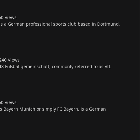
5
0
Views
is a German professional sports club based in Dortmund,
24
0
Views
8 Fußballgemeinschaft, commonly referred to as VfL
5
0
Views
 Bayern Munich or simply FC Bayern, is a German