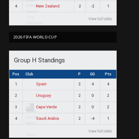
4
2
-2
1
New Zealand
View full table
2026 FIFA WORLD CUP
Group H Standings
Pos
Club
P
GD
Pts
1
2
4
4
Spain
2
2
0
2
Uruguay
3
2
0
2
Cape Verde
4
2
-4
1
Saudi Arabia
View full table