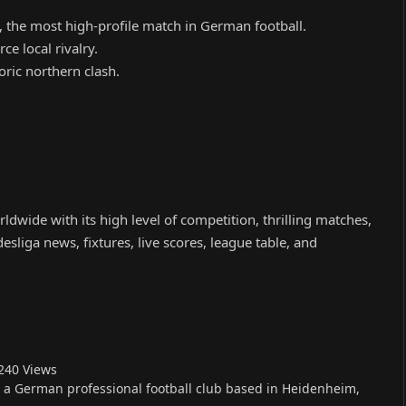
 the most high-profile match in German football.
ce local rivalry.
ric northern clash.
.
ldwide with its high level of competition, thrilling matches,
sliga news, fixtures, live scores, league table, and
24
0
Views
s a German professional football club based in Heidenheim,