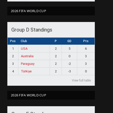
2026 FIFA WORLD CUP
Group D Standings
Pos
Club
P
GD
Pts
1
USA
2
5
6
2
Australia
2
0
3
3
Paraguay
2
-2
3
4
Türkiye
2
-3
0
View full table
2026 FIFA WORLD CUP