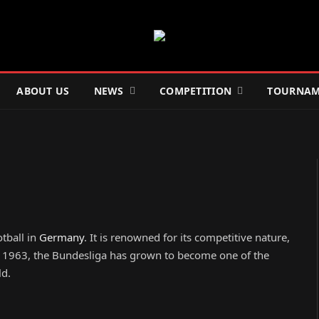
ABOUT US
NEWS
COMPETITION
TOURNAM
otball in
Germany
. It is renowned for its competitive nature,
in 1963, the Bundesliga has grown to become one of the
ld.