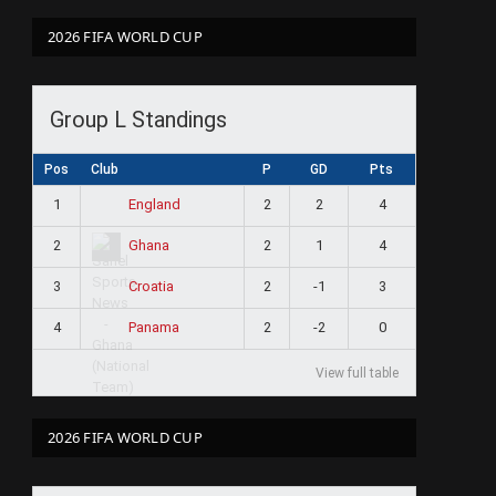
2026 FIFA WORLD CUP
Group L Standings
Pos
Club
P
GD
Pts
1
2
2
4
England
2
2
1
4
Ghana
3
2
-1
3
Croatia
4
2
-2
0
Panama
View full table
2026 FIFA WORLD CUP