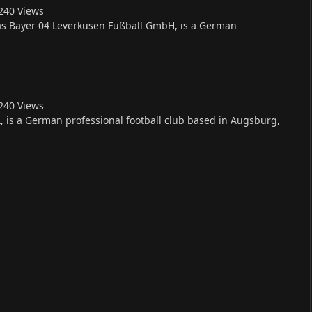
24
0
Views
 as Bayer 04 Leverkusen Fußball GmbH, is a German
24
0
Views
is a German professional football club based in Augsburg,