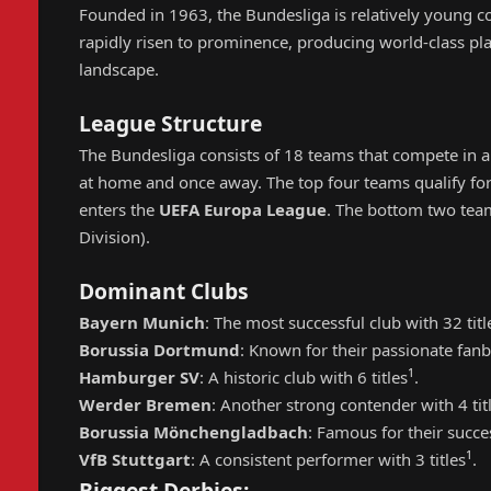
Founded in 1963, the Bundesliga is relatively young 
rapidly risen to prominence, producing world-class p
landscape.
League Structure
The Bundesliga consists of 18 teams that compete in a
at home and once away. The top four teams qualify fo
enters the
UEFA Europa League
. The bottom two tea
Division).
Dominant Clubs
Bayern Munich
: The most successful club with 32 titl
Borussia Dortmund
: Known for their passionate fanb
1
Hamburger SV
: A historic club with 6 titles
.
Werder Bremen
: Another strong contender with 4 tit
Borussia Mönchengladbach
: Famous for their succes
1
VfB Stuttgart
: A consistent performer with 3 titles
.
Biggest Derbies: