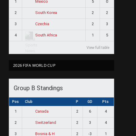
1
5
0
Mexico
2
2
2
South Korea
3
2
3
Czechia
4
1
5
South Africa
View full table
2026 FIFA WORLD CUP
Group B Standings
Pos
Club
P
GD
Pts
1
2
6
4
Canada
2
2
3
4
Switzerland
3
2
-3
1
Bosnia & H