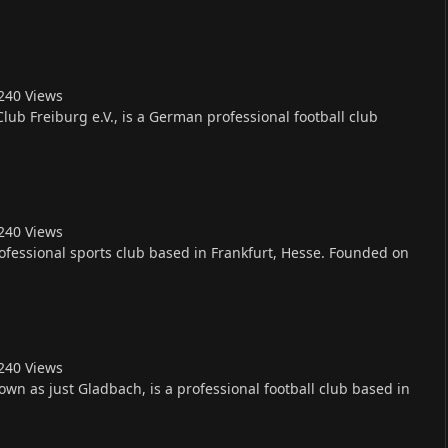
24
0
Views
Club Freiburg e.V., is a German professional football club
24
0
Views
rofessional sports club based in Frankfurt, Hesse. Founded on
24
0
Views
n as just Gladbach, is a professional football club based in