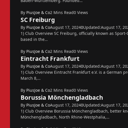
Baden-Württemberg. Founded…
By
PiusJoe & Co
2 Mins Read
0
Views
SC Freiburg
By
PiusJoe & Co
August 17, 2024
0
Updated:
August 17, 20
1) Club Overview SC Freiburg, officially known as Sport-
based in the…
By
PiusJoe & Co
2 Mins Read
0
Views
Eintracht Frankfurt
By
PiusJoe & Co
August 17, 2024
0
Updated:
August 17, 20
1) Club Overview Eintracht Frankfurt e.V. is a German p
March 8,…
By
PiusJoe & Co
2 Mins Read
0
Views
Borussia Mönchengladbach
By
PiusJoe & Co
August 17, 2024
0
Updated:
August 17, 20
1) Club Overview Borussia Mönchengladbach, better know
Mönchengladbach, North Rhine-Westphalia,…