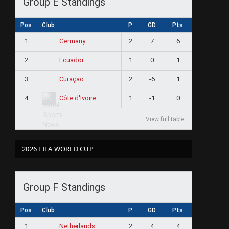
Group E Standings
Pos
Club
P
GD
Pts
1
2
7
6
Germany
2
1
0
1
Ecuador
3
2
-6
1
Curaçao
4
1
-1
0
Côte d'Ivoire
View full table
2026 FIFA WORLD CUP
Group F Standings
Pos
Club
P
GD
Pts
1
2
4
4
Netherlands