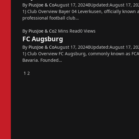
By
PiusJoe & Co
August 17, 2024
0
Updated:
August 17, 20
1) Club Overview Bayer 04 Leverkusen, officially known
professional football club…
By
PiusJoe & Co
2 Mins Read
0
Views
FC Augsburg
By
PiusJoe & Co
August 17, 2024
0
Updated:
August 17, 20
1) Club Overview FC Augsburg, commonly known as FCA, 
Bavaria. Founded…
Previous
1
2