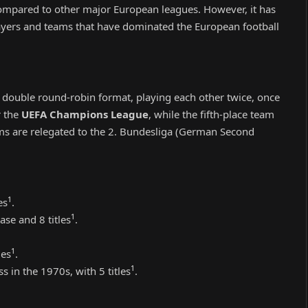
compared to other major European leagues. However, it has
layers and teams that have dominated the European football
 double round-robin format, playing each other twice, once
r the
UEFA Champions League
, while the fifth-place team
ms are relegated to the 2. Bundesliga (German Second
1
es
.
1
ase and 8 titles
.
1
les
.
1
s in the 1970s, with 5 titles
.