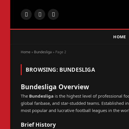
Facebook
X
Instagram
(Twitter)
HOME
Home
»
Bundesliga
»
Page 2
BROWSING:
BUNDESLIGA
Bundesliga Overview
The
Bundesliga
is the highest level of professional fo
global fanbase, and star-studded teams. Established 
most popular and lucrative football leagues in the wor
Brief History