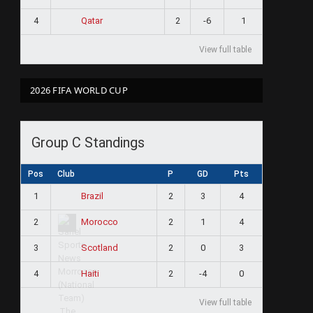
4
2
-6
1
Qatar
View full table
2026 FIFA WORLD CUP
Group C Standings
Pos
Club
P
GD
Pts
1
2
3
4
Brazil
2
2
1
4
Morocco
3
2
0
3
Scotland
4
2
-4
0
Haiti
View full table